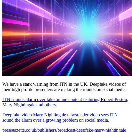
We have a stark warning from ITN in the UK. Deepfake videos of
their high profile presenters are making the rounds on social media.
ITN sounds alarm over fake online content featuring Robert Peston,
Mary Nightingale and others
Deepfake video Mary Nightingale newsreader video sees ITN
sound the alarm over a growing problem on social media.
pressgazette.co.uk/publishers/broadcast/deepfake-mary-nightingale