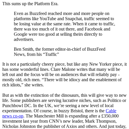
This sums up the Platform Era.
Even as Buzzfeed reached more and more people on
platforms like YouTube and Snapchat, traffic seemed to
be losing value at the same rate. When it came to traffic,
there was too much of it out there, and Facebook and
Google were too good at selling theirs directly to
advertisers.
Ben Smith, the former editor-in-chief of BuzzFeed
News, from his “Traffic”
It is not a particularly cheery piece, but like any New Yorker piece, it
has some wonderful lines. Clare Malone writes that many will be
left out and the focus will be on audiences that will reliably pay -
mostly old, rich men. “There will be idiocy and the enablement of
rich idiots,” she writes.
But as with the extinction of the dinosaurs, this will give way to new
life. Some publishers are serving lucrative niches, such as Politico or
Punchbowl DC. In the UK, we’re seeing a new level of local
experimentation. Of course, in buzzy Bristol, there is the
Cable
news co-op
. The Manchester Mill is expanding after a £350,000
investment last year from CNN’s new leader, Mark Thompson,
Nicholas Johnston the publisher of Axios and others. And just today,