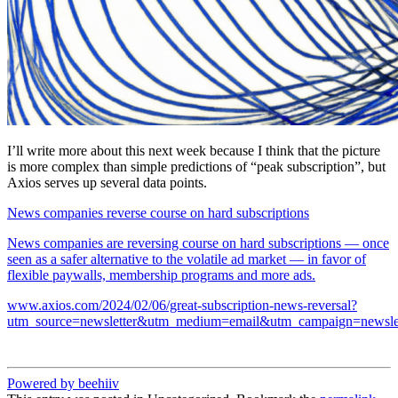
I’ll write more about this next week because I think that the picture
is more complex than simple predictions of “peak subscription”, but
Axios serves up several data points.
News companies reverse course on hard subscriptions
News companies are reversing course on hard subscriptions — once
seen as a safer alternative to the volatile ad market — in favor of
flexible paywalls, membership programs and more ads.
www.axios.com/2024/02/06/great-subscription-news-reversal?
utm_source=newsletter&utm_medium=email&utm_campaign=newslet
Powered by beehiiv