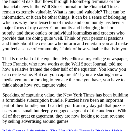
the financial data that flows through Bloomberg terminals or the
financial news in the Wall Street Journal or the Financial Times
remain extremely valuable. What is rare and valuable? That can be
information, or it can be other things. It can be a sense of belonging,
which is why the intersection of media and community has been a
major focus of my career. Community and belonging in short
supply, and those outlets or individual journalists and creators who
provide that are doing quite well. Think of your personal passions
and think about the creators who inform and entertain you and make
you feel a sense of community. Think of how valuable that is to you.
That is one half of the equation. My editor at my college newspaper,
Theo Francis, who now works at the Wall Street Journal, told me
how a relative framed the other half of the equation. You know you
can create value. But can you capture it? If you are starting a new
media venture or looking to remake the one you have, you have to
think about how you capture value.
Speaking of capturing value, the New York Times has been building
a formidable subscription bundle. Puzzles have been an important
part of their bundle, and I can tell you from my day job that puzzle
users are a small but deeply engaged segment of the audience. With
all of that great engagement, they are now looking to earn revenue
by selling advertising around games.