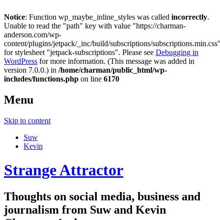
Notice
: Function wp_maybe_inline_styles was called
incorrectly
.
Unable to read the "path" key with value "https://charman-
anderson.com/wp-
content/plugins/jetpack/_inc/build/subscriptions/subscriptions.min.css
for stylesheet "jetpack-subscriptions". Please see
Debugging in
WordPress
for more information. (This message was added in
version 7.0.0.) in
/home/charman/public_html/wp-
includes/functions.php
on line
6170
Menu
Skip to content
Suw
Kevin
Strange Attractor
Thoughts on social media, business and
journalism from Suw and Kevin