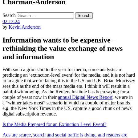
Charman-Anderson
Search
02.13.24
by
Kevin Anderson
Information wants to be expensive –
rethinking the value exchange of news
and information
With such a grim start to the year for media, some analysts are
predicting an ‘extinction-level event’ for the media, and it is not hard
to imagine that we’re facing this in the US and UK. Brian Morrissey
sees this as the end of the mass media era. I think it will result in a
painful winnowing. As the Reuters Institute has been saying for a
couple of years now in their
annual Digital News Report
, we are in
a “winner takes most” scenario in which a couple of major brands
e.g. the New York Times in the US, capture a good chunk of news
digital subscription revenue.
Is the Media Prepared for an Extinction-Level Event?
Ads are scarce, search and social traffic is dying, and readers are