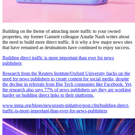
Building on the theme of attracting more traffic to your owned
properties, my former Gannett colleague Amalie Nash writes about
the need to build more direct traffic. It is why a few major news sites
that have remained as destinations have continued to enjoy success.
Building direct traffic is more important than ever for news
publishers
Research from the Reuters Institute/Oxford University backs up the
need for news publishers to create content for social media, despite
the decline in referrals from Big Tech companies like Facebook. Yet,
the research also says 77% of news publishers say they are working
harder on building direct links to their platforms.
www.inma.org/blogs/newsroom-initiative/post.cfm/building-direct-
traffic-is-more-important-than-ever-for-news-publishers