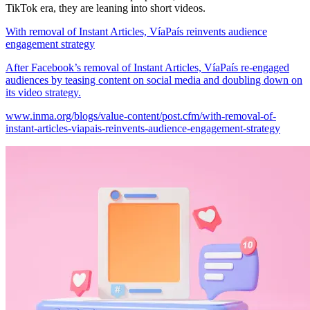
TikTok era, they are leaning into short videos.
With removal of Instant Articles, VíaPaís reinvents audience
engagement strategy
After Facebook’s removal of Instant Articles, VíaPaís re-engaged
audiences by teasing content on social media and doubling down on
its video strategy.
www.inma.org/blogs/value-content/post.cfm/with-removal-of-
instant-articles-viapais-reinvents-audience-engagement-strategy