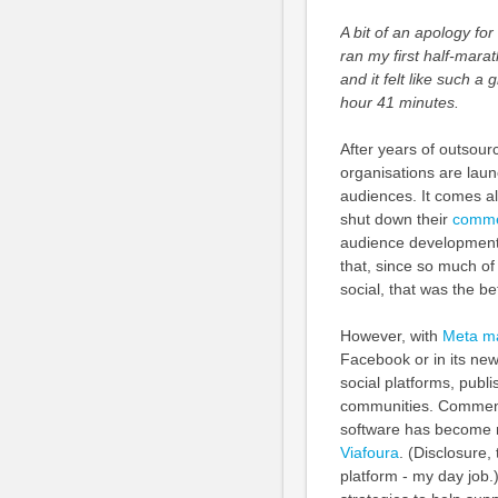
A bit of an apology for
ran my first half-mara
and it felt like such a
hour 41 minutes.
After years of outsour
organisations are launc
audiences. It comes al
shut down their
comme
audience development
that, since so much of
social, that was the be
However, with
Meta ma
Facebook or in its new
social platforms, publi
communities. Comment
software has become m
Viafoura
. (Disclosure,
platform - my day job.