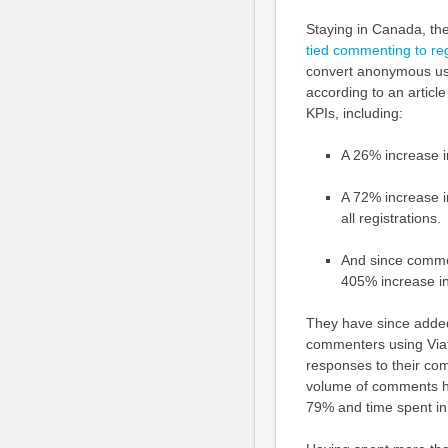
Staying in Canada, th
tied commenting to reg
convert anonymous us
according to an articl
KPIs, including:
A 26% increase 
A 72% increase 
all registrations.
And since commen
405% increase in
They have since added
commenters using Viaf
responses to their co
volume of comments ha
79% and time spent in