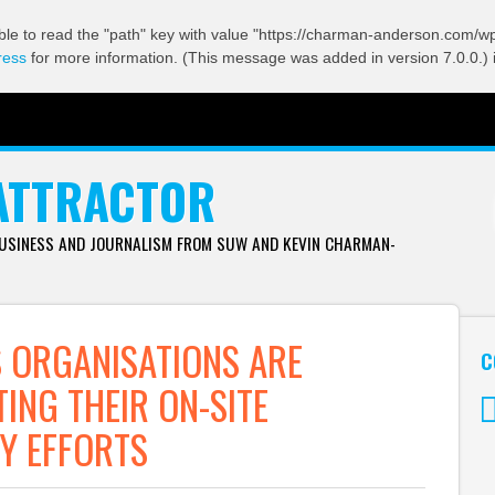
ble to read the "path" key with value "https://charman-anderson.com/wp-
ress
for more information. (This message was added in version 7.0.0.) 
ATTRACTOR
BUSINESS AND JOURNALISM FROM SUW AND KEVIN CHARMAN-
 ORGANISATIONS ARE
C
ING THEIR ON-SITE
Y EFFORTS
Tw