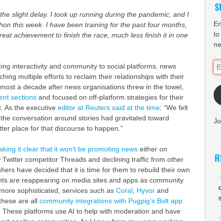
S
 the slight delay. I took up running during the pandemic, and I
En
thon this week. I have been training for the past four months,
to
 great achievement to finish the race, much less finish it in one
ne
Em
cing interactivity and community to social platforms, news
Ad
hing multiple efforts to reclaim their relationships with their
most a decade after news organisations threw in the towel,
nt sections
and focused on off-platform strategies for their
. As the executive
editor at Reuters said at the time
: “We felt
 the conversation around stories had gravitated toward
Jo
tter place for that discourse to happen.”
king it clear that it won’t be promoting news
either on
R
 Twitter competitor Threads and declining traffic from other
shers have decided that it is time for them to rebuild their own
s are reappearing on media sites and apps as community
ore sophisticated, services such as
Coral
,
Hyvor
and
 these are all
community integrations with Pugpig’s Bolt app
) These platforms use AI to help with moderation and have