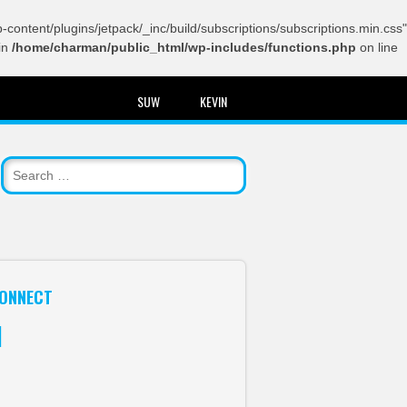
content/plugins/jetpack/_inc/build/subscriptions/subscriptions.min.css"
in
/home/charman/public_html/wp-includes/functions.php
on line
SUW
KEVIN
ONNECT
itter