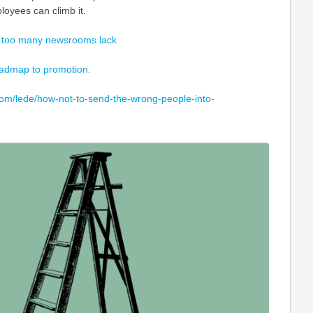
loyees can climb it.
 too many newsrooms lack
roadmap to promotion.
om/lede/how-not-to-send-the-wrong-people-into-