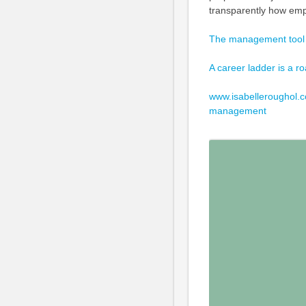
transparently how emp
The management tool
A career ladder is a 
www.isabelleroughol.c
management