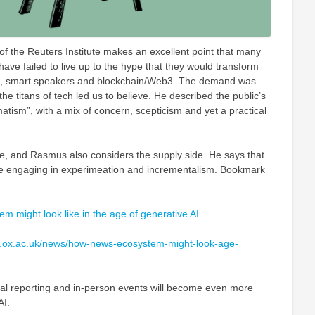
f the Reuters Institute makes an excellent point that many
ave failed to live up to the hype that they would transform
R, smart speakers and blockchain/Web3. The demand was
the titans of tech led us to believe. He described the public’s
tism”, with a mix of concern, scepticism and yet a practical
e, and Rasmus also considers the supply side. He says that
e engaging in experimeation and incrementalism. Bookmark
 might look like in the age of generative AI
tics.ox.ac.uk/news/how-news-ecosystem-might-look-age-
inal reporting and in-person events will become even more
AI.