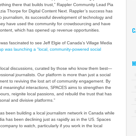
ething there that builds trust,” Rappler Community Lead Pia
Ar
zia Thorpe for Digital Content Next. Rappler’s success has
o journalism, its successful development of technology and
 They have used the community for crowdsourcing and have
C
ntent, which has opened up revenue opportunities.
Ca
I was fascinated to see Jeff Elgie of Canada’s Village Media
up was launching a “local, community-powered social
M
local discussions, curated by those who know them best—
ssional journalists. Our platform is more than just a social
ment to reviving the lost art of community engagement. By
 and meaningful interactions, SPACES aims to strengthen the
rs, reignite local passions, and rebuild the trust that has
onal and divisive platforms.”
has been building a local journalism network in Canada while
dia has been declining just as rapidly as in the US. Spaces
company to watch, particularly if you work in the local