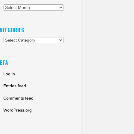
chives
ATEGORIES
tegories
ETA
Log in
Entries feed
Comments feed
WordPress.org