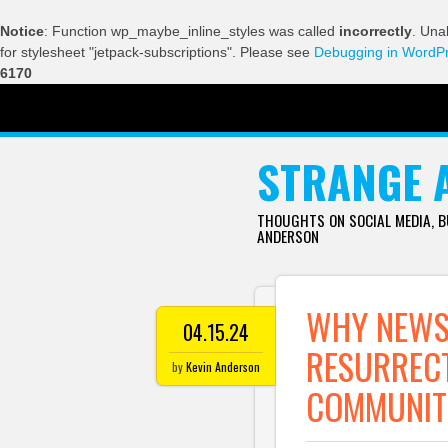
Notice
: Function wp_maybe_inline_styles was called
incorrectly
. Una
for stylesheet "jetpack-subscriptions". Please see
Debugging in WordP
6170
SKIP TO CONTENT
STRANGE 
THOUGHTS ON SOCIAL MEDIA, 
ANDERSON
WHY NEWS
04.15.24
RESURRECT
by
Kevin Anderson
COMMUNIT