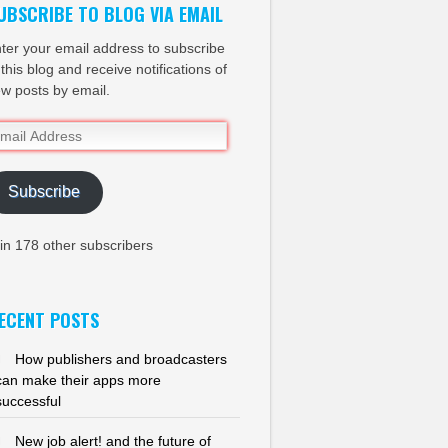
UBSCRIBE TO BLOG VIA EMAIL
ter your email address to subscribe
 this blog and receive notifications of
w posts by email.
ail
dress
Subscribe
in 178 other subscribers
ECENT POSTS
How publishers and broadcasters
can make their apps more
successful
New job alert! and the future of