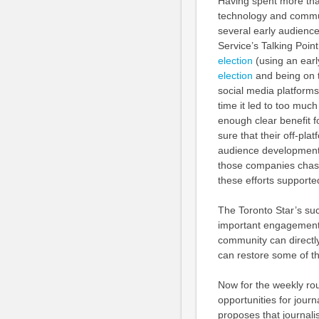
Having spent more than
technology and communit
several early audienc
Service’s Talking Poin
election
(using an earl
election
and being on
social media platforms
time it led to too muc
enough clear benefit 
sure that their off-pla
audience development
those companies chase
these efforts supporte
The Toronto Star’s su
important engagement 
community can directly
can restore some of t
Now for the weekly ro
opportunities for journa
proposes that journa