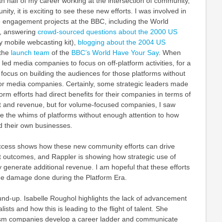
 half of my career working at the intersection of community,
y, it is exciting to see these new efforts. I was involved in
e engagement projects at the BBC, including the World
t, answering
crowd-sourced questions about the 2000 US
y mobile webcasting kit),
blogging about the 2004 US
 the
launch team
of the
BBC’s World Have Your Say
. When
 led media companies to focus on off-platform activities, for a
h focus on building the audiences for those platforms without
for media companies. Certainly, some strategic leaders made
tform efforts had direct benefits for their companies in terms of
 and revenue, but for volume-focused companies, I saw
 the whims of platforms without enough attention to how
d their own businesses.
ccess shows how these new community efforts can drive
outcomes, and Rappler is showing how strategic use of
 generate additional revenue. I am hopeful that these efforts
he damage done during the Platform Era.
und-up. Isabelle Roughol highlights the lack of advancement
lists and how this is leading to the flight of talent. She
lism companies develop a career ladder and communicate