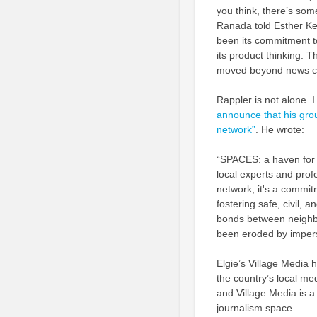
you think, there’s som
Ranada told Esther Ke
been its commitment t
its product thinking.
moved beyond news co
Rappler is not alone. 
announce that his gro
network”
. He wrote:
“SPACES: a haven for 
local experts and profe
network; it's a commit
fostering safe, civil,
bonds between neighbou
been eroded by impers
Elgie’s Village Media 
the country’s local me
and Village Media is a 
journalism space.