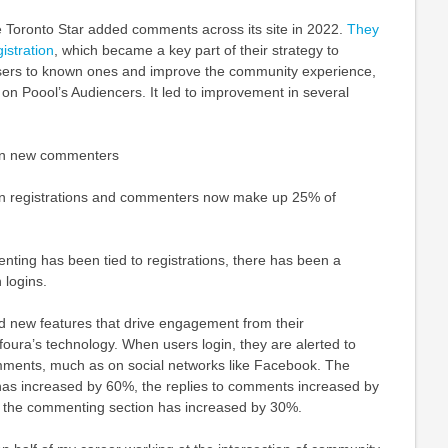
e Toronto Star added comments across its site in 2022.
They
istration
, which became a key part of their strategy to
ers to known ones and improve the community experience,
e on Poool’s Audiencers. It led to improvement in several
in new commenters
in registrations and commenters now make up 25% of
ting has been tied to registrations, there has been a
 logins.
 new features that drive engagement from their
oura’s technology. When users login, they are alerted to
mments, much as on social networks like Facebook. The
s increased by 60%, the replies to comments increased by
 the commenting section has increased by 30%.