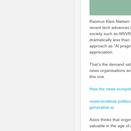
Rasmus Kleis Nielsen o
recent tech advances h
society such as AR/V
dramatically less than 
approach as “AI pragma
appreciation.
That’s the demand sid
news organisations ar
this one.
How the news ecosystem
reutersinstitute.poli
generative-ai
Axios thinks that orig
valuable in the age of 