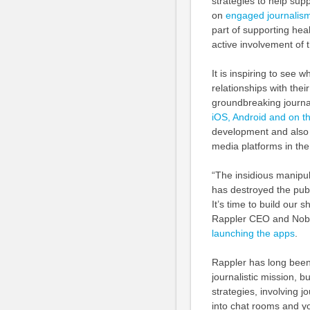
strategies to help sup
on
engaged journalism
part of supporting hea
active involvement of th
It is inspiring to see
relationships with thei
groundbreaking journa
iOS, Android and on th
development and also 
media platforms in the
“The insidious manipula
has destroyed the pub
It’s time to build our 
Rappler CEO and Nobe
launching the apps
.
Rappler has long been 
journalistic mission, 
strategies, involving 
into chat rooms and y