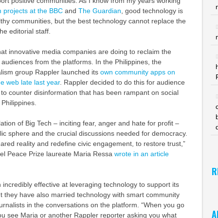
port positive communities. As I know from my years working
 projects at the BBC
and
The Guardian
, good technology is
lthy communities, but the best technology cannot replace the
e editorial staff.
 what innovative media companies are doing to reclaim the
r audiences from the platforms. In the Philippines, the
lism group Rappler launched its
own community apps on
e web late last year
. Rappler decided to do this for audience
to counter disinformation that has been rampant on social
 Philippines.
tion of Big Tech – inciting fear, anger and hate for profit –
lic sphere and the crucial discussions needed for democracy.
shared reality and redefine civic engagement, to restore trust,”
l Peace Prize laureate Maria Ressa
wrote in an article
R
incredibly effective at leveraging technology to support its
but they have also married technology with smart community
journalists in the conversations on the platform. “When you go
A
ou see Maria or another Rappler reporter asking you what