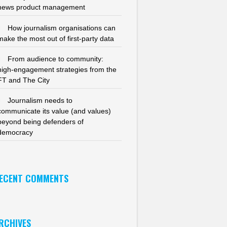
news product management
How journalism organisations can
make the most out of first-party data
From audience to community:
high-engagement strategies from the
FT and The City
Journalism needs to
communicate its value (and values)
beyond being defenders of
democracy
ECENT COMMENTS
RCHIVES