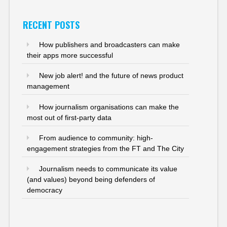
RECENT POSTS
How publishers and broadcasters can make
their apps more successful
New job alert! and the future of news product
management
How journalism organisations can make the
most out of first-party data
From audience to community: high-
engagement strategies from the FT and The City
Journalism needs to communicate its value
(and values) beyond being defenders of
democracy