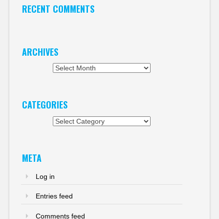
RECENT COMMENTS
ARCHIVES
Archives
CATEGORIES
Categories
META
Log in
Entries feed
Comments feed