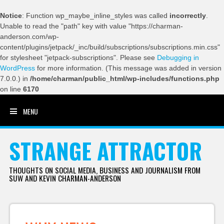
Notice
: Function wp_maybe_inline_styles was called
incorrectly
.
Unable to read the "path" key with value "https://charman-
anderson.com/wp-
content/plugins/jetpack/_inc/build/subscriptions/subscriptions.min.css"
for stylesheet "jetpack-subscriptions". Please see
Debugging in
WordPress
for more information. (This message was added in version
7.0.0.) in
/home/charman/public_html/wp-includes/functions.php
on line
6170
MENU
SKIP TO CONTENT
STRANGE ATTRACTOR
THOUGHTS ON SOCIAL MEDIA, BUSINESS AND JOURNALISM FROM
SUW AND KEVIN CHARMAN-ANDERSON