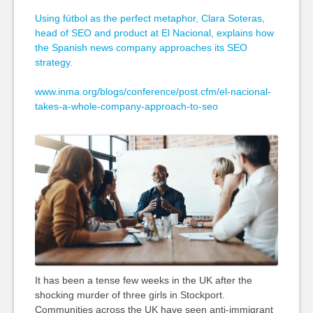
Using fútbol as the perfect metaphor, Clara Soteras,
head of SEO and product at El Nacional, explains how
the Spanish news company approaches its SEO
strategy.
www.inma.org/blogs/conference/post.cfm/el-nacional-
takes-a-whole-company-approach-to-seo
It has been a tense few weeks in the UK after the
shocking murder of three girls in Stockport.
Communities across the UK have seen anti-immigrant