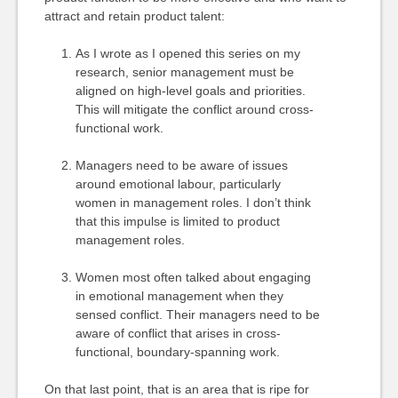
attract and retain product talent:
As I wrote as I opened this series on my
research, senior management must be
aligned on high-level goals and priorities.
This will mitigate the conflict around cross-
functional work.
Managers need to be aware of issues
around emotional labour, particularly
women in management roles. I don’t think
that this impulse is limited to product
management roles.
Women most often talked about engaging
in emotional management when they
sensed conflict. Their managers need to be
aware of conflict that arises in cross-
functional, boundary-spanning work.
On that last point, that is an area that is ripe for