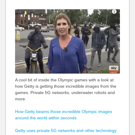
A cool bit of inside the Olympic games with a look at
how Getty is getting those incredible images from the
games. Private 5G networks, underwater robots and
more.
How Getty beams those incredible Olympic images
around the world within seconds
Getty uses private 5G networks and other technology