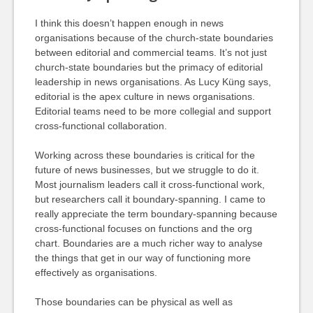
I think this doesn’t happen enough in news
organisations because of the church-state boundaries
between editorial and commercial teams. It’s not just
church-state boundaries but the primacy of editorial
leadership in news organisations. As Lucy Küng says,
editorial is the apex culture in news organisations.
Editorial teams need to be more collegial and support
cross-functional collaboration.
Working across these boundaries is critical for the
future of news businesses, but we struggle to do it.
Most journalism leaders call it cross-functional work,
but researchers call it boundary-spanning. I came to
really appreciate the term boundary-spanning because
cross-functional focuses on functions and the org
chart. Boundaries are a much richer way to analyse
the things that get in our way of functioning more
effectively as organisations.
Those boundaries can be physical as well as