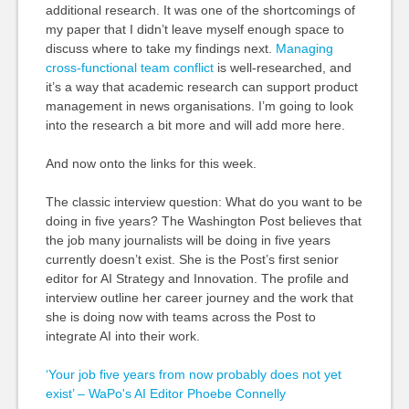
additional research. It was one of the shortcomings of
my paper that I didn’t leave myself enough space to
discuss where to take my findings next.
Managing
cross-functional team conflict
is well-researched, and
it’s a way that academic research can support product
management in news organisations. I’m going to look
into the research a bit more and will add more here.
And now onto the links for this week.
The classic interview question: What do you want to be
doing in five years? The Washington Post believes that
the job many journalists will be doing in five years
currently doesn’t exist. She is the Post’s first senior
editor for AI Strategy and Innovation. The profile and
interview outline her career journey and the work that
she is doing now with teams across the Post to
integrate AI into their work.
‘Your job five years from now probably does not yet
exist’ – WaPo's AI Editor Phoebe Connelly