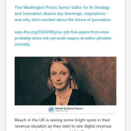
The Washington Post’s Senior Editor for AI Strategy
and Innovation shares key learnings, inspirations –
and why she’s excited about the future of journalism.
wan-ifra.org/2024/08/your-job-five-years-from-now-
probably-does-not-yet-exist-wapos-ai-editor-phoebe-
connelly
Reach in the UK is seeing some bright spots in their
revenue situation as they start to see digital revenue