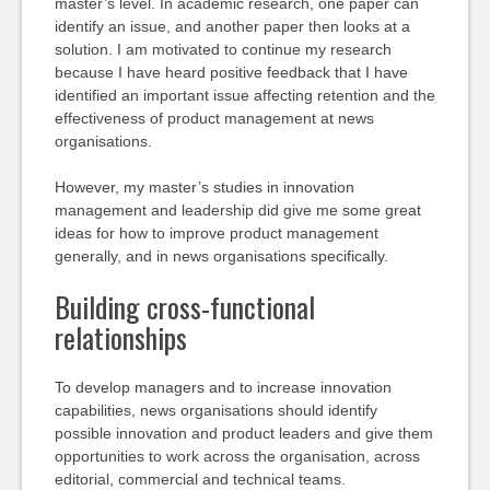
master’s level. In academic research, one paper can
identify an issue, and another paper then looks at a
solution. I am motivated to continue my research
because I have heard positive feedback that I have
identified an important issue affecting retention and the
effectiveness of product management at news
organisations.
However, my master’s studies in innovation
management and leadership did give me some great
ideas for how to improve product management
generally, and in news organisations specifically.
Building cross-functional
relationships
To develop managers and to increase innovation
capabilities, news organisations should identify
possible innovation and product leaders and give them
opportunities to work across the organisation, across
editorial, commercial and technical teams.