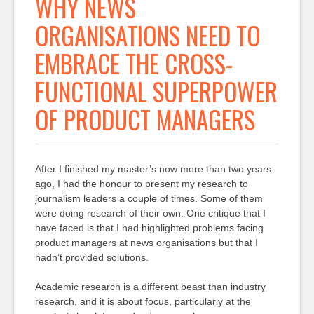
WHY NEWS
ORGANISATIONS NEED TO
EMBRACE THE CROSS-
FUNCTIONAL SUPERPOWER
OF PRODUCT MANAGERS
After I finished my master’s now more than two years
ago, I had the honour to present my research to
journalism leaders a couple of times. Some of them
were doing research of their own. One critique that I
have faced is that I had highlighted problems facing
product managers at news organisations but that I
hadn’t provided solutions.
Academic research is a different beast than industry
research, and it is about focus, particularly at the