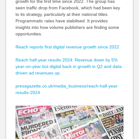
growth for the first time since 2022. The group has
seen traffic drop from Facebook, which had been key
to its strategy, particularly at their national titles.
Programmatic rates have stabilised. It provides
insights into how volume publishers are finding some
opportunities.
Reach reports first digital revenue growth since 2022
Reach half-year results 2024: Revenue down by 5%
year-on-year but digital back in growth in Q2 and data-
driven ad revenues up.
pressgazette.co.uk/media_business/reach-half-year-
results-2024