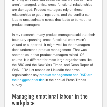
aren’t managed, critical cross-functional relationships
are damaged. Product managers rely on these
relationships to get things done, and the conflict can
lead to unsustainable stress that leads to burnout for
product managers.
In my research, many product managers said that their
boundary-spanning, cross-functional work wasn’t
valued or supported. It might well be that managers
don’t understand product management. That was
another issue that product managers raised. Of
course, it is different for most large organisations like
the BBC and the New York Times, and Dean Roper of
WAN-IFRA just teased on LinkedIn that news
organisations say
product management and R&D are
their biggest priorities
in the annual Press Trends
survey.
Managing emotional labour in the
workplace