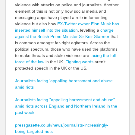
violence with attacks on police and journalists. Another
element of this is not only how social media and
messaging apps have played a role in fomenting
violence but also how
EX-Twitter owner Elon Musk has
inserted himself into the situation
, levelling a
charge
against the British Prime Minister Sir Keir Starmer
that
is common amongst far-right agitators. Across the
political spectrum, those who have used the platforms
to make threats and stoke violence are
facing the full
force of the law
in the UK.
Fighting words
aren’t
protected speech in the UK or the US.
Journalists facing 'appalling harassment and abuse'
amid riots
Journalists facing "appalling harassment and abuse"
amid riots across England and Northern Ireland in the
past week.
pressgazette.co.uk/news/journalists-increasingly-
being-targeted-riots