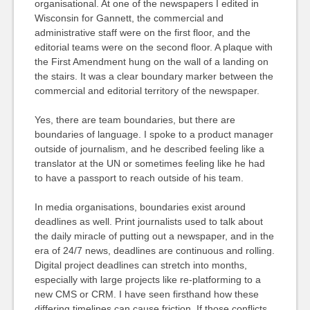
organisational. At one of the newspapers I edited in
Wisconsin for Gannett, the commercial and
administrative staff were on the first floor, and the
editorial teams were on the second floor. A plaque with
the First Amendment hung on the wall of a landing on
the stairs. It was a clear boundary marker between the
commercial and editorial territory of the newspaper.
Yes, there are team boundaries, but there are
boundaries of language. I spoke to a product manager
outside of journalism, and he described feeling like a
translator at the UN or sometimes feeling like he had
to have a passport to reach outside of his team.
In media organisations, boundaries exist around
deadlines as well. Print journalists used to talk about
the daily miracle of putting out a newspaper, and in the
era of 24/7 news, deadlines are continuous and rolling.
Digital project deadlines can stretch into months,
especially with large projects like re-platforming to a
new CMS or CRM. I have seen firsthand how these
differing timelines can cause friction. If those conflicts