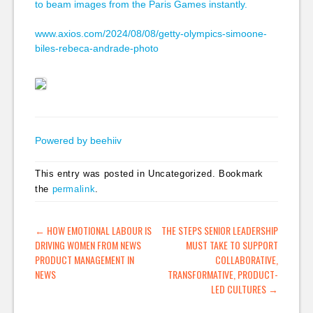
to beam images from the Paris Games instantly.
www.axios.com/2024/08/08/getty-olympics-simoone-
biles-rebeca-andrade-photo
Powered by beehiiv
This entry was posted in Uncategorized. Bookmark
the
permalink
.
POST NAVIGATION
←
HOW EMOTIONAL LABOUR IS
THE STEPS SENIOR LEADERSHIP
DRIVING WOMEN FROM NEWS
MUST TAKE TO SUPPORT
PRODUCT MANAGEMENT IN
COLLABORATIVE,
NEWS
TRANSFORMATIVE, PRODUCT-
LED CULTURES
→