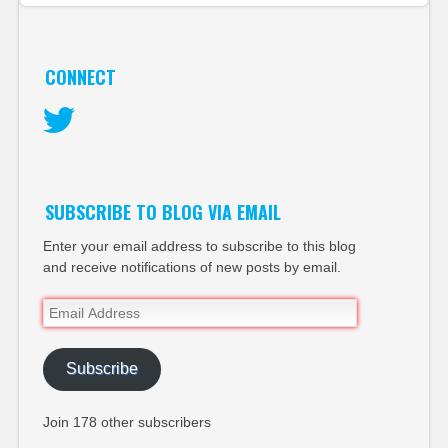
CONNECT
Twitter
SUBSCRIBE TO BLOG VIA EMAIL
Enter your email address to subscribe to this blog
and receive notifications of new posts by email.
Email
Address
Subscribe
Join 178 other subscribers