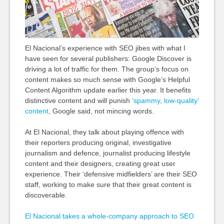
El Nacional’s experience with SEO jibes with what I
have seen for several publishers: Google Discover is
driving a lot of traffic for them. The group’s focus on
content makes so much sense with Google’s Helpful
Content Algorithm update earlier this year. It benefits
distinctive content and will punish
‘spammy, low-quality’
content
, Google said, not mincing words.
At El Nacional, they talk about playing offence with
their reporters producing original, investigative
journalism and defence, journalist producing lifestyle
content and their designers, creating great user
experience. Their ‘defensive midfielders’ are their SEO
staff, working to make sure that their great content is
discoverable.
El Nacional takes a whole-company approach to SEO