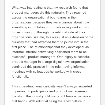
What was interesting is that my research found that
product managers did this naturally. They reached
across the organisational boundaries in their
organisations because they were curious about how
everything in publishing or broadcasting worked. For
those coming up through the editorial side of their
organisations, like me, this was just an extension of the
curiosity that had attracted them to journalism in the
first place. The relationships that they developed via
informal, internal networking positioned them to be
successful product managers. One highly successful
product manager in a large digital news organisation
continued this practice in the role, having informal
meetings with colleagues he worked with cross-
functionally.
This cross-functional curiosity wasn’t always rewarded
my research participants and product management
friends in the industry told me (and I have experienced
first hand). With editorial being the apex culture in