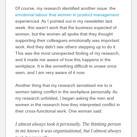
Of course, my research identified another issue: the
emotional labour that women in product management
experienced. As I pointed out in my newsletter last
week. this wasn’t work that the business expected of
women, but the women all spoke that they thought
supporting their colleagues emotionally was important
work. And they didn’t see others stepping up to do it.
This was the most unexpected finding of my research,
and it made me aware of how this happens in the
workplace. It is like something difficult to unsee once
seen, and I am very aware of it now.
Another thing that my research sensitised me to is
women taking conflict in the workplace personally. As
my research unfolded, I began asking the men and
women in the research how they interpreted conflict in
their cross-functional work. One woman said:
I almost always took it personally. The thinking person
in me knows it was organisational, but I almost always