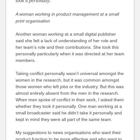
took it personally.
A woman working in product management at a small
print organisation
Another woman working at a small digital publisher
said she felt a lack of understanding of her role and
her team’s role and their contributions. She took this
personally particularly when it was directed at her team
members.
Taking conflict personally wasn’t universal amongst the
women in the research, but it was common amongst
those women who left jobs or the industry. But this was
almost entirely absent from the men in the research.
When men spoke of conflict in their work, I asked them
whether they took it personally. One man working at a
small broadcaster said he didn’t take it personally and
kept in mind they were all part of the same team.
My suggestions to news organisations who want their
product function to be more effective and who want to