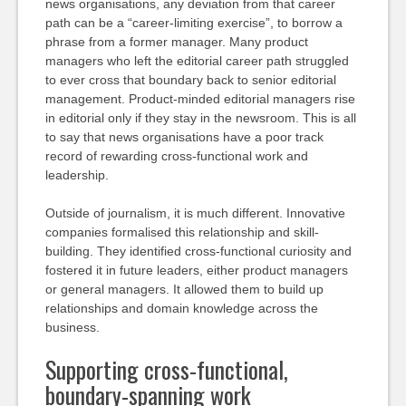
news organisations, any deviation from that career
path can be a “career-limiting exercise”, to borrow a
phrase from a former manager. Many product
managers who left the editorial career path struggled
to ever cross that boundary back to senior editorial
management. Product-minded editorial managers rise
in editorial only if they stay in the newsroom. This is all
to say that news organisations have a poor track
record of rewarding cross-functional work and
leadership.
Outside of journalism, it is much different. Innovative
companies formalised this relationship and skill-
building. They identified cross-functional curiosity and
fostered it in future leaders, either product managers
or general managers. It allowed them to build up
relationships and domain knowledge across the
business.
Supporting cross-functional,
boundary-spanning work