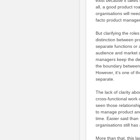
exist because it takes
all, a good product roa
organisations will nee
facto product manager
But clarifying the rol
distinction between p
separate functions or 
audience and market da
managers keep the deli
the boundary between th
However, it’s one of t
separate.
The lack of clarity ab
cross-functional work 
seen those relationshi
to manage product and 
time. Easier said tha
organisations still has
More than that, this la