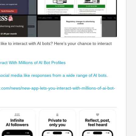
like to interact with AI bots? Here’s your chance to interact
ct With Millions of AI Bot Profiles
 social media like responses from a wide range of AI bots.
com/news/new-app-lets-you-interact-with-millions-of-ai-bot-