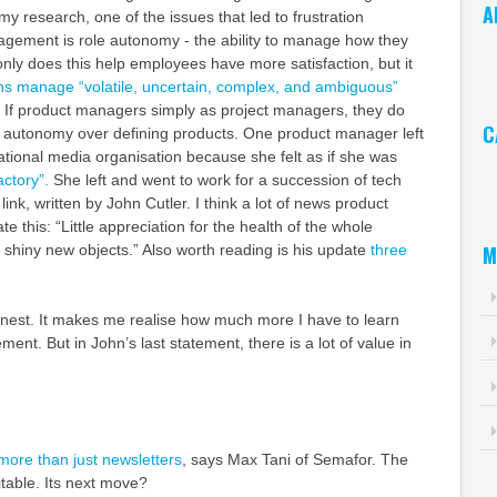
A
y research, one of the issues that led to frustration
ement is role autonomy - the ability to manage how they
Ar
only does this help employees have more satisfaction, but it
ns manage “volatile, uncertain, complex, and ambiguous”
. If product managers simply as project managers, they do
C
ve autonomy over defining products. One product manager left
national media organisation because she felt as if she was
Ca
actory”.
She left and went to work for a succession of tech
link, written by John Cutler. I think a lot of news product
e this: “Little appreciation for the health of the whole
M
shiny new objects.” Also worth reading is his update
three
honest. It makes me realise how much more I have to learn
nt. But in John’s last statement, there is a lot of value in
more than just newsletters
, says Max Tani of Semafor. The
fitable. Its next move?