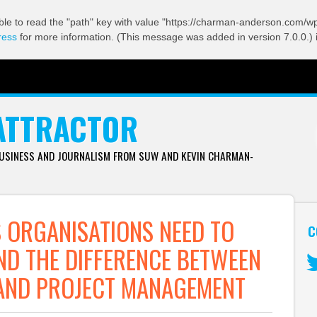
ble to read the "path" key with value "https://charman-anderson.com/wp-
ress
for more information. (This message was added in version 7.0.0.) 
ATTRACTOR
BUSINESS AND JOURNALISM FROM SUW AND KEVIN CHARMAN-
ORGANISATIONS NEED TO
C
D THE DIFFERENCE BETWEEN
AND PROJECT MANAGEMENT
Tw