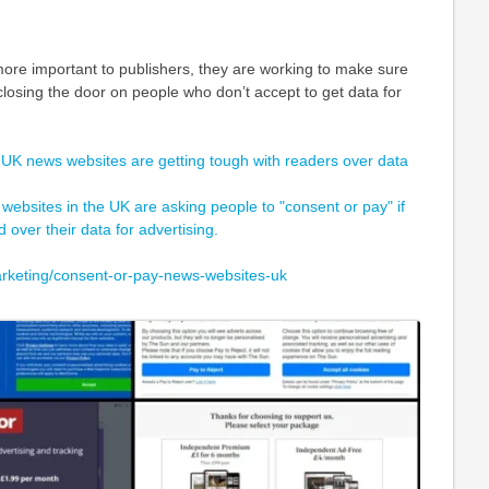
re important to publishers, they are working to make sure
 closing the door on people who don’t accept to get data for
 UK news websites are getting tough with readers over data
 websites in the UK are asking people to "consent or pay" if
 over their data for advertising.
rketing/consent-or-pay-news-websites-uk