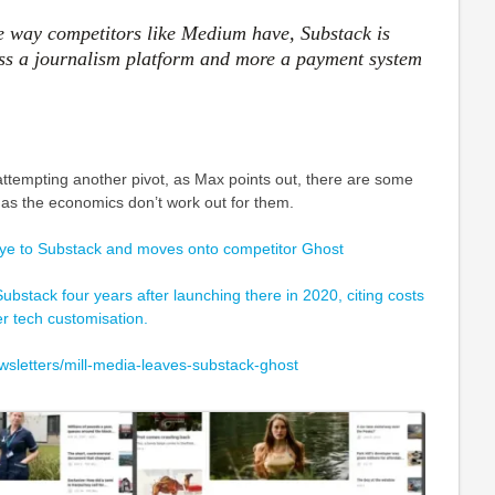
he way competitors like Medium have, Substack is
ess a journalism platform and more a payment system
attempting another pivot, as Max points out, there are some
s as the economics don’t work out for them.
ye to Substack and moves onto competitor Ghost
Substack four years after launching there in 2020, citing costs
er tech customisation.
wsletters/mill-media-leaves-substack-ghost