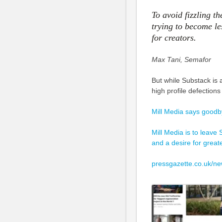
To avoid fizzling t
trying to become l
for creators.
Max Tani, Semafor
But while Substack is 
high profile defection
Mill Media says goodb
Mill Media is to leave 
and a desire for great
pressgazette.co.uk/ne