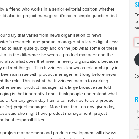
S
by a friend who works in a senior editorial position whether
En
d also be project managers. it’s not a simple question, but
to
ne
zy boundary that varies from news organisation to news
Em
ster’s research, one product manager at a large digital news
Ad
) had to learn quite quickly and on the job what some of these
what is the difference between a product manager and the
d also, what does that mean in every organization, because
y diﬀrent things.” This fuzziness - known as role ambiguity in
s been an issue with product management long before news
Jo
d the role. This is what the fuzziness means to working
ther senior product manager at a large broadcaster told
nging is that inherently I don't think people understand what
R
s … On any given day I am often referred to as a product
r (or) project manager.” More than that, on any given day,
also said she might have product management, project
ional responsibilities.
 project management and product development will always