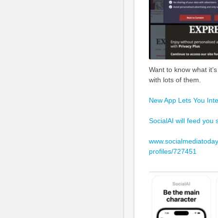
Want to know what it’s 
with lots of them.
New App Lets You Intera
SocialAI will feed you
www.socialmediatoday.
profiles/727451