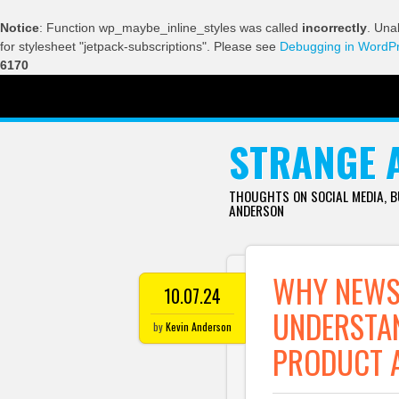
Notice
: Function wp_maybe_inline_styles was called
incorrectly
. Una
for stylesheet "jetpack-subscriptions". Please see
Debugging in WordP
6170
SKIP TO CONTENT
STRANGE 
THOUGHTS ON SOCIAL MEDIA, 
ANDERSON
WHY NEWS 
10.07.24
UNDERSTAN
by
Kevin Anderson
PRODUCT 