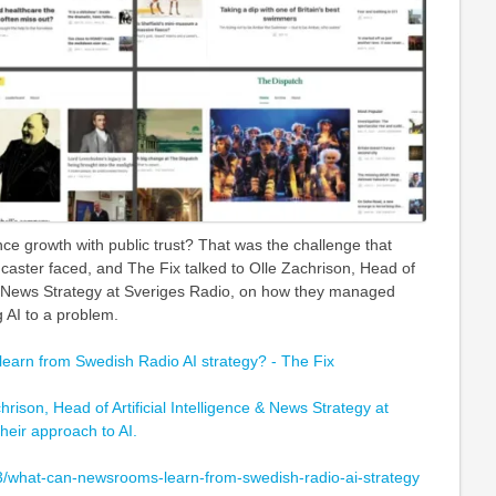
e growth with public trust? That was the challenge that
caster faced, and The Fix talked to Olle Zachrison, Head of
e & News Strategy at Sveriges Radio, on how they managed
g AI to a problem.
arn from Swedish Radio AI strategy? - The Fix
hrison, Head of Artificial Intelligence & News Strategy at
heir approach to AI.
3/what-can-newsrooms-learn-from-swedish-radio-ai-strategy