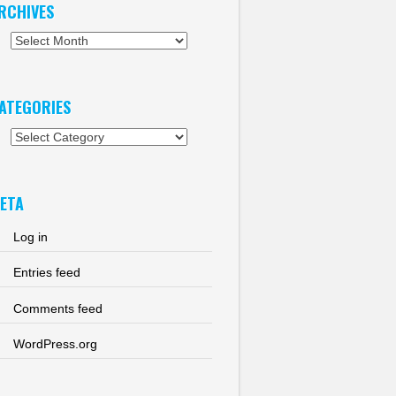
RCHIVES
chives
ATEGORIES
tegories
ETA
Log in
Entries feed
Comments feed
WordPress.org