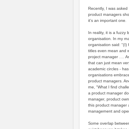
Recently, I was asked 
product managers shoul
it’s an important one.
In reality, it is a fuz
organisation. In my ma
organisation said: “(I
titles even mean and 
project manager .… An
that can just mean ver
academic circles - ha
organisations embrace
product managers. Ano
me, “What I find challe
a product manager doe
manager, product owne
this product manager 
management and operat
Some overlap between