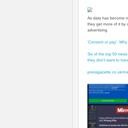
As data has become mo
they get more of it by
advertising.
'Consent or pay': Why
Six of the top 50 news
they don't want to hand
pressgazette.co.uk/ma