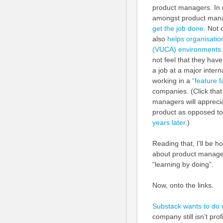
product managers. In m
amongst product manag
get the job done
. Not 
also
helps organisatio
(VUCA) environments
not feel that they ha
a job at a major inter
working in a
“feature f
companies. (Click that 
managers will appreciat
product as opposed to 
years later
.)
Reading that, I’ll be 
about product manageme
“learning by doing”.
Now, onto the links.
Substack wants to do 
company still isn’t pro