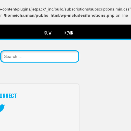
content/plugins/jetpack/_inc/build/subscriptions/subscriptions.min.css"
in
/home/charman/public_html/wp-includes/functions.php
on line
SUW
KEVIN
ONNECT
itter