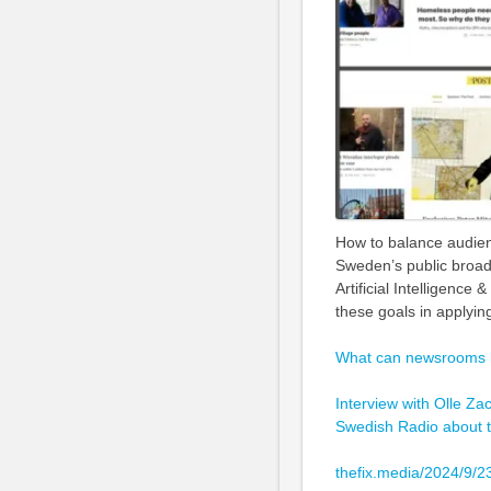
How to balance audienc
Sweden’s public broad
Artificial Intelligenc
these goals in applyin
What can newsrooms le
Interview with Olle Zac
Swedish Radio about t
thefix.media/2024/9/2