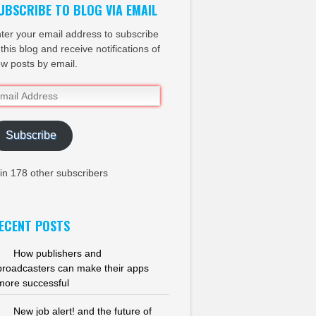
UBSCRIBE TO BLOG VIA EMAIL
ter your email address to subscribe
 this blog and receive notifications of
w posts by email.
ail
dress
Subscribe
in 178 other subscribers
ECENT POSTS
How publishers and
broadcasters can make their apps
more successful
New job alert! and the future of