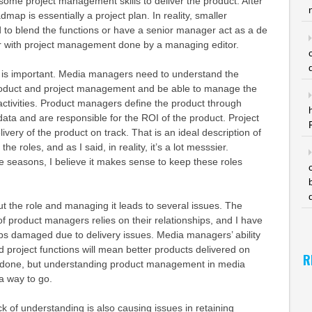
 some project management skills to deliver the product. After
dmap is essentially a project plan. In reality, smaller
d to blend the functions or have a senior manager act as a de
 with project management done by a managing editor.
es is important. Media managers need to understand the
roduct and project management and be able to manage the
activities. Product managers define the product through
ta and are responsible for the ROI of the product. Project
very of the product on track. That is an ideal description of
e roles, and as I said, in reality, it’s a lot messsier.
he seasons, I believe it makes sense to keep these roles
out the role and managing it leads to several issues. The
of product managers relies on their relationships, and I have
ps damaged due to delivery issues. Media managers’ ability
project functions will mean better products delivered on
R
n done, but understanding product management in media
 a way to go.
ck of understanding is also causing issues in retaining