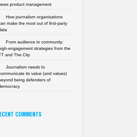
news product management
How journalism organisations
can make the most out of first-party
data
From audience to community:
high-engagement strategies from the
FT and The City
Journalism needs to
communicate its value (and values)
beyond being defenders of
democracy
ECENT COMMENTS