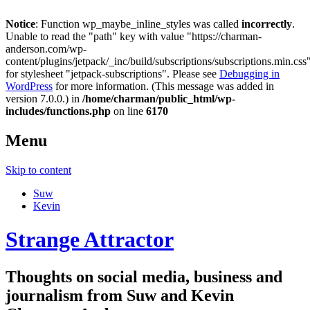
Notice
: Function wp_maybe_inline_styles was called
incorrectly
.
Unable to read the "path" key with value "https://charman-
anderson.com/wp-
content/plugins/jetpack/_inc/build/subscriptions/subscriptions.min.css
for stylesheet "jetpack-subscriptions". Please see
Debugging in
WordPress
for more information. (This message was added in
version 7.0.0.) in
/home/charman/public_html/wp-
includes/functions.php
on line
6170
Menu
Skip to content
Suw
Kevin
Strange Attractor
Thoughts on social media, business and
journalism from Suw and Kevin