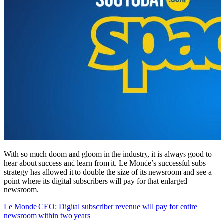
With so much doom and gloom in the industry, it is always good to
hear about success and learn from it. Le Monde’s successful subs
strategy has allowed it to double the size of its newsroom and see a
point where its digital subscribers will pay for that enlarged
newsroom.
Le Monde CEO: Digital subscriber revenue will pay for entire
newsroom within two years