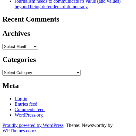
Journalism needs to communicate its value (and values)
beyond being defenders of democracy
Recent Comments
Archives
Archives
Categories
Categories
Meta
Log in
Entries feed
Comments feed
WordPress.org
Proudly powered by WordPress
. Theme: Newsworthy by
WPThemes.co.nz
.