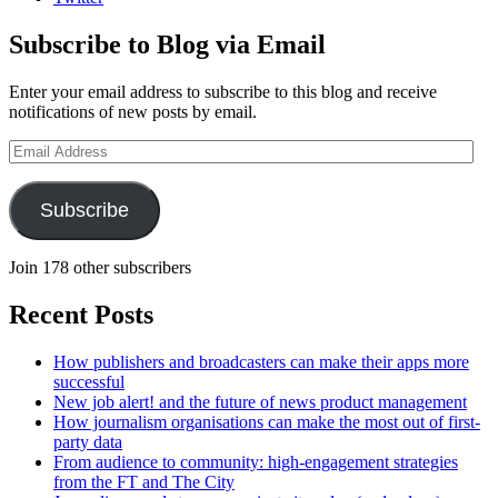
Subscribe to Blog via Email
Enter your email address to subscribe to this blog and receive
notifications of new posts by email.
Email
Address
Subscribe
Join 178 other subscribers
Recent Posts
How publishers and broadcasters can make their apps more
successful
New job alert! and the future of news product management
How journalism organisations can make the most out of first-
party data
From audience to community: high-engagement strategies
from the FT and The City