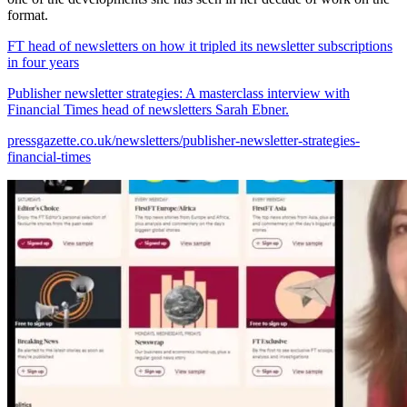
format.
FT head of newsletters on how it tripled its newsletter subscriptions
in four years
Publisher newsletter strategies: A masterclass interview with
Financial Times head of newsletters Sarah Ebner.
pressgazette.co.uk/newsletters/publisher-newsletter-strategies-
financial-times