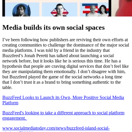
Media builds its own social spaces
I’ve been following how publishers are reviving their own efforts at
creating communities to challenge the dominance of the major social
media platforms. I was told by a friend in the industry that
Buzzfeed’s Jonah Peretti has talked about launching a social
network before, but it looks like he is serious this time. He has a
hypothesis that people are craving digital services that don’t feel like
they are manipulating them emotionally. I don’t disagree with him,
but Buzzfeed played the game of the social networks a long time
that I don’t trust it as a brand to bring something authentic to the
table.
BuzzFeed Looks to Launch its Own, More Positive Social Media
Platform
BuzzFeed's looking to take a different approach to social platform
engagement.
www.socialmediatoday.com/news/buzzfeed-island-social-