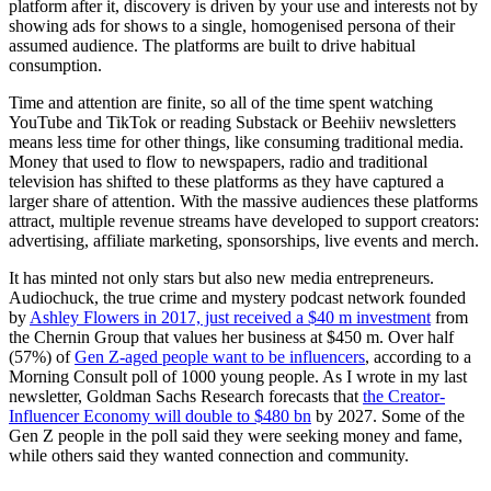
platform after it, discovery is driven by your use and interests not by
showing ads for shows to a single, homogenised persona of their
assumed audience. The platforms are built to drive habitual
consumption.
Time and attention are finite, so all of the time spent watching
YouTube and TikTok or reading Substack or Beehiiv newsletters
means less time for other things, like consuming traditional media.
Money that used to flow to newspapers, radio and traditional
television has shifted to these platforms as they have captured a
larger share of attention. With the massive audiences these platforms
attract, multiple revenue streams have developed to support creators:
advertising, affiliate marketing, sponsorships, live events and merch.
It has minted not only stars but also new media entrepreneurs.
Audiochuck, the true crime and mystery podcast network founded
by
Ashley Flowers in 2017, just received a $40 m investment
from
the Chernin Group that values her business at $450 m. Over half
(57%) of
Gen Z-aged people want to be influencers
, according to a
Morning Consult poll of 1000 young people. As I wrote in my last
newsletter, Goldman Sachs Research forecasts that
the Creator-
Influencer Economy will double to $480 bn
by 2027. Some of the
Gen Z people in the poll said they were seeking money and fame,
while others said they wanted connection and community.