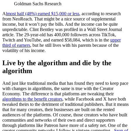
Goldman Sachs Research
A
lmost half (48%) earned $15,000 or less
, according to research
from NeoReach. That might be a nice source of supplemental
income, but it won’t pay the bills. And the income can be quite
unpredictable. Clint Bentley was profiled in a Wall Street Journal
article. The 29-year-old has 400,000 followers across TikTok,
Twitch and YouTube, and earned $58,084, which is in the
upper
third of earners
, but he still lives with his parents because of the
volatility of his income.
Live by the algorithm and die by the
algorithm
And just like traditional media that has found they need to keep pace
with changes in algorithms, the same is true with the Creator
Economy. The difference is that platforms are tweaking their
algorithms to the benefit creators
, while Facebook and X have both
tweaked theirs to the detriment of traditional publishers. But it means
that for many creators, their businesses are built on the rented
audiences of the platforms. Of course, those creators who have built
communities and networks of their own and direct supporters
through platforms like Patreon have more of a safety net. One of the
creator community networks I follow is vintage computing -
Sean of