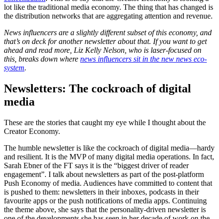
lot like the traditional media economy. The thing that has changed is
the distribution networks that are aggregating attention and revenue.
News influencers are a slightly different subset of this economy, and
that’s on deck for another newsletter about that. If you want to get
ahead and read more, Liz Kelly Nelson, who is laser-focused on
this, breaks down where
news influencers sit in the new news eco-
system
.
Newsletters: The cockroach of digital
media
These are the stories that caught my eye while I thought about the
Creator Economy.
The humble newsletter is like the cockroach of digital media—hardy
and resilient. It is the MVP of many digital media operations. In fact,
Sarah Ebner of the FT says it is the “biggest driver of reader
engagement”. I talk about newsletters as part of the post-platform
Push Economy of media. Audiences have committed to content that
is pushed to them: newsletters in their inboxes, podcasts in their
favourite apps or the push notifications of media apps. Continuing
the theme above, she says that the personality-driven newsletter is
one of the developments she has seen in her decade of work on the