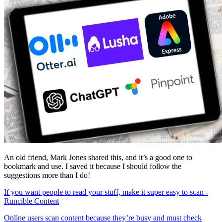
An old friend, Mark Jones shared this, and it’s a good one to
bookmark and use. I saved it because I should follow the
suggestions more than I do!
If you want people to read your stuff, make it super easy to scan -
Runcible Content
Online users scan content because they’re busy and must check