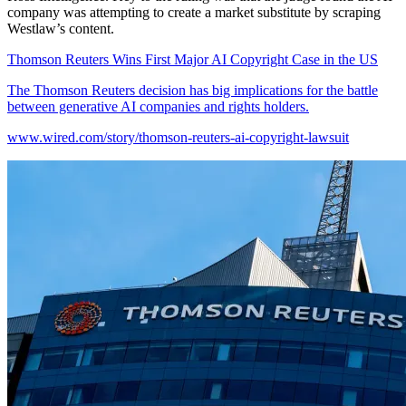
company was attempting to create a market substitute by scraping
Westlaw’s content.
Thomson Reuters Wins First Major AI Copyright Case in the US
The Thomson Reuters decision has big implications for the battle
between generative AI companies and rights holders.
www.wired.com/story/thomson-reuters-ai-copyright-lawsuit