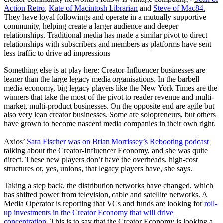
Action Retro
,
Kate of Macintosh Librarian
and
Steve of Mac84.
They have loyal followings and operate in a mutually supportive
community, helping create a larger audience and deeper
relationships. Traditional media has made a similar pivot to direct
relationships with subscribers and members as platforms have sent
less traffic to drive ad impressions.
Something else is at play here: Creator-Influencer businesses are
leaner than the large legacy media organisations. In the barbell
media economy, big legacy players like the New York Times are the
winners that take the most of the pivot to reader revenue and multi-
market, multi-product businesses. On the opposite end are agile but
also very lean creator businesses. Some are solopreneurs, but others
have grown to become nascent media companies in their own right.
Axios’
Sara Fischer was on Brian Morrissey’s Rebooting podcast
talking about the Creator-Influencer Economy, and she was quite
direct. These new players don’t have the overheads, high-cost
structures or, yes, unions, that legacy players have, she says.
Taking a step back, the distribution networks have changed, which
has shifted power from television, cable and satellite networks. A
Media Operator is reporting that VCs and funds are looking for
roll-
up investments in the Creator Economy that will drive
concentration
. This is to say that the Creator Economy is looking a