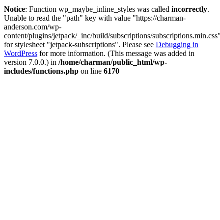
Notice
: Function wp_maybe_inline_styles was called
incorrectly
.
Unable to read the "path" key with value "https://charman-
anderson.com/wp-
content/plugins/jetpack/_inc/build/subscriptions/subscriptions.min.css
for stylesheet "jetpack-subscriptions". Please see
Debugging in
WordPress
for more information. (This message was added in
version 7.0.0.) in
/home/charman/public_html/wp-
includes/functions.php
on line
6170