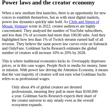
Power laws and the creator economy
When a new medium first launches, there is an opportunity for new
voices to establish themselves, but as with most digital markets,
power law dynamics quickly take hold. As
Chris and Simon of
Mosaic Venture
s wrote in 2022, creator audiences are highly
concentrated. They analysed the number of YouTube subscribers,
and less than 1% of accounts had more than 100,00 subs. And they
highlighted how less than 1% of Twitch streams earned half of all
revenue. They believe the same power law curves exist on Substack
and OnlyFans. Goldman Sachs Research estimates the global
number of creators will increase 10% to 20% by 2028.
This is where traditional economics kicks in. Oversupply depresses
prices, or in this case wages. People flock to media for money, fame
or mission. With power law driving the Attention Economy, it means
that the vast majority of creators will not earn what Goldman Sachs
refers to as professional wages.
Only about 4% of global creators are deemed
professionals, meaning they pull in more than $100,000
a year. Goldman Sachs Research expects their share of
the creator universe to stay steady even as the overall
ecosystem expands.