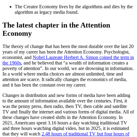
The Creator Economy lives by the algorithms and dies by the
algorithm as legacy media found.
The latest chapter in the Attention
Economy
The theory of change that has been the most durable over the last 20
years of my career has been the Attention Economy. Psychologist,
economist, and
Nobel Laureate Herbert A. Simon coined the term in
the 1960s
, and he believed that “a wealth of information creates a
poverty of attention”. In our world, we are drowning in information.
In a world where media choices are almost unlimited, time and
attention are scarce. It radically changes the economics of media,
and it has been the constant over my career.
Changes in distribution and new forms of media have been adding
to the amount of information available over the centuries. First, it
was the penny press, then radio, then TV, then cable and satellite
TV and finally the internet and various forms of digital media. All of
these changes have created shifts in the Attention Economy. In
2021, Americans spent 3.16 hours a day watching traditional TV
and three hours watching digital video, but in 2025, it is estimated
that they will watch
2.48 hours of traditional TV but four hours of