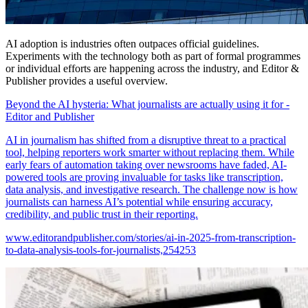
AI adoption is industries often outpaces official guidelines.
Experiments with the technology both as part of formal programmes
or individual efforts are happening across the industry, and Editor &
Publisher provides a useful overview.
Beyond the AI hysteria: What journalists are actually using it for -
Editor and Publisher
AI in journalism has shifted from a disruptive threat to a practical
tool, helping reporters work smarter without replacing them. While
early fears of automation taking over newsrooms have faded, AI-
powered tools are proving invaluable for tasks like transcription,
data analysis, and investigative research. The challenge now is how
journalists can harness AI’s potential while ensuring accuracy,
credibility, and public trust in their reporting.
www.editorandpublisher.com/stories/ai-in-2025-from-transcription-
to-data-analysis-tools-for-journalists,254253