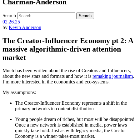
Charman-Anderson
Search
02.26.25
by
Kevin Anderson
The Creator-Influencer Economy pt 2: A
massive algorithmic-driven attention
market
Much has been written about the rise of Creators and Influencers,
about the new stars and formats and how it is
remaking journalism
.
I’m more interested in the economics and eco-systems.
My assumptions:
The Creator-Influencer Economy represents a shift in the
primary networks in content distribution.
Young people dream of riches, but most will be disappointed.
Once a new network is established in media, power laws
quickly take hold. Just as with legacy media, the Creator
Economy is a winner-takes-most market.