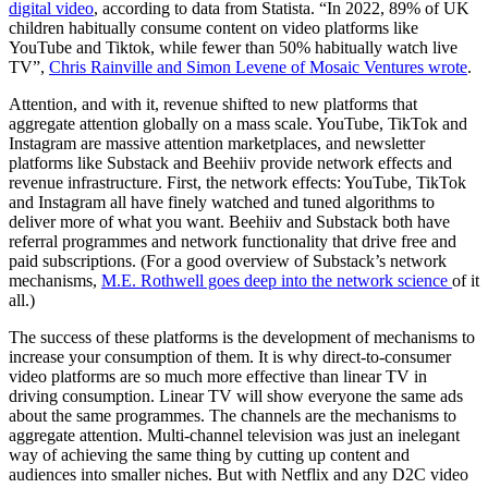
digital video
, according to data from Statista. “In 2022, 89% of UK
children habitually consume content on video platforms like
YouTube and Tiktok, while fewer than 50% habitually watch live
TV”,
Chris Rainville and Simon Levene of Mosaic Ventures wrote
.
Attention, and with it, revenue shifted to new platforms that
aggregate attention globally on a mass scale. YouTube, TikTok and
Instagram are massive attention marketplaces, and newsletter
platforms like Substack and Beehiiv provide network effects and
revenue infrastructure. First, the network effects: YouTube, TikTok
and Instagram all have finely watched and tuned algorithms to
deliver more of what you want. Beehiiv and Substack both have
referral programmes and network functionality that drive free and
paid subscriptions. (For a good overview of Substack’s network
mechanisms,
M.E. Rothwell goes deep into the network science
of it
all.)
The success of these platforms is the development of mechanisms to
increase your consumption of them. It is why direct-to-consumer
video platforms are so much more effective than linear TV in
driving consumption. Linear TV will show everyone the same ads
about the same programmes. The channels are the mechanisms to
aggregate attention. Multi-channel television was just an inelegant
way of achieving the same thing by cutting up content and
audiences into smaller niches. But with Netflix and any D2C video