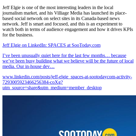
Jeff Elgie is one of the most interesting leaders in the local
journalism market, and his Villiage Media has launched its place-
based social network on select sites in its Canada-based news
network. Jeff is smart and focused, and this is an experiment to
watch both in terms of audience engagement and how it drives KPIs
for the business.
Jeff Elgie on LinkedIn: SPACES at SooToday.com
I’ve been unusually quiet here for the last few months… because
we’ve been busy building what we believe will be the future of local
media. Our in-house dev…
www.linkedin.com/posts/jeff-elgie_spaces-at-sootodaycom-activity-
7293005923466256384-coXg?
utm_source=share&utm_medium=member_desktop