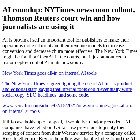
AI roundup: NYTimes newsroom rollout,
Thomson Reuters court win and how
journalists are using it
AI is proving itself an important tool for publishers to make their
operations more efficient and their revenue models to increase
conversion and decrease churn more effective. The New York Times
might be fighting OpenAI in the courts, but it just announced a
major deployment of AI in its newsroom.
New York Times goes all-in on internal AI tools
The New York Times is greenlighting the use of AI for its product
and editorial staff, saying that internal tools could eventually write
social copy, SEO headlines, and some code.
www.semafor.com/article/02/16/2025/new-york-times-goes-all-in-
on-internal-ai-tools
If this case holds up on appeal, it would be a major precedent. AI
companies have relied on US fair use provisions to justify their
scraping of content from their Westlaw service by a company called
Ross Intelligence. Key to the ruling was that the judge found the AI