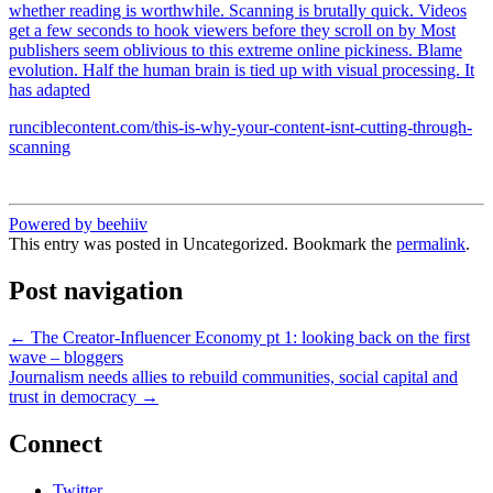
whether reading is worthwhile. Scanning is brutally quick. Videos
get a few seconds to hook viewers before they scroll on by Most
publishers seem oblivious to this extreme online pickiness. Blame
evolution. Half the human brain is tied up with visual processing. It
has adapted
runciblecontent.com/this-is-why-your-content-isnt-cutting-through-
scanning
Powered by beehiiv
This entry was posted in Uncategorized. Bookmark the
permalink
.
Post navigation
←
The Creator-Influencer Economy pt 1: looking back on the first
wave – bloggers
Journalism needs allies to rebuild communities, social capital and
trust in democracy
→
Connect
Twitter