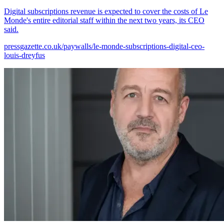
Digital subscriptions revenue is expected to cover the costs of Le
Monde's entire editorial staff within the next two years, its CEO
said.
pressgazette.co.uk/paywalls/le-monde-subscriptions-digital-ceo-
louis-dreyfus