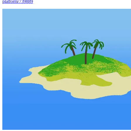
platform/739889