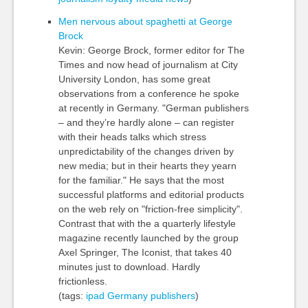
Men nervous about spaghetti at George
Brock
Kevin: George Brock, former editor for The
Times and now head of journalism at City
University London, has some great
observations from a conference he spoke
at recently in Germany. "German publishers
– and they’re hardly alone – can register
with their heads talks which stress
unpredictability of the changes driven by
new media; but in their hearts they yearn
for the familiar." He says that the most
successful platforms and editorial products
on the web rely on "friction-free simplicity".
Contrast that with the a quarterly lifestyle
magazine recently launched by the group
Axel Springer, The Iconist, that takes 40
minutes just to download. Hardly
frictionless.
(tags:
ipad
Germany
publishers
)