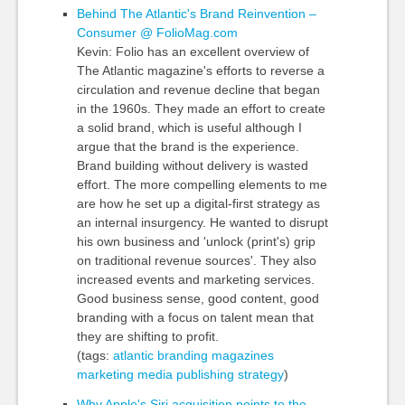
Behind The Atlantic's Brand Reinvention –
Consumer @ FolioMag.com
Kevin: Folio has an excellent overview of
The Atlantic magazine's efforts to reverse a
circulation and revenue decline that began
in the 1960s. They made an effort to create
a solid brand, which is useful although I
argue that the brand is the experience.
Brand building without delivery is wasted
effort. The more compelling elements to me
are how he set up a digital-first strategy as
an internal insurgency. He wanted to disrupt
his own business and 'unlock (print's) grip
on traditional revenue sources'. They also
increased events and marketing services.
Good business sense, good content, good
branding with a focus on talent mean that
they are shifting to profit.
(tags:
atlantic
branding
magazines
marketing
media
publishing
strategy
)
Why Apple's Siri acquisition points to the