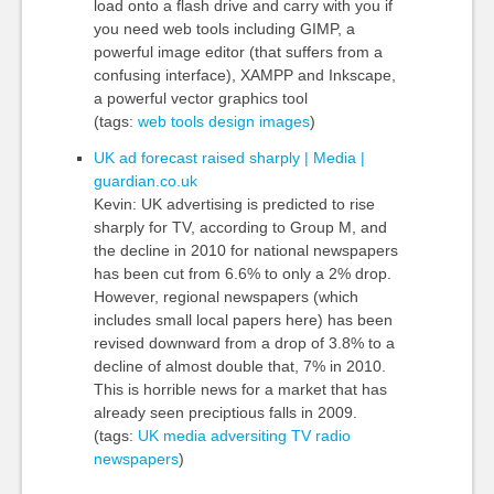
load onto a flash drive and carry with you if
you need web tools including GIMP, a
powerful image editor (that suffers from a
confusing interface), XAMPP and Inkscape,
a powerful vector graphics tool
(tags:
web
tools
design
images
)
UK ad forecast raised sharply | Media |
guardian.co.uk
Kevin: UK advertising is predicted to rise
sharply for TV, according to Group M, and
the decline in 2010 for national newspapers
has been cut from 6.6% to only a 2% drop.
However, regional newspapers (which
includes small local papers here) has been
revised downward from a drop of 3.8% to a
decline of almost double that, 7% in 2010.
This is horrible news for a market that has
already seen preciptious falls in 2009.
(tags:
UK
media
adversiting
TV
radio
newspapers
)