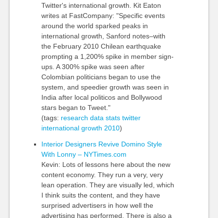
Twitter's international growth. Kit Eaton
writes at FastCompany: "Specific events
around the world sparked peaks in
international growth, Sanford notes–with
the February 2010 Chilean earthquake
prompting a 1,200% spike in member sign-
ups. A 300% spike was seen after
Colombian politicians began to use the
system, and speedier growth was seen in
India after local politicos and Bollywood
stars began to Tweet."
(tags:
research
data
stats
twitter
international
growth
2010
)
Interior Designers Revive Domino Style
With Lonny – NYTimes.com
Kevin: Lots of lessons here about the new
content economy. They run a very, very
lean operation. They are visually led, which
I think suits the content, and they have
surprised advertisers in how well the
advertising has performed. There is also a