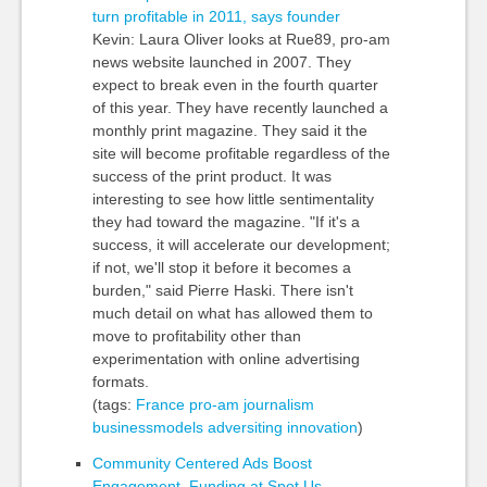
turn profitable in 2011, says founder
Kevin: Laura Oliver looks at Rue89, pro-am
news website launched in 2007. They
expect to break even in the fourth quarter
of this year. They have recently launched a
monthly print magazine. They said it the
site will become profitable regardless of the
success of the print product. It was
interesting to see how little sentimentality
they had toward the magazine. "If it's a
success, it will accelerate our development;
if not, we'll stop it before it becomes a
burden," said Pierre Haski. There isn't
much detail on what has allowed them to
move to profitability other than
experimentation with online advertising
formats.
(tags:
France
pro-am
journalism
businessmodels
adversiting
innovation
)
Community Centered Ads Boost
Engagement, Funding at Spot.Us