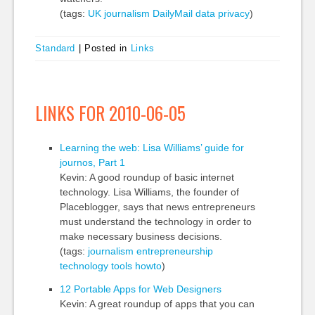
(tags:
UK
journalism
DailyMail
data
privacy
)
Standard
|
Posted in
Links
LINKS FOR 2010-06-05
Learning the web: Lisa Williams’ guide for
journos, Part 1
Kevin: A good roundup of basic internet
technology. Lisa Williams, the founder of
Placeblogger, says that news entrepreneurs
must understand the technology in order to
make necessary business decisions.
(tags:
journalism
entrepreneurship
technology
tools
howto
)
12 Portable Apps for Web Designers
Kevin: A great roundup of apps that you can