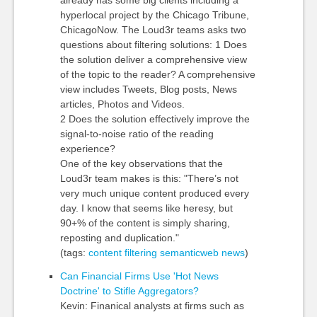
already has some big clients including a
hyperlocal project by the Chicago Tribune,
ChicagoNow. The Loud3r teams asks two
questions about filtering solutions: 1 Does
the solution deliver a comprehensive view
of the topic to the reader? A comprehensive
view includes Tweets, Blog posts, News
articles, Photos and Videos.
2 Does the solution effectively improve the
signal-to-noise ratio of the reading
experience?
One of the key observations that the
Loud3r team makes is this: "There’s not
very much unique content produced every
day. I know that seems like heresy, but
90+% of the content is simply sharing,
reposting and duplication."
(tags:
content
filtering
semanticweb
news
)
Can Financial Firms Use 'Hot News
Doctrine' to Stifle Aggregators?
Kevin: Finanical analysts at firms such as