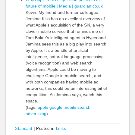
future of mobile | Media | guardian.co.uk
Kevin: My friend and former colleague
Jemima Kiss has an excellent overview of
what Apple's acquisition of the Siri, a very
clever mobile service that reminds me of
Tom Baker's intelligent agent in Hyperland.
Jemima sees this as a big play into search
by Apple. It's a bundle of artificial
intelligence, natural language processing
(voice recognition) and web search
algorithms. Apple could be moving to
challenge Google in mobile search, and
with both companies having mobile ad
networks, this could be an interesting bit of
competition. As Jemima says, watch this
space.
(tags:
apple
google
mobile
search
advertising
)
Standard
|
Posted in
Links