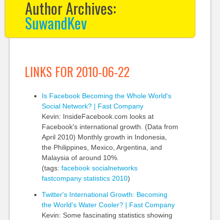
Author Archives:
SuwandKev
LINKS FOR 2010-06-22
Is Facebook Becoming the Whole World's
Social Network? | Fast Company
Kevin: InsideFacebook.com looks at
Facebook's international growth. (Data from
April 2010) Monthly growth in Indonesia,
the Philippines, Mexico, Argentina, and
Malaysia of around 10%.
(tags:
facebook
socialnetworks
fastcompany
statistics
2010
)
Twitter's International Growth: Becoming
the World's Water Cooler? | Fast Company
Kevin: Some fascinating statistics showing