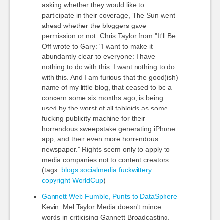
asking whether they would like to
participate in their coverage, The Sun went
ahead whether the bloggers gave
permission or not. Chris Taylor from "It'll Be
Off wrote to Gary: "I want to make it
abundantly clear to everyone: I have
nothing to do with this. I want nothing to do
with this. And I am furious that the good(ish)
name of my little blog, that ceased to be a
concern some six months ago, is being
used by the worst of all tabloids as some
fucking publicity machine for their
horrendous sweepstake generating iPhone
app, and their even more horrendous
newspaper.” Rights seem only to apply to
media companies not to content creators.
(tags:
blogs
socialmedia
fuckwittery
copyright
WorldCup
)
Gannett Web Fumble, Punts to DataSphere
Kevin: Mel Taylor Media doesn't mince
words in criticising Gannett Broadcasting,