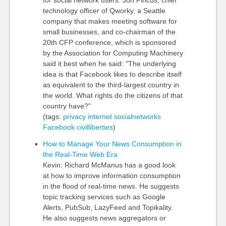
for social network users. Jon Pincus, chief
technology officer of Qworky, a Seattle
company that makes meeting software for
small businesses, and co-chairman of the
20th CFP conference, which is sponsored
by the Association for Computing Machinery
said it best when he said: "The underlying
idea is that Facebook likes to describe itself
as equivalent to the third-largest country in
the world. What rights do the citizens of that
country have?"
(tags:
privacy
internet
socialnetworks
Facebook
civilliberties
)
How to Manage Your News Consumption in
the Real-Time Web Era
Kevin: Richard McManus has a good look
at how to improve information consumption
in the flood of real-time news. He suggests
topic tracking services such as Google
Alerts, PubSub, LazyFeed and Topikality.
He also suggests news aggregators or