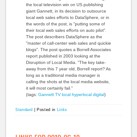
the local television win on US publishing
giant Gannett, in its decision to outsource
local web sales efforts to DataSphere, or in
the words of the post, is "putting some of
their local web sales efforts on auto pilot".
The post describers DataSphere as the
"master of call-center web sales and quickie
blogs". The post quotes a Borrell Associates
report published in 2003 looking at the
Disruption of Local Media. "The key take-
away from this 7 year old, Borrell report? As
long as a traditional media manager is
calling the shots at the local media website,
it will most certainly fail."
(tags:
Gannett
TV
local
hyperlocal
digital
)
Standard
|
Posted in
Links