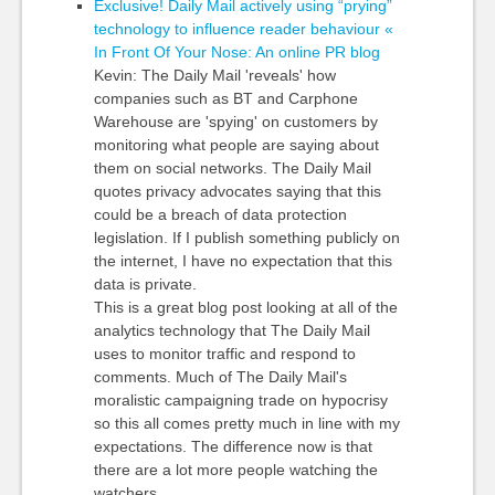
Exclusive! Daily Mail actively using “prying”
technology to influence reader behaviour «
In Front Of Your Nose: An online PR blog
Kevin: The Daily Mail 'reveals' how
companies such as BT and Carphone
Warehouse are 'spying' on customers by
monitoring what people are saying about
them on social networks. The Daily Mail
quotes privacy advocates saying that this
could be a breach of data protection
legislation. If I publish something publicly on
the internet, I have no expectation that this
data is private.
This is a great blog post looking at all of the
analytics technology that The Daily Mail
uses to monitor traffic and respond to
comments. Much of The Daily Mail's
moralistic campaigning trade on hypocrisy
so this all comes pretty much in line with my
expectations. The difference now is that
there are a lot more people watching the
watchers.