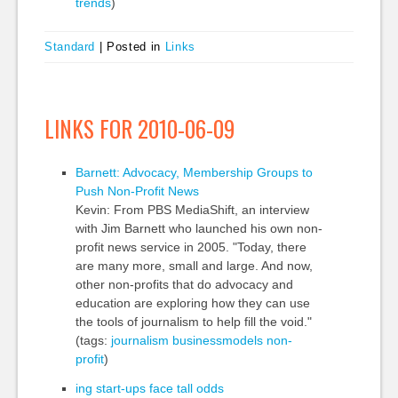
trends
)
Standard
|
Posted in
Links
LINKS FOR 2010-06-09
Barnett: Advocacy, Membership Groups to
Push Non-Profit News
Kevin: From PBS MediaShift, an interview
with Jim Barnett who launched his own non-
profit news service in 2005. "Today, there
are many more, small and large. And now,
other non-profits that do advocacy and
education are exploring how they can use
the tools of journalism to help fill the void."
(tags:
journalism
businessmodels
non-
profit
)
ing start-ups face tall odds