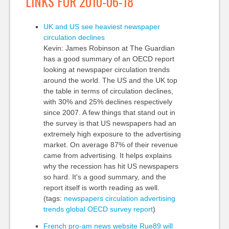
LINKS FOR 2010-06-18
UK and US see heaviest newspaper
circulation declines
Kevin: James Robinson at The Guardian
has a good summary of an OECD report
looking at newspaper circulation trends
around the world. The US and the UK top
the table in terms of circulation declines,
with 30% and 25% declines respectively
since 2007. A few things that stand out in
the survey is that US newspapers had an
extremely high exposure to the advertising
market. On average 87% of their revenue
came from advertising. It helps explains
why the recession has hit US newspapers
so hard. It's a good summary, and the
report itself is worth reading as well.
(tags:
newspapers
circulation
advertising
trends
global
OECD
survey
report
)
French pro-am news website Rue89 will