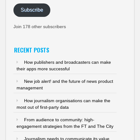
Subscribe
Join 178 other subscribers
RECENT POSTS
How publishers and broadcasters can make
their apps more successful
New job alert! and the future of news product
management
How journalism organisations can make the
most out of first-party data
From audience to community: high-
engagement strategies from the FT and The City
Journalism needs to communicate its value