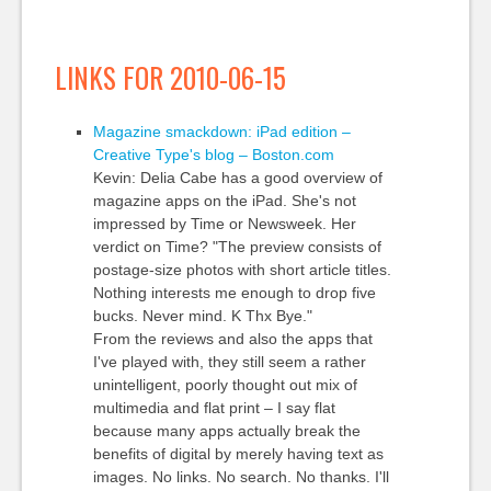
LINKS FOR 2010-06-15
Magazine smackdown: iPad edition –
Creative Type's blog – Boston.com
Kevin: Delia Cabe has a good overview of
magazine apps on the iPad. She's not
impressed by Time or Newsweek. Her
verdict on Time? "The preview consists of
postage-size photos with short article titles.
Nothing interests me enough to drop five
bucks. Never mind. K Thx Bye."
From the reviews and also the apps that
I've played with, they still seem a rather
unintelligent, poorly thought out mix of
multimedia and flat print – I say flat
because many apps actually break the
benefits of digital by merely having text as
images. No links. No search. No thanks. I'll