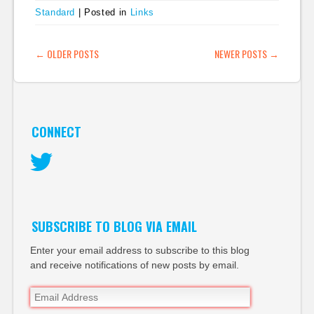
Standard
|
Posted in
Links
POST NAVIGATION
←
OLDER POSTS
NEWER POSTS
→
CONNECT
Twitter
SUBSCRIBE TO BLOG VIA EMAIL
Enter your email address to subscribe to this blog
and receive notifications of new posts by email.
Email
Address