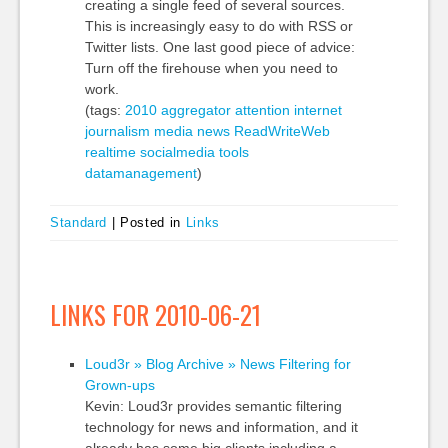
creating a single feed of several sources.
This is increasingly easy to do with RSS or
Twitter lists. One last good piece of advice:
Turn off the firehouse when you need to
work.
(tags:
2010
aggregator
attention
internet
journalism
media
news
ReadWriteWeb
realtime
socialmedia
tools
datamanagement
)
Standard
|
Posted in
Links
LINKS FOR 2010-06-21
Loud3r » Blog Archive » News Filtering for
Grown-ups
Kevin: Loud3r provides semantic filtering
technology for news and information, and it