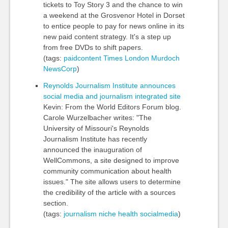
tickets to Toy Story 3 and the chance to win
a weekend at the Grosvenor Hotel in Dorset
to entice people to pay for news online in its
new paid content strategy. It's a step up
from free DVDs to shift papers.
(tags:
paidcontent
Times
London
Murdoch
NewsCorp
)
Reynolds Journalism Institute announces
social media and journalism integrated site
Kevin: From the World Editors Forum blog.
Carole Wurzelbacher writes: "The
University of Missouri's Reynolds
Journalism Institute has recently
announced the inauguration of
WellCommons, a site designed to improve
community communication about health
issues." The site allows users to determine
the credibility of the article with a sources
section.
(tags:
journalism
niche
health
socialmedia
)