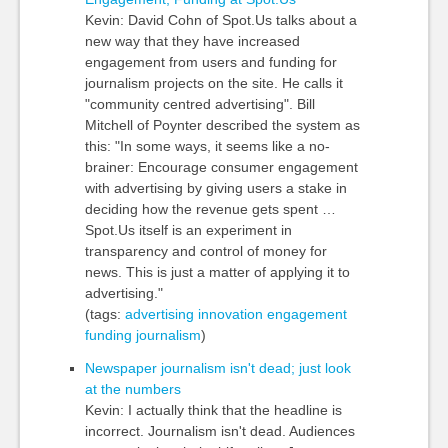
Kevin: David Cohn of Spot.Us talks about a
new way that they have increased
engagement from users and funding for
journalism projects on the site. He calls it
"community centred advertising". Bill
Mitchell of Poynter described the system as
this: "In some ways, it seems like a no-
brainer: Encourage consumer engagement
with advertising by giving users a stake in
deciding how the revenue gets spent …
Spot.Us itself is an experiment in
transparency and control of money for
news. This is just a matter of applying it to
advertising."
(tags:
advertising
innovation
engagement
funding
journalism
)
Newspaper journalism isn't dead; just look
at the numbers
Kevin: I actually think that the headline is
incorrect. Journalism isn't dead. Audiences