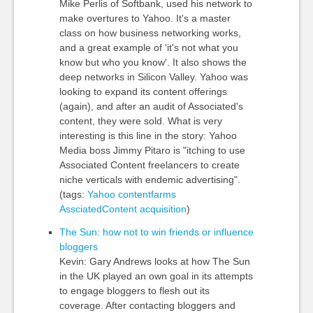
Mike Perlis of Softbank, used his network to
make overtures to Yahoo. It's a master
class on how business networking works,
and a great example of 'it's not what you
know but who you know'. It also shows the
deep networks in Silicon Valley. Yahoo was
looking to expand its content offerings
(again), and after an audit of Associated's
content, they were sold. What is very
interesting is this line in the story: Yahoo
Media boss Jimmy Pitaro is "itching to use
Associated Content freelancers to create
niche verticals with endemic advertising".
(tags:
Yahoo
contentfarms
AssciatedContent
acquisition
)
The Sun: how not to win friends or influence
bloggers
Kevin: Gary Andrews looks at how The Sun
in the UK played an own goal in its attempts
to engage bloggers to flesh out its
coverage. After contacting bloggers and