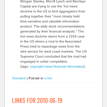
Morgan Stanley, Merrill Lynch and Barclays
Capital are trying to use the 'hot news'
doctrine in the US to limit aggregators from
pulling together their "most closely held,
time-sensitive and valuable information
product: The daily stock recommendations
generated by their financial analysts." The
hot news doctrine stems from a 1918 case
in the US where a rival to the Associated
Press tried to repackage news from the
wire service for west coast markets. The US
Supreme Court concluded that the rival had
engaeged in unfair competition.
(tags:
copyright
news
financial
information
)
Standard
|
Posted in
Links
LINKS FOR 2010-06-19