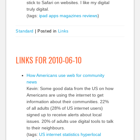
stick to Safari on websites. I like my digital
truly digital.
(tags:
ipad
apps
magazines
reviews
)
Standard
|
Posted in
Links
LINKS FOR 2010-06-10
How Americans use web for community
news
Kevin: Some good data from the US on how
Americans are using the internet to get
information about their communities. 22%
of all adults (28% of US internet users)
signed up to receive alerts about local
issues. 20% of adults use digital tools to talk
to their neighbours.
(tags:
US
internet
statistics
hyperlocal