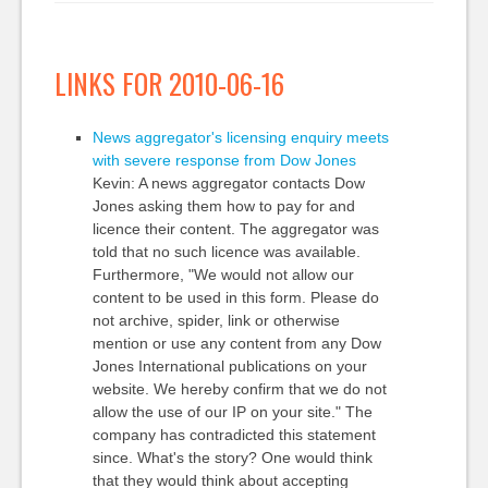
LINKS FOR 2010-06-16
News aggregator's licensing enquiry meets
with severe response from Dow Jones
Kevin: A news aggregator contacts Dow
Jones asking them how to pay for and
licence their content. The aggregator was
told that no such licence was available.
Furthermore, "We would not allow our
content to be used in this form. Please do
not archive, spider, link or otherwise
mention or use any content from any Dow
Jones International publications on your
website. We hereby confirm that we do not
allow the use of our IP on your site." The
company has contradicted this statement
since. What's the story? One would think
that they would think about accepting