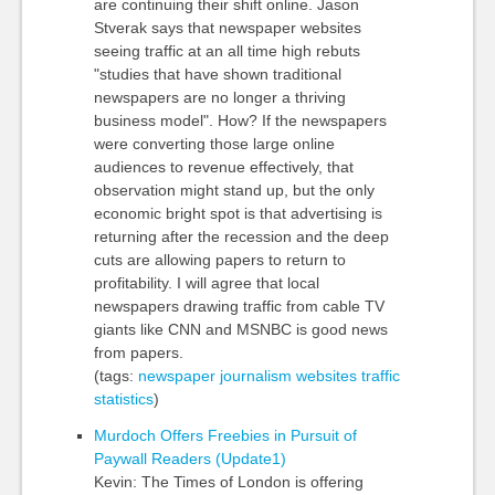
are continuing their shift online. Jason
Stverak says that newspaper websites
seeing traffic at an all time high rebuts
"studies that have shown traditional
newspapers are no longer a thriving
business model". How? If the newspapers
were converting those large online
audiences to revenue effectively, that
observation might stand up, but the only
economic bright spot is that advertising is
returning after the recession and the deep
cuts are allowing papers to return to
profitability. I will agree that local
newspapers drawing traffic from cable TV
giants like CNN and MSNBC is good news
from papers.
(tags:
newspaper
journalism
websites
traffic
statistics
)
Murdoch Offers Freebies in Pursuit of
Paywall Readers (Update1)
Kevin: The Times of London is offering