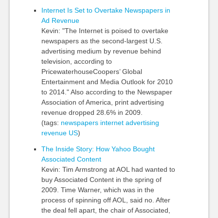
Internet Is Set to Overtake Newspapers in
Ad Revenue
Kevin: "The Internet is poised to overtake
newspapers as the second-largest U.S.
advertising medium by revenue behind
television, according to
PricewaterhouseCoopers’ Global
Entertainment and Media Outlook for 2010
to 2014." Also according to the Newspaper
Association of America, print advertising
revenue dropped 28.6% in 2009.
(tags:
newspapers
internet
advertising
revenue
US
)
The Inside Story: How Yahoo Bought
Associated Content
Kevin: Tim Armstrong at AOL had wanted to
buy Associated Content in the spring of
2009. Time Warner, which was in the
process of spinning off AOL, said no. After
the deal fell apart, the chair of Associated,