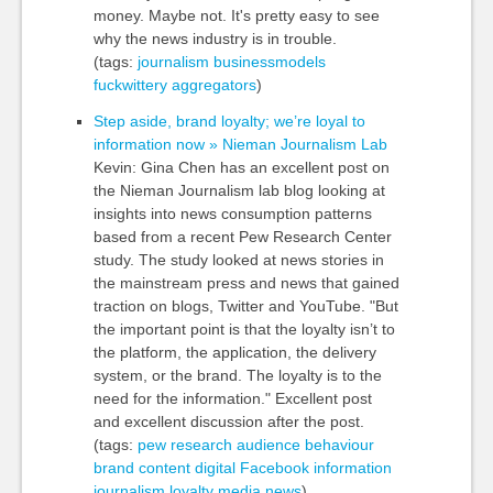
money. Maybe not. It's pretty easy to see
why the news industry is in trouble.
(tags:
journalism
businessmodels
fuckwittery
aggregators
)
Step aside, brand loyalty; we’re loyal to
information now » Nieman Journalism Lab
Kevin: Gina Chen has an excellent post on
the Nieman Journalism lab blog looking at
insights into news consumption patterns
based from a recent Pew Research Center
study. The study looked at news stories in
the mainstream press and news that gained
traction on blogs, Twitter and YouTube. "But
the important point is that the loyalty isn’t to
the platform, the application, the delivery
system, or the brand. The loyalty is to the
need for the information." Excellent post
and excellent discussion after the post.
(tags:
pew
research
audience
behaviour
brand
content
digital
Facebook
information
journalism
loyalty
media
news
)