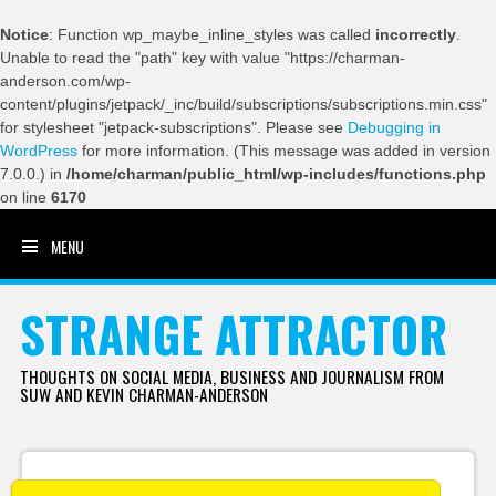
Notice
: Function wp_maybe_inline_styles was called
incorrectly
.
Unable to read the "path" key with value "https://charman-
anderson.com/wp-
content/plugins/jetpack/_inc/build/subscriptions/subscriptions.min.css"
for stylesheet "jetpack-subscriptions". Please see
Debugging in
WordPress
for more information. (This message was added in version
7.0.0.) in
/home/charman/public_html/wp-includes/functions.php
on line
6170
MENU
SKIP TO CONTENT
STRANGE ATTRACTOR
THOUGHTS ON SOCIAL MEDIA, BUSINESS AND JOURNALISM FROM
SUW AND KEVIN CHARMAN-ANDERSON