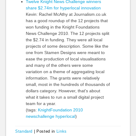
Twelve Knight News Challenge winners
share $2.74m for hyperlocal innovation
Kevin: Rachel McAthy at Journalism.co.uk
has a good roundup of the 12 projects that
won funding in the Knight Foundations
News Challenge 2010. The 12 projects split
the $2.74 in funding. They were all local
projects of some description. Some like the
one from Stamen Designs were meant to
ease the production of local visualisations
and many of the others were some
variation on a theme of aggregating local
information. The grants were relatively
small, most in the hundreds of thousands of
dollars category. However, that's about
what it takes to run a small digital project
team for a year.
(tags:
KnightFoundation
2010
newschallenge
hyperlocal
)
Standard
|
Posted in
Links