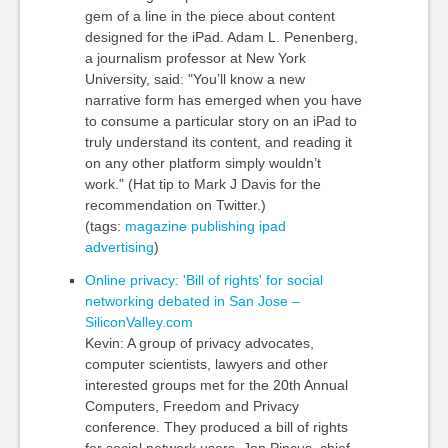
gem of a line in the piece about content
designed for the iPad. Adam L. Penenberg,
a journalism professor at New York
University, said: "You’ll know a new
narrative form has emerged when you have
to consume a particular story on an iPad to
truly understand its content, and reading it
on any other platform simply wouldn’t
work." (Hat tip to Mark J Davis for the
recommendation on Twitter.)
(tags:
magazine
publishing
ipad
advertising
)
Online privacy: 'Bill of rights' for social
networking debated in San Jose –
SiliconValley.com
Kevin: A group of privacy advocates,
computer scientists, lawyers and other
interested groups met for the 20th Annual
Computers, Freedom and Privacy
conference. They produced a bill of rights