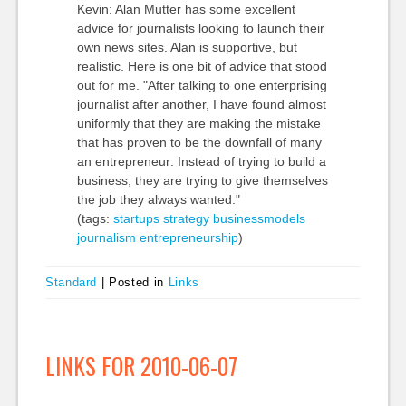
Kevin: Alan Mutter has some excellent
advice for journalists looking to launch their
own news sites. Alan is supportive, but
realistic. Here is one bit of advice that stood
out for me. "After talking to one enterprising
journalist after another, I have found almost
uniformly that they are making the mistake
that has proven to be the downfall of many
an entrepreneur: Instead of trying to build a
business, they are trying to give themselves
the job they always wanted."
(tags:
startups
strategy
businessmodels
journalism
entrepreneurship
)
Standard
|
Posted in
Links
LINKS FOR 2010-06-07