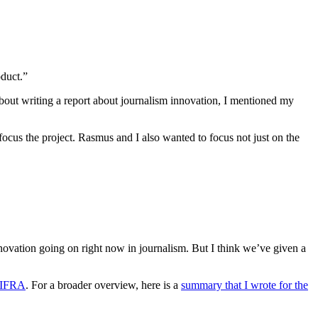
oduct.”
 about writing a report about journalism innovation, I mentioned my
focus the project. Rasmus and I also wanted to focus not just on the
nnovation going on right now in journalism. But I think we’ve given a
N-IFRA
. For a broader overview, here is a
summary that I wrote for the