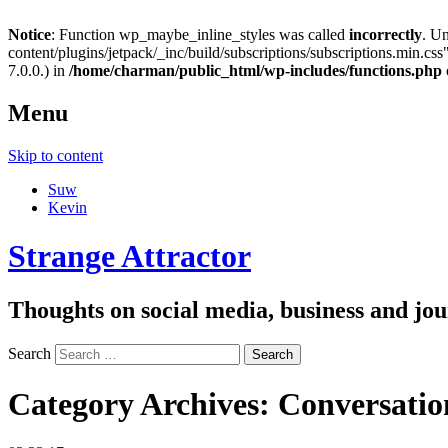
Notice
: Function wp_maybe_inline_styles was called
incorrectly
. U
content/plugins/jetpack/_inc/build/subscriptions/subscriptions.min.css"
7.0.0.) in
/home/charman/public_html/wp-includes/functions.php
Menu
Skip to content
Suw
Kevin
Strange Attractor
Thoughts on social media, business and 
Search
Category Archives:
Conversation