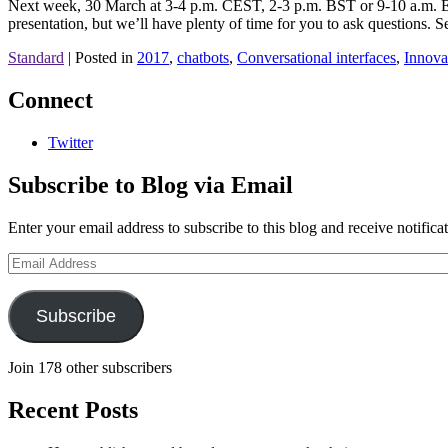
Next week, 30 March at 3-4 p.m. CEST, 2-3 p.m. BST or 9-10 a.m. ED
presentation, but we’ll have plenty of time for you to ask questions. S
Standard
|
Posted in
2017
,
chatbots
,
Conversational interfaces
,
Innova
Connect
Twitter
Subscribe to Blog via Email
Enter your email address to subscribe to this blog and receive notifica
Email
Address
Subscribe
Join 178 other subscribers
Recent Posts