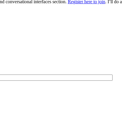
 conversational interfaces section.
Register here to join
. I’ll do a