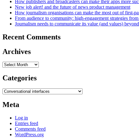
How publishers and broadcasters can make their apps more suc
New job alert! and the future of news product management
How journalism organisations can make the most out of first-pa
From audience to community: high-engagement strategies from
Journalism needs to communicate its value (and values) beyon
Recent Comments
Archives
Archives
Categories
Categories
Meta
Log in
Entries feed
Comments feed
WordPress.org