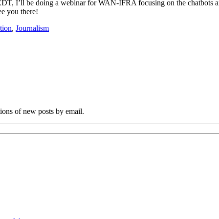
T, I’ll be doing a webinar for WAN-IFRA focusing on the chatbots and
ee you there!
tion
,
Journalism
tions of new posts by email.