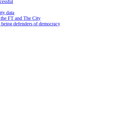
cessful
rty data
 the FT and The City
d being defenders of democracy