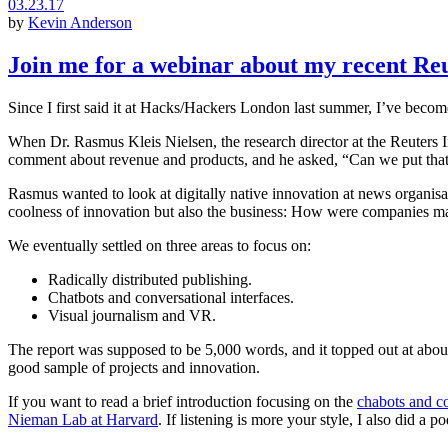
03.23.17
by
Kevin Anderson
Join me for a webinar about my recent Reu
Since I first said it at Hacks/Hackers London last summer, I’ve becom
When Dr. Rasmus Kleis Nielsen, the research director at the Reuters In
comment about revenue and products, and he asked, “Can we put that
Rasmus wanted to look at digitally native innovation at news organisat
coolness of innovation but also the business: How were companies ma
We eventually settled on three areas to focus on:
Radically distributed publishing.
Chatbots and conversational interfaces.
Visual journalism and VR.
The report was supposed to be 5,000 words, and it topped out at about
good sample of projects and innovation.
If you want to read a brief introduction focusing on the
chabots and co
Nieman Lab at Harvard
. If listening is more your style, I also did a 