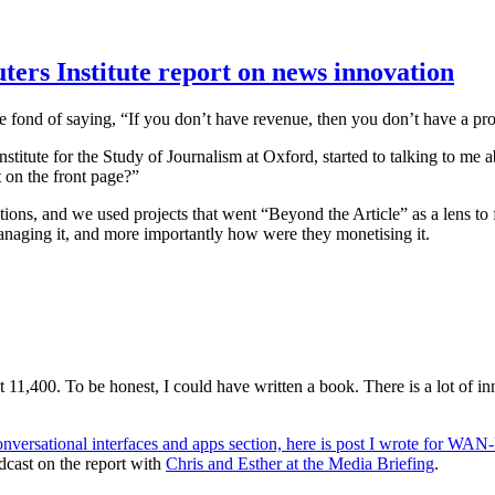
ters Institute report on news innovation
e fond of saying, “If you don’t have revenue, then you don’t have a pr
stitute for the Study of Journalism at Oxford, started to talking to me
 on the front page?”
ions, and we used projects that went “Beyond the Article” as a lens to 
naging it, and more importantly how were they monetising it.
 11,400. To be honest, I could have written a book. There is a lot of i
nversational interfaces and apps section, here is post I wrote for WA
podcast on the report with
Chris and Esther at the Media Briefing
.