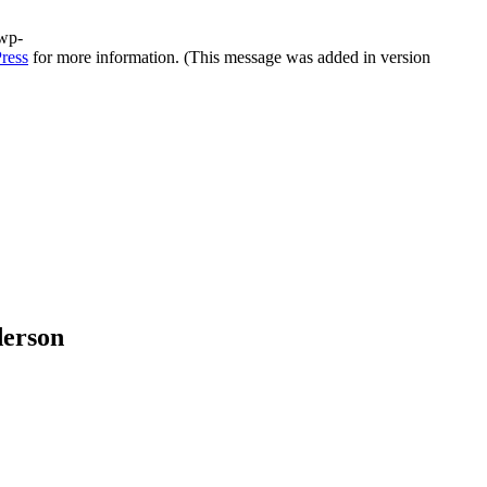
/wp-
ress
for more information. (This message was added in version
derson