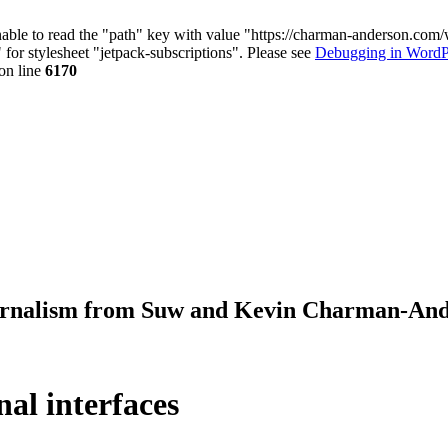
nable to read the "path" key with value "https://charman-anderson.com
 for stylesheet "jetpack-subscriptions". Please see
Debugging in WordP
on line
6170
journalism from Suw and Kevin Charman-An
al interfaces