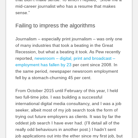
mid-career journalist who has a resume that makes
sense.”
Failing to impress the algorithms
Journalism – especially print journalism – was only one
of many industries that took a beating in the Great
Recession, but what a beating it took. As Pew recently
reported,
newsroom
– digital, print and broadcast –
employment has fallen by 23
per cent since 2008. In
the same period, newspaper newsroom employment
fell by a stomach-churning 45 per cent.
From October 2015 until February of this year, I held
two full-time jobs. I was building a successful
international digital media consultancy, and I was a job
seeker, albeit most of my job search took the form of
trying out future employers as clients. It was by far the
oddest job search I have ever had. (I’ll detail all of the
really odd behaviours in another post.) I hadn’t sent
job applications out into the ether since my first job, but