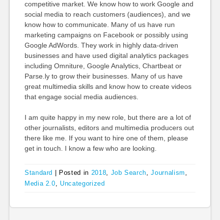
competitive market. We know how to work Google and
social media to reach customers (audiences), and we
know how to communicate. Many of us have run
marketing campaigns on Facebook or possibly using
Google AdWords. They work in highly data-driven
businesses and have used digital analytics packages
including Omniture, Google Analytics, Chartbeat or
Parse.ly to grow their businesses. Many of us have
great multimedia skills and know how to create videos
that engage social media audiences.
I am quite happy in my new role, but there are a lot of
other journalists, editors and multimedia producers out
there like me. If you want to hire one of them, please
get in touch. I know a few who are looking.
Standard
|
Posted in
2018
,
Job Search
,
Journalism
,
Media 2.0
,
Uncategorized