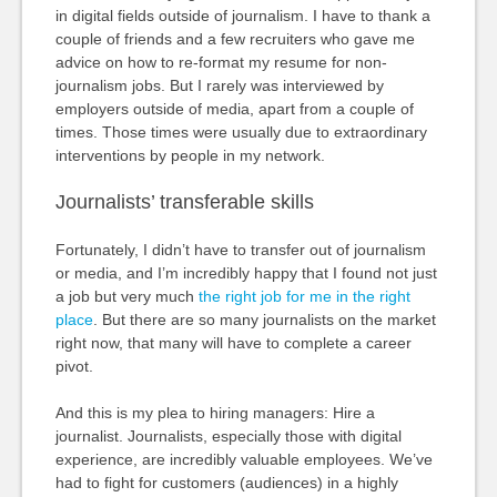
in digital fields outside of journalism. I have to thank a
couple of friends and a few recruiters who gave me
advice on how to re-format my resume for non-
journalism jobs. But I rarely was interviewed by
employers outside of media, apart from a couple of
times. Those times were usually due to extraordinary
interventions by people in my network.
Journalists’ transferable skills
Fortunately, I didn’t have to transfer out of journalism
or media, and I’m incredibly happy that I found not just
a job but very much
the right job for me in the right
place
. But there are so many journalists on the market
right now, that many will have to complete a career
pivot.
And this is my plea to hiring managers: Hire a
journalist. Journalists, especially those with digital
experience, are incredibly valuable employees. We’ve
had to fight for customers (audiences) in a highly