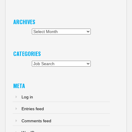
ARCHIVES
Archives
CATEGORIES
Categories
META
Log in
Entries feed
Comments feed