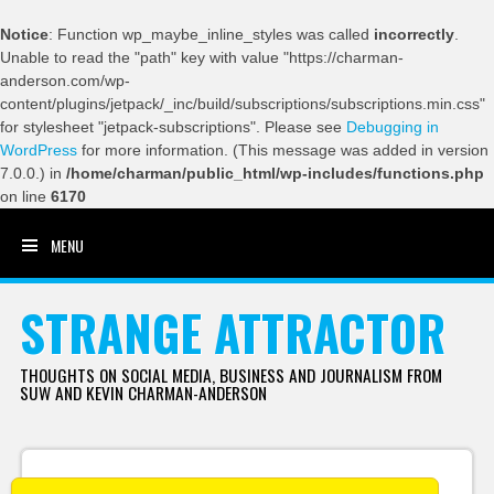
Notice
: Function wp_maybe_inline_styles was called
incorrectly
.
Unable to read the "path" key with value "https://charman-
anderson.com/wp-
content/plugins/jetpack/_inc/build/subscriptions/subscriptions.min.css"
for stylesheet "jetpack-subscriptions". Please see
Debugging in
WordPress
for more information. (This message was added in version
7.0.0.) in
/home/charman/public_html/wp-includes/functions.php
on line
6170
MENU
SKIP TO CONTENT
STRANGE ATTRACTOR
THOUGHTS ON SOCIAL MEDIA, BUSINESS AND JOURNALISM FROM
SUW AND KEVIN CHARMAN-ANDERSON