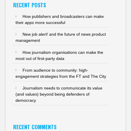
RECENT POSTS
How publishers and broadcasters can make
their apps more successful
New job alert! and the future of news product
management
How journalism organisations can make the
most out of first-party data
From audience to community: high-
engagement strategies from the FT and The City
Journalism needs to communicate its value
(and values) beyond being defenders of
democracy
RECENT COMMENTS