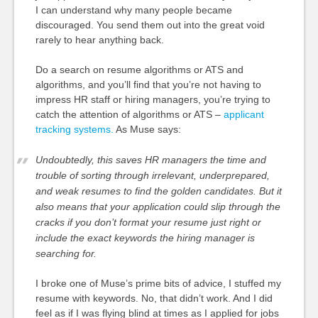
I can understand why many people became
discouraged. You send them out into the great void
rarely to hear anything back.
Do a search on resume algorithms or ATS and
algorithms, and you’ll find that you’re not having to
impress HR staff or hiring managers, you’re trying to
catch the attention of algorithms or ATS –
applicant
tracking systems.
As Muse says:
Undoubtedly, this saves HR managers the time and
trouble of sorting through irrelevant, underprepared,
and weak resumes to find the golden candidates. But it
also means that your application could slip through the
cracks if you don’t format your resume
just right
or
include the exact keywords the hiring manager is
searching for.
I broke one of Muse’s prime bits of advice, I stuffed my
resume with keywords. No, that didn’t work. And I did
feel as if I was flying blind at times as I applied for jobs