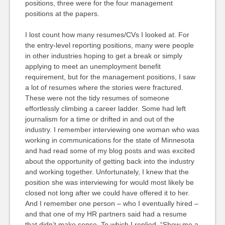
positions, three were for the four management
positions at the papers.
I lost count how many resumes/CVs I looked at. For
the entry-level reporting positions, many were people
in other industries hoping to get a break or simply
applying to meet an unemployment benefit
requirement, but for the management positions, I saw
a lot of resumes where the stories were fractured.
These were not the tidy resumes of someone
effortlessly climbing a career ladder. Some had left
journalism for a time or drifted in and out of the
industry. I remember interviewing one woman who was
working in communications for the state of Minnesota
and had read some of my blog posts and was excited
about the opportunity of getting back into the industry
and working together. Unfortunately, I knew that the
position she was interviewing for would most likely be
closed not long after we could have offered it to her.
And I remember one person – who I eventually hired –
and that one of my HR partners said had a resume
that didn’t make sense. To which I replied, “Show me a