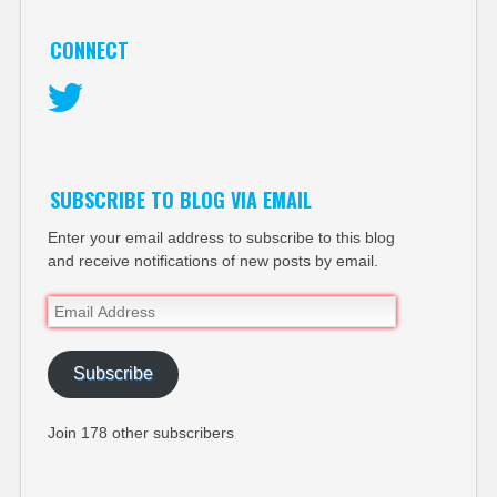
CONNECT
Twitter
SUBSCRIBE TO BLOG VIA EMAIL
Enter your email address to subscribe to this blog
and receive notifications of new posts by email.
Email
Address
Subscribe
Join 178 other subscribers