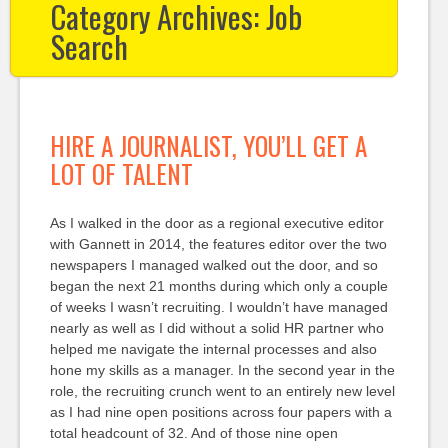
Category Archives:
Job
Search
HIRE A JOURNALIST, YOU’LL GET A
LOT OF TALENT
As I walked in the door as a regional executive editor
with Gannett in 2014, the features editor over the two
newspapers I managed walked out the door, and so
began the next 21 months during which only a couple
of weeks I wasn’t recruiting. I wouldn’t have managed
nearly as well as I did without a solid HR partner who
helped me navigate the internal processes and also
hone my skills as a manager. In the second year in the
role, the recruiting crunch went to an entirely new level
as I had nine open positions across four papers with a
total headcount of 32. And of those nine open