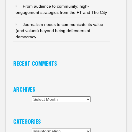
From audience to community: high-
engagement strategies from the FT and The City
Journalism needs to communicate its value
(and values) beyond being defenders of
democracy
RECENT COMMENTS
ARCHIVES
Archives
CATEGORIES
Categories