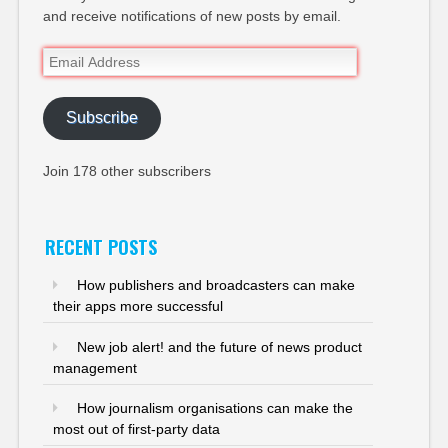
and receive notifications of new posts by email.
Email
Address
Subscribe
Join 178 other subscribers
RECENT POSTS
How publishers and broadcasters can make
their apps more successful
New job alert! and the future of news product
management
How journalism organisations can make the
most out of first-party data