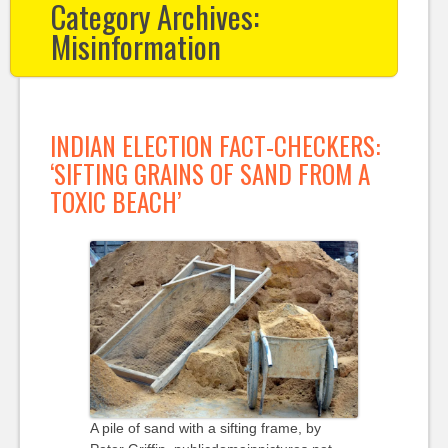
Category Archives:
Misinformation
INDIAN ELECTION FACT-CHECKERS:
‘SIFTING GRAINS OF SAND FROM A
TOXIC BEACH’
A pile of sand with a sifting frame, by