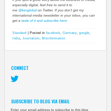
especially digital, feel free to send it to
me
@kevglobal
on Twitter. If you don’t get my
international media newsletter in your inbox, you can
get a
taste of it and subscribe here
.
Standard
|
Posted in
facebook
,
Germany
,
google
,
India
,
Journalism
,
Misinformation
CONNECT
Twitter
SUBSCRIBE TO BLOG VIA EMAIL
Enter your email address to subscribe to this blog