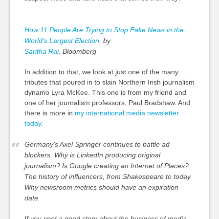
How 11 People Are Trying to Stop Fake News in the
World’s Largest Election
, by
Saritha Rai,
Bloomberg
In addition to that, we look at just one of the many
tributes that poured
in to
slain Northern Irish journalism
dynamo Lyra McKee. This one is from my friend and
one of her journalism professors, Paul Bradshaw. And
there is more in
my international media newsletter
today
.
Germany’s Axel Springer continues to battle ad
blockers. Why is LinkedIn producing original
journalism? Is Google creating an Internet of Places?
The history of influencers, from Shakespeare to today.
Why newsroom metrics should have an expiration
date.
If you spot a good story about the business of media,