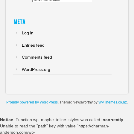
META
Log in
Entries feed
Comments feed
WordPress.org
Proudly powered by WordPress
. Theme: Newsworthy by
WPThemes.co.nz
.
Notice
: Function wp_maybe_inline_styles was called
incorrectly
.
Unable to read the "path" key with value "https://charman-
anderson.com/wp-