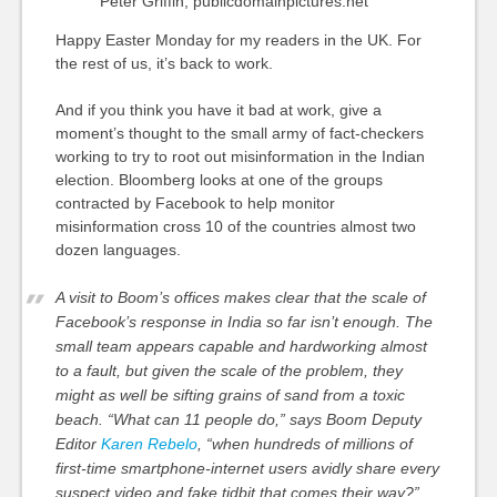
Peter Griffin, publicdomainpictures.net
Happy Easter Monday for my readers in the UK. For
the rest of us, it’s back to work.
And if you think you have it bad at work, give a
moment’s thought to the small army of fact-checkers
working to try to root out misinformation in the Indian
election. Bloomberg looks at one of the groups
contracted by Facebook to help monitor
misinformation cross 10 of the countries almost two
dozen languages.
A visit to Boom’s offices makes clear that the scale of
Facebook’s response in India so far isn’t enough. The
small team appears capable and hardworking almost
to a fault, but given the scale of the problem, they
might as well be sifting grains of sand from a toxic
beach. “What can 11 people do,” says Boom Deputy
Editor
Karen Rebelo
, “when hundreds of millions of
first-time smartphone-internet users avidly share every
suspect video and fake tidbit that comes their way?”