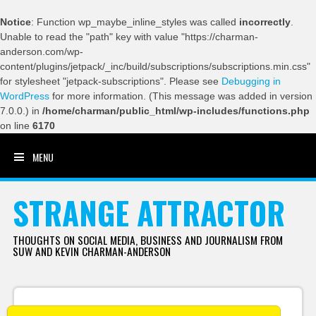
Notice
: Function wp_maybe_inline_styles was called
incorrectly
.
Unable to read the "path" key with value "https://charman-
anderson.com/wp-
content/plugins/jetpack/_inc/build/subscriptions/subscriptions.min.css"
for stylesheet "jetpack-subscriptions". Please see
Debugging in
WordPress
for more information. (This message was added in version
7.0.0.) in
/home/charman/public_html/wp-includes/functions.php
on line
6170
MENU
SKIP TO CONTENT
STRANGE ATTRACTOR
THOUGHTS ON SOCIAL MEDIA, BUSINESS AND JOURNALISM FROM
SUW AND KEVIN CHARMAN-ANDERSON