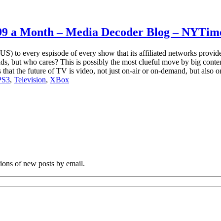
9.99 a Month – Media Decoder Blog – NYTim
) to every espisode of every show that its affiliated networks provide
s, but who cares? This is possibly the most clueful move by big conten
 that the future of TV is video, not just on-air or on-demand, but also 
PS3
,
Television
,
XBox
tions of new posts by email.