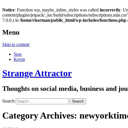
Notice
: Function wp_maybe_inline_styles was called
incorrectly
. U
content/plugins/jetpack/_inc/build/subscriptions/subscriptions.min.css"
7.0.0.) in
/home/charman/public_html/wp-includes/functions.php
Menu
Skip to content
Suw
Kevin
Strange Attractor
Thoughts on social media, business and 
Search
Category Archives:
newyorktim