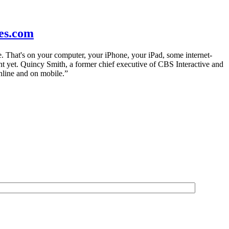
es.com
. That's on your computer, your iPhone, your iPad, some internet-
t yet. Quincy Smith, a former chief executive of CBS Interactive and
online and on mobile.”