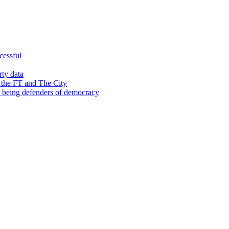
cessful
rty data
 the FT and The City
d being defenders of democracy