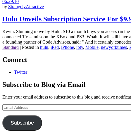
06.29.10
by
StrangelyAttractive
Hulu Unveils Subscription Service For $
Kevin: Stunning move by Hulu. $10 a month buys you access (in the US
connected TVs and soon the XBox and PS3. Woah. It will still have ad
a founding partner of Code Advisors, said: " And it certainly concedes
Standard
|
Posted in
hulu
,
iPad
,
iPhone
,
iptv
,
Mobile
,
newyorktimes
,
Connect
Twitter
Subscribe to Blog via Email
Enter your email address to subscribe to this blog and receive notifica
Email
Address
Subscribe