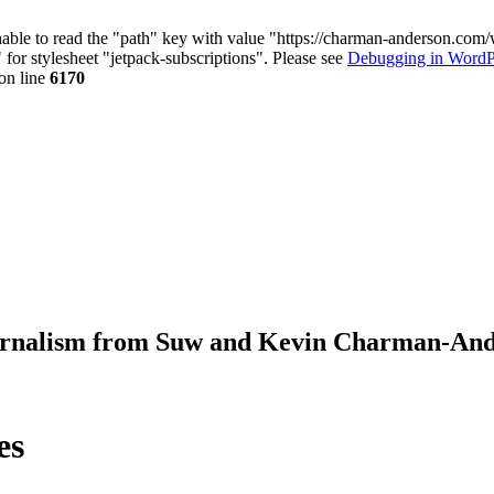
nable to read the "path" key with value "https://charman-anderson.com
 for stylesheet "jetpack-subscriptions". Please see
Debugging in WordP
on line
6170
journalism from Suw and Kevin Charman-An
es