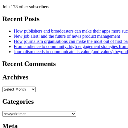
Join 178 other subscribers
Recent Posts
How publishers and broadcasters can make their apps more suc
New job alert! and the future of news product management
How journalism organisations can make the most out of first-pa
From audience to community: high-engagement strategies from
Journalism needs to communicate its value (and values) beyon
Recent Comments
Archives
Archives
Categories
Categories
Meta