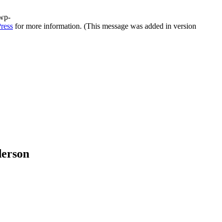
/wp-
ress
for more information. (This message was added in version
derson