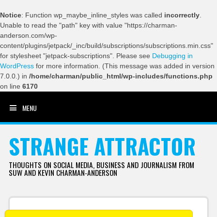
Notice
: Function wp_maybe_inline_styles was called
incorrectly
.
Unable to read the "path" key with value "https://charman-
anderson.com/wp-
content/plugins/jetpack/_inc/build/subscriptions/subscriptions.min.css"
for stylesheet "jetpack-subscriptions". Please see
Debugging in
WordPress
for more information. (This message was added in version
7.0.0.) in
/home/charman/public_html/wp-includes/functions.php
on line
6170
MENU
SKIP TO CONTENT
STRANGE ATTRACTOR
THOUGHTS ON SOCIAL MEDIA, BUSINESS AND JOURNALISM FROM
SUW AND KEVIN CHARMAN-ANDERSON