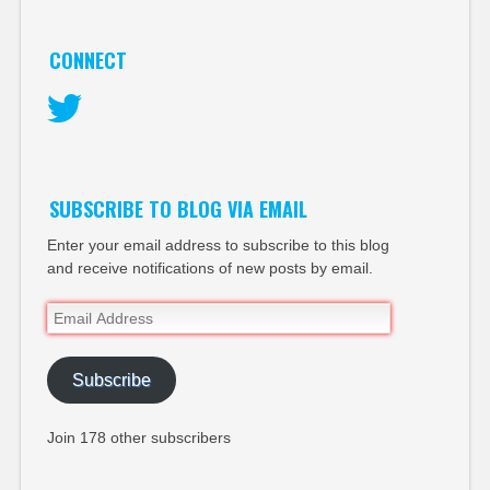
CONNECT
Twitter
SUBSCRIBE TO BLOG VIA EMAIL
Enter your email address to subscribe to this blog
and receive notifications of new posts by email.
Email
Address
Subscribe
Join 178 other subscribers