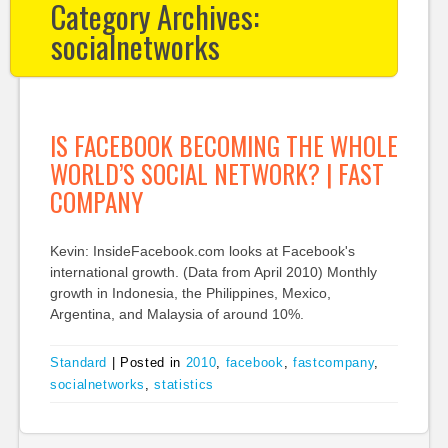
Category Archives:
socialnetworks
IS FACEBOOK BECOMING THE WHOLE
WORLD’S SOCIAL NETWORK? | FAST
COMPANY
Kevin: InsideFacebook.com looks at Facebook's
international growth. (Data from April 2010) Monthly
growth in Indonesia, the Philippines, Mexico,
Argentina, and Malaysia of around 10%.
Standard
|
Posted in
2010
,
facebook
,
fastcompany
,
socialnetworks
,
statistics