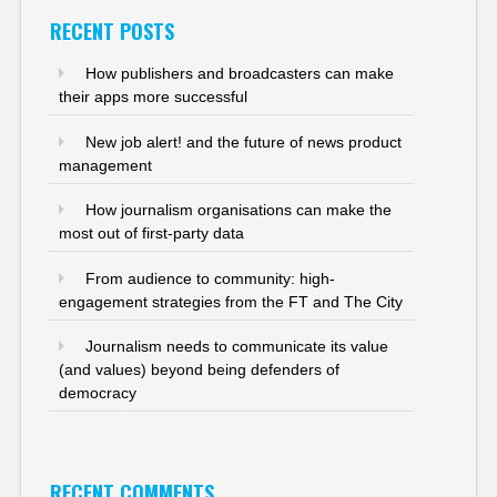
RECENT POSTS
How publishers and broadcasters can make
their apps more successful
New job alert! and the future of news product
management
How journalism organisations can make the
most out of first-party data
From audience to community: high-
engagement strategies from the FT and The City
Journalism needs to communicate its value
(and values) beyond being defenders of
democracy
RECENT COMMENTS