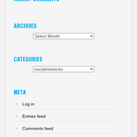
ARCHIVES
Archives
CATEGORIES
Categories
META
Log in
Entries feed
Comments feed