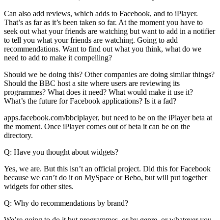
Can also add reviews, which adds to Facebook, and to iPlayer.
That’s as far as it’s been taken so far. At the moment you have to
seek out what your friends are watching but want to add in a notifier
to tell you what your friends are watching. Going to add
recommendations. Want to find out what you think, what do we
need to add to make it compelling?
Should we be doing this? Other companies are doing similar things?
Should the BBC host a site where users are reviewing its
programmes? What does it need? What would make it use it?
What’s the future for Facebook applications? Is it a fad?
apps.facebook.com/bbciplayer, but need to be on the iPlayer beta at
the moment. Once iPlayer comes out of beta it can be on the
directory.
Q: Have you thought about widgets?
Yes, we are. But this isn’t an official project. Did this for Facebook
because we can’t do it on MySpace or Bebo, but will put together
widgets for other sites.
Q: Why do recommendations by brand?
We’re going to do it but programmes, or by genre, or whatever you