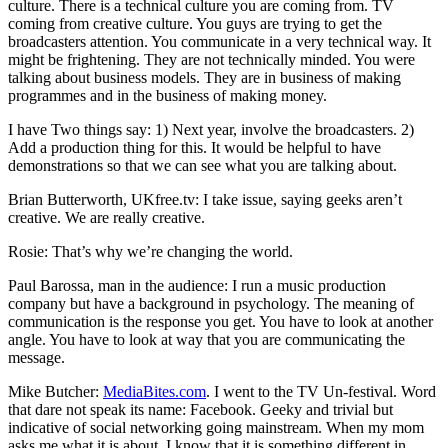
culture. There is a technical culture you are coming from. TV
coming from creative culture. You guys are trying to get the
broadcasters attention. You communicate in a very technical way. It
might be frightening. They are not technically minded. You were
talking about business models. They are in business of making
programmes and in the business of making money.
I have Two things say: 1) Next year, involve the broadcasters. 2)
Add a production thing for this. It would be helpful to have
demonstrations so that we can see what you are talking about.
Brian Butterworth, UKfree.tv: I take issue, saying geeks aren’t
creative. We are really creative.
Rosie: That’s why we’re changing the world.
Paul Barossa, man in the audience: I run a music production
company but have a background in psychology. The meaning of
communication is the response you get. You have to look at another
angle. You have to look at way that you are communicating the
message.
Mike Butcher:
MediaBites.com
. I went to the TV Un-festival. Word
that dare not speak its name: Facebook. Geeky and trivial but
indicative of social networking going mainstream. When my mom
asks me what it is about, I know that it is something different in