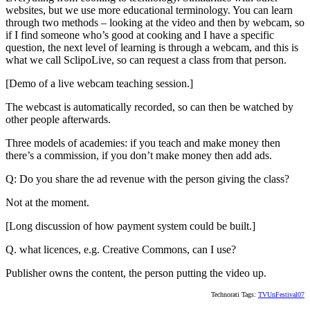
websites, but we use more educational terminology. You can learn
through two methods – looking at the video and then by webcam, so
if I find someone who’s good at cooking and I have a specific
question, the next level of learning is through a webcam, and this is
what we call SclipoLive, so can request a class from that person.
[Demo of a live webcam teaching session.]
The webcast is automatically recorded, so can then be watched by
other people afterwards.
Three models of academies: if you teach and make money then
there’s a commission, if you don’t make money then add ads.
Q: Do you share the ad revenue with the person giving the class?
Not at the moment.
[Long discussion of how payment system could be built.]
Q. what licences, e.g. Creative Commons, can I use?
Publisher owns the content, the person putting the video up.
Technorati Tags:
TVUnFestival07