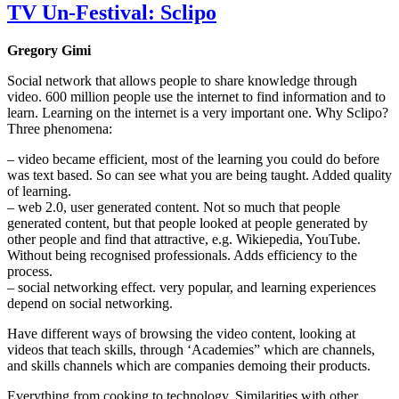
TV Un-Festival: Sclipo
Gregory Gimi
Social network that allows people to share knowledge through
video. 600 million people use the internet to find information and to
learn. Learning on the internet is a very important one. Why Sclipo?
Three phenomena:
– video became efficient, most of the learning you could do before
was text based. So can see what you are being taught. Added quality
of learning.
– web 2.0, user generated content. Not so much that people
generated content, but that people looked at people generated by
other people and find that attractive, e.g. Wikiepedia, YouTube.
Without being recognised professionals. Adds efficiency to the
process.
– social networking effect. very popular, and learning experiences
depend on social networking.
Have different ways of browsing the video content, looking at
videos that teach skills, through ‘Academies” which are channels,
and skills channels which are companies demoing their products.
Everything from cooking to technology. Similarities with other