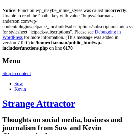
Notice
: Function wp_maybe_inline_styles was called
incorrectly
.
Unable to read the "path" key with value "https://charman-
anderson.com/wp-
content/plugins/jetpack/_inc/build/subscriptions/subscriptions.min.css
for stylesheet "jetpack-subscriptions". Please see
Debugging in
WordPress
for more information. (This message was added in
version 7.0.0.) in
/home/charman/public_html/wp-
includes/functions.php
on line
6170
Menu
Skip to content
Suw
Kevin
Strange Attractor
Thoughts on social media, business and
journalism from Suw and Kevin