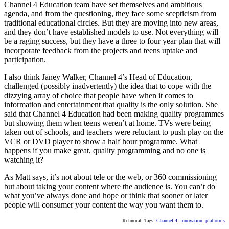
Channel 4 Education team have set themselves and ambitious
agenda, and from the questioning, they face some scepticism from
traditional educational circles. But they are moving into new areas,
and they don’t have established models to use. Not everything will
be a raging success, but they have a three to four year plan that will
incorporate feedback from the projects and teens uptake and
participation.
I also think Janey Walker, Channel 4’s Head of Education,
challenged (possibly inadvertently) the idea that to cope with the
dizzying array of choice that people have when it comes to
information and entertainment that quality is the only solution. She
said that Channel 4 Education had been making quality programmes
but showing them when teens weren’t at home. TVs were being
taken out of schools, and teachers were reluctant to push play on the
VCR or DVD player to show a half hour programme. What
happens if you make great, quality programming and no one is
watching it?
As Matt says, it’s not about tele or the web, or 360 commissioning
but about taking your content where the audience is. You can’t do
what you’ve always done and hope or think that sooner or later
people will consumer your content the way you want them to.
Technorati Tags:
Channel 4
,
innovation
,
platforms