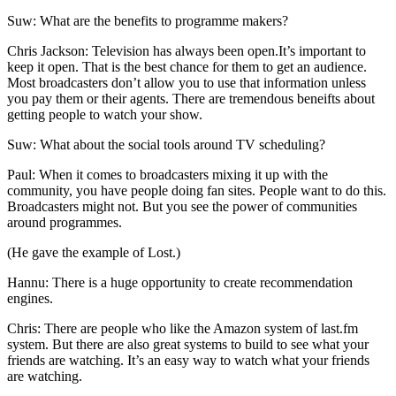
Suw: What are the benefits to programme makers?
Chris Jackson: Television has always been open.It’s important to
keep it open. That is the best chance for them to get an audience.
Most broadcasters don’t allow you to use that information unless
you pay them or their agents. There are tremendous beneifts about
getting people to watch your show.
Suw: What about the social tools around TV scheduling?
Paul: When it comes to broadcasters mixing it up with the
community, you have people doing fan sites. People want to do this.
Broadcasters might not. But you see the power of communities
around programmes.
(He gave the example of Lost.)
Hannu: There is a huge opportunity to create recommendation
engines.
Chris: There are people who like the Amazon system of last.fm
system. But there are also great systems to build to see what your
friends are watching. It’s an easy way to watch what your friends
are watching.