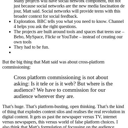
Many projects will have social network component, but not
just because social networks are the new media fascination de
jour, Matt said. Social networks will provide teens with this
broader context for social feedback.
Exploration. BBC tells you what you need to know. Channel
4 helps you ask the right questions.
The projects are built around tools and spaces that teens use –
Bebo, MySpace, Flickr or YouTube – instead of creating our
own tools
They had to be fun.
But the big thing that Matt said was about cross-platform
commissioning:
Cross platform commissioning is not about
asking: Is it tele or is it web? But where is the
audience? We have to commission for our
audience wherever they are.
That’s huge. That’s platform-busting, open thinking. That’s the kind
of thing that explodes content silos and realises the real revolution in
digital content. It gets us past the newspaper versus TV, internet
versus newspapers, this versus world of false platform choices. I
also think that Matt’s formulation of focussing on the audience