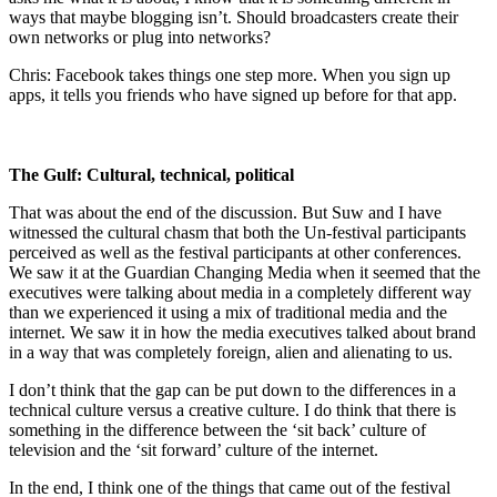
ways that maybe blogging isn’t. Should broadcasters create their
own networks or plug into networks?
Chris: Facebook takes things one step more. When you sign up
apps, it tells you friends who have signed up before for that app.
The Gulf: Cultural, technical, political
That was about the end of the discussion. But Suw and I have
witnessed the cultural chasm that both the Un-festival participants
perceived as well as the festival participants at other conferences.
We saw it at the Guardian Changing Media when it seemed that the
executives were talking about media in a completely different way
than we experienced it using a mix of traditional media and the
internet. We saw it in how the media executives talked about brand
in a way that was completely foreign, alien and alienating to us.
I don’t think that the gap can be put down to the differences in a
technical culture versus a creative culture. I do think that there is
something in the difference between the ‘sit back’ culture of
television and the ‘sit forward’ culture of the internet.
In the end, I think one of the things that came out of the festival