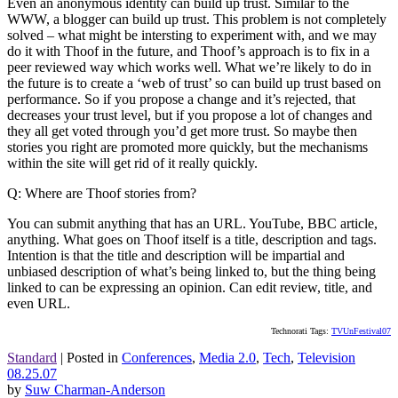
Even an anonymous identity can build up trust. Similar to the
WWW, a blogger can build up trust. This problem is not completely
solved – what might be intersting to experiment with, and we may
do it with Thoof in the future, and Thoof’s approach is to fix in a
peer reviewed way which works well. What we’re likely to do in
the future is to create a ‘web of trust’ so can build up trust based on
performance. So if you propose a change and it’s rejected, that
decreases your trust level, but if you propose a lot of changes and
they all get voted through you’d get more trust. So maybe then
stories you right are promoted more quickly, but the mechanisms
within the site will get rid of it really quickly.
Q: Where are Thoof stories from?
You can submit anything that has an URL. YouTube, BBC article,
anything. What goes on Thoof itself is a title, description and tags.
Intention is that the title and description will be impartial and
unbiased description of what’s being linked to, but the thing being
linked to can be expressing an opinion. Can edit review, title, and
even URL.
Technorati Tags:
TVUnFestival07
Standard
|
Posted in
Conferences
,
Media 2.0
,
Tech
,
Television
08.25.07
by
Suw Charman-Anderson