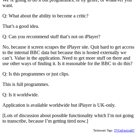
want.
Q: What about the ability to become a critic?
That’s a good idea.
Q: Can you recommend stuff that’s not on iPlayer?
No, because it screen scrapes the iPlayer site. Quit hard to get access
to the internal BBC data but because this is hosted externally we
can’t. Value in the application. Need to get more stuff on there and
use other ways of finding it. Is it reasonable for the BBC to do this?
Q: Is this programmes or just clips.
This is full programmes.
Q: Is it worldwide.
Application is available worldwide but iPlayer is UK-only.
[Lots of discussion about possible functionality which I’m not going
to transcribe, because I’m getting tired now.]
Technorati Tags:
TVUnFestival07