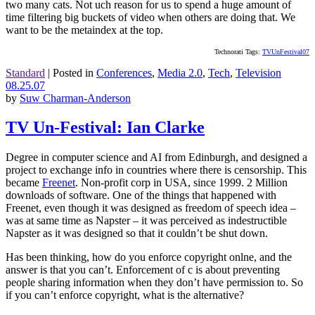
two many cats. Not uch reason for us to spend a huge amount of
time filtering big buckets of video when others are doing that. We
want to be the metaindex at the top.
Technorati Tags:
TVUnFestival07
Standard
|
Posted in
Conferences
,
Media 2.0
,
Tech
,
Television
08.25.07
by
Suw Charman-Anderson
TV Un-Festival: Ian Clarke
Degree in computer science and AI from Edinburgh, and designed a
project to exchange info in countries where there is censorship. This
became
Freenet
. Non-profit corp in USA, since 1999. 2 Million
downloads of software. One of the things that happened with
Freenet, even though it was designed as freedom of speech idea –
was at same time as Napster – it was perceived as indestructible
Napster as it was designed so that it couldn’t be shut down.
Has been thinking, how do you enforce copyright onlne, and the
answer is that you can’t. Enforcement of c is about preventing
people sharing information when they don’t have permission to. So
if you can’t enforce copyright, what is the alternative?