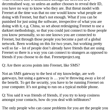
decentralised way, so unless an author chooses to reveal their ID,
you have no way to know who they are. But threat model with
Freenet at the time was that no one would know what people are
doing with Freenet, but that’s not enough. What if you can be
punished for just using the software, irrespective of what you are
doing with it, e.g. China, so set about redesigning Freenet to use a
darknet methodology, so that you could just connect to those people
you know personally, so no one knows you are connected to
Freenet, but through those people you become a part of a global
network. Been working on this for two years, but working pretty
well so far – lot of people don’t already have friends that are using
Freenet so there is a way you can connect to strangers as opposed to
friends if you choose to do that. Freenetproject.org
Q: Are there access points into Freenet, like SMS?
Not an SMS gateway to the best of my knowledge, are web
gateways, but using a gateway is … you’re throwing away a lot of
the benefit. To get the security, you have to be running Freenet on
your computer. It’s not going to run on a typical mobile phone.
Q: You said it was friends of friends, if you try to keep cosiness
amongst your contacts, how do you deal with infiltrators?
The only people who can cause problems for you are the people you