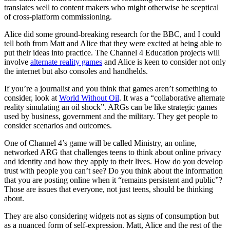
translates well to content makers who might otherwise be sceptical
of cross-platform commissioning.
Alice did some ground-breaking research for the BBC, and I could
tell both from Matt and Alice that they were excited at being able to
put their ideas into practice. The Channel 4 Education projects will
involve
alternate reality games
and Alice is keen to consider not only
the internet but also consoles and handhelds.
If you’re a journalist and you think that games aren’t something to
consider, look at
World Without Oil
. It was a “collaborative alternate
reality simulating an oil shock”. ARGs can be like strategic games
used by business, government and the military. They get people to
consider scenarios and outcomes.
One of Channel 4’s game will be called Ministry, an online,
networked ARG that challenges teens to think about online privacy
and identity and how they apply to their lives. How do you develop
trust with people you can’t see? Do you think about the information
that you are posting online when it “remains persistent and public”?
Those are issues that everyone, not just teens, should be thinking
about.
They are also considering widgets not as signs of consumption but
as a nuanced form of self-expression. Matt, Alice and the rest of the