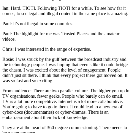
Ian: Hard. TIOTI. Following TIOTI for a while. To see how far it
comes, to see legal and illegal content in the same place is amazing.
Paul: It’s not illegal in some countries.
Paul: The highlight for me was Trusted Places and the amateur
videos.
Chris: I was interested in the range of expertise.
Rosie: I was struck by the gulf between the broadcast industry and
the technology people. I was hoping that events like it could bridge
the chasm. I was excited about the level of engagement. People
didn’t just sit there. I think that every project there got moved on. It
was so fast and so exciting.
From audience: There are two parallel culture. The higher you up in
TV organisations, fewer geeks. People who barely can do email.
TV is a lot more competitive. Internet is a lot more collaborative.
You’re going to have to go to them. It could lead to a new era of
cyber-docs (documentaries) or cyber-dramas. There is an
embarrassment about their lack of knowledge.
They are at the heart of 360 degree commissioning. There needs to
be a convergence.