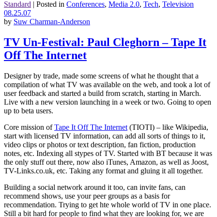
Standard
|
Posted in
Conferences
,
Media 2.0
,
Tech
,
Television
08.25.07
by
Suw Charman-Anderson
TV Un-Festival: Paul Cleghorn – Tape It
Off The Internet
Designer by trade, made some screens of what he thought that a
compilation of what TV was available on the web, and took a lot of
user feedback and started a build from scratch, starting in March.
Live with a new version launching in a week or two. Going to open
up to beta users.
Core mission of
Tape It Off The Internet
(TIOTI) – like Wikipedia,
start with licensed TV information, can add all sorts of things to it,
video clips or photos or text description, fan fiction, production
notes, etc. Indexing all stypes of TV. Started with BT because it was
the only stuff out there, now also iTunes, Amazon, as well as Joost,
TV-Links.co.uk, etc. Taking any format and gluing it all together.
Building a social network around it too, can invite fans, can
recommend shows, use your peer groups as a basis for
recommendation. Trying to get hte whole world of TV in one place.
Still a bit hard for people to find what they are looking for, we are