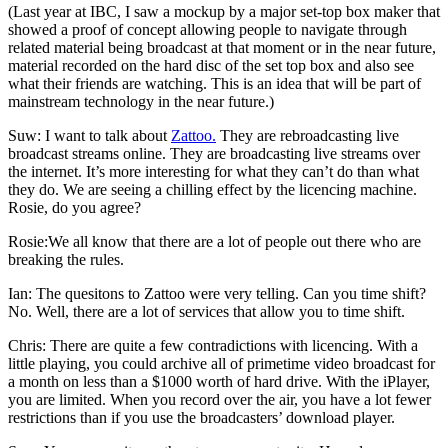
(Last year at IBC, I saw a mockup by a major set-top box maker that
showed a proof of concept allowing people to navigate through
related material being broadcast at that moment or in the near future,
material recorded on the hard disc of the set top box and also see
what their friends are watching. This is an idea that will be part of
mainstream technology in the near future.)
Suw: I want to talk about
Zattoo.
They are rebroadcasting live
broadcast streams online. They are broadcasting live streams over
the internet. It’s more interesting for what they can’t do than what
they do. We are seeing a chilling effect by the licencing machine.
Rosie, do you agree?
Rosie:We all know that there are a lot of people out there who are
breaking the rules.
Ian: The quesitons to Zattoo were very telling. Can you time shift?
No. Well, there are a lot of services that allow you to time shift.
Chris: There are quite a few contradictions with licencing. With a
little playing, you could archive all of primetime video broadcast for
a month on less than a $1000 worth of hard drive. With the iPlayer,
you are limited. When you record over the air, you have a lot fewer
restrictions than if you use the broadcasters’ download player.