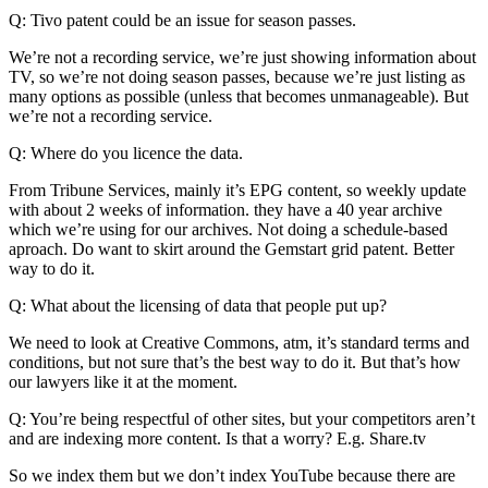
Q: Tivo patent could be an issue for season passes.
We’re not a recording service, we’re just showing information about
TV, so we’re not doing season passes, because we’re just listing as
many options as possible (unless that becomes unmanageable). But
we’re not a recording service.
Q: Where do you licence the data.
From Tribune Services, mainly it’s EPG content, so weekly update
with about 2 weeks of information. they have a 40 year archive
which we’re using for our archives. Not doing a schedule-based
aproach. Do want to skirt around the Gemstart grid patent. Better
way to do it.
Q: What about the licensing of data that people put up?
We need to look at Creative Commons, atm, it’s standard terms and
conditions, but not sure that’s the best way to do it. But that’s how
our lawyers like it at the moment.
Q: You’re being respectful of other sites, but your competitors aren’t
and are indexing more content. Is that a worry? E.g. Share.tv
So we index them but we don’t index YouTube because there are