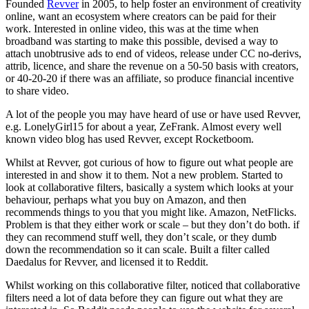
Founded
Revver
in 2005, to help foster an environment of creativity
online, want an ecosystem where creators can be paid for their
work. Interested in online video, this was at the time when
broadband was starting to make this possible, devised a way to
attach unobtrusive ads to end of videos, release under CC no-derivs,
attrib, licence, and share the revenue on a 50-50 basis with creators,
or 40-20-20 if there was an affiliate, so produce financial incentive
to share video.
A lot of the people you may have heard of use or have used Revver,
e.g. LonelyGirl15 for about a year, ZeFrank. Almost every well
known video blog has used Revver, except Rocketboom.
Whilst at Revver, got curious of how to figure out what people are
interested in and show it to them. Not a new problem. Started to
look at collaborative filters, basically a system which looks at your
behaviour, perhaps what you buy on Amazon, and then
recommends things to you that you might like. Amazon, NetFlicks.
Problem is that they either work or scale – but they don’t do both. if
they can recommend stuff well, they don’t scale, or they dumb
down the recommendation so it can scale. Built a filter called
Daedalus for Revver, and licensed it to Reddit.
Whilst working on this collaborative filter, noticed that collaborative
filters need a lot of data before they can figure out what they are