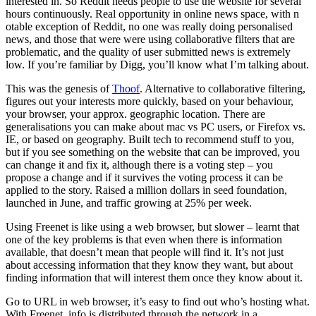
interested in. So Reddit needs people to use the website for several
hours continuously. Real opportunity in online news space, with n
otable exception of Reddit, no one was really doing personalised
news, and those that were were using collaborative filters that are
problematic, and the quality of user submitted news is extremely
low. If you’re familiar by Digg, you’ll know what I’m talking about.
This was the genesis of
Thoof
. Alternative to collaborative filtering,
figures out your interests more quickly, based on your behaviour,
your browser, your approx. geographic location. There are
generalisations you can make about mac vs PC users, or Firefox vs.
IE, or based on geography. Built tech to recommend stuff to you,
but if you see something on the website that can be improved, you
can change it and fix it, although there is a voting step – you
propose a change and if it survives the voting process it can be
applied to the story. Raised a million dollars in seed foundation,
launched in June, and traffic growing at 25% per week.
Using Freenet is like using a web browser, but slower – learnt that
one of the key problems is that even when there is information
available, that doesn’t mean that people will find it. It’s not just
about accessing information that they know they want, but about
finding information that will interest them once they know about it.
Go to URL in web browser, it’s easy to find out who’s hosting what.
With Freenet, info is distributed through the network in a