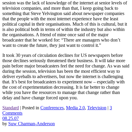
session was the lack of knowledge of the internet at senior levels of
television companies, and more than that, I keep going back to
something that Steve Yelvington said about newspaper companies
that the people with the most internet experience have the least
political capital in their organisations. Much of this is cultural, but it
is also political both in terms of within the industry but also within
the organisations. A friend of mine once said of the major
broadcaster that he worked for: “There are managers who don’t
want to create the future, they just want to control it.”
It took 30 years of circulation declines for US newspapers before
those declines seriously threatened their business. It will take more
pain before major broadcasters feel the need for change. As was said
during the session, television has been the most efficient way to
deliver eyeballs to advertisers, but now the internet is challenging
that. It’s best for broadcasters to experiment now – especially with
the cost of experimentation decreasing. It is far better to change
while you have the resources to manage that change rather than
delay and have change forced upon you.
Standard
|
Posted in
Conferences
,
Media 2.0
,
Television
|
3
Comments
08.25.07
by
Suw Charman-Anderson