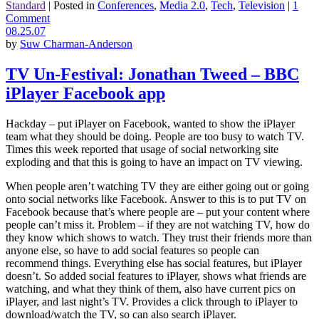
Standard
|
Posted in
Conferences
,
Media 2.0
,
Tech
,
Television
|
1
Comment
08.25.07
by
Suw Charman-Anderson
TV Un-Festival: Jonathan Tweed – BBC
iPlayer Facebook app
Hackday – put iPlayer on Facebook, wanted to show the iPlayer
team what they should be doing. People are too busy to watch TV.
Times this week reported that usage of social networking site
exploding and that this is going to have an impact on TV viewing.
When people aren’t watching TV they are either going out or going
onto social networks like Facebook. Answer to this is to put TV on
Facebook because that’s where people are – put your content where
people can’t miss it. Problem – if they are not watching TV, how do
they know which shows to watch. They trust their friends more than
anyone else, so have to add social features so people can
recommend things. Everything else has social features, but iPlayer
doesn’t. So added social features to iPlayer, shows what friends are
watching, and what they think of them, also have current pics on
iPlayer, and last night’s TV. Provides a click through to iPlayer to
download/watch the TV, so can also search iPlayer.