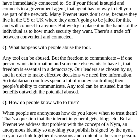
have immediately connected to. So if your friend is stupid and
connects to a government agent, that agent has no way to tell you
are part of the network. Many Freenet users don’t care, because they
live in the US or UK where they aren’t going to be jailed for this,
and will connect to anyone. But we try to place it in the hands of the
individual as to how much security they want. There’s a trade off
between convenient and connected.
Q: What happens with people abuse the tool.
Any tool can be abused. But the freedom to communicate – if one
person wants information and someone else wants to have it, that
freedom is essential in a democracy. Our leaders are chosen by us,
and in order to make effective decisions we need free information.
So totalitarian countries spend a lot of money controlling their
people’s ability to communicate. Any tool can be misused but the
benefits outweigh the potential abused.
Q: How do people know who to trust?
When people are anonymous how do you know when to trust them?
That’s a question that the internet in general gets, blogs etc. But at
Freenet we address that problem with the concept of a Nym, an
anonymous identity so anything you publish is signed by the nym,
so you can link together discussions and content to the same person.