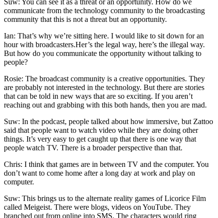
Suw: You can see it as a threat or an opportunity. How do we
communicate from the technology community to the broadcasting
community that this is not a threat but an opportunity.
Ian: That’s why we’re sitting here. I would like to sit down for an
hour with broadcasters.Her’s the legal way, here’s the illegal way.
But how do you communicate the opportunity without talking to
people?
Rosie: The broadcast community is a creative opportunities. They
are probably not interested in the technology. But there are stories
that can be told in new ways that are so exciting. If you aren’t
reaching out and grabbing with this both hands, then you are mad.
Suw: In the podcast, people talked about how immersive, but Zattoo
said that people want to watch video while they are doing other
things. It’s very easy to get caught up that there is one way that
people watch TV. There is a broader perspective than that.
Chris: I think that games are in between TV and the computer. You
don’t want to come home after a long day at work and play on
computer.
Suw: This brings us to the alternate reality games of Licorice Film
called Meigeist. There were blogs, videos on YouTube. They
branched out from online into SMS. The characters would ring