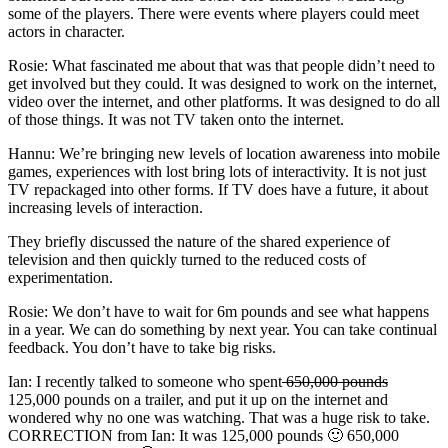
some of the players. There were events where players could meet
actors in character.
Rosie: What fascinated me about that was that people didn’t need to
get involved but they could. It was designed to work on the internet,
video over the internet, and other platforms. It was designed to do all
of those things. It was not TV taken onto the internet.
Hannu: We’re bringing new levels of location awareness into mobile
games, experiences with lost bring lots of interactivity. It is not just
TV repackaged into other forms. If TV does have a future, it about
increasing levels of interaction.
They briefly discussed the nature of the shared experience of
television and then quickly turned to the reduced costs of
experimentation.
Rosie: We don’t have to wait for 6m pounds and see what happens
in a year. We can do something by next year. You can take continual
feedback. You don’t have to take big risks.
Ian: I recently talked to someone who spent
650,000 pounds
125,000 pounds on a trailer, and put it up on the internet and
wondered why no one was watching. That was a huge risk to take.
CORRECTION from Ian: It was 125,000 pounds 🙂 650,000