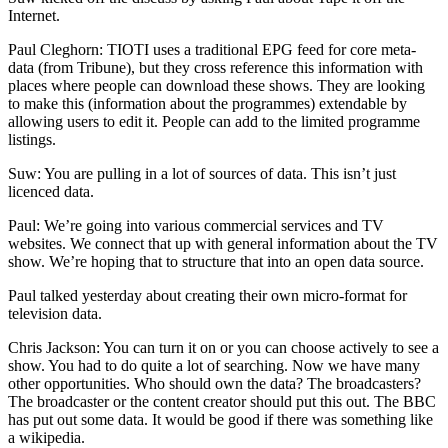
Internet.
Paul Cleghorn: TIOTI uses a traditional EPG feed for core meta-
data (from Tribune), but they cross reference this information with
places where people can download these shows. They are looking
to make this (information about the programmes) extendable by
allowing users to edit it. People can add to the limited programme
listings.
Suw: You are pulling in a lot of sources of data. This isn’t just
licenced data.
Paul: We’re going into various commercial services and TV
websites. We connect that up with general information about the TV
show. We’re hoping that to structure that into an open data source.
Paul talked yesterday about creating their own micro-format for
television data.
Chris Jackson: You can turn it on or you can choose actively to see a
show. You had to do quite a lot of searching. Now we have many
other opportunities. Who should own the data? The broadcasters?
The broadcaster or the content creator should put this out. The BBC
has put out some data. It would be good if there was something like
a wikipedia.