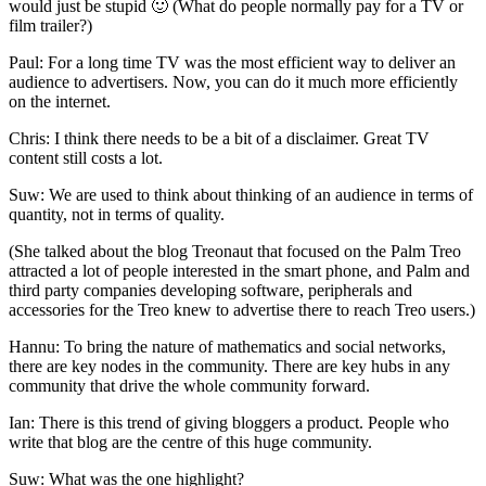
would just be stupid 🙂 (What do people normally pay for a TV or
film trailer?)
Paul: For a long time TV was the most efficient way to deliver an
audience to advertisers. Now, you can do it much more efficiently
on the internet.
Chris: I think there needs to be a bit of a disclaimer. Great TV
content still costs a lot.
Suw: We are used to think about thinking of an audience in terms of
quantity, not in terms of quality.
(She talked about the blog Treonaut that focused on the Palm Treo
attracted a lot of people interested in the smart phone, and Palm and
third party companies developing software, peripherals and
accessories for the Treo knew to advertise there to reach Treo users.)
Hannu: To bring the nature of mathematics and social networks,
there are key nodes in the community. There are key hubs in any
community that drive the whole community forward.
Ian: There is this trend of giving bloggers a product. People who
write that blog are the centre of this huge community.
Suw: What was the one highlight?