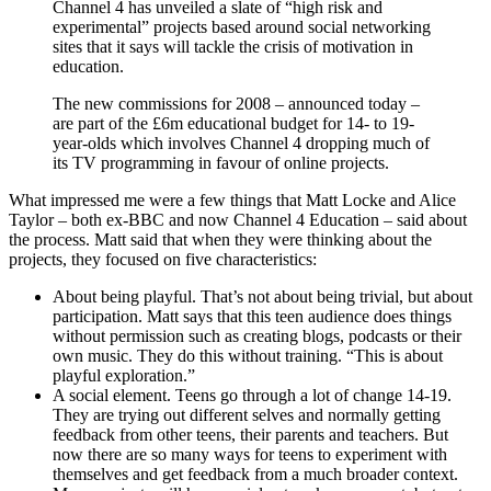
Channel 4 has unveiled a slate of “high risk and
experimental” projects based around social networking
sites that it says will tackle the crisis of motivation in
education.
The new commissions for 2008 – announced today –
are part of the £6m educational budget for 14- to 19-
year-olds which involves Channel 4 dropping much of
its TV programming in favour of online projects.
What impressed me were a few things that Matt Locke and Alice
Taylor – both ex-BBC and now Channel 4 Education – said about
the process. Matt said that when they were thinking about the
projects, they focused on five characteristics:
About being playful. That’s not about being trivial, but about
participation. Matt says that this teen audience does things
without permission such as creating blogs, podcasts or their
own music. They do this without training. “This is about
playful exploration.”
A social element. Teens go through a lot of change 14-19.
They are trying out different selves and normally getting
feedback from other teens, their parents and teachers. But
now there are so many ways for teens to experiment with
themselves and get feedback from a much broader context.