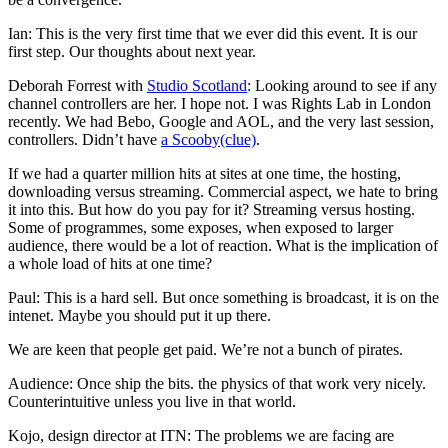
Ian: This is the very first time that we ever did this event. It is our
first step. Our thoughts about next year.
Deborah Forrest with
Studio Scotland
: Looking around to see if any
channel controllers are her. I hope not. I was Rights Lab in London
recently. We had Bebo, Google and AOL, and the very last session,
controllers. Didn’t have
a Scooby(clue)
.
If we had a quarter million hits at sites at one time, the hosting,
downloading versus streaming. Commercial aspect, we hate to bring
it into this. But how do you pay for it? Streaming versus hosting.
Some of programmes, some exposes, when exposed to larger
audience, there would be a lot of reaction. What is the implication of
a whole load of hits at one time?
Paul: This is a hard sell. But once something is broadcast, it is on the
intenet. Maybe you should put it up there.
We are keen that people get paid. We’re not a bunch of pirates.
Audience: Once ship the bits. the physics of that work very nicely.
Counterintuitive unless you live in that world.
Kojo, design director at ITN: The problems we are facing are