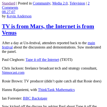
Standard
|
Posted in
Community
,
Media 2.0
,
Television
|
2
Comments
08.27.07
by
Kevin Anderson
TV is from Mars, the Internet is from
Venus
After a day at Un-festival, attendees reported back to the
main
festival
about the discussions and demonstrations. Suw moderated
the panel.
Paul Cleghorn:
Tape it off the Internet
(TIOTI)
Chris Jackson: freelance broadcast tech and strategy consultant,
Simsocast.com
Rosie Brown: TV producer (didn’t quite catch all that Rosie does)
Hannu Rajaniemi, with
ThinkTank Mathematics
Ian Forrester:
BBC Backstage
Suw kicked off the discuss by asking Paul about Tape it off the