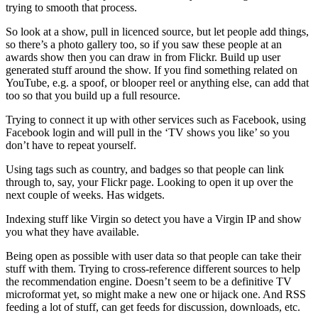
trying to smooth that process.
So look at a show, pull in licenced source, but let people add things,
so there’s a photo gallery too, so if you saw these people at an
awards show then you can draw in from Flickr. Build up user
generated stuff around the show. If you find something related on
YouTube, e.g. a spoof, or blooper reel or anything else, can add that
too so that you build up a full resource.
Trying to connect it up with other services such as Facebook, using
Facebook login and will pull in the ‘TV shows you like’ so you
don’t have to repeat yourself.
Using tags such as country, and badges so that people can link
through to, say, your Flickr page. Looking to open it up over the
next couple of weeks. Has widgets.
Indexing stuff like Virgin so detect you have a Virgin IP and show
you what they have available.
Being open as possible with user data so that people can take their
stuff with them. Trying to cross-reference different sources to help
the recommendation engine. Doesn’t seem to be a definitive TV
microformat yet, so might make a new one or hijack one. And RSS
feeding a lot of stuff, can get feeds for discussion, downloads, etc.