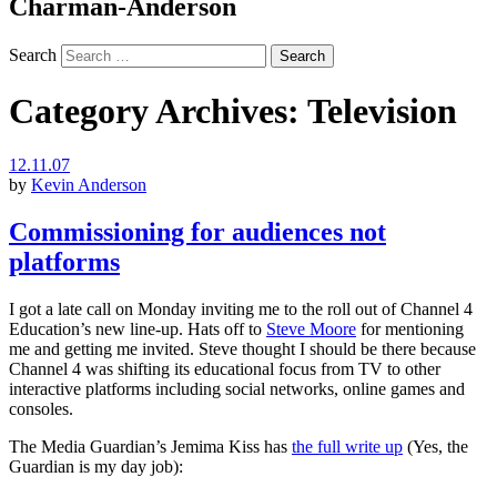
Charman-Anderson
Search
Category Archives:
Television
12.11.07
by
Kevin Anderson
Commissioning for audiences not
platforms
I got a late call on Monday inviting me to the roll out of Channel 4
Education’s new line-up. Hats off to
Steve Moore
for mentioning
me and getting me invited. Steve thought I should be there because
Channel 4 was shifting its educational focus from TV to other
interactive platforms including social networks, online games and
consoles.
The Media Guardian’s Jemima Kiss has
the full write up
(Yes, the
Guardian is my day job):