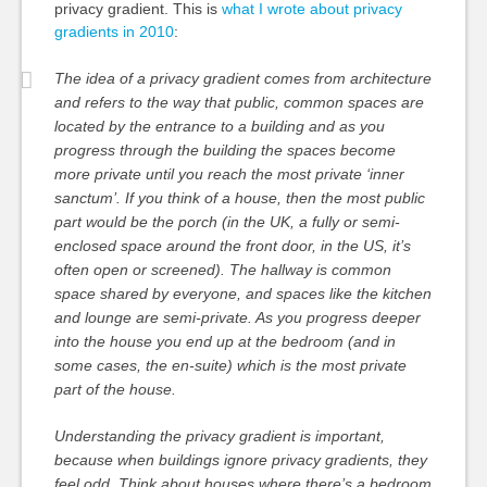
privacy gradient. This is
what I wrote about privacy
gradients in 2010
:
The idea of a privacy gradient comes from architecture
and refers to the way that public, common spaces are
located by the entrance to a building and as you
progress through the building the spaces become
more private until you reach the most private ‘inner
sanctum’. If you think of a house, then the most public
part would be the porch (in the UK, a fully or semi-
enclosed space around the front door, in the US, it’s
often open or screened). The hallway is common
space shared by everyone, and spaces like the kitchen
and lounge are semi-private. As you progress deeper
into the house you end up at the bedroom (and in
some cases, the en-suite) which is the most private
part of the house.
Understanding the privacy gradient is important,
because when buildings ignore privacy gradients, they
feel odd. Think about houses where there’s a bedroom