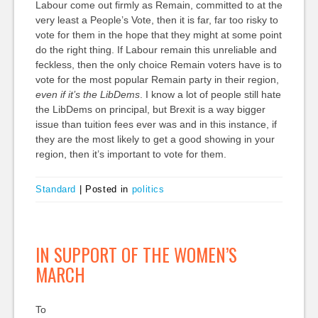
Labour come out firmly as Remain, committed to at the
very least a People’s Vote, then it is far, far too risky to
vote for them in the hope that they might at some point
do the right thing. If Labour remain this unreliable and
feckless, then the only choice Remain voters have is to
vote for the most popular Remain party in their region,
even if it’s the LibDems
. I know a lot of people still hate
the LibDems on principal, but Brexit is a way bigger
issue than tuition fees ever was and in this instance, if
they are the most likely to get a good showing in your
region, then it’s important to vote for them.
Standard
|
Posted in
politics
IN SUPPORT OF THE WOMEN’S
MARCH
To