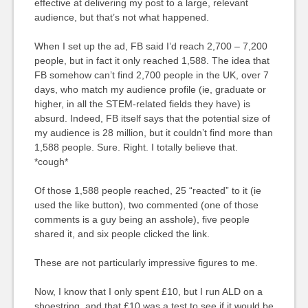
effective at delivering my post to a large, relevant
audience, but that’s not what happened.
When I set up the ad, FB said I’d reach 2,700 – 7,200
people, but in fact it only reached 1,588. The idea that
FB somehow can’t find 2,700 people in the UK, over 7
days, who match my audience profile (ie, graduate or
higher, in all the STEM-related fields they have) is
absurd. Indeed, FB itself says that the potential size of
my audience is 28 million, but it couldn’t find more than
1,588 people. Sure. Right. I totally believe that.
*cough*
Of those 1,588 people reached, 25 “reacted” to it (ie
used the like button), two commented (one of those
comments is a guy being an asshole), five people
shared it, and six people clicked the link.
These are not particularly impressive figures to me.
Now, I know that I only spent £10, but I run ALD on a
shoestring, and that £10 was a test to see if it would be