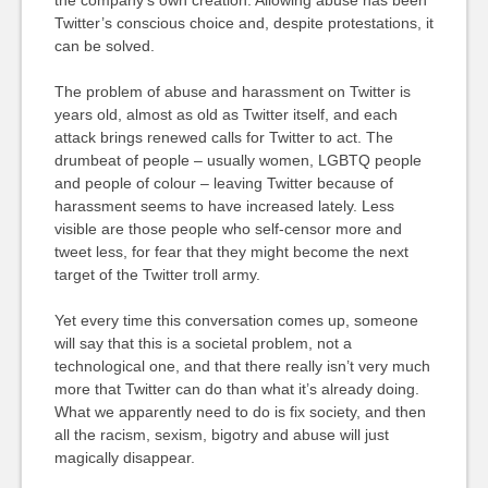
Twitter’s conscious choice and, despite protestations, it
can be solved.
The problem of abuse and harassment on Twitter is
years old, almost as old as Twitter itself, and each
attack brings renewed calls for Twitter to act. The
drumbeat of people – usually women, LGBTQ people
and people of colour – leaving Twitter because of
harassment seems to have increased lately. Less
visible are those people who self-censor more and
tweet less, for fear that they might become the next
target of the Twitter troll army.
Yet every time this conversation comes up, someone
will say that this is a societal problem, not a
technological one, and that there really isn’t very much
more that Twitter can do than what it’s already doing.
What we apparently need to do is fix society, and then
all the racism, sexism, bigotry and abuse will just
magically disappear.