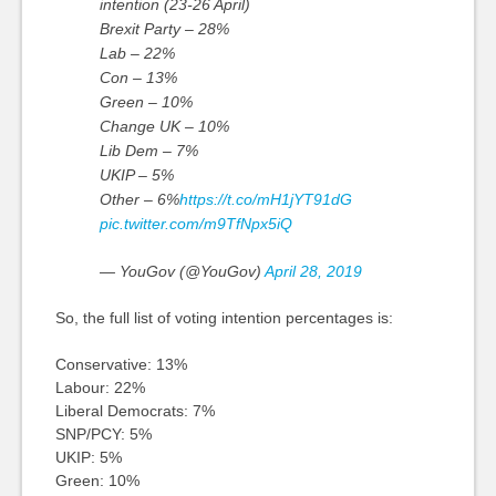
intention (23-26 April)
Brexit Party – 28%
Lab – 22%
Con – 13%
Green – 10%
Change UK – 10%
Lib Dem – 7%
UKIP – 5%
Other – 6%
https://t.co/mH1jYT91dG
pic.twitter.com/m9TfNpx5iQ
— YouGov (@YouGov)
April 28, 2019
So, the full list of voting intention percentages is:
Conservative: 13%
Labour: 22%
Liberal Democrats: 7%
SNP/PCY: 5%
UKIP: 5%
Green: 10%