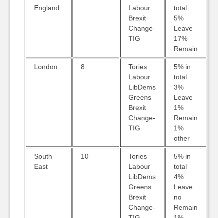
England
Labour
total
Brexit
5%
Change-
Leave
TIG
17%
Remain
London
8
Tories
5% in
Labour
total
LibDems
3%
Greens
Leave
Brexit
1%
Change-
Remain
TIG
1%
other
South
10
Tories
5% in
East
Labour
total
LibDems
4%
Greens
Leave
Brexit
no
Change-
Remain
TIG
1%