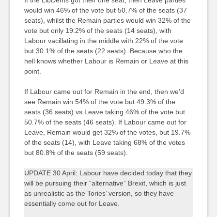
would win 46% of the vote but 50.7% of the seats (37
seats), whilst the Remain parties would win 32% of the
vote but only 19.2% of the seats (14 seats), with
Labour vacillating in the middle with 22% of the vote
but 30.1% of the seats (22 seats). Because who the
hell knows whether Labour is Remain or Leave at this
point.
If Labour came out for Remain in the end, then we’d
see Remain win 54% of the vote but 49.3% of the
seats (36 seats) vs Leave taking 46% of the vote but
50.7% of the seats (46 seats). If Labour came out for
Leave, Remain would get 32% of the votes, but 19.7%
of the seats (14), with Leave taking 68% of the votes
but 80.8% of the seats (59 seats).
UPDATE 30 April: Labour have decided today that they
will be pursuing their “alternative” Brexit, which is just
as unrealistic as the Tories’ version, so they have
essentially come out for Leave.