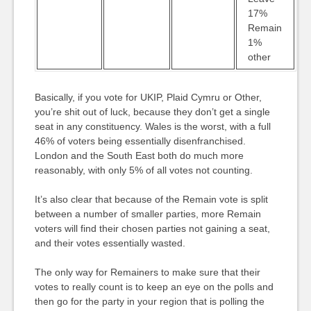
17%
Remain
1%
other
Basically, if you vote for UKIP, Plaid Cymru or Other,
you’re shit out of luck, because they don’t get a single
seat in any constituency. Wales is the worst, with a full
46% of voters being essentially disenfranchised.
London and the South East both do much more
reasonably, with only 5% of all votes not counting.
It’s also clear that because of the Remain vote is split
between a number of smaller parties, more Remain
voters will find their chosen parties not gaining a seat,
and their votes essentially wasted.
The only way for Remainers to make sure that their
votes to really count is to keep an eye on the polls and
then go for the party in your region that is polling the