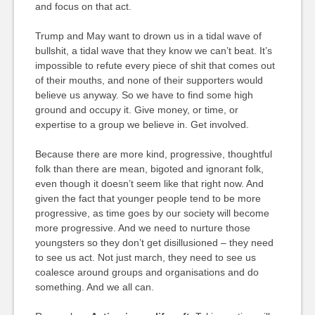
and focus on that act.
Trump and May want to drown us in a tidal wave of
bullshit, a tidal wave that they know we can’t beat. It’s
impossible to refute every piece of shit that comes out
of their mouths, and none of their supporters would
believe us anyway. So we have to find some high
ground and occupy it. Give money, or time, or
expertise to a group we believe in. Get involved.
Because there are more kind, progressive, thoughtful
folk than there are mean, bigoted and ignorant folk,
even though it doesn’t seem like that right now. And
given the fact that younger people tend to be more
progressive, as time goes by our society will become
more progressive. And we need to nurture those
youngsters so they don’t get disillusioned – they need
to see us act. Not just march, they need to see us
coalesce around groups and organisations and do
something. And we all can.