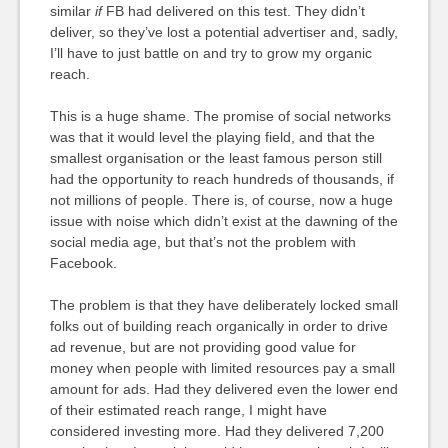
similar
if
FB had delivered on this test. They didn’t
deliver, so they’ve lost a potential advertiser and, sadly,
I’ll have to just battle on and try to grow my organic
reach.
This is a huge shame. The promise of social networks
was that it would level the playing field, and that the
smallest organisation or the least famous person still
had the opportunity to reach hundreds of thousands, if
not millions of people. There is, of course, now a huge
issue with noise which didn’t exist at the dawning of the
social media age, but that’s not the problem with
Facebook.
The problem is that they have deliberately locked small
folks out of building reach organically in order to drive
ad revenue, but are not providing good value for
money when people with limited resources pay a small
amount for ads. Had they delivered even the lower end
of their estimated reach range, I might have
considered investing more. Had they delivered 7,200