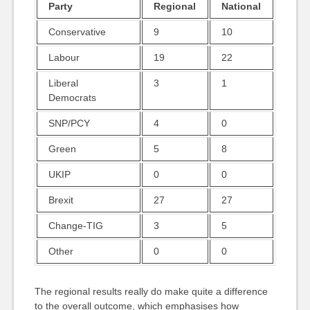
Party
Regional
National
Conservative
9
10
Labour
19
22
Liberal
3
1
Democrats
SNP/PCY
4
0
Green
5
8
UKIP
0
0
Brexit
27
27
Change-TIG
3
5
Other
0
0
The regional results really do make quite a difference
to the overall outcome, which emphasises how