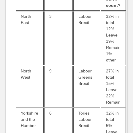
count?
North
3
Labour
32% in
East
Brexit
total
12%
Leave
19%
Remain
1%
other
North
9
Labour
27% in
West
Greens
total
Brexit
15%
Leave
22%
Remain
Yorkshire
6
Tories
32% in
and the
Labour
total
Humber
Brexit
5%
Leave