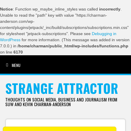
Notice
: Function wp_maybe_inline_styles was called
incorrectly
.
Unable to read the "path" key with value "https://charman-
anderson.com/wp-
content/plugins/jetpack/_inc/build/subscriptions/subscriptions.min.css"
for stylesheet "jetpack-subscriptions". Please see
Debugging in
WordPress
for more information. (This message was added in version
7.0.0.) in
/home/charman/public_html/wp-includes/functions.php
on line
6170
MENU
SKIP TO CONTENT
STRANGE ATTRACTOR
THOUGHTS ON SOCIAL MEDIA, BUSINESS AND JOURNALISM FROM
SUW AND KEVIN CHARMAN-ANDERSON