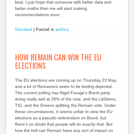
best. I just hope that someone with better data and
better maths than me will start making
recommendations soon.
Standard
|
Posted in
politics
HOW REMAIN CAN WIN THE EU
ELECTIONS
The EU elections are coming up on Thursday 23 May,
and a lot of Remainers seem to be feeling dejected.
The current polling has Nigel Farage’s Brexit party
doing really well at 28% of the vote, and the LibDems,
TIG, and the Greens splitting the Remain vote. Under
these circumstances, it seems unfair to view the EU
elections as a pseudo-referendum on Brexit, but
there’s no doubt that people will do exactly that. But
how the hell can Remain have any sort of impact on