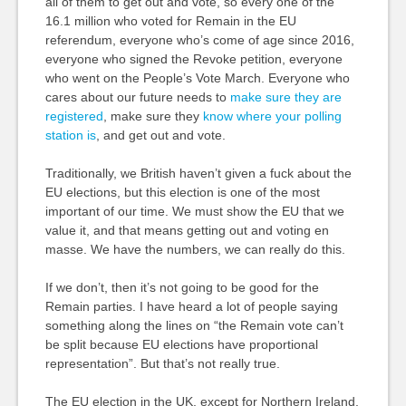
all of them to get out and vote, so every one of the
16.1 million who voted for Remain in the EU
referendum, everyone who’s come of age since 2016,
everyone who signed the Revoke petition, everyone
who went on the People’s Vote March. Everyone who
cares about our future needs to
make sure they are
registered
, make sure they
know where your polling
station is
, and get out and vote.
Traditionally, we British haven’t given a fuck about the
EU elections, but this election is one of the most
important of our time. We must show the EU that we
value it, and that means getting out and voting en
masse. We have the numbers, we can really do this.
If we don’t, then it’s not going to be good for the
Remain parties. I have heard a lot of people saying
something along the lines on “the Remain vote can’t
be split because EU elections have proportional
representation”. But that’s not really true.
The EU election in the UK, except for Northern Ireland,