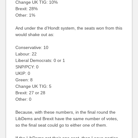
Change UK TIG: 10%
Brexit: 28%
Other: 1%
And under the d’Hondt system, the seats won from this
would shake out as:
Conservative: 10
Labour: 22
Liberal Democrats: 0 or 1
SNP/PCY: 0
UKIP: 0
Green: 8
Change UK TIG: 5
Brexit: 27 or 28
Other: 0
Because, with these numbers, in the final round the
LibDems and Brexit have the same number of votes,
so the final seat could go to either one of them.
If the LibDems got their one seat, then Leave parties