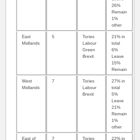
26%
Remain
1%
other
East
5
Tories
21% in
Midlands
Labour
total
Green
6%
Brexit
Leave
15%
Remain
West
7
Tories
27% in
Midlands
Labour
total
Brexit
5%
Leave
21%
Remain
1%
other
East of
7
Tories
22% in