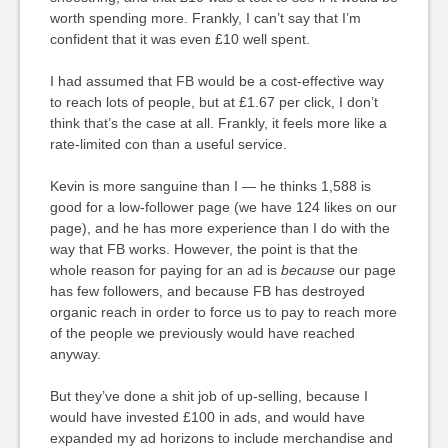
worth spending more. Frankly, I can’t say that I’m
confident that it was even £10 well spent.
I had assumed that FB would be a cost-effective way
to reach lots of people, but at £1.67 per click, I don’t
think that’s the case at all. Frankly, it feels more like a
rate-limited con than a useful service.
Kevin is more sanguine than I — he thinks 1,588 is
good for a low-follower page (we have 124 likes on our
page), and he has more experience than I do with the
way that FB works. However, the point is that the
whole reason for paying for an ad is
because
our page
has few followers, and because FB has destroyed
organic reach in order to force us to pay to reach more
of the people we previously would have reached
anyway.
But they’ve done a shit job of up-selling, because I
would have invested £100 in ads, and would have
expanded my ad horizons to include merchandise and