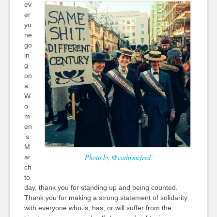
ev
er
yo
ne
go
in
g
on
a
W
o
m
en
’s
M
Photo by @cathymcfred
ar
ch
to
day, thank you for standing up and being counted.
Thank you for making a strong statement of solidarity
with everyone who is, has, or will suffer from the