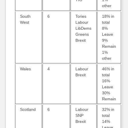
other
South
6
Tories
18% in
West
Labour
total
LibDems
8%
Greens
Leave
Brexit
9%
Remain
1%
other
Wales
4
Labour
46% in
Brexit
total
16%
Leave
30%
Remain
Scotland
6
Labour
32% in
SNP
total
Brexit
14%
Leave