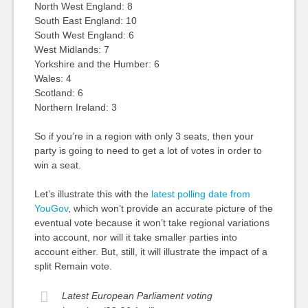
North West England: 8
South East England: 10
South West England: 6
West Midlands: 7
Yorkshire and the Humber: 6
Wales: 4
Scotland: 6
Northern Ireland: 3
So if you’re in a region with only 3 seats, then your
party is going to need to get a lot of votes in order to
win a seat.
Let’s illustrate this with the
latest polling date from
YouGov
, which won’t provide an accurate picture of the
eventual vote because it won’t take regional variations
into account, nor will it take smaller parties into
account either. But, still, it will illustrate the impact of a
split Remain vote.
Latest European Parliament voting