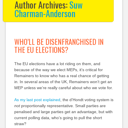
Author Archives:
Suw
Charman-Anderson
WHO’LL BE DISENFRANCHISED IN
THE EU ELECTIONS?
The EU elections have a lot riding on them, and
because of the way we elect MEPs, it’s critical for
Remainers to know who has a real chance of getting
in. In several areas of the UK, Remainers won’t get an
MEP unless we’re really careful about who we vote for.
As my last post explained
, the d’Hondt voting system is
not
proportionally representative. Small parties are
penalised and large parties get an advantage, but with
current polling data, who’s going to pull the short
straw?