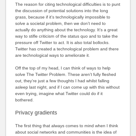
The reason for citing technological difficulties is to punt
the discussion of potential solutions into the long
grass, because if it’s technologically impossible to
solve a societal problem, then we don’t need to
actually do anything about the technology. It’s a great
way to stifle criticism of the status quo and to take the
pressure off Twitter to act. It is also total bollocks.
Twitter has created a technological problem and there
are technological ways to ameliorate it.
Off the top of my head, I can think of ways to help
solve The Twitter Problem. These aren’t fully fleshed
out, they’re just a few thoughts I had whilst falling
asleep last night, and if I can come up with this without
even trying, imagine what Twitter could do if it
bothered.
Privacy gradients
The first thing that always comes to mind when I think
about social networks and communities is the idea of