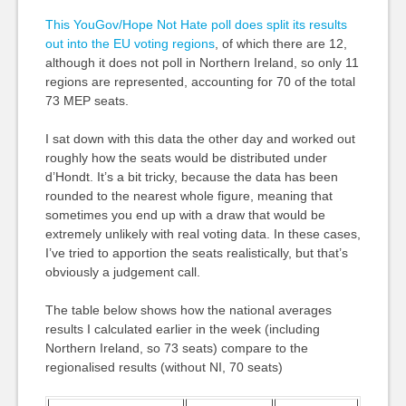
This YouGov/Hope Not Hate poll does split its results
out into the EU voting regions
, of which there are 12,
although it does not poll in Northern Ireland, so only 11
regions are represented, accounting for 70 of the total
73 MEP seats.
I sat down with this data the other day and worked out
roughly how the seats would be distributed under
d’Hondt. It’s a bit tricky, because the data has been
rounded to the nearest whole figure, meaning that
sometimes you end up with a draw that would be
extremely unlikely with real voting data. In these cases,
I’ve tried to apportion the seats realistically, but that’s
obviously a judgement call.
The table below shows how the national averages
results I calculated earlier in the week (including
Northern Ireland, so 73 seats) compare to the
regionalised results (without NI, 70 seats)