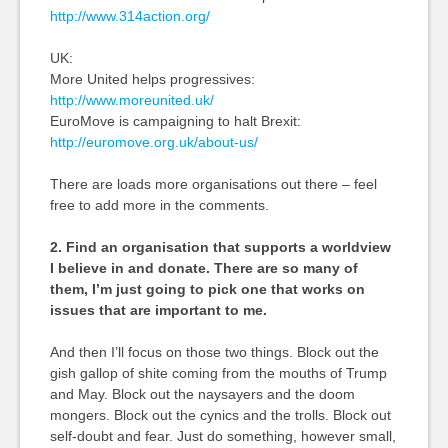
http://www.314action.org/
UK:
More United helps progressives:
http://www.moreunited.uk/
EuroMove is campaigning to halt Brexit:
http://euromove.org.uk/about-us/
There are loads more organisations out there – feel
free to add more in the comments.
2. Find an organisation that supports a worldview
I believe in and donate. There are so many of
them, I’m just going to pick one that works on
issues that are important to me.
And then I’ll focus on those two things. Block out the
gish gallop of shite coming from the mouths of Trump
and May. Block out the naysayers and the doom
mongers. Block out the cynics and the trolls. Block out
self-doubt and fear. Just do something, however small,