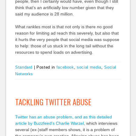
people, then I certainly would have, even though I still
think that’s an artificially low number given that they
said my audience is 28 million.
What rankles most is that not only is there no good
reason for limiting ad reach this severely, but also that
it hurts the very people that social media was suppose
to help: those of us stuck in the long tail without the
resources to spend loads on advertising.
Standard
|
Posted in
facebook
,
social media
,
Social
Networks
TACKLING TWITTER ABUSE
Twitter has an abuse problem, and as this detailed
article by Buzzfeed’s Charlie Warzel
, which interviews
several (ex-)staff members shows, it is a problem of
the company’s own creation. Allowing abuse has been