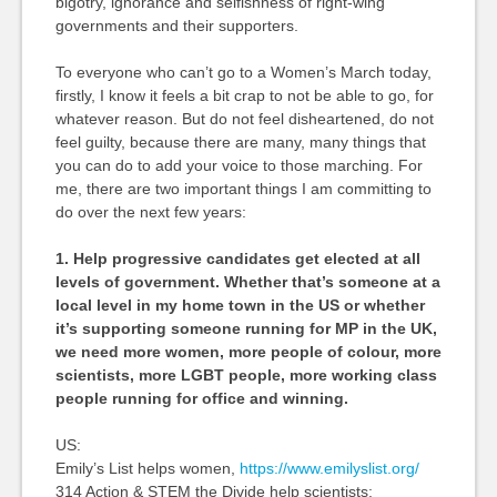
bigotry, ignorance and selfishness of right-wing
governments and their supporters.
To everyone who can’t go to a Women’s March today,
firstly, I know it feels a bit crap to not be able to go, for
whatever reason. But do not feel disheartened, do not
feel guilty, because there are many, many things that
you can do to add your voice to those marching. For
me, there are two important things I am committing to
do over the next few years:
1. Help progressive candidates get elected at all
levels of government. Whether that’s someone at a
local level in my home town in the US or whether
it’s supporting someone running for MP in the UK,
we need more women, more people of colour, more
scientists, more LGBT people, more working class
people running for office and winning.
US:
Emily’s List helps women,
https://www.emilyslist.org/
314 Action & STEM the Divide help scientists: