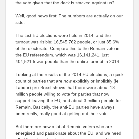
the vote given that the deck is stacked against us?
Well, good news first: The numbers are actually on our
side.
The last EU elections were held in 2014, and the
turnout was risible: 16,545,762 people, or just 35.6%
of the electorate. Compare this to the Remain vote in
the EU referendum, which was 16,141,241, just
404,521 fewer people than the entire turnout in 2014.
Looking at the results of the 2014 EU elections, a quick
count of parties that are
now
explicitly or implicitly (ie
Labour) pro-Brexit shows that there were about 13
million people willing to vote for parties that now
support leaving the EU, and about 3 million people for
Remain. Basically, the anti-EU parties have always
been really, really good at getting out their vote.
But there are now a lot of Remain voters who are
energised and passionate about the EU, and we need