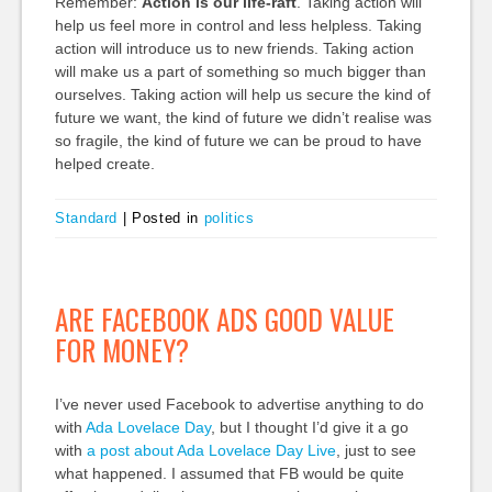
Remember:
Action is our life-raft
. Taking action will
help us feel more in control and less helpless. Taking
action will introduce us to new friends. Taking action
will make us a part of something so much bigger than
ourselves. Taking action will help us secure the kind of
future we want, the kind of future we didn’t realise was
so fragile, the kind of future we can be proud to have
helped create.
Standard
|
Posted in
politics
ARE FACEBOOK ADS GOOD VALUE
FOR MONEY?
I’ve never used Facebook to advertise anything to do
with
Ada Lovelace Day
, but I thought I’d give it a go
with
a post about Ada Lovelace Day Live
, just to see
what happened. I assumed that FB would be quite