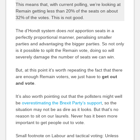
This means that, with current polling, we’re looking at
Remain getting less than 20% of the seats on about
32% of the votes. This is not good.
The d’Hondt system does
not
apportion seats in a
perfectly proportional manner, penalising smaller
parties and advantaging the bigger parties. So not only
is it possible to split the Remain vote, doing so will
severely damage the number of seats we can win.
But, at this point it’s worth repeating the fact that there
are enough Remain voters, we just have to
get out
and vote
.
It’s also worth pointing out that the pollsters might well
be
overestimating the Brexit Party’s support
, so the
situation may not be as dire as it looks. But that’s no
reason to sit on our laurels. Never has it been more
important to get people out to vote.
Small footnote on Labour and tactical voting: Unless