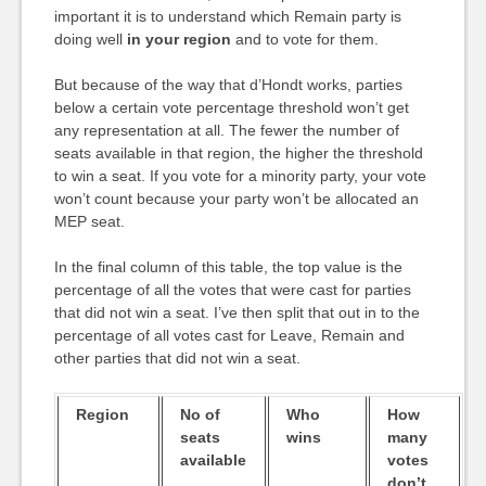
important it is to understand which Remain party is
doing well
in your region
and to vote for them.
But because of the way that d’Hondt works, parties
below a certain vote percentage threshold won’t get
any representation at all. The fewer the number of
seats available in that region, the higher the threshold
to win a seat. If you vote for a minority party, your vote
won’t count because your party won’t be allocated an
MEP seat.
In the final column of this table, the top value is the
percentage of all the votes that were cast for parties
that did not win a seat. I’ve then split that out in to the
percentage of all votes cast for Leave, Remain and
other parties that did not win a seat.
Region
No of
Who
How
seats
wins
many
available
votes
don’t