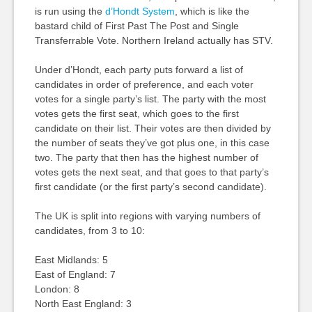
is run using the
d’Hondt System
, which is like the
bastard child of First Past The Post and Single
Transferrable Vote. Northern Ireland actually has STV.
Under d’Hondt, each party puts forward a list of
candidates in order of preference, and each voter
votes for a single party’s list. The party with the most
votes gets the first seat, which goes to the first
candidate on their list. Their votes are then divided by
the number of seats they’ve got plus one, in this case
two. The party that then has the highest number of
votes gets the next seat, and that goes to that party’s
first candidate (or the first party’s second candidate).
The UK is split into regions with varying numbers of
candidates, from 3 to 10:
East Midlands: 5
East of England: 7
London: 8
North East England: 3