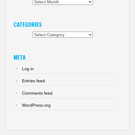
Archives
CATEGORIES
Categories
META
Log in
Entries feed
Comments feed
WordPress.org