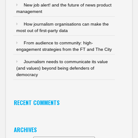
New job alert! and the future of news product
management
How journalism organisations can make the
most out of first-party data
From audience to community: high-
engagement strategies from the FT and The City
Journalism needs to communicate its value
(and values) beyond being defenders of
democracy
RECENT COMMENTS
ARCHIVES