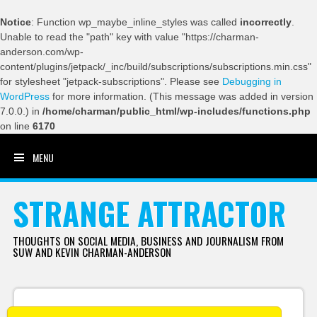
Notice
: Function wp_maybe_inline_styles was called
incorrectly
.
Unable to read the "path" key with value "https://charman-
anderson.com/wp-
content/plugins/jetpack/_inc/build/subscriptions/subscriptions.min.css"
for stylesheet "jetpack-subscriptions". Please see
Debugging in
WordPress
for more information. (This message was added in version
7.0.0.) in
/home/charman/public_html/wp-includes/functions.php
on line
6170
MENU
SKIP TO CONTENT
STRANGE ATTRACTOR
THOUGHTS ON SOCIAL MEDIA, BUSINESS AND JOURNALISM FROM
SUW AND KEVIN CHARMAN-ANDERSON