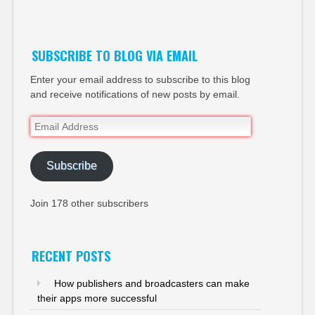
Twitter
SUBSCRIBE TO BLOG VIA EMAIL
Enter your email address to subscribe to this blog
and receive notifications of new posts by email.
Email
Address
Subscribe
Join 178 other subscribers
RECENT POSTS
How publishers and broadcasters can make
their apps more successful