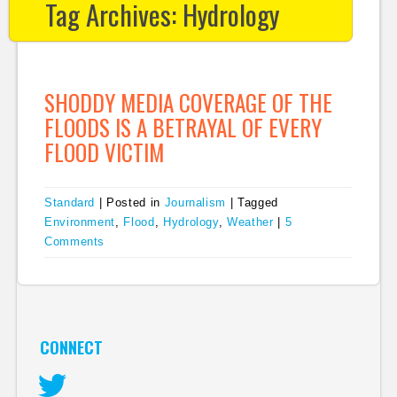
Tag Archives:
Hydrology
SHODDY MEDIA COVERAGE OF THE
FLOODS IS A BETRAYAL OF EVERY
FLOOD VICTIM
Standard
|
Posted in
Journalism
|
Tagged
Environment
,
Flood
,
Hydrology
,
Weather
|
5
Comments
CONNECT