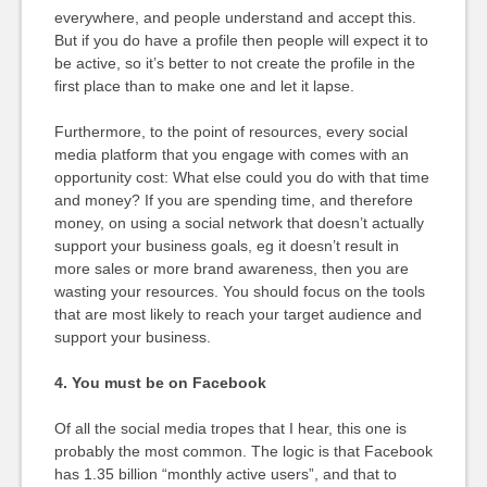
everywhere, and people understand and accept this.
But if you do have a profile then people will expect it to
be active, so it’s better to not create the profile in the
first place than to make one and let it lapse.
Furthermore, to the point of resources, every social
media platform that you engage with comes with an
opportunity cost: What else could you do with that time
and money? If you are spending time, and therefore
money, on using a social network that doesn’t actually
support your business goals, eg it doesn’t result in
more sales or more brand awareness, then you are
wasting your resources. You should focus on the tools
that are most likely to reach your target audience and
support your business.
4. You must be on Facebook
Of all the social media tropes that I hear, this one is
probably the most common. The logic is that Facebook
has 1.35 billion “monthly active users”, and that to