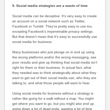
5. Social media strategies are a waste of time
Social media can be deceptive: It’s very easy to create
an account on a social network such as Twitter,
Facebook or Tumblr. They’re pretty easy to use too,
excepting Facebook’s impenetrable privacy settings.
But that doesn’t mean that it’s easy to successfully use
social media for business.
Many businesses who just plunge on in end up using
the wrong platforms and/or the wrong messaging, see
poor results and give up thinking that social media isn’t
right for them or their business. In actual fact, what
they needed was to think strategically about what they
want to get out of their social media use, who they are
talking to, and what those people will want to hear.
Using social media for business without a strategy is
rather like going for a walk without a map: You might
get where you want to go, but you might also end up
going down a lot of dead ends, wasting a lot of time