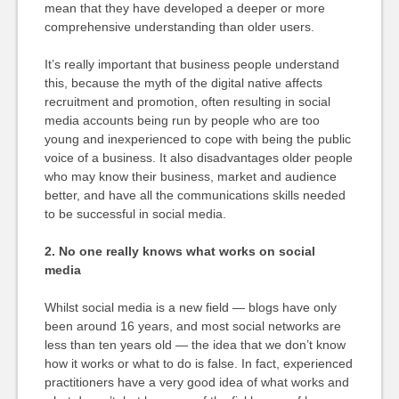
mean that they have developed a deeper or more
comprehensive understanding than older users.
It’s really important that business people understand
this, because the myth of the digital native affects
recruitment and promotion, often resulting in social
media accounts being run by people who are too
young and inexperienced to cope with being the public
voice of a business. It also disadvantages older people
who may know their business, market and audience
better, and have all the communications skills needed
to be successful in social media.
2. No one really knows what works on social
media
Whilst social media is a new field — blogs have only
been around 16 years, and most social networks are
less than ten years old — the idea that we don’t know
how it works or what to do is false. In fact, experienced
practitioners have a very good idea of what works and