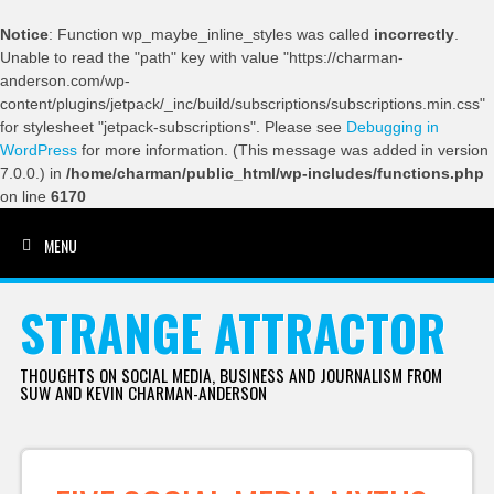
Notice
: Function wp_maybe_inline_styles was called
incorrectly
.
Unable to read the "path" key with value "https://charman-
anderson.com/wp-
content/plugins/jetpack/_inc/build/subscriptions/subscriptions.min.css"
for stylesheet "jetpack-subscriptions". Please see
Debugging in
WordPress
for more information. (This message was added in version
7.0.0.) in
/home/charman/public_html/wp-includes/functions.php
on line
6170
MENU
SKIP TO CONTENT
STRANGE ATTRACTOR
THOUGHTS ON SOCIAL MEDIA, BUSINESS AND JOURNALISM FROM
SUW AND KEVIN CHARMAN-ANDERSON