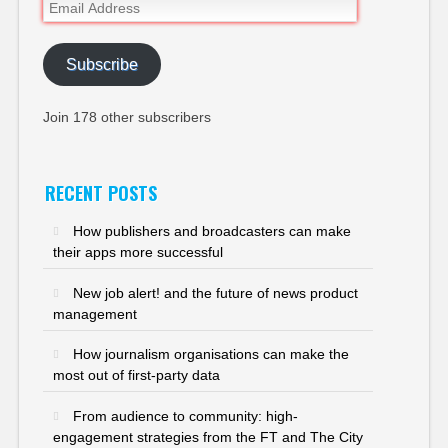
Email
Address
Subscribe
Join 178 other subscribers
RECENT POSTS
How publishers and broadcasters can make
their apps more successful
New job alert! and the future of news product
management
How journalism organisations can make the
most out of first-party data
From audience to community: high-
engagement strategies from the FT and The City