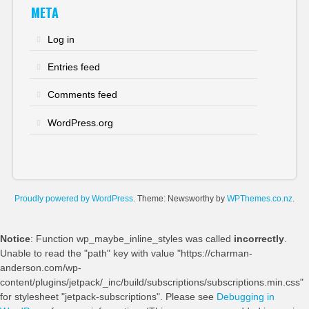
META
Log in
Entries feed
Comments feed
WordPress.org
Proudly powered by WordPress
. Theme: Newsworthy by
WPThemes.co.nz
.
Notice
: Function wp_maybe_inline_styles was called
incorrectly
.
Unable to read the "path" key with value "https://charman-
anderson.com/wp-
content/plugins/jetpack/_inc/build/subscriptions/subscriptions.min.css"
for stylesheet "jetpack-subscriptions". Please see
Debugging in