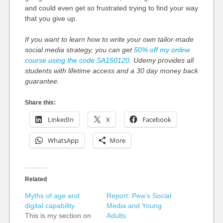
and could even get so frustrated trying to find your way
that you give up.
If you want to learn how to write your own tailor-made
social media strategy, you can get
50% off my online
course using the code SA150120
. Udemy provides all
students with lifetime access and a 30 day money back
guarantee.
Share this:
LinkedIn
X
Facebook
WhatsApp
More
Related
Myths of age and
Report: Pew’s Social
digital capability
Media and Young
This is my section on
Adults