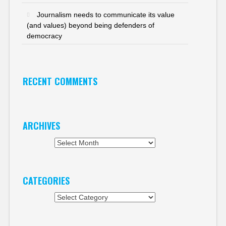
Journalism needs to communicate its value
(and values) beyond being defenders of
democracy
RECENT COMMENTS
ARCHIVES
Archives
CATEGORIES
Categories