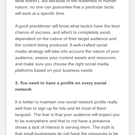
what doesn’t, but because of the fickleness of human
nature, no one can
guarantee
that a particular tactic
will work at a specific time.
A good practitioner will know what tactics have the best
chance of success, and which to completely avoid,
dependent on the nature of their target audience and
the content being produced. A well-crafted social
media strategy will take into account the nature of your
audience, assess your content assets and resources,
and make sure you choose the right social media
platforms based on your business needs.
3. You need to have a profile on every social
network
It is better to maintain one social network profile really
well than to sign up for lots and let most of them
languish. The fear is that your audience will expect you
to be everywhere and that to not have a presence
shows a lack of interest in serving them. The truth is
that small businesses do not have the resources to be