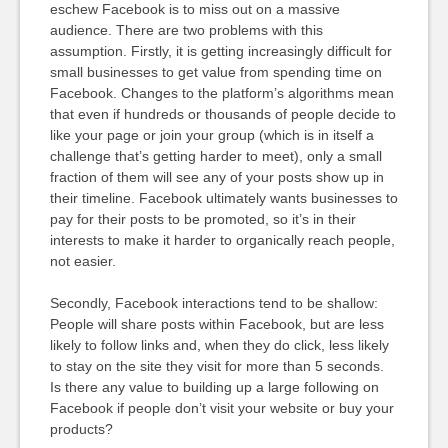
eschew Facebook is to miss out on a massive
audience. There are two problems with this
assumption. Firstly, it is getting increasingly difficult for
small businesses to get value from spending time on
Facebook. Changes to the platform’s algorithms mean
that even if hundreds or thousands of people decide to
like your page or join your group (which is in itself a
challenge that’s getting harder to meet), only a small
fraction of them will see any of your posts show up in
their timeline. Facebook ultimately wants businesses to
pay for their posts to be promoted, so it’s in their
interests to make it harder to organically reach people,
not easier.
Secondly, Facebook interactions tend to be shallow:
People will share posts within Facebook, but are less
likely to follow links and, when they do click, less likely
to stay on the site they visit for more than 5 seconds.
Is there any value to building up a large following on
Facebook if people don’t visit your website or buy your
products?