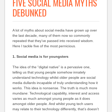
FIVE SOCIAL MEDIA MYTHS
DEBUNKED
A lot of myths about social media have grown up over
the last decade, many of them now so commonly
repeated that they’ve passed into received wisdom.
Here I tackle five of the most pernicious.
1. Social media is for youngsters
The idea of the “digital native” is a pervasive one,
telling us that young people somehow innately
understand technology whilst older people are social
media dullards incapable of truly understanding how it
works. This idea is nonsense. The truth is much more
mundane: Technological capability, interest and access
varies as much amongst young people as it does
amongst older people. And whilst young tech users
may relate to their technology differently, that’s doesn’t