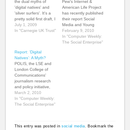
the dual myths of
Pew's Internet &
'digital natives' and
American Life Project
'silver surfers'. It's a
has recently published
pretty solid first draft, I
their report Social
think, although it's a
July 1, 2009
Media and Young
little long and will need
In "Carnegie UK Trust"
Adults, which looks at
February 9, 2010
cutting for length. I'm
social media usage by
In "Computer Weekly:
also short of
teens and young
The Social Enterprise"
references as I got
adults. Two Pew
Report: ‘Digital
some of the info from
Internet Project
Natives’: A Myth?
other people's
surveys of teens and
POLIS, the LSE and
presentations and…
adults reveal a decline
London College of
in blogging among
Communications'
teens and young
journalism research
adults and a modest
and policy initiative,
rise…
recently released a
March 2, 2010
report into the concept
In "Computer Weekly:
of 'digital native',
The Social Enterprise"
examining whether
young people really
are imbued with an
This entry was posted in
social media
. Bookmark the
innate, and by