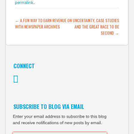
permalink
.
implication superior,
understanding of
technology. I wrote
POST NAVIGATION
←
A FUN WAY TO EARN REVENUE
ON UNCERTAINTY, CASE STUDIES
about this last year
WITH NEWSPAPER ARCHIVES
AND THE GREAT RACE TO BE
and my review of…
SECOND
→
CONNECT
Twitter
SUBSCRIBE TO BLOG VIA EMAIL
Enter your email address to subscribe to this blog
and receive notifications of new posts by email.