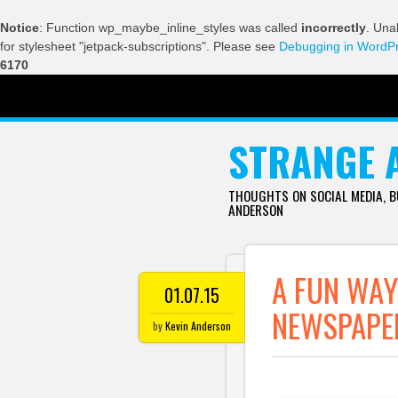
Notice
: Function wp_maybe_inline_styles was called
incorrectly
. Una
for stylesheet "jetpack-subscriptions". Please see
Debugging in WordP
6170
SKIP TO CONTENT
STRANGE 
THOUGHTS ON SOCIAL MEDIA, 
ANDERSON
A FUN WAY
01.07.15
NEWSPAPE
by
Kevin Anderson