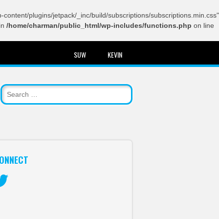
content/plugins/jetpack/_inc/build/subscriptions/subscriptions.min.css"
in
/home/charman/public_html/wp-includes/functions.php
on line
SUW
KEVIN
ONNECT
itter