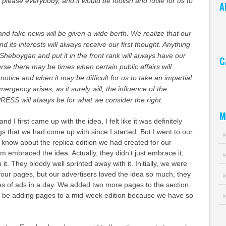
 please everybody, and it would be foolish and futile for us to
A
Ar
nd fake news will be given a wide berth. We realize that our
nd its interests will always receive our first thought. Anything
Sheboygan and put it in the front rank will always have our
C
urse there may be times when certain public affairs will
Ca
otice and when it may be difficult for us to take an impartial
mergency arises, as it surely will, the influence of the
S will always be for what we consider the right.
M
 I first came up with the idea, I felt like it was definitely
gs that we had come up with since I started. But I went to our
 know about the replica edition we had created for our
m embraced the idea. Actually, they didn’t just embrace it,
h it. They bloody well sprinted away with it. Initially, we were
 four pages, but our advertisers loved the idea so much, they
es of ads in a day. We added two more pages to the section.
 to be adding pages to a mid-week edition because we have so