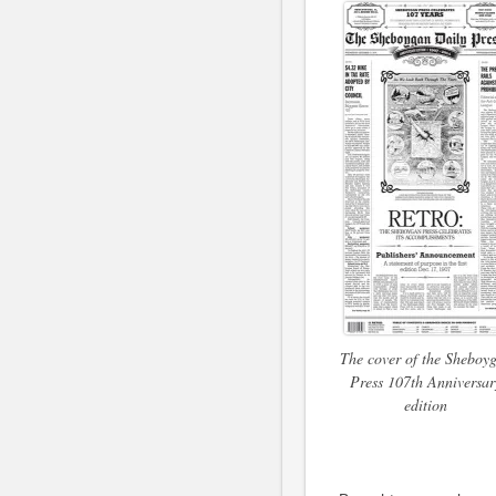
The cover of the Sheboy
Press 107th Anniversar
edition