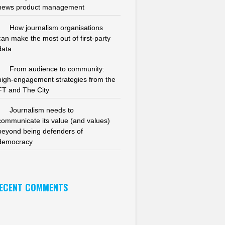
news product management
How journalism organisations
can make the most out of first-party
data
From audience to community:
high-engagement strategies from the
FT and The City
Journalism needs to
communicate its value (and values)
beyond being defenders of
democracy
ECENT COMMENTS