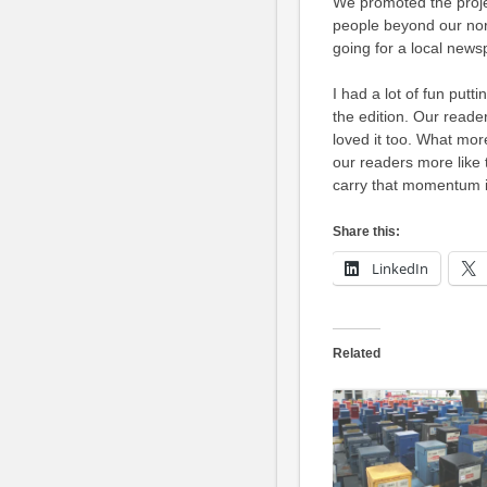
We promoted the proje
people beyond our no
going for a local news
I had a lot of fun putt
the edition. Our reader
loved it too. What mo
our readers more like 
carry that momentum i
Share this:
LinkedIn
Related