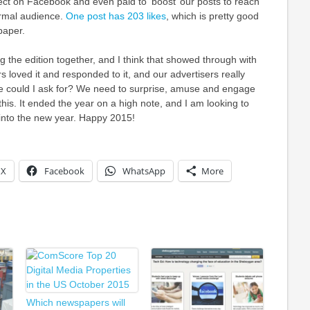
ct on Facebook and even paid to ‘boost’ our posts to reach
rmal audience.
One post has 203 likes
, which is pretty good
paper.
ing the edition together, and I think that showed through with
s loved it and responded to it, and our advertisers really
re could I ask for? We need to surprise, amuse and engage
this. It ended the year on a high note, and I am looking to
nto the new year. Happy 2015!
X
Facebook
WhatsApp
More
Which newspapers will