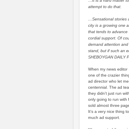
…It is a hard matter to
attempt to do that.
…Sensational stories a
city is a growing one a
that tends to advance 
cordial support. Of co
demand attention and n
stand, but if such an e
SHEBOYGAN DAILY PRES
When my news editor and
one of the crazier thin
ad director who let me
centennial. The ad tea
they didn’t just run wit
only going to run with
sold almost three pag
It’s a very nice thing
much ad support.