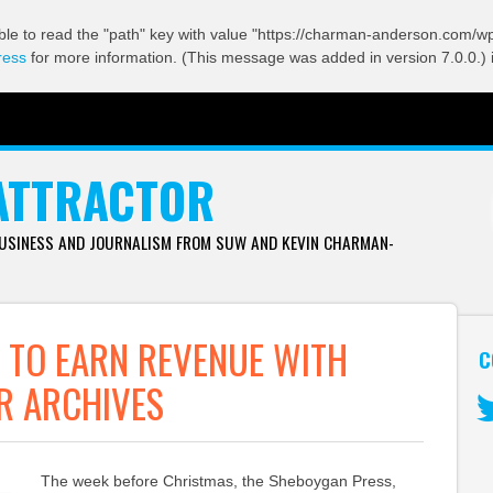
ble to read the "path" key with value "https://charman-anderson.com/wp-
ress
for more information. (This message was added in version 7.0.0.) 
ATTRACTOR
BUSINESS AND JOURNALISM FROM SUW AND KEVIN CHARMAN-
 TO EARN REVENUE WITH
C
R ARCHIVES
Tw
The week before Christmas, the Sheboygan Press,