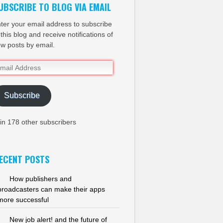
UBSCRIBE TO BLOG VIA EMAIL
ter your email address to subscribe
 this blog and receive notifications of
w posts by email.
ail
dress
Subscribe
in 178 other subscribers
ECENT POSTS
How publishers and
broadcasters can make their apps
more successful
New job alert! and the future of