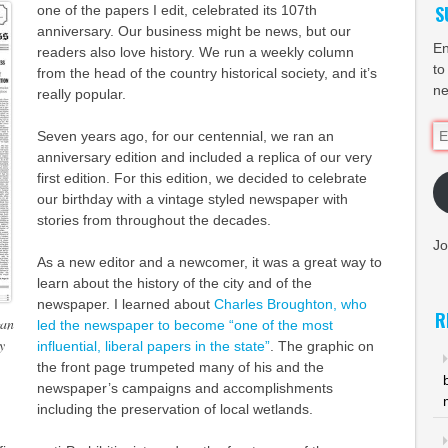
S
one of the papers I edit, celebrated its 107th
anniversary. Our business might be news, but our
En
readers also love history. We run a weekly column
to
from the head of the country historical society, and it’s
ne
really popular.
Em
Seven years ago, for our centennial, we ran an
Ad
anniversary edition and included a replica of our very
first edition. For this edition, we decided to celebrate
our birthday with a vintage styled newspaper with
stories from throughout the decades.
Jo
As a new editor and a newcomer, it was a great way to
learn about the history of the city and of the
newspaper. I learned about
Charles Broughton, who
R
gan
led the newspaper to become “one of the most
y
influential, liberal papers in the state”
. The graphic on
the front page trumpeted many of his and the
newspaper’s campaigns and accomplishments
including the preservation of local wetlands.