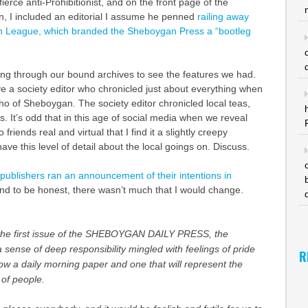
erce anti-Prohibitionist, and on the front page of the
, I included an editorial I assume he penned
railing away
on League, which branded the Sheboygan Press a “bootleg
king through our bound archives to see the features we had.
e a society editor who chronicled just about everything when
ho of Sheboygan. The society editor chronicled local teas,
s. It’s odd that in this age of social media when we reveal
 friends real and virtual that I find it a slightly creepy
have this level of detail about the local goings on. Discuss.
publishers ran an announcement of their intentions in
and to be honest, there wasn’t much that I would change.
he first issue of the SHEBOYGAN DAILY PRESS, the
a sense of deep responsibility mingled with feelings of pride
R
w a daily morning paper and one that will represent the
 of people.