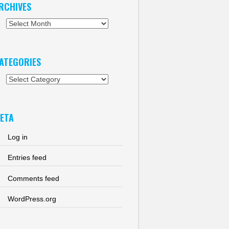
RCHIVES
chives
ATEGORIES
tegories
ETA
Log in
Entries feed
Comments feed
WordPress.org