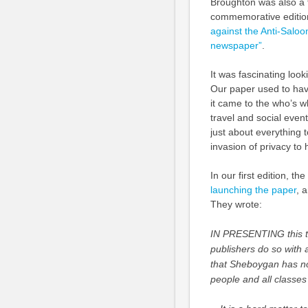
Broughton was also a fi
commemorative edition
against the Anti-Salo
newspaper”
.
It was fascinating loo
Our paper used to hav
it came to the who’s w
travel and social event
just about everything to
invasion of privacy to 
In our first edition, the
launching the paper
, 
They wrote:
IN PRESENTING this t
publishers do so with 
that Sheboygan has no
people and all classes