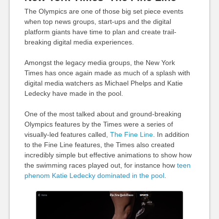
The Olympics are one of those big set piece events
when top news groups, start-ups and the digital
platform giants have time to plan and create trail-
breaking digital media experiences.
Amongst the legacy media groups, the New York
Times has once again made as much of a splash with
digital media watchers as Michael Phelps and Katie
Ledecky have made in the pool.
One of the most talked about and ground-breaking
Olympics features by the Times were a series of
visually-led features called,
The Fine Line
. In addition
to the Fine Line features, the Times also created
incredibly simple but effective animations to show how
the swimming races played out, for instance how
teen
phenom Katie Ledecky dominated in the pool
.