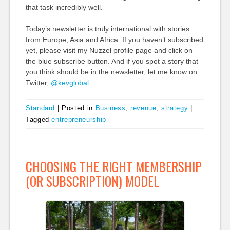
that task incredibly well.
Today’s newsletter is truly international with stories
from Europe, Asia and Africa. If you haven’t subscribed
yet, please visit my Nuzzel profile page and click on
the blue subscribe button. And if you spot a story that
you think should be in the newsletter, let me know on
Twitter,
@kevglobal
.
Standard
|
Posted in
Business
,
revenue
,
strategy
|
Tagged
entrepreneurship
CHOOSING THE RIGHT MEMBERSHIP
(OR SUBSCRIPTION) MODEL