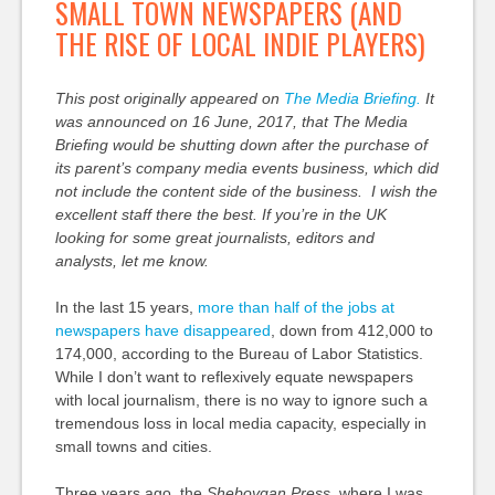
SMALL TOWN NEWSPAPERS (AND
THE RISE OF LOCAL INDIE PLAYERS)
This post originally appeared on
The Media Briefing.
It
was announced on 16 June, 2017, that The Media
Briefing would be shutting down after the purchase of
its parent’s company media events business, which did
not include the content side of the business. I wish the
excellent staff there the best. If you’re in the UK
looking for some great journalists, editors and
analysts, let me know.
In the last 15 years,
more than half of the jobs at
newspapers have disappeared
, down from 412,000 to
174,000, according to the Bureau of Labor Statistics.
While I don’t want to reflexively equate newspapers
with local journalism, there is no way to ignore such a
tremendous loss in local media capacity, especially in
small towns and cities.
Three years ago, the
Sheboygan Press
, where I was