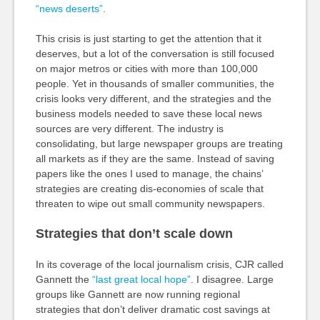
“news deserts”
.
This crisis is just starting to get the attention that it
deserves, but a lot of the conversation is still focused
on major metros or cities with more than 100,000
people. Yet in thousands of smaller communities, the
crisis looks very different, and the strategies and the
business models needed to save these local news
sources are very different. The industry is
consolidating, but large newspaper groups are treating
all markets as if they are the same. Instead of saving
papers like the ones I used to manage, the chains’
strategies are creating dis-economies of scale that
threaten to wipe out small community newspapers.
Strategies that don’t scale down
In its coverage of the local journalism crisis, CJR called
Gannett the
“last great local hope”
. I disagree. Large
groups like Gannett are now running regional
strategies that don’t deliver dramatic cost savings at