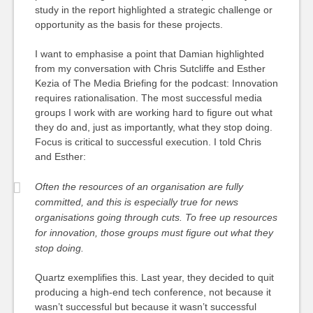
study in the report highlighted a strategic challenge or
opportunity as the basis for these projects.
I want to emphasise a point that Damian highlighted
from my conversation with Chris Sutcliffe and Esther
Kezia of The Media Briefing for the podcast: Innovation
requires rationalisation. The most successful media
groups I work with are working hard to figure out what
they do and, just as importantly, what they stop doing.
Focus is critical to successful execution. I told Chris
and Esther:
Often the resources of an organisation are fully
committed, and this is especially true for news
organisations going through cuts. To free up resources
for innovation, those groups must figure out what they
stop doing.
Quartz exemplifies this. Last year, they decided to quit
producing a high-end tech conference, not because it
wasn’t successful but because it wasn’t successful