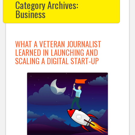
Category Archives:
Business
WHAT A VETERAN JOURNALIST
LEARNED IN LAUNCHING AND
SCALING A DIGITAL START-UP