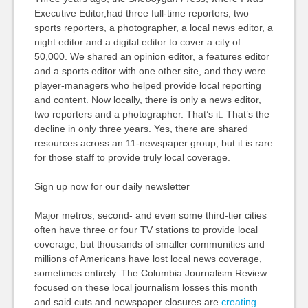
Executive Editor,had three full-time reporters, two
sports reporters, a photographer, a local news editor, a
night editor and a digital editor to cover a city of
50,000. We shared an opinion editor, a features editor
and a sports editor with one other site, and they were
player-managers who helped provide local reporting
and content. Now locally, there is only a news editor,
two reporters and a photographer. That’s it. That’s the
decline in only three years. Yes, there are shared
resources across an 11-newspaper group, but it is rare
for those staff to provide truly local coverage.
Sign up now for our daily newsletter
Major metros, second- and even some third-tier cities
often have three or four TV stations to provide local
coverage, but thousands of smaller communities and
millions of Americans have lost local news coverage,
sometimes entirely. The Columbia Journalism Review
focused on these local journalism losses this month
and said cuts and newspaper closures are
creating