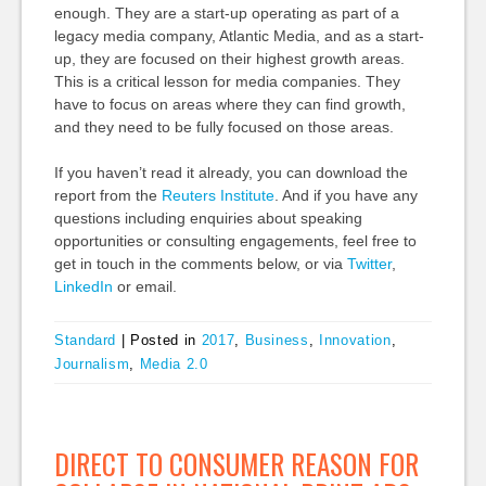
enough. They are a start-up operating as part of a
legacy media company, Atlantic Media, and as a start-
up, they are focused on their highest growth areas.
This is a critical lesson for media companies. They
have to focus on areas where they can find growth,
and they need to be fully focused on those areas.
If you haven’t read it already, you can download the
report from the
Reuters Institute
. And if you have any
questions including enquiries about speaking
opportunities or consulting engagements, feel free to
get in touch in the comments below, or via
Twitter
,
LinkedIn
or email.
Standard
|
Posted in
2017
,
Business
,
Innovation
,
Journalism
,
Media 2.0
DIRECT TO CONSUMER REASON FOR