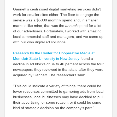
Gannett’s centralised digital marketing services didn’t
work for smaller sites either. The floor to engage the
service was a $5000 monthly spend and, in smaller
markets like mine, that was the
annual
spend for a lot
of our advertisers. Fortunately, I worked with amazing
local commercial staff and managers, and we came up
with our own digital ad solutions.
Research by the Center for Cooperative Media at
Montclair State University in New Jersey
found a
decline in ad blocks of 34 to 40 percent across the four
newspapers they reviewed in that state after they were
acquired by Gannett. The researchers said:
“This could indicate a variety of things; there could be
fewer resources committed to garnering ads from local
businesses, local businesses may have decided to pull
their advertising for some reason, or it could be some
kind of strategic decision on the company’s part.”