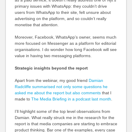
as a paid service, it doesn’t really address one of Nyt’s
primary issues with WhatsApp: they couldn’t drive
users from WhatsApp to their site, felt unsure about
advertising on the platform, and so couldn’t really
monetise that attention.
Moreover, Facebook, WhatsApp’s owner, seems much
more focused on Messenger as a platform for editorial
organisations. I do wonder how long Facebook will see
value in having two messaging platforms.
Strategic insights beyond the report
Apart from the webinar, my good friend
Damian
Radcliffe summarised not only some questions he
asked me about the report but also comments
that I
made to
The Media Briefing in a podcast last month
.
I’ll highlight some of the top level observations from
Damian. What really struck me in the research for the
report is that media companies are starting to embrace
product thinking. Bar one of the examples, every case