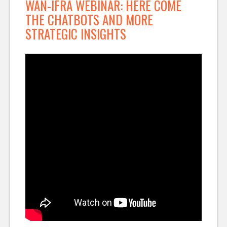
WAN-IFRA WEBINAR: HERE COME
THE CHATBOTS AND MORE
STRATEGIC INSIGHTS