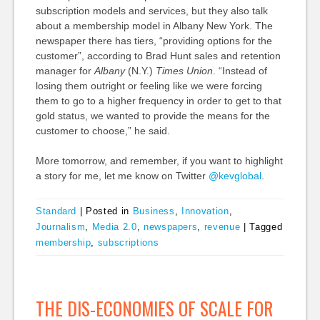
subscription models and services, but they also talk
about a membership model in Albany New York. The
newspaper there has tiers, “providing options for the
customer”, according to Brad Hunt sales and retention
manager for
Albany
(N.Y.)
Times Union
. “Instead of
losing them outright or feeling like we were forcing
them to go to a higher frequency in order to get to that
gold status, we wanted to provide the means for the
customer to choose,” he said.
More tomorrow, and remember, if you want to highlight
a story for me, let me know on Twitter
@kevglobal
.
Standard
|
Posted in
Business
,
Innovation
,
Journalism
,
Media 2.0
,
newspapers
,
revenue
|
Tagged
membership
,
subscriptions
THE DIS-ECONOMIES OF SCALE FOR