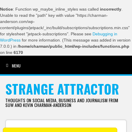
Notice
: Function wp_maybe_inline_styles was called
incorrectly
.
Unable to read the "path" key with value "https://charman-
anderson.com/wp-
content/plugins/jetpack/_inc/build/subscriptions/subscriptions.min.css"
for stylesheet "jetpack-subscriptions". Please see
Debugging in
WordPress
for more information. (This message was added in version
7.0.0.) in
/home/charman/public_html/wp-includes/functions.php
on line
6170
MENU
SKIP TO CONTENT
STRANGE ATTRACTOR
THOUGHTS ON SOCIAL MEDIA, BUSINESS AND JOURNALISM FROM
SUW AND KEVIN CHARMAN-ANDERSON