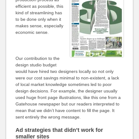
efficient as possible, this
kind of streamlining has
to be done only when it
makes sense, especially
economic sense.
Our contribution to the
design studio budget
would have hired two designers locally so not only
were our cost savings minimal to non-existent, a lack
of local market knowledge sometimes led to poor
design decisions. For example, the designer usually
used huge front page illustrations, like this one from a
Gatehouse newspaper but our readers interpreted to
mean that we didn’t have content to fill the page. It
sent entirely the wrong message.
Ad strategies that didn’t work for
smaller sites