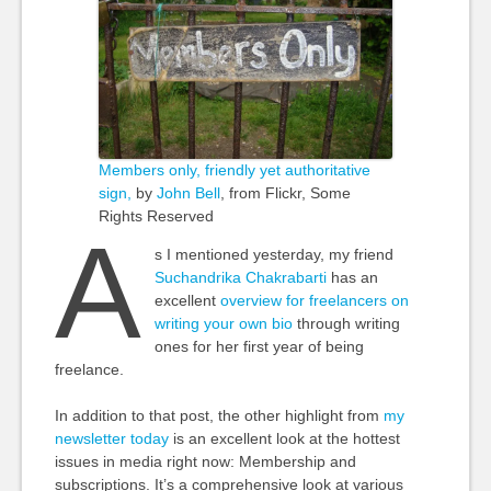
Members only, friendly yet authoritative
sign,
by
John Bell
, from Flickr, Some
Rights Reserved
A
s I mentioned yesterday, my friend
Suchandrika Chakrabarti
has an
excellent
overview for freelancers on
writing your own bio
through writing
ones for her first year of being
freelance.
In addition to that post, the other highlight from
my
newsletter today
is an excellent look at the hottest
issues in media right now: Membership and
subscriptions. It’s a comprehensive look at various