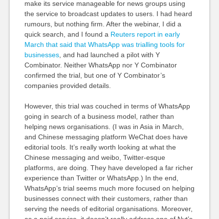
make its service manageable for news groups using
the service to broadcast updates to users. I had heard
rumours, but nothing firm. After the webinar, I did a
quick search, and I found a
Reuters report in early
March that said that WhatsApp was trialling tools for
businesses
, and had launched a pilot with Y
Combinator. Neither WhatsApp nor Y Combinator
confirmed the trial, but one of Y Combinator’s
companies provided details.
However, this trial was couched in terms of WhatsApp
going in search of a business model, rather than
helping news organisations. (I was in Asia in March,
and Chinese messaging platform WeChat does have
editorial tools. It’s really worth looking at what the
Chinese messaging and weibo, Twitter-esque
platforms, are doing. They have developed a far richer
experience than Twitter or WhatsApp.) In the end,
WhatsApp’s trial seems much more focused on helping
businesses connect with their customers, rather than
serving the needs of editorial organisations. Moreover,