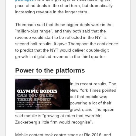
pace of ad deals in the short term, but dramatically
increasing revenue in the longer term.
Thompson said that these bigger deals were in the
“million-plus range”, and they both said that the
revenue would start to be reflected in the NYT’s
second half results. It gave Thompson the confidence
to predict that the NYT would deliver double-digit
growth in digital ad revenue in the third quarter.
Power to the platforms
In its recent results, The
New York Times pointed
out that mobile was
powering a lot of their
growth, and Thompson
said mobile is “growing at rates that even Mr.
Zuckerberg’s little firm would recognise”.
Mobile content took centre stage at Rio 2016, and