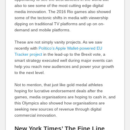
also to see some of the most cutting edge digital
media innovation. The 2016 Rio games also showed
some of the tectonic shifts in media with viewership
dipping on traditional TV platforms and up on on-
demand and mobile platforms.
These are not simply vanity projects. As we saw
recently with
Politico’s Apple Wallet-powered EU
Tracker project
in the lead-up to the Brexit vote, a
smart strategy executed well during major events can
help you reach new audiences and power your growth
to the next level.
Not to mention, that just like gold medal athletes
hoping for lucrative endorsement deals after the
games, media organisations are hoping to cash in, and
this Olympics also showed how organisations are
seeking new sources of revenue through digital
commercial innovation.
New York Times’ The Fine Line