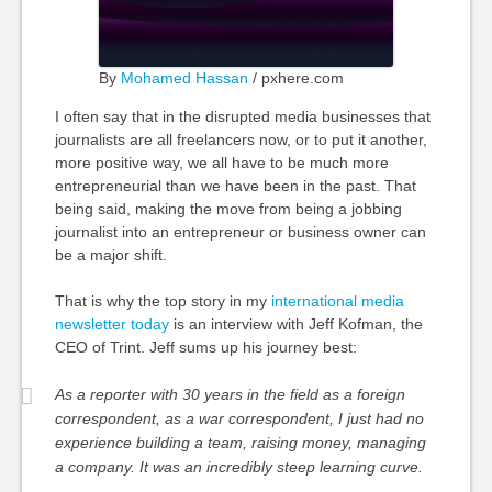
By
Mohamed Hassan
/ pxhere.com
I often say that in the disrupted media businesses that
journalists are all freelancers now, or to put it another,
more positive way, we all have to be much more
entrepreneurial than we have been in the past. That
being said, making the move from being a jobbing
journalist into an entrepreneur or business owner can
be a major shift.
That is why the top story in my
international media
newsletter today
is an interview with Jeff Kofman, the
CEO of Trint. Jeff sums up his journey best:
As a reporter with 30 years in the field as a foreign
correspondent, as a war correspondent, I just had no
experience building a team, raising money, managing
a company. It was an incredibly steep learning curve.