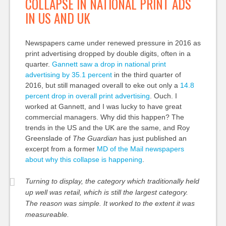
COLLAPSE IN NATIONAL PRINT ADS
IN US AND UK
Newspapers came under renewed pressure in 2016 as
print advertising dropped by double digits, often in a
quarter.
Gannett saw a drop in national print
advertising by 35.1 percent
in the third quarter of
2016, but still managed overall to eke out only a
14.8
percent drop in overall print advertising
. Ouch. I
worked at Gannett, and I was lucky to have great
commercial managers. Why did this happen? The
trends in the US and the UK are the same, and Roy
Greenslade of
The Guardian
has just published an
excerpt from a former
MD of the Mail newspapers
about why this collapse is happening
.
Turning to display, the category which traditionally held
up well was retail, which is still the largest category.
The reason was simple. It worked to the extent it was
measureable.