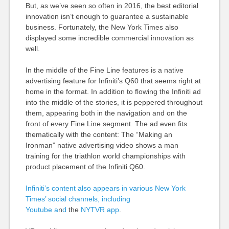
But, as we’ve seen so often in 2016, the best editorial
innovation isn’t enough to guarantee a sustainable
business. Fortunately, the New York Times also
displayed some incredible commercial innovation as
well.
In the middle of the Fine Line features is a native
advertising feature for Infiniti’s Q60 that seems right at
home in the format. In addition to flowing the Infiniti ad
into the middle of the stories, it is peppered throughout
them, appearing both in the navigation and on the
front of every Fine Line segment. The ad even fits
thematically with the content: The “Making an
Ironman” native advertising video shows a man
training for the triathlon world championships with
product placement of the Infiniti Q60.
Infiniti’s content also appears in various New York
Times’ social channels, including
Youtube
a
n
d
the
NYTVR app
.