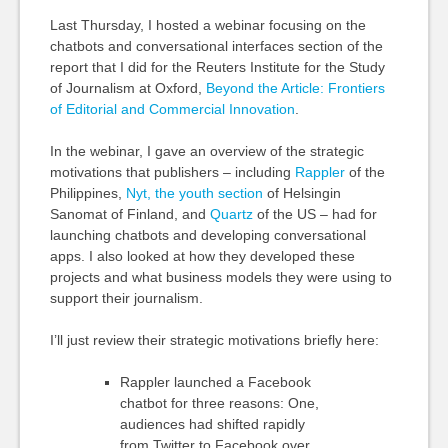
Last Thursday, I hosted a webinar focusing on the
chatbots and conversational interfaces section of the
report that I did for the Reuters Institute for the Study
of Journalism at Oxford,
Beyond the Article: Frontiers
of Editorial and Commercial Innovation
.
In the webinar, I gave an overview of the strategic
motivations that publishers – including
Rappler
of the
Philippines,
Nyt, the youth section
of Helsingin
Sanomat of Finland, and
Quartz
of the US – had for
launching chatbots and developing conversational
apps. I also looked at how they developed these
projects and what business models they were using to
support their journalism.
I’ll just review their strategic motivations briefly here:
Rappler launched a Facebook
chatbot for three reasons: One,
audiences had shifted rapidly
from Twitter to Facebook over