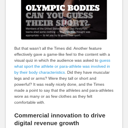
But that wasn’t all the Times did. Another feature
effectively gave a game-like feel to the content with a
visual quiz in which the audience was asked to
guess
what sport the athlete or para-athlete was involved in
by their body characteristics
. Did they have muscular
legs and or arms? Were they tall or short and
powerful? It was really nicely done, and the Times
made a point to say that the athletes and para-athletes
wore as many or as few clothes as they felt
comfortable with.
Commercial innovation to drive
digital revenue growth