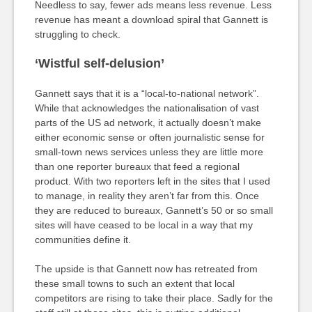
Needless to say, fewer ads means less revenue. Less
revenue has meant a download spiral that Gannett is
struggling to check.
‘Wistful self-delusion’
Gannett says that it is a “local-to-national network”.
While that acknowledges the nationalisation of vast
parts of the US ad network, it actually doesn’t make
either economic sense or often journalistic sense for
small-town news services unless they are little more
than one reporter bureaux that feed a regional
product. With two reporters left in the sites that I used
to manage, in reality they aren’t far from this. Once
they are reduced to bureaux, Gannett’s 50 or so small
sites will have ceased to be local in a way that my
communities define it.
The upside is that Gannett now has retreated from
these small towns to such an extent that local
competitors are rising to take their place. Sadly for the