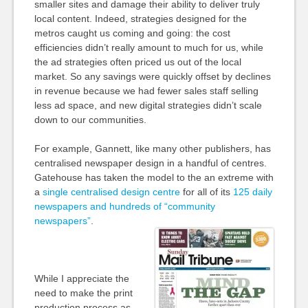
smaller sites and damage their ability to deliver truly
local content. Indeed, strategies designed for the
metros caught us coming and going: the cost
efficiencies didn’t really amount to much for us, while
the ad strategies often priced us out of the local
market. So any savings were quickly offset by declines
in revenue because we had fewer sales staff selling
less ad space, and new digital strategies didn’t scale
down to our communities.
For example, Gannett, like many other publishers, has
centralised newspaper design in a handful of centres.
Gatehouse has taken the model to the an extreme with
a
single centralised design centre
for all of its
125 daily
newspapers and hundreds of “community
newspapers”
.
While I appreciate the
need to make the print
production process as