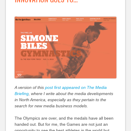
A version of this
post first appeared on The Media
Briefing
, where I write about the media developments
in North America, especially as they pertain to the
search for new media business models.
The Olympics are over, and the medals have all been
handed out. But for me, the Games are not just an
opportunity to see the best athletes in the world but