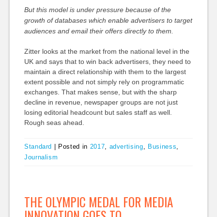
But this model is under pressure because of the
growth of databases which enable advertisers to target
audiences and email their offers directly to them.
Zitter looks at the market from the national level in the
UK and says that to win back advertisers, they need to
maintain a direct relationship with them to the largest
extent possible and not simply rely on programmatic
exchanges. That makes sense, but with the sharp
decline in revenue, newspaper groups are not just
losing editorial headcount but sales staff as well.
Rough seas ahead.
Standard
|
Posted in
2017
,
advertising
,
Business
,
Journalism
THE OLYMPIC MEDAL FOR MEDIA
INNOVATION GOES TO…