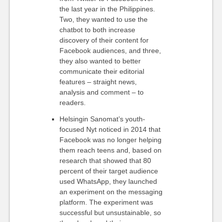
the last year in the Philippines.
Two, they wanted to use the
chatbot to both increase
discovery of their content for
Facebook audiences, and three,
they also wanted to better
communicate their editorial
features – straight news,
analysis and comment – to
readers.
Helsingin Sanomat’s youth-
focused Nyt noticed in 2014 that
Facebook was no longer helping
them reach teens and, based on
research that showed that 80
percent of their target audience
used WhatsApp, they launched
an experiment on the messaging
platform. The experiment was
successful but unsustainable, so