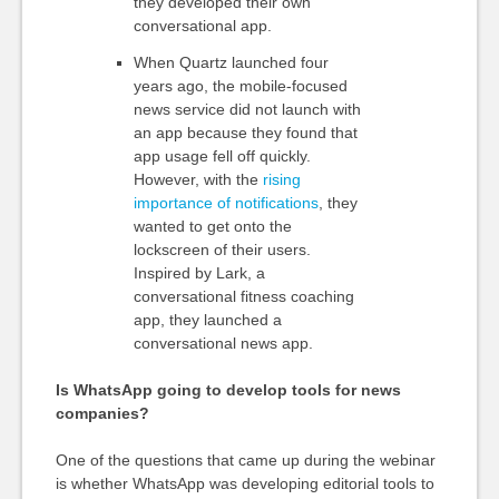
they developed their own
conversational app.
When Quartz launched four
years ago, the mobile-focused
news service did not launch with
an app because they found that
app usage fell off quickly.
However, with the
rising
importance of notifications
, they
wanted to get onto the
lockscreen of their users.
Inspired by Lark, a
conversational fitness coaching
app, they launched a
conversational news app.
Is WhatsApp going to develop tools for news
companies?
One of the questions that came up during the webinar
is whether WhatsApp was developing editorial tools to