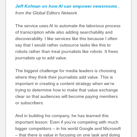
Jeff Kofman on how AI can empower newsrooms
,
from the Global Editors Network
The service uses AI to automate the laborious process
of transcription while also adding searchability and
discoverability. I like services like this
because
I often
say that I would rather outsource tasks like this to
robots rather than treat journalists like robots. It frees
journalists up to add value.
The biggest challenge for media leaders is choosing
where they think their journalists add value. This is
important in creating a content strategy when we’re
trying to determine how to make that value exchange
clear so that audiences will become paying members
or subscribers.
And in building his company, he has learned this
important lesson: Even if you’re competing with much
bigger competitors – in his world Google and Microsoft
– that there is value in focusing on one task and doing