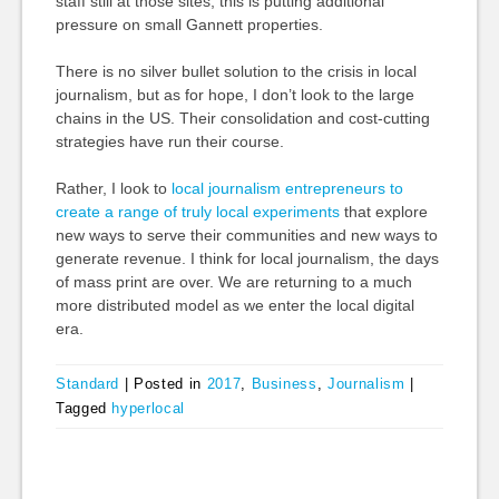
staff still at those sites, this is putting additional
pressure on small Gannett properties.
There is no silver bullet solution to the crisis in local
journalism, but as for hope, I don’t look to the large
chains in the US. Their consolidation and cost-cutting
strategies have run their course.
Rather, I look to
local journalism entrepreneurs to
create a range of truly local experiments
that explore
new ways to serve their communities and new ways to
generate revenue. I think for local journalism, the days
of mass print are over. We are returning to a much
more distributed model as we enter the local digital
era.
Standard
|
Posted in
2017
,
Business
,
Journalism
|
Tagged
hyperlocal