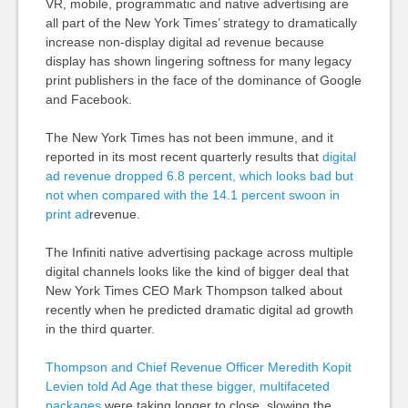
VR, mobile, programmatic and native advertising are
all part of the New York Times’ strategy to dramatically
increase non-display digital ad revenue because
display has shown lingering softness for many legacy
print publishers in the face of the dominance of Google
and Facebook.
The New York Times has not been immune, and it
reported in its most recent quarterly results that
digital
ad revenue dropped 6.8 percent, which looks bad but
not when compared with the 14.1 percent swoon in
print ad
revenue.
The Infiniti native advertising package across multiple
digital channels looks like the kind of bigger deal that
New York Times CEO Mark Thompson talked about
recently when he predicted dramatic digital ad growth
in the third quarter.
Thompson and Chief Revenue Officer Meredith Kopit
Levien told Ad Age that these bigger, multifaceted
packages
were taking longer to close, slowing the