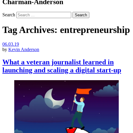
Charman-Anderson
Search
Tag Archives:
entrepreneurship
06.03.19
by
Kevin Anderson
What a veteran journalist learned in
launching and scaling a digital start-up