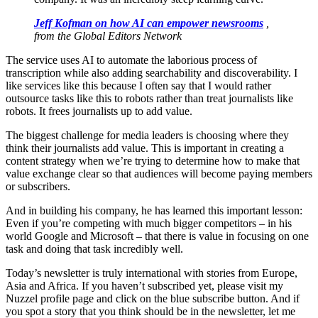
Jeff Kofman on how AI can empower newsrooms
,
from the Global Editors Network
The service uses AI to automate the laborious process of
transcription while also adding searchability and discoverability. I
like services like this
because
I often say that I would rather
outsource tasks like this to robots rather than treat journalists like
robots. It frees journalists up to add value.
The biggest challenge for media leaders is choosing where they
think their journalists add value. This is important in creating a
content strategy when we’re trying to determine how to make that
value exchange clear so that audiences will become paying members
or subscribers.
And in building his company, he has learned this important lesson:
Even if you’re competing with much bigger competitors – in his
world Google and Microsoft – that there is value in focusing on one
task and doing that task incredibly well.
Today’s newsletter is truly international with stories from Europe,
Asia and Africa. If you haven’t subscribed yet, please visit my
Nuzzel profile page and click on the blue subscribe button. And if
you spot a story that you think should be in the newsletter, let me