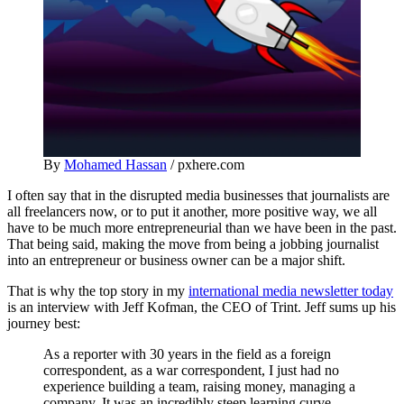
By
Mohamed Hassan
/ pxhere.com
I often say that in the disrupted media businesses that journalists are
all freelancers now, or to put it another, more positive way, we all
have to be much more entrepreneurial than we have been in the past.
That being said, making the move from being a jobbing journalist
into an entrepreneur or business owner can be a major shift.
That is why the top story in my
international media newsletter today
is an interview with Jeff Kofman, the CEO of Trint. Jeff sums up his
journey best:
As a reporter with 30 years in the field as a foreign
correspondent, as a war correspondent, I just had no
experience building a team, raising money, managing a
company. It was an incredibly steep learning curve.