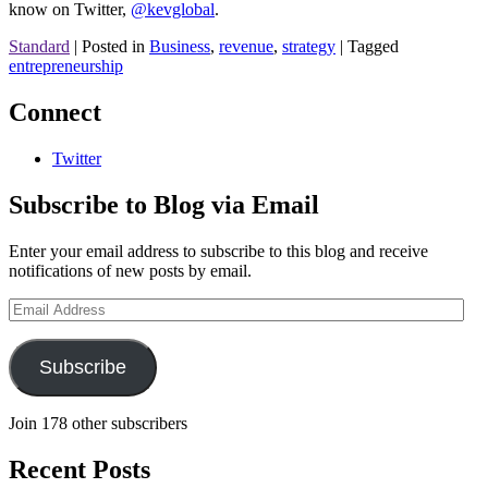
know on Twitter,
@kevglobal
.
Standard
|
Posted in
Business
,
revenue
,
strategy
|
Tagged
entrepreneurship
Connect
Twitter
Subscribe to Blog via Email
Enter your email address to subscribe to this blog and receive
notifications of new posts by email.
Email
Address
Subscribe
Join 178 other subscribers
Recent Posts