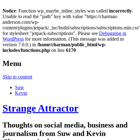
Notice
: Function wp_maybe_inline_styles was called
incorrectly
.
Unable to read the "path" key with value "https://charman-
anderson.com/wp-
content/plugins/jetpack/_inc/build/subscriptions/subscriptions.min.css
for stylesheet "jetpack-subscriptions". Please see
Debugging in
WordPress
for more information. (This message was added in
version 7.0.0.) in
/home/charman/public_html/wp-
includes/functions.php
on line
6170
Menu
Skip to content
Suw
Kevin
Strange Attractor
Thoughts on social media, business and
journalism from Suw and Kevin