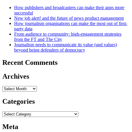
How publishers and broadcasters can make their apps more
successful
New job alert! and the future of news product management
How journalism organisations can make the most out of first-
party data
From audience to community: high-engagement strategies
from the FT and The City
Journalism needs to communicate its value (and values)
beyond being defenders of democracy
Recent Comments
Archives
Archives
Categories
Categories
Meta