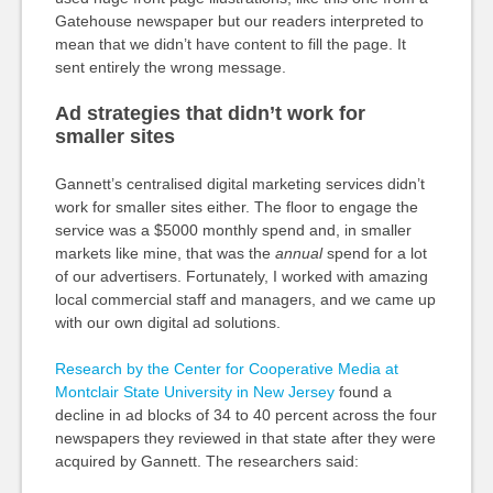
Gatehouse newspaper but our readers interpreted to
mean that we didn’t have content to fill the page. It
sent entirely the wrong message.
Ad strategies that didn’t work for
smaller sites
Gannett’s centralised digital marketing services didn’t
work for smaller sites either. The floor to engage the
service was a $5000 monthly spend and, in smaller
markets like mine, that was the
annual
spend for a lot
of our advertisers. Fortunately, I worked with amazing
local commercial staff and managers, and we came up
with our own digital ad solutions.
Research by the Center for Cooperative Media at
Montclair State University in New Jersey
found a
decline in ad blocks of 34 to 40 percent across the four
newspapers they reviewed in that state after they were
acquired by Gannett. The researchers said: