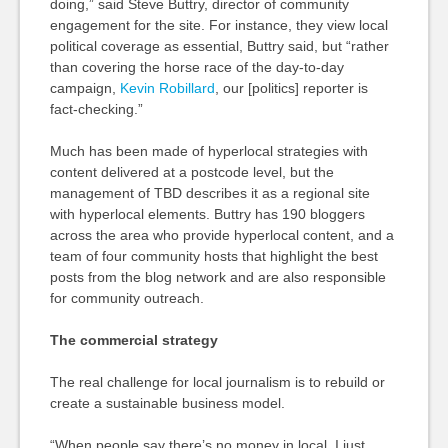
doing,” said Steve Buttry, director of community
engagement for the site. For instance, they view local
political coverage as essential, Buttry said, but “rather
than covering the horse race of the day-to-day
campaign,
Kevin Robillard
, our [politics] reporter is
fact-checking.”
Much has been made of hyperlocal strategies with
content delivered at a postcode level, but the
management of TBD describes it as a regional site
with hyperlocal elements. Buttry has 190 bloggers
across the area who provide hyperlocal content, and a
team of four community hosts that highlight the best
posts from the blog network and are also responsible
for community outreach.
The commercial strategy
The real challenge for local journalism is to rebuild or
create a sustainable business model.
“When people say there’s no money in local, I just