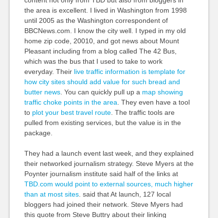
the area is excellent. I lived in Washington from 1998
until 2005 as the Washington correspondent of
BBCNews.com. I know the city well. I typed in my old
home zip code, 20010, and got news about Mount
Pleasant including from a blog called The 42 Bus,
which was the bus that I used to take to work
everyday. Their
live traffic information is template for
how city sites should add value for such bread and
butter news
. You can quickly pull up a
map showing
traffic choke points in the area
. They even have a tool
to
plot your best travel route
. The traffic tools are
pulled from existing services, but the value is in the
package.
They had a launch event last week, and they explained
their networked journalism strategy. Steve Myers at the
Poynter journalism institute said half of the links at
TBD.com would point to external sources, much higher
than at most sites
. said that At launch, 127 local
bloggers had joined their network. Steve Myers had
this quote from Steve Buttry about their linking