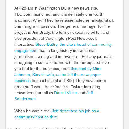
At 428 am in Washington DC a new news site,
TBD.com, launched, and it is definitely one worth
watching. Why? They have assembled an all-star staff,
brimming with passion. The general manager for the
project is Jim Brady, the former executive editor and
vice president of Washington Post Newsweek
interactive.
Steve Buttry, the site’s head of community
engagement
, has a long history in traditional
journalism, training and innovation. (For any journalist
struggling to come to terms with the unrequited love
you feel for the business, read
this post by Mimi
Johnson, Steve’s wife, as he left the newspaper
business
to go all digital at TBD.) They have some
great staff who I have ‘met’ via Twitter including
networked journalists
Daniel Victor
and
Jeff
Sonderman
.
When he was hired,
Jeff described his job as a
community host as this: