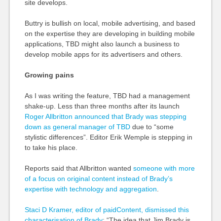
site develops.
Buttry is bullish on local, mobile advertising, and based
on the expertise they are developing in building mobile
applications, TBD might also launch a business to
develop mobile apps for its advertisers and others.
Growing pains
As I was writing the feature, TBD had a management
shake-up. Less than three months after its launch
Roger Allbritton announced that Brady was stepping
down as general manager of TBD
due to “some
stylistic differences”. Editor Erik Wemple is stepping in
to take his place.
Reports said that Allbritton wanted
someone with more
of a focus on original content instead of Brady’s
expertise with technology and aggregation
.
Staci D Kramer, editor of paidContent, dismissed this
characterisation of Brady
: “The idea that Jim Brady is