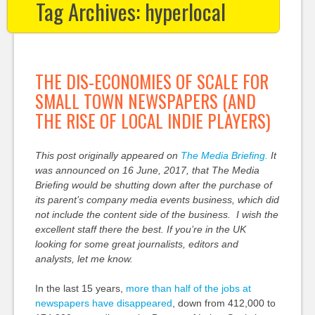
Tag Archives:
hyperlocal
THE DIS-ECONOMIES OF SCALE FOR
SMALL TOWN NEWSPAPERS (AND
THE RISE OF LOCAL INDIE PLAYERS)
This post originally appeared on
The Media Briefing.
It
was announced on 16 June, 2017, that The Media
Briefing would be shutting down after the purchase of
its parent’s company media events business, which did
not include the content side of the business. I wish the
excellent staff there the best. If you’re in the UK
looking for some great journalists, editors and
analysts, let me know.
In the last 15 years,
more than half of the jobs at
newspapers have disappeared
, down from 412,000 to