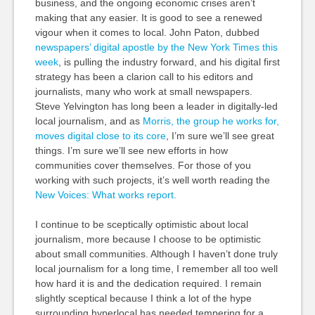
business, and the ongoing economic crises aren’t
making that any easier. It is good to see a renewed
vigour when it comes to local. John Paton, dubbed
newspapers’ digital apostle by the New York Times this
week
, is pulling the industry forward, and his digital first
strategy has been a clarion call to his editors and
journalists, many who work at small newspapers.
Steve Yelvington has long been a leader in digitally-led
local journalism, and as
Morris, the group he works for,
moves digital close to its core
, I’m sure we’ll see great
things. I’m sure we’ll see new efforts in how
communities cover themselves. For those of you
working with such projects, it’s well worth reading the
New Voices: What works report.
I continue to be sceptically optimistic about local
journalism, more because I choose to be optimistic
about small communities. Although I haven’t done truly
local journalism for a long time, I remember all too well
how hard it is and the dedication required. I remain
slightly sceptical because I think a lot of the hype
surrounding hyperlocal has needed tempering for a