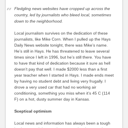
Fledgling news websites have cropped up across the
country, led by journalists who bleed local, sometimes
down to the neighborhood.
Local journalism survives on the dedication of these
journalists, like Mike Corn. When I pulled up the Hays
Daily News website tonight, there was Mike’s name.
He’s still in Hays. He has threatened to leave several
times since I left in 1996, but he’s still there. You have
to have that kind of dedication because it sure as hell
doesn’t pay that well. I made $2000 less than a first
year teacher when I started in Hays. I made ends meet
by having no student debt and living very frugally. I
drove a very used car that had no working air
conditioning, something you miss when it’s 45 C (114
F) on a hot, dusty summer day in Kansas.
Sceptical optimism
Local news and information has always been a tough