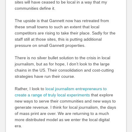
sites will have ceased to be local in a way that my
communities define it.
The upside is that Gannett now has retreated from
these small towns to such an extent that local
competitors are rising to take their place. Sadly for the
staff still at those sites, this is putting additional
pressure on small Gannett properties.
There is no silver bullet solution to the crisis in local
journalism, but as for hope, I don’t look to the large
chains in the US. Their consolidation and cost-cutting
strategies have run their course.
Rather, I look to
local journalism entrepreneurs to
create a range of truly local experiments
that explore
new ways to serve their communities and new ways to
generate revenue. I think for local journalism, the days
of mass print are over. We are returning to a much
more distributed model as we enter the local digital
era.