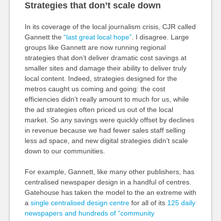
Strategies that don’t scale down
In its coverage of the local journalism crisis, CJR called
Gannett the
“last great local hope”
. I disagree. Large
groups like Gannett are now running regional
strategies that don’t deliver dramatic cost savings at
smaller sites and damage their ability to deliver truly
local content. Indeed, strategies designed for the
metros caught us coming and going: the cost
efficiencies didn’t really amount to much for us, while
the ad strategies often priced us out of the local
market. So any savings were quickly offset by declines
in revenue because we had fewer sales staff selling
less ad space, and new digital strategies didn’t scale
down to our communities.
For example, Gannett, like many other publishers, has
centralised newspaper design in a handful of centres.
Gatehouse has taken the model to the an extreme with
a
single centralised design centre
for all of its
125 daily
newspapers and hundreds of “community