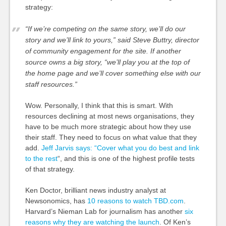
strategy:
“If we’re competing on the same story, we’ll do our
story and we’ll link to yours,” said Steve Buttry, director
of community engagement for the site. If another
source owns a big story, “we’ll play you at the top of
the home page and we’ll cover something else with our
staff resources.”
Wow. Personally, I think that this is smart. With
resources declining at most news organisations, they
have to be much more strategic about how they use
their staff. They need to focus on what value that they
add.
Jeff Jarvis says: “Cover what you do best and link
to the rest
“, and this is one of the highest profile tests
of that strategy.
Ken Doctor, brilliant news industry analyst at
Newsonomics, has
10 reasons to watch TBD.com
.
Harvard’s Nieman Lab for journalism has another
six
reasons why they are watching the launch
. Of Ken’s