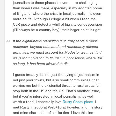
journalism to these places is even more challenging
than when I was there, especially in my adopted home
of England, where the crisis in local journalism is even
more acute. Although I cringe a bit when I read the
CJR piece and detect a whiff of big city condescension
(I’ll always be a country boy), their larger point is right:
If the digital-news revolution is to truly serve a mass
audience, beyond educated and reasonably affluent
urbanites, we must account for Modesto; we must find
ways for innovation to flourish in poor towns where, for
so long, it has been allowed to die.
I guess broadly, it’s not just the dying of journalism in
not just poor towns, but also small communities, that
worries me but the existential threat to rural areas full
stop both in the US and the UK. That’s another issue,
but if you’re interested in local journalism, it’s well
worth a read. I especially love
Rusty Coats’ piece
. I
met Rusty in 2005 at Web+10 at Poynter, and his story
and mine share a lot of similarities. I love this line: