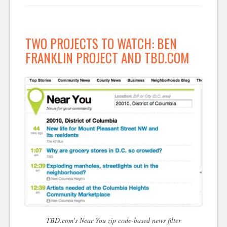
TWO PROJECTS TO WATCH: BEN
FRANKLIN PROJECT AND TBD.COM
TBD.com's Near You zip code-based news filter