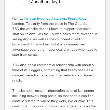
JonathanLloyd
He has
his own hyperlocal start-up
,
King’s Road
, in
London. To clarify from the piece in The Guardian,
TBD the website doesn’t have to support that sales
staff on its own. Will the TV-web sales team succeed in
selling digital as well as they succeed in selling
broadcast? Time will tell, but it is a competitive
advantage over other hyperlocal start-ups who have to
start from scratch.
TBD also has a commercial relationship with about a
third of its bloggers, something that Brady sees as a
competitive advantage, giving advertisers additional
reach.
The site adds location information to all of its content,
including network blog posts, so that people can find
content related to where they work, live or play. This
could open the door to future geo-targeted ads as the