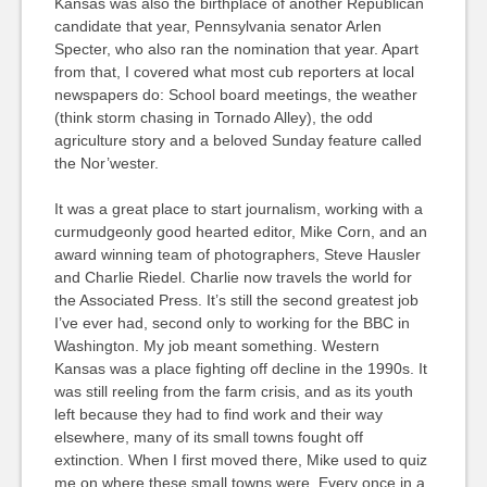
Kansas was also the birthplace of another Republican
candidate that year, Pennsylvania senator Arlen
Specter, who also ran the nomination that year. Apart
from that, I covered what most cub reporters at local
newspapers do: School board meetings, the weather
(think storm chasing in Tornado Alley), the odd
agriculture story and a beloved Sunday feature called
the Nor’wester.
It was a great place to start journalism, working with a
curmudgeonly good hearted editor, Mike Corn, and an
award winning team of photographers, Steve Hausler
and Charlie Riedel. Charlie now travels the world for
the Associated Press. It’s still the second greatest job
I’ve ever had, second only to working for the BBC in
Washington. My job meant something. Western
Kansas was a place fighting off decline in the 1990s. It
was still reeling from the farm crisis, and as its youth
left because they had to find work and their way
elsewhere, many of its small towns fought off
extinction. When I first moved there, Mike used to quiz
me on where these small towns were. Every once in a