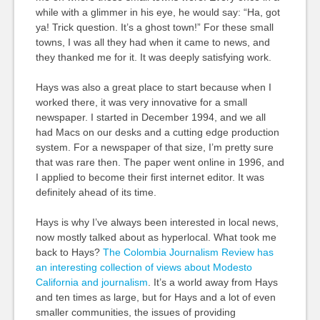
while with a glimmer in his eye, he would say: “Ha, got
ya! Trick question. It’s a ghost town!” For these small
towns, I was all they had when it came to news, and
they thanked me for it. It was deeply satisfying work.
Hays was also a great place to start because when I
worked there, it was very innovative for a small
newspaper. I started in December 1994, and we all
had Macs on our desks and a cutting edge production
system. For a newspaper of that size, I’m pretty sure
that was rare then. The paper went online in 1996, and
I applied to become their first internet editor. It was
definitely ahead of its time.
Hays is why I’ve always been interested in local news,
now mostly talked about as hyperlocal. What took me
back to Hays?
The Colombia Journalism Review has
an interesting collection of views about Modesto
California and journalism
. It’s a world away from Hays
and ten times as large, but for Hays and a lot of even
smaller communities, the issues of providing