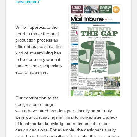
newspapers”
.
While I appreciate the
need to make the print
production process as
efficient as possible, this
kind of streamlining has
to be done only when it
makes sense, especially
economic sense.
Our contribution to the
design studio budget
would have hired two designers locally so not only
were our cost savings minimal to non-existent, a lack
of local market knowledge sometimes led to poor
design decisions. For example, the designer usually
used huge front page illustrations, like this one from a