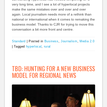
very long time, and I see a lot of hyperlocal projects
make the same mistakes over and over and over
again. Local journalism needs more of a rethink than
national or international when it comes to remaking the
business model. Thanks to CJR for trying to move this
conversation a bit more front and centre.
Standard
|
Posted in
Business
,
Journalism
,
Media 2.0
|
Tagged
hyperlocal
,
rural
TBD: HUNTING FOR A NEW BUSINESS
MODEL FOR REGIONAL NEWS