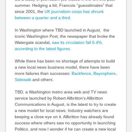
summer. Hedging a bit, Francois “guesstimates” that
since 2001, the
UK journalism corps has shrunk
between a quarter and a third
.
In Washington where TBD launched in August, the
iconic Washington Post, the newspaper that broke the
Watergate scandal,
saw its circulation fall 6.4%,
according to the latest figures
.
While there has been no shortage of attempts to build
a new local news business model, there have been
more failures than successes:
Backfence
,
Bayosphere
,
Sidewalk
and others.
TBD, a Washington metro area web and TV news
service launched by Robert Allbritton’s Allbritton
Communications in August, is the latest to try to create
a new model for local news. Industry watchers are
keeping a close eye on it. Allbritton has already found
success where others saw no opportunity in launching
Politico, and now I wonder if he can create a new local