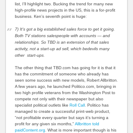
list, I’ll highlight two. Bucking the trend for many new
high-profile news projects in the US, this is a for-profit
business. Ken’s seventh point is huge:
7) It’s got a big established sales force to get it going.
Both TV stations salespeople with accounts — and
relationships. So TBD is an extension of that sales
activity, not a start-up ad sell, which bedevils many
other start-ups.
The other thing that TBD.com has going for it is that it
has the commitment of someone who already has
seen some success with new models, Robert Allbritton.
A few years ago, he launched Politico.com, bringing in
two high profile veterans from the Washington Post to
compete not only with their newspaper but also
specialist political outlets like
Roll Call
. Politico has
managed to create a successful print-web product,
“not profitable every quarter but says it’s turning a
profit for any given six months,”
Allbritton told
paidContent.org
. What is more important though is his