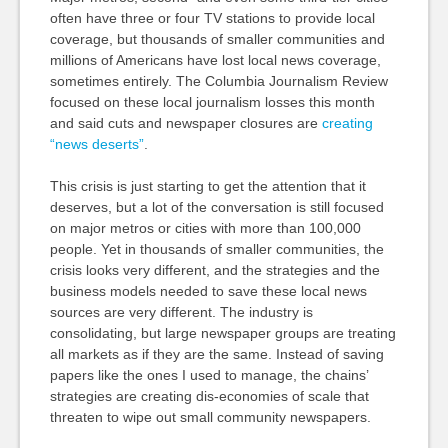
often have three or four TV stations to provide local
coverage, but thousands of smaller communities and
millions of Americans have lost local news coverage,
sometimes entirely. The Columbia Journalism Review
focused on these local journalism losses this month
and said cuts and newspaper closures are
creating
“news deserts”
.
This crisis is just starting to get the attention that it
deserves, but a lot of the conversation is still focused
on major metros or cities with more than 100,000
people. Yet in thousands of smaller communities, the
crisis looks very different, and the strategies and the
business models needed to save these local news
sources are very different. The industry is
consolidating, but large newspaper groups are treating
all markets as if they are the same. Instead of saving
papers like the ones I used to manage, the chains’
strategies are creating dis-economies of scale that
threaten to wipe out small community newspapers.