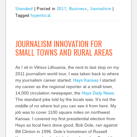
Standard
|
Posted in
2017
,
Business
,
Journalism
|
Tagged
hyperlocal
JOURNALISM INNOVATION FOR
SMALL TOWNS AND RURAL AREAS
As I sit in Vilnius Lithuania, the next to last stop on my
2011 journalism world tour, I was taken back to where
my journalism career started:
Hays Kansas
I started
my career as the regional reporter at a small town,
14,000 circulation newspaper, the
Hays Daily News
.
The standard joke told by the locals was: It’s not the
middle of no where but you can see it from here. My
job was to cover 1100 square miles on northwest
Kansas. I covered my first presidential election from
Hays as local hero done good, Bob Dole, ran against
Bill Clinton in 1996. Dole’s hometown of Russell