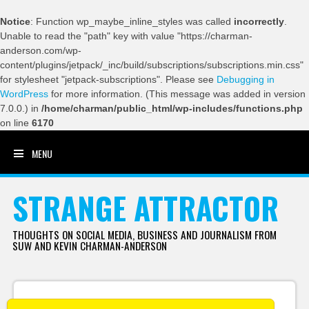
Notice
: Function wp_maybe_inline_styles was called
incorrectly
.
Unable to read the "path" key with value "https://charman-
anderson.com/wp-
content/plugins/jetpack/_inc/build/subscriptions/subscriptions.min.css"
for stylesheet "jetpack-subscriptions". Please see
Debugging in
WordPress
for more information. (This message was added in version
7.0.0.) in
/home/charman/public_html/wp-includes/functions.php
on line
6170
MENU
SKIP TO CONTENT
STRANGE ATTRACTOR
THOUGHTS ON SOCIAL MEDIA, BUSINESS AND JOURNALISM FROM
SUW AND KEVIN CHARMAN-ANDERSON