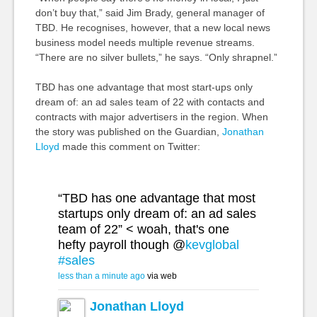
don’t buy that,” said Jim Brady, general manager of
TBD. He recognises, however, that a new local news
business model needs multiple revenue streams.
“There are no silver bullets,” he says. “Only shrapnel.”
TBD has one advantage that most start-ups only
dream of: an ad sales team of 22 with contacts and
contracts with major advertisers in the region. When
the story was published on the Guardian,
Jonathan
Lloyd
made this comment on Twitter:
“TBD has one advantage that most
startups only dream of: an ad sales
team of 22” < woah, that's one
hefty payroll though @
kevglobal
#sales
less than a minute ago
via web
Jonathan Lloyd