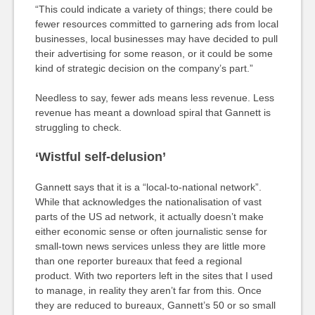
“This could indicate a variety of things; there could be
fewer resources committed to garnering ads from local
businesses, local businesses may have decided to pull
their advertising for some reason, or it could be some
kind of strategic decision on the company’s part.”
Needless to say, fewer ads means less revenue. Less
revenue has meant a download spiral that Gannett is
struggling to check.
‘Wistful self-delusion’
Gannett says that it is a “local-to-national network”.
While that acknowledges the nationalisation of vast
parts of the US ad network, it actually doesn’t make
either economic sense or often journalistic sense for
small-town news services unless they are little more
than one reporter bureaux that feed a regional
product. With two reporters left in the sites that I used
to manage, in reality they aren’t far from this. Once
they are reduced to bureaux, Gannett’s 50 or so small