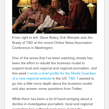
From right to left, Steve Buttry, Erik Wemple and Jim
Brady of TBD at the recent Online News Association
Conference in Washington
One of the areas that I’ve been watching closely has
been the effort to rebuild the business model to
support local and regional and regional journalism, and
this week I
wrote a brief profile for the Media Guardian
of a new regional website
in the US,
TBD
. I wanted to
go into a little more depth about the business model
and also answer some questions from Twitter.
While there has been a lot of hand-wringing about a
decline in investigative journalism, local and regional
journalism has suffered even more during the