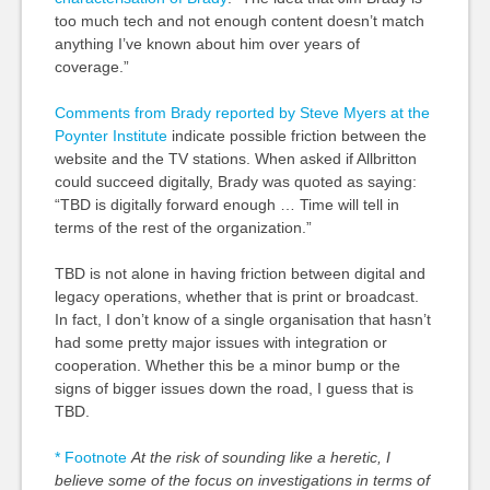
too much tech and not enough content doesn’t match
anything I’ve known about him over years of
coverage.”
Comments from Brady reported by Steve Myers at the
Poynter Institute
indicate possible friction between the
website and the TV stations. When asked if Allbritton
could succeed digitally, Brady was quoted as saying:
“TBD is digitally forward enough … Time will tell in
terms of the rest of the organization.”
TBD is not alone in having friction between digital and
legacy operations, whether that is print or broadcast.
In fact, I don’t know of a single organisation that hasn’t
had some pretty major issues with integration or
cooperation. Whether this be a minor bump or the
signs of bigger issues down the road, I guess that is
TBD.
* Footnote
At the risk of sounding like a heretic, I
believe some of the focus on investigations in terms of