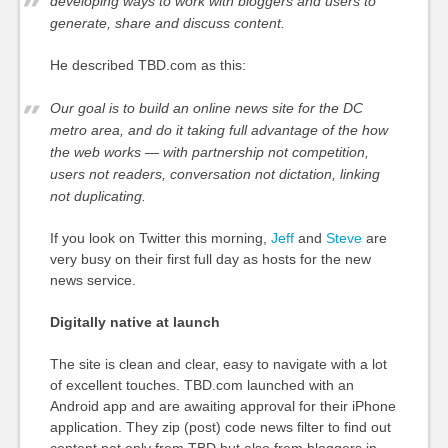
developing ways to work with bloggers and users to
generate, share and discuss content.
He described TBD.com as this:
Our goal is to build an online news site for the DC
metro area, and do it taking full advantage of the how
the web works — with partnership not competition,
users not readers, conversation not dictation, linking
not duplicating.
If you look on Twitter this morning,
Jeff
and
Steve
are
very busy on their first full day as hosts for the new
news service.
Digitally native at launch
The site is clean and clear, easy to navigate with a lot
of excellent touches. TBD.com launched with an
Android app and are awaiting approval for their iPhone
application. They zip (post) code news filter to find out
content not only from TBD but also from bloggers in