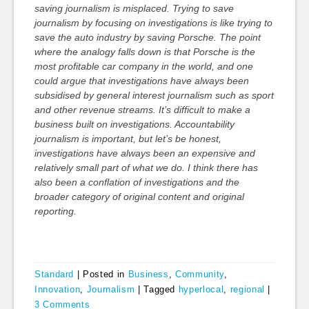
saving journalism is misplaced. Trying to save
journalism by focusing on investigations is like trying to
save the auto industry by saving Porsche. The point
where the analogy falls down is that Porsche is the
most profitable car company in the world, and one
could argue that investigations have always been
subsidised by general interest journalism such as sport
and other revenue streams. It’s difficult to make a
business built on investigations. Accountability
journalism is important, but let’s be honest,
investigations have always been an expensive and
relatively small part of what we do. I think there has
also been a conflation of investigations and the
broader category of original content and original
reporting.
Standard
|
Posted in
Business
,
Community
,
Innovation
,
Journalism
|
Tagged
hyperlocal
,
regional
|
3 Comments