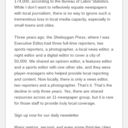
174,000, according to the Bureau of Labor Statistics.
While I don’t want to reflexively equate newspapers
with local journalism, there is no way to ignore such a
tremendous loss in local media capacity, especially in
small towns and cities.
Three years ago, the
Sheboygan Press
, where I was
Executive Editor,had three full-time reporters, two
sports reporters, a photographer, a local news editor, a
night editor and a digital editor to cover a city of
50,000. We shared an opinion editor, a features editor
and a sports editor with one other site, and they were
player-managers who helped provide local reporting
and content. Now locally, there is only a news editor,
two reporters and a photographer. That’s it. That’s the
decline in only three years. Yes, there are shared
resources across an 11-newspaper group, but it is rare
for those staff to provide truly local coverage.
Sign up now for our daily newsletter
Major metros, second- and even some third-tier cities