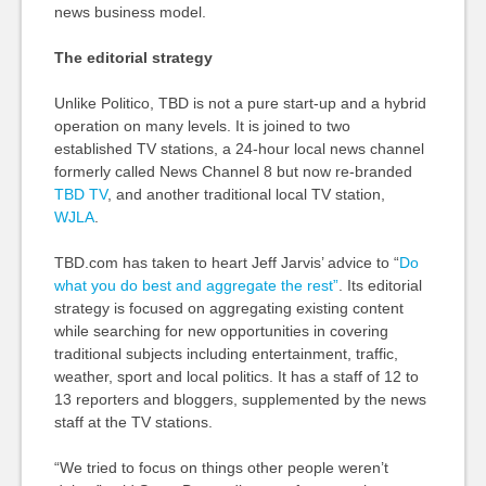
news business model.
The editorial strategy
Unlike Politico, TBD is not a pure start-up and a hybrid
operation on many levels. It is joined to two
established TV stations, a 24-hour local news channel
formerly called News Channel 8 but now re-branded
TBD TV
, and another traditional local TV station,
WJLA
.
TBD.com has taken to heart Jeff Jarvis’ advice to “
Do
what you do best and aggregate the rest”
. Its editorial
strategy is focused on aggregating existing content
while searching for new opportunities in covering
traditional subjects including entertainment, traffic,
weather, sport and local politics. It has a staff of 12 to
13 reporters and bloggers, supplemented by the news
staff at the TV stations.
“We tried to focus on things other people weren’t