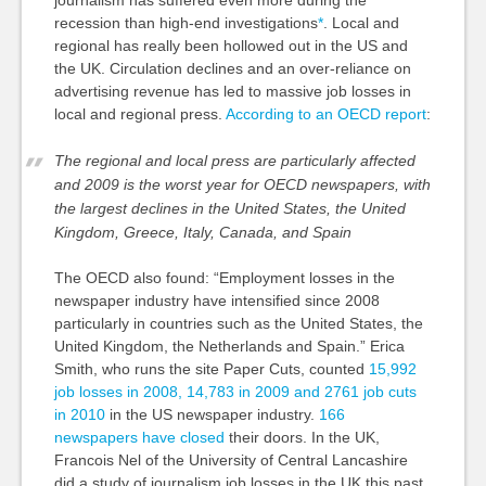
recession than high-end investigations
*
. Local and
regional has really been hollowed out in the US and
the UK. Circulation declines and an over-reliance on
advertising revenue has led to massive job losses in
local and regional press.
According to an OECD report
:
The regional and local press are particularly affected
and 2009 is the worst year for OECD newspapers, with
the largest declines in the United States, the United
Kingdom, Greece, Italy, Canada, and Spain
The OECD also found: “Employment losses in the
newspaper industry have intensified since 2008
particularly in countries such as the United States, the
United Kingdom, the Netherlands and Spain.” Erica
Smith, who runs the site Paper Cuts, counted
15,992
job losses in 2008, 14,783 in 2009 and 2761 job cuts
in 2010
in the US newspaper industry.
166
newspapers have closed
their doors. In the UK,
Francois Nel of the University of Central Lancashire
did a study of journalism job losses in the UK this past