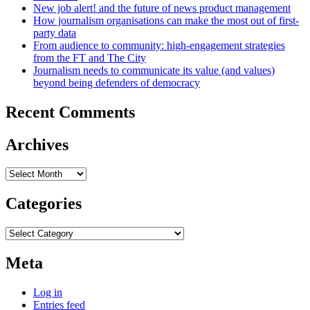
New job alert! and the future of news product management
How journalism organisations can make the most out of first-
party data
From audience to community: high-engagement strategies
from the FT and The City
Journalism needs to communicate its value (and values)
beyond being defenders of democracy
Recent Comments
Archives
Archives
Categories
Categories
Meta
Log in
Entries feed