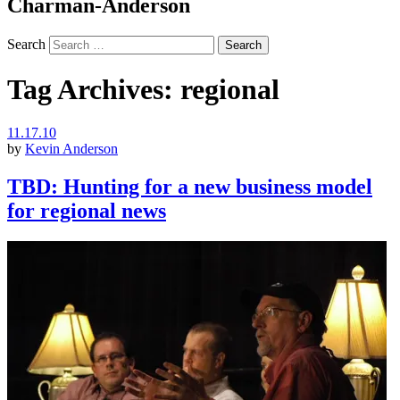
Charman-Anderson
Search
Tag Archives:
regional
11.17.10
by
Kevin Anderson
TBD: Hunting for a new business model
for regional news