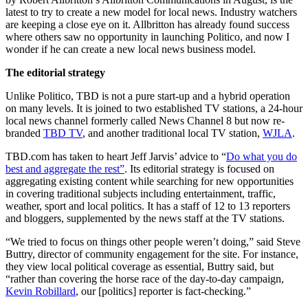
latest to try to create a new model for local news. Industry watchers
are keeping a close eye on it. Allbritton has already found success
where others saw no opportunity in launching Politico, and now I
wonder if he can create a new local news business model.
The editorial strategy
Unlike Politico, TBD is not a pure start-up and a hybrid operation
on many levels. It is joined to two established TV stations, a 24-hour
local news channel formerly called News Channel 8 but now re-
branded
TBD TV
, and another traditional local TV station,
WJLA
.
TBD.com has taken to heart Jeff Jarvis’ advice to “
Do what you do
best and aggregate the rest”
. Its editorial strategy is focused on
aggregating existing content while searching for new opportunities
in covering traditional subjects including entertainment, traffic,
weather, sport and local politics. It has a staff of 12 to 13 reporters
and bloggers, supplemented by the news staff at the TV stations.
“We tried to focus on things other people weren’t doing,” said Steve
Buttry, director of community engagement for the site. For instance,
they view local political coverage as essential, Buttry said, but
“rather than covering the horse race of the day-to-day campaign,
Kevin Robillard
, our [politics] reporter is fact-checking.”