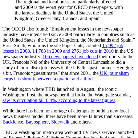
The regional and local press are particularly affected
and 2009 is the worst year for OECD newspapers, with
the largest declines in the United States, the United
Kingdom, Greece, Italy, Canada, and Spain
The OECD also found: “Employment losses in the newspaper
industry have intensified since 2008 particularly in countries such as
the United States, the United Kingdom, the Netherlands and Spain.”
Erica Smith, who runs the site Paper Cuts, counted
15,992 job
losses in 2008, 14,783 in 2009 and 2761 job cuts in 2010
in the US
newspaper industry.
166 newspapers have closed
their doors. In the
UK, Francois Nel of the University of Central Lancashire did a
study of journalism job losses in the UK this past summer. Hedging
a bit, Francois “guesstimates” that since 2001, the
UK journalism
corps has shrunk between a quarter and a third
.
In Washington where TBD launched in August, the iconic
Washington Post, the newspaper that broke the Watergate scandal,
saw its circulation fall 6.4%, according to the latest figures
.
While there has been no shortage of attempts to build a new local
news business model, there have been more failures than successes:
Backfence
,
Bayosphere
,
Sidewalk
and others.
TBD, a Washington metro area web and TV news service launched
by Robert Allbritton’s Allbritton Communications in August, is the