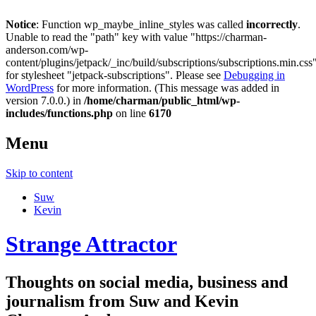
Notice
: Function wp_maybe_inline_styles was called
incorrectly
.
Unable to read the "path" key with value "https://charman-
anderson.com/wp-
content/plugins/jetpack/_inc/build/subscriptions/subscriptions.min.css
for stylesheet "jetpack-subscriptions". Please see
Debugging in
WordPress
for more information. (This message was added in
version 7.0.0.) in
/home/charman/public_html/wp-
includes/functions.php
on line
6170
Menu
Skip to content
Suw
Kevin
Strange Attractor
Thoughts on social media, business and
journalism from Suw and Kevin