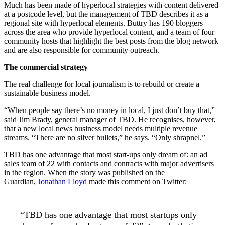
Much has been made of hyperlocal strategies with content delivered
at a postcode level, but the management of TBD describes it as a
regional site with hyperlocal elements. Buttry has 190 bloggers
across the area who provide hyperlocal content, and a team of four
community hosts that highlight the best posts from the blog network
and are also responsible for community outreach.
The commercial strategy
The real challenge for local journalism is to rebuild or create a
sustainable business model.
“When people say there’s no money in local, I just don’t buy that,”
said Jim Brady, general manager of TBD. He recognises, however,
that a new local news business model needs multiple revenue
streams. “There are no silver bullets,” he says. “Only shrapnel.”
TBD has one advantage that most start-ups only dream of: an ad
sales team of 22 with contacts and contracts with major advertisers
in the region. When the story was published on the
Guardian,
Jonathan Lloyd
made this comment on Twitter:
“TBD has one advantage that most startups only