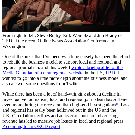
From right to left, Steve Buttry, Erik Wemple and Jim Brady of
TBD at the recent Online News Association Conference in
Washington
One of the areas that I’ve been watching closely has been the effort
to rebuild the business model to support local and regional and
regional journalism, and this week I
wrote a brief profile for the
Media Guardian of a new regional website
in the US,
TBD
. I
wanted to go into a little more depth about the business model and
also answer some questions from Twitter.
While there has been a lot of hand-wringing about a decline in
investigative journalism, local and regional journalism has suffered
even more during the recession than high-end investigations
*
. Local
and regional has really been hollowed out in the US and the
UK. Circulation declines and an over-reliance on advertising
revenue has led to massive job losses in local and regional press.
According to an OECD report
: