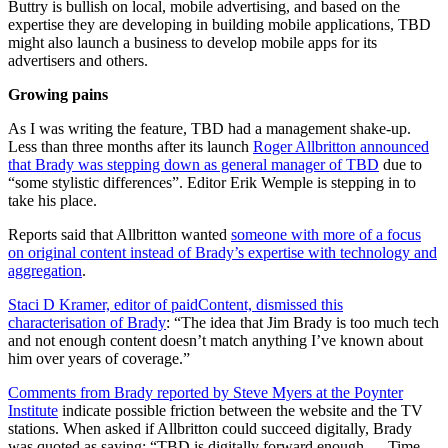
Buttry is bullish on local, mobile advertising, and based on the
expertise they are developing in building mobile applications, TBD
might also launch a business to develop mobile apps for its
advertisers and others.
Growing pains
As I was writing the feature, TBD had a management shake-up.
Less than three months after its launch
Roger Allbritton announced
that Brady was stepping down as general manager of TBD
due to
“some stylistic differences”. Editor Erik Wemple is stepping in to
take his place.
Reports said that Allbritton wanted
someone with more of a focus
on original content instead of Brady’s expertise with technology and
aggregation
.
Staci D Kramer, editor of paidContent, dismissed this
characterisation of Brady
: “The idea that Jim Brady is too much tech
and not enough content doesn’t match anything I’ve known about
him over years of coverage.”
Comments from Brady reported by Steve Myers at the Poynter
Institute
indicate possible friction between the website and the TV
stations. When asked if Allbritton could succeed digitally, Brady
was quoted as saying: “TBD is digitally forward enough … Time