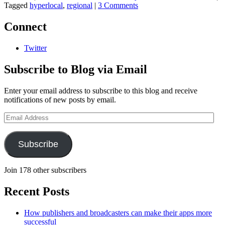
Tagged
hyperlocal
,
regional
|
3 Comments
Connect
Twitter
Subscribe to Blog via Email
Enter your email address to subscribe to this blog and receive
notifications of new posts by email.
Email
Address
Subscribe
Join 178 other subscribers
Recent Posts
How publishers and broadcasters can make their apps more
successful