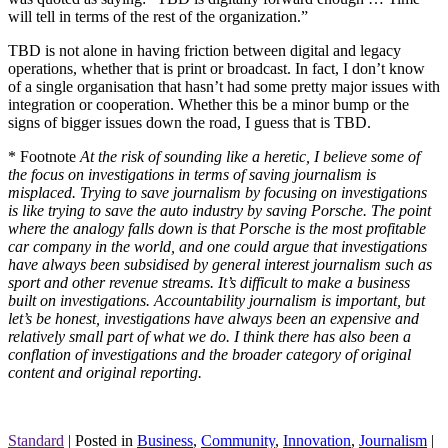
will tell in terms of the rest of the organization.”
TBD is not alone in having friction between digital and legacy
operations, whether that is print or broadcast. In fact, I don’t know
of a single organisation that hasn’t had some pretty major issues with
integration or cooperation. Whether this be a minor bump or the
signs of bigger issues down the road, I guess that is TBD.
* Footnote
At the risk of sounding like a heretic, I believe some of
the focus on investigations in terms of saving journalism is
misplaced. Trying to save journalism by focusing on investigations
is like trying to save the auto industry by saving Porsche. The point
where the analogy falls down is that Porsche is the most profitable
car company in the world, and one could argue that investigations
have always been subsidised by general interest journalism such as
sport and other revenue streams. It’s difficult to make a business
built on investigations. Accountability journalism is important, but
let’s be honest, investigations have always been an expensive and
relatively small part of what we do. I think there has also been a
conflation of investigations and the broader category of original
content and original reporting.
Standard
|
Posted in
Business
,
Community
,
Innovation
,
Journalism
|