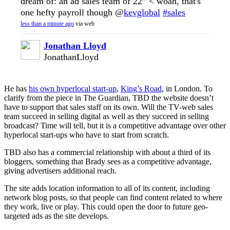
dream of: an ad sales team of 22” < woah, that's
one hefty payroll though @
kevglobal
#sales
less than a minute ago
via web
Jonathan Lloyd
JonathanLloyd
He has
his own hyperlocal start-up
,
King’s Road
, in London. To
clarify from the piece in The Guardian, TBD the website doesn’t
have to support that sales staff on its own. Will the TV-web sales
team succeed in selling digital as well as they succeed in selling
broadcast? Time will tell, but it is a competitive advantage over other
hyperlocal start-ups who have to start from scratch.
TBD also has a commercial relationship with about a third of its
bloggers, something that Brady sees as a competitive advantage,
giving advertisers additional reach.
The site adds location information to all of its content, including
network blog posts, so that people can find content related to where
they work, live or play. This could open the door to future geo-
targeted ads as the site develops.