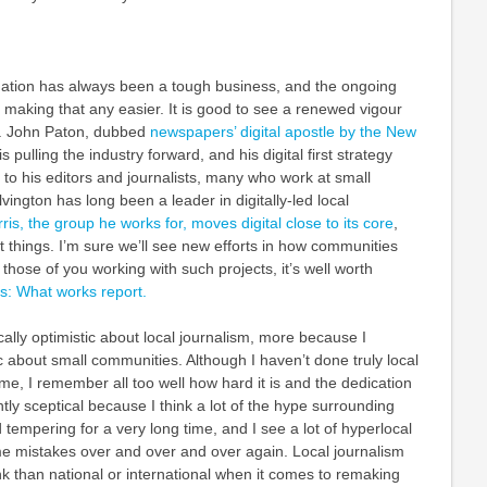
ation has always been a tough business, and the ongoing
 making that any easier. It is good to see a renewed vigour
l. John Paton, dubbed
newspapers’ digital apostle by the New
 is pulling the industry forward, and his digital first strategy
l to his editors and journalists, many who work at small
ington has long been a leader in digitally-led local
ris, the group he works for, moves digital close to its core
,
at things. I’m sure we’ll see new efforts in how communities
those of you working with such projects, it’s well worth
s: What works report.
cally optimistic about local journalism, more because I
c about small communities. Although I haven’t done truly local
ime, I remember all too well how hard it is and the dedication
htly sceptical because I think a lot of the hype surrounding
tempering for a very long time, and I see a lot of hyperlocal
e mistakes over and over and over again. Local journalism
k than national or international when it comes to remaking