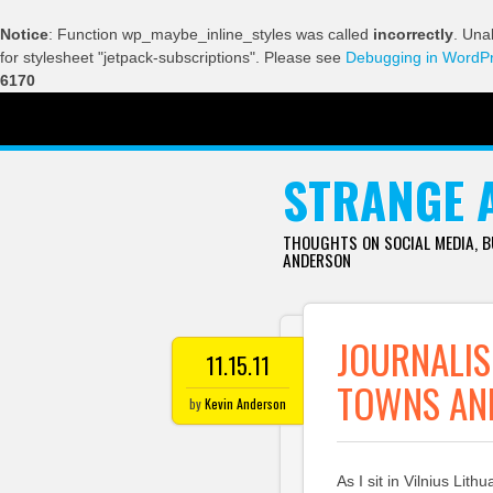
Notice
: Function wp_maybe_inline_styles was called
incorrectly
. Una
for stylesheet "jetpack-subscriptions". Please see
Debugging in WordP
6170
SKIP TO CONTENT
STRANGE 
THOUGHTS ON SOCIAL MEDIA, 
ANDERSON
JOURNALIS
11.15.11
TOWNS AN
by
Kevin Anderson
As I sit in Vilnius Lith