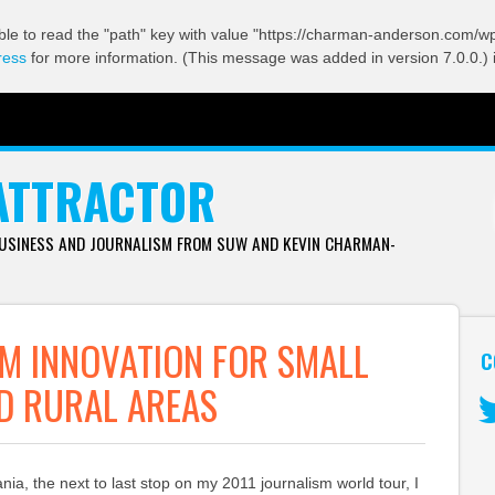
ble to read the "path" key with value "https://charman-anderson.com/wp-
ress
for more information. (This message was added in version 7.0.0.) 
ATTRACTOR
BUSINESS AND JOURNALISM FROM SUW AND KEVIN CHARMAN-
M INNOVATION FOR SMALL
C
D RURAL AREAS
Tw
uania, the next to last stop on my 2011 journalism world tour, I