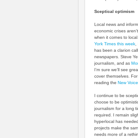
Sceptical optimism
Local news and inform
economic crises aren’t
when it comes to loca
York Times this week
,
has been a clarion cal
newspapers. Steve Yelv
journalism, and as
Mor
I’m sure we’ll see gre
cover themselves. For 
reading the
New Voice
I continue to be scepti
choose to be optimisti
journalism for a long t
required. I remain slig
hyperlocal has needed 
projects make the sam
needs more of a rethin