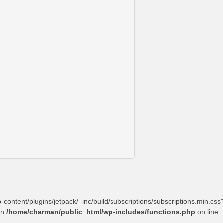
content/plugins/jetpack/_inc/build/subscriptions/subscriptions.min.css"
in
/home/charman/public_html/wp-includes/functions.php
on line