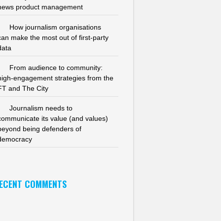
news product management
How journalism organisations
can make the most out of first-party
data
From audience to community:
high-engagement strategies from the
FT and The City
Journalism needs to
communicate its value (and values)
beyond being defenders of
democracy
ECENT COMMENTS