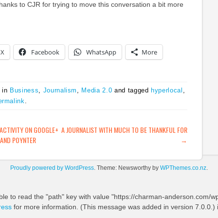
anks to CJR for trying to move this conversation a bit more
X
Facebook
WhatsApp
More
 in
Business
,
Journalism
,
Media 2.0
and tagged
hyperlocal
,
ermalink
.
ATION
ACTIVITY ON GOOGLE+
A JOURNALIST WITH MUCH TO BE THANKFUL FOR
AND POYNTER
→
Proudly powered by WordPress
. Theme: Newsworthy by
WPThemes.co.nz
.
ble to read the "path" key with value "https://charman-anderson.com/wp-
ress
for more information. (This message was added in version 7.0.0.) 