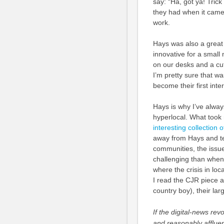
say: “Ha, got ya! Trick
they had when it came 
work.
Hays was also a great 
innovative for a smal
on our desks and a cu
I’m pretty sure that w
become their first inter
Hays is why I’ve alway
hyperlocal. What too
interesting collection
away from Hays and ten
communities, the issue
challenging than when
where the crisis in loc
I read the CJR piece an
country boy), their larg
If the digital-news re
and reasonably afflue