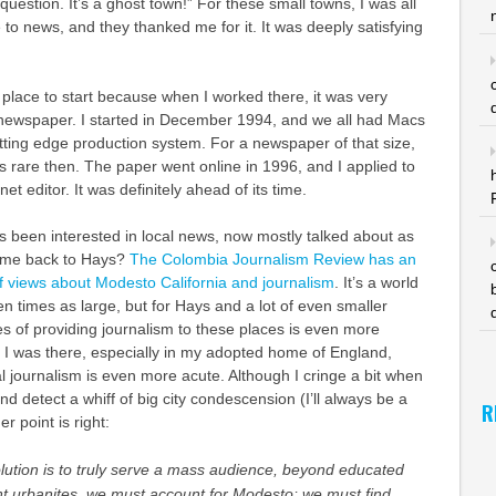
 question. It’s a ghost town!” For these small towns, I was all
to news, and they thanked me for it. It was deeply satisfying
place to start because when I worked there, it was very
l newspaper. I started in December 1994, and we all had Macs
tting edge production system. For a newspaper of that size,
as rare then. The paper went online in 1996, and I applied to
net editor. It was definitely ahead of its time.
s been interested in local news, now mostly talked about as
k me back to Hays?
The Colombia Journalism Review has an
 of views about Modesto California and journalism
. It’s a world
 times as large, but for Hays and a lot of even smaller
s of providing journalism to these places is even more
 I was there, especially in my adopted home of England,
al journalism is even more acute. Although I cringe a bit when
d detect a whiff of big city condescension (I’ll always be a
R
er point is right:
volution is to truly serve a mass audience, beyond educated
nt urbanites, we must account for Modesto; we must find