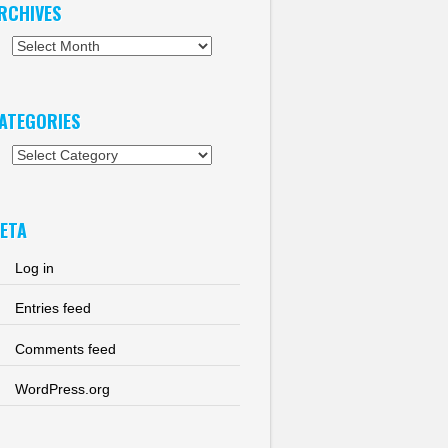
RCHIVES
chives
ATEGORIES
tegories
ETA
Log in
Entries feed
Comments feed
WordPress.org