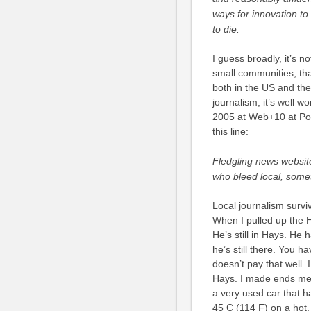
ways for innovation to 
to die.
I guess broadly, it’s no
small communities, that
both in the US and the 
journalism, it’s well w
2005 at Web+10 at Poynt
this line:
Fledgling news website
who bleed local, some
Local journalism surviv
When I pulled up the 
He’s still in Hays. He 
he’s still there. You h
doesn’t pay that well. 
Hays. I made ends meet
a very used car that h
45 C (114 F) on a hot