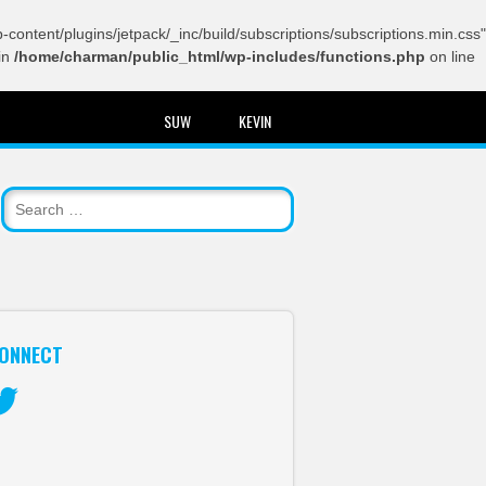
content/plugins/jetpack/_inc/build/subscriptions/subscriptions.min.css"
in
/home/charman/public_html/wp-includes/functions.php
on line
SUW
KEVIN
ONNECT
itter