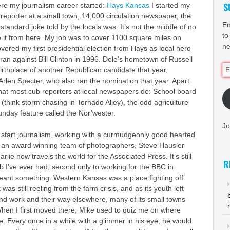
S
re my journalism career started:
Hays Kansas
I started my
 reporter at a small town, 14,000 circulation newspaper, the
En
 standard joke told by the locals was: It’s not the middle of no
to
 it from here. My job was to cover 1100 square miles on
ne
vered my first presidential election from Hays as local hero
an against Bill Clinton in 1996. Dole’s hometown of Russell
Em
rthplace of another Republican candidate that year,
Ad
rlen Specter, who also ran the nomination that year. Apart
what most cub reporters at local newspapers do: School board
(think storm chasing in Tornado Alley), the odd agriculture
nday feature called the Nor’wester.
Jo
o start journalism, working with a curmudgeonly good hearted
d an award winning team of photographers, Steve Hausler
rlie now travels the world for the Associated Press. It’s still
R
b I’ve ever had, second only to working for the BBC in
ant something. Western Kansas was a place fighting off
 was still reeling from the farm crisis, and as its youth left
nd work and their way elsewhere, many of its small towns
 When I first moved there, Mike used to quiz me on where
. Every once in a while with a glimmer in his eye, he would