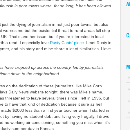
A
flourish in poor towns where, for so long, it has been allowed
Ar
t just the dying of journalism in not just poor towns, but also
 worries me but the existential threat to rural areas full stop
C
UK. That’s another issue, but if you’re interested in local
orth a read. I especially love
Rusty Coats’ piece
. I met Rusty in
Ca
er, and his story and mine share a lot of similarities. I love
M
s have cropped up across the country, led by journalists
times down to the neighborhood.
es on the dedication of these journalists, like Mike Corn.
Hays Daily News website tonight, there was Mike’s name.
has threatened to leave several times since I left in 1996, but
ave to have that kind of dedication because it sure as hell
I made $2000 less than a first year teacher when I started in
 by having no student debt and living very frugally. I drove
ad no working air conditioning, something you miss when it’s
, dusty summer day in Kansas.