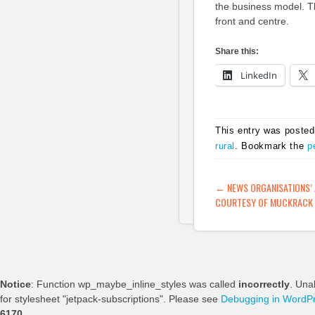
the business model. Th
front and centre.
Share this:
LinkedIn
This entry was posted
rural
. Bookmark the
p
POST NAVIG
←
NEWS ORGANISATIONS’ 
COURTESY OF MUCKRACK 
Notice
: Function wp_maybe_inline_styles was called
incorrectly
. Una
for stylesheet "jetpack-subscriptions". Please see
Debugging in WordP
6170