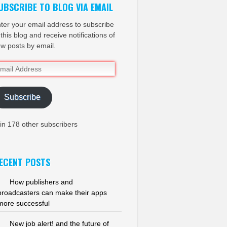
UBSCRIBE TO BLOG VIA EMAIL
ter your email address to subscribe
 this blog and receive notifications of
w posts by email.
ail
dress
Subscribe
in 178 other subscribers
ECENT POSTS
How publishers and
broadcasters can make their apps
more successful
New job alert! and the future of