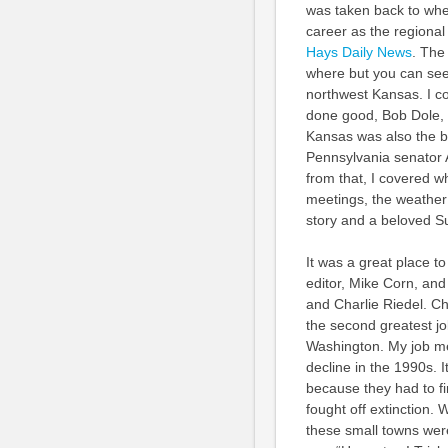
was taken back to whe
career as the regional
Hays Daily News
. The
where but you can see
northwest Kansas. I co
done good, Bob Dole, r
Kansas was also the bi
Pennsylvania senator A
from that, I covered 
meetings, the weather 
story and a beloved Su
It was a great place t
editor, Mike Corn, an
and Charlie Riedel. Cha
the second greatest jo
Washington. My job me
decline in the 1990s. It
because they had to fi
fought off extinction.
these small towns were