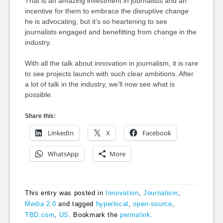
That is an amazing investment in journalists and an
incentive for them to embrace the disruptive change
he is advocating, but it’s so heartening to see
journalists engaged and benefitting from change in the
industry.
With all the talk about innovation in journalism, it is rare
to see projects launch with such clear ambitions. After
a lot of talk in the industry, we’ll now see what is
possible.
Share this:
LinkedIn
X
Facebook
WhatsApp
More
This entry was posted in
Innovation
,
Journalism
,
Media 2.0
and tagged
hyperlocal
,
open-source
,
TBD.com
,
US
. Bookmark the
permalink
.