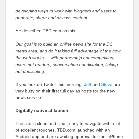
developing ways to work with bloggers and users to
generate, share and discuss content.
He described TBD.com as this:
Our goal is to build an online news site for the DC
metro area, and do it taking full advantage of the how
the web works — with partnership not competition,
users not readers, conversation not dictation, linking
not duplicating.
If you look on Twitter this morning,
Jeff
and
Steve
are
very busy on their first full day as hosts for the new
news service.
Digitally native at launch
The site is clean and clear, easy to navigate with a lot
of excellent touches. TBD.com launched with an
Android app and are awaiting approval for their iPhone