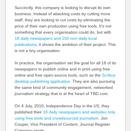
Succinctly, this company is looking to disrupt its own
business. Instead of attacking costs by cutting more
staff, they are looking to cut costs by eliminating the
price of their own production using free tools. It’s not
something that every organisation could do, but with
18 daily newspapers and 150 non-daily local
publications
, it shows the ambition of their project. This
is not a tiny organisation.
In practice, the organisation set the goal for all 18 of its
newspapers to publish online and in print using free
online and free open-source tools, such as the
Scribus
desktop publishing application
. They are also pursuing
the same kind of community engagement, networked
journalism strategy that is at the heart of TBD.com.
On 4 July, 2010, Independence Day in the US, they
published their
18 daily newspapers and websites only
using free tools and crowdsourced journalism
. Jon
Cooper, Vice President of Content, Journal Register
Company wrote: