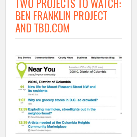
TWO PROJECTS TO WATCH:
BEN FRANKLIN PROJECT
AND TBD.COM