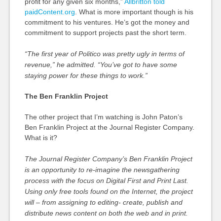
profit for any given six months,”
Allbritton told
paidContent.org
. What is more important though is his
commitment to his ventures. He’s got the money and
commitment to support projects past the short term.
“The first year of Politico was pretty ugly in terms of
revenue,” he admitted. “You’ve got to have some
staying power for these things to work.”
The Ben Franklin Project
The other project that I’m watching is John Paton’s
Ben Franklin Project at the Journal Register Company.
What is it?
The Journal Register Company’s Ben Franklin Project
is an opportunity to re-imagine the newsgathering
process with the focus on Digital First and Print Last.
Using only free tools found on the Internet, the project
will – from assigning to editing- create, publish and
distribute news content on both the web and in print.