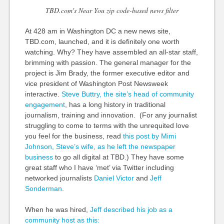
TBD.com's Near You zip code-based news filter
At 428 am in Washington DC a new news site,
TBD.com, launched, and it is definitely one worth
watching. Why? They have assembled an all-star staff,
brimming with passion. The general manager for the
project is Jim Brady, the former executive editor and
vice president of Washington Post Newsweek
interactive.
Steve Buttry, the site’s head of community
engagement
, has a long history in traditional
journalism, training and innovation. (For any journalist
struggling to come to terms with the unrequited love
you feel for the business, read
this post by Mimi
Johnson, Steve’s wife, as he left the newspaper
business
to go all digital at TBD.) They have some
great staff who I have ‘met’ via Twitter including
networked journalists
Daniel Victor
and
Jeff
Sonderman
.
When he was hired,
Jeff described his job as a
community host as this: