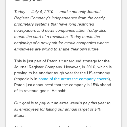
Today — July 4, 2010 — marks not only Journal
Register Company’s independence from the costly
proprietary systems that have long restricted
newspapers and news companies alike. Today also
marks the start of a revolution. Today marks the
beginning of a new path for media companies whose
employees are willing to shape their own future.
This is just part of Paton’s turnaround strategy for the
Journal Register Company. However, in 2010, which is
proving to be another tough year for the US economy
(especially in
some of the areas the company covers
),
Paton just announced that the company is 15% ahead
of its revenue goals. He said:
Our goal is to pay out an extra week’s pay this year to
all employees for hitting our annual target of $40
Million.