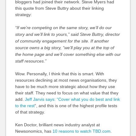
bloggers had joined their network. Steve Myers had
this quote from Steve Buttry about their linking
strategy:
“If we’re competing on the same story, we’ll do our
story and we’ll link to yours,” said Steve Buttry, director
of community engagement for the site. If another
source owns a big story, “we’ll play you at the top of
the home page and we’ll cover something else with our
staff resources.”
Wow. Personally, I think that this is smart. With
resources declining at most news organisations, they
have to be much more strategic about how they use
their staff. They need to focus on what value that they
add.
Jeff Jarvis says: “Cover what you do best and link
to the rest
“, and this is one of the highest profile tests
of that strategy.
Ken Doctor, brilliant news industry analyst at
Newsonomics, has
10 reasons to watch TBD.com
.