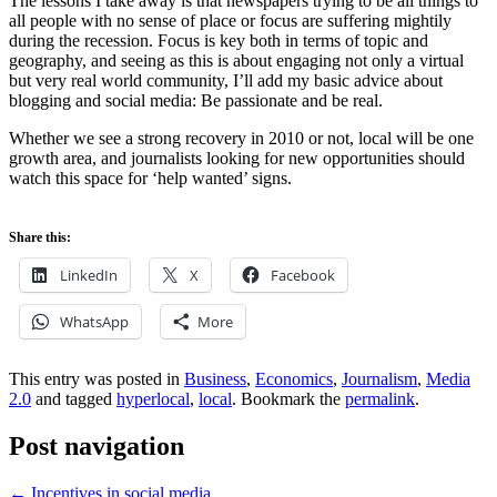
The lessons I take away is that newspapers trying to be all things to
all people with no sense of place or focus are suffering mightily
during the recession. Focus is key both in terms of topic and
geography, and seeing as this is about engaging not only a virtual
but very real world community, I’ll add my basic advice about
blogging and social media: Be passionate and be real.
Whether we see a strong recovery in 2010 or not, local will be one
growth area, and journalists looking for new opportunities should
watch this space for ‘help wanted’ signs.
Share this:
LinkedIn
X
Facebook
WhatsApp
More
This entry was posted in
Business
,
Economics
,
Journalism
,
Media
2.0
and tagged
hyperlocal
,
local
. Bookmark the
permalink
.
Post navigation
←
Incentives in social media