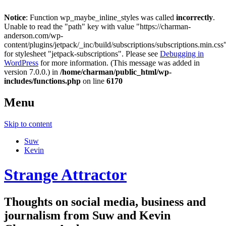
Notice
: Function wp_maybe_inline_styles was called
incorrectly
.
Unable to read the "path" key with value "https://charman-
anderson.com/wp-
content/plugins/jetpack/_inc/build/subscriptions/subscriptions.min.css
for stylesheet "jetpack-subscriptions". Please see
Debugging in
WordPress
for more information. (This message was added in
version 7.0.0.) in
/home/charman/public_html/wp-
includes/functions.php
on line
6170
Menu
Skip to content
Suw
Kevin
Strange Attractor
Thoughts on social media, business and
journalism from Suw and Kevin