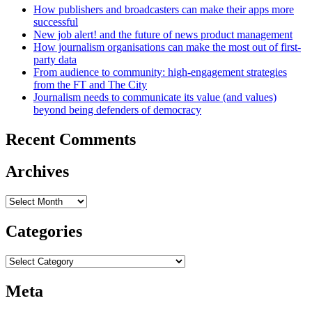
How publishers and broadcasters can make their apps more
successful
New job alert! and the future of news product management
How journalism organisations can make the most out of first-
party data
From audience to community: high-engagement strategies
from the FT and The City
Journalism needs to communicate its value (and values)
beyond being defenders of democracy
Recent Comments
Archives
Archives
Categories
Categories
Meta