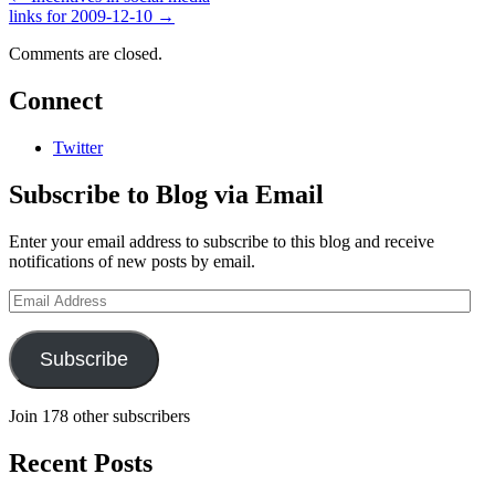
links for 2009-12-10
→
Comments are closed.
Connect
Twitter
Subscribe to Blog via Email
Enter your email address to subscribe to this blog and receive
notifications of new posts by email.
Email
Address
Subscribe
Join 178 other subscribers
Recent Posts