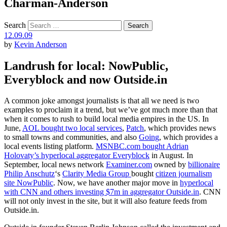
Charman-Anderson
Search
12.09.09
by
Kevin Anderson
Landrush for local: NowPublic,
Everyblock and now Outside.in
A common joke amongst journalists is that all we need is two
examples to proclaim it a trend, but we’ve got much more than that
when it comes to rush to build local media empires in the US. In
June,
AOL bought two local services
,
Patch
, which provides news
to small towns and communities, and also
Going
, which provides a
local events listing platform.
MSNBC.com bought Adrian
Holovaty’s hyperlocal aggregator Everyblock
in August. In
September, local news network
Examiner.com
owned by
billionaire
Philip Anschutz
‘s
Clarity Media Group
bought
citizen journalism
site NowPublic
. Now, we have another major move in
hyperlocal
with CNN and others investing $7m in aggregator Outside.in
. CNN
will not only invest in the site, but it will also feature feeds from
Outside.in.