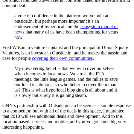
Outside.in founder Steven Berlin Johnson called the investment and
content deal:
a vote of confidence in the platform we’ve built at
outside.in, but perhaps more important it’s an
endorsement of hyperlocal and the
ecosystem model of
news
that many of us have been championing for years
now.
Fred Wilson, a venture capitalist and the principal of Union Square
Ventures, is an investor in Outside.in, and he makes the passionate
case for people
covering their own communities
.
My unwavering belief is that we will cover ourselves
when it comes to local news. We are at the PTA
meetings, the little league games, and the rallies to save
our local institutions, so who better to cover them than
us? This is what hyperlocal blogging is all about and it
is slowly but surely it is gaining steam.
CNN’s partnership with Outside.in can be seen as a simple response
to a competitor, but with all of the deals in this space, I guarantee
that 2010 will see additional deals and development. Add to this
location based services and mobile, and you’ve got somethig very
interesting happening.