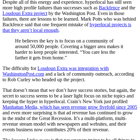
Despite all of this energy and experience, hyperlocal has still seen
more high profile failures than successes such as
Backfence
and the
Loudoun Extra project
by the Washington Post. Even in those
failures, there are lessons to be learned. Mark Potts who was behind
Backfence said that one frequent mistake of
hyperlocal projects is
that they aren’t local enough
.
He believes the key is to focus on a community of
around 50,000 people. Covering a bigger area makes it
harder to keep people interested. “You care less the
farther it gets from home.”
The difficulty for
Loudoun Extra was integration with
WashingtonPost.com
and a lack of community outreach, according
to Rob Curley who headed up the project.
That doesn’t mean that we don’t have success stories, but again, the
secret to success seems to be a laser light focus on niche topics and
keeping the hyper in hyperlocal. Crain’s New York just profiled
Manhattan Media, which has seen revenue grow fivefold since 2005
and even more surprising is that ad revenue has continued to grow
in the midst of the Great Recession. It’s a multi-platform, multi-
revenue stream model with newspapers and websites, and their
events business now contributes 20% of their revenue.