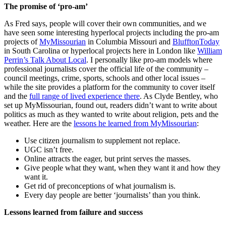
The promise of ‘pro-am’
As Fred says, people will cover their own communities, and we
have seen some interesting hyperlocal projects including the pro-am
projects of
MyMissourian
in Columbia Missouri and
BlufftonToday
in South Carolina or hyperlocal projects here in London like
William
Perrin’s Talk About Local
. I personally like pro-am models where
professional journalists cover the official life of the community –
council meetings, crime, sports, schools and other local issues –
while the site provides a platform for the community to cover itself
and the
full range of lived experience there
. As Clyde Bentley, who
set up MyMissourian, found out, readers didn’t want to write about
politics as much as they wanted to write about religion, pets and the
weather. Here are the
lessons he learned from MyMissourian
:
Use citizen journalism to supplement not replace.
UGC isn’t free.
Online attracts the eager, but print serves the masses.
Give people what they want, when they want it and how they
want it.
Get rid of preconceptions of what journalism is.
Every day people are better ‘journalists’ than you think.
Lessons learned from failure and success