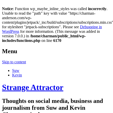
Notice
: Function wp_maybe_inline_styles was called
incorrectly
.
Unable to read the "path" key with value "https://charman-
anderson.com/wp-
content/plugins/jetpack/_inc/build/subscriptions/subscriptions.min.css
for stylesheet "jetpack-subscriptions". Please see
Debugging in
WordPress
for more information. (This message was added in
version 7.0.0.) in
/home/charman/public_html/wp-
includes/functions.php
on line
6170
Menu
Skip to content
Suw
Kevin
Strange Attractor
Thoughts on social media, business and
journalism from Suw and Kevin