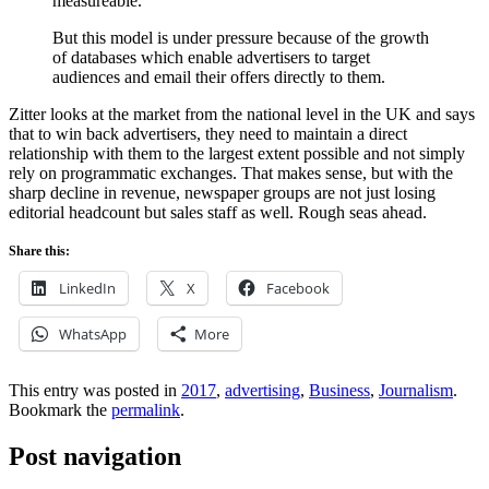
measureable.
But this model is under pressure because of the growth
of databases which enable advertisers to target
audiences and email their offers directly to them.
Zitter looks at the market from the national level in the UK and says
that to win back advertisers, they need to maintain a direct
relationship with them to the largest extent possible and not simply
rely on programmatic exchanges. That makes sense, but with the
sharp decline in revenue, newspaper groups are not just losing
editorial headcount but sales staff as well. Rough seas ahead.
Share this:
LinkedIn
X
Facebook
WhatsApp
More
This entry was posted in
2017
,
advertising
,
Business
,
Journalism
.
Bookmark the
permalink
.
Post navigation