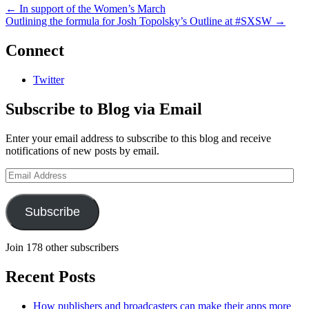
←
In support of the Women’s March
Outlining the formula for Josh Topolsky’s Outline at #SXSW
→
Connect
Twitter
Subscribe to Blog via Email
Enter your email address to subscribe to this blog and receive
notifications of new posts by email.
Email
Address
Subscribe
Join 178 other subscribers
Recent Posts
How publishers and broadcasters can make their apps more