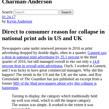
Charman-Anderson
Search
01.24.17
by
Kevin Anderson
Direct to consumer reason for collapse in
national print ads in US and UK
Newspapers came under renewed pressure in 2016 as print
advertising dropped by double digits, often in a quarter.
Gannett saw
a drop in national print advertising by 35.1 percent
in the third
quarter of 2016, but still managed overall to eke out only a
14.8
percent drop in overall print advertising
. Ouch. I worked at Gannett,
and I was lucky to have great commercial managers. Why did this
happen? The trends in the US and the UK are the same, and Roy
Greenslade of
The Guardian
has just published an excerpt from a
former
MD of the Mail newspapers about why this collapse is
happening
.
Turning to display, the category which traditionally held
up well was retail, which is still the largest category.
The reason was simple. It worked to the extent it was