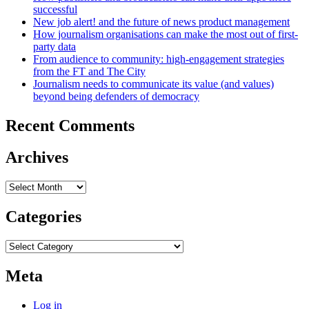
successful
New job alert! and the future of news product management
How journalism organisations can make the most out of first-
party data
From audience to community: high-engagement strategies
from the FT and The City
Journalism needs to communicate its value (and values)
beyond being defenders of democracy
Recent Comments
Archives
Archives
Categories
Categories
Meta
Log in