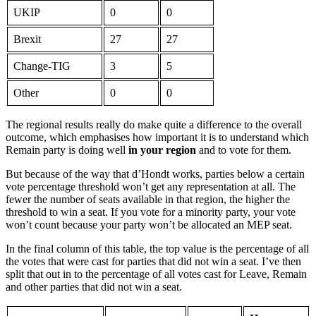
UKIP
0
0
Brexit
27
27
Change-TIG
3
5
Other
0
0
The regional results really do make quite a difference to the overall
outcome, which emphasises how important it is to understand which
Remain party is doing well
in your region
and to vote for them.
But because of the way that d’Hondt works, parties below a certain
vote percentage threshold won’t get any representation at all. The
fewer the number of seats available in that region, the higher the
threshold to win a seat. If you vote for a minority party, your vote
won’t count because your party won’t be allocated an MEP seat.
In the final column of this table, the top value is the percentage of all
the votes that were cast for parties that did not win a seat. I’ve then
split that out in to the percentage of all votes cast for Leave, Remain
and other parties that did not win a seat.