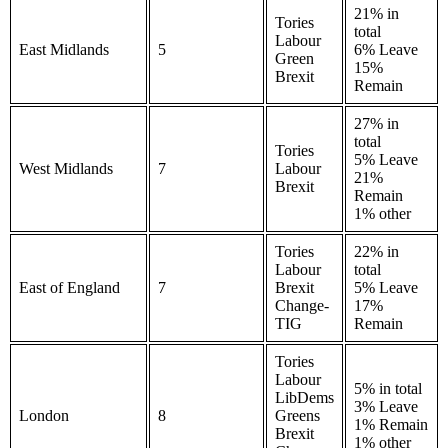
21% in
Tories
total
Labour
East Midlands
5
6% Leave
Green
15%
Brexit
Remain
27% in
total
Tories
5% Leave
West Midlands
7
Labour
21%
Brexit
Remain
1% other
Tories
22% in
Labour
total
East of England
7
Brexit
5% Leave
Change-
17%
TIG
Remain
Tories
Labour
5% in total
LibDems
3% Leave
London
8
Greens
1% Remain
Brexit
1% other