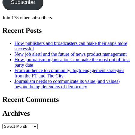
Subscribe
Join 178 other subscribers
Recent Posts
How publishers and broadcasters can make their apps more
successful
New job alert! and the future of news product management
How journalism organisations can make the most out of first-
party data
From audience to community: high-engagement strategies
from the FT and The City
Journalism needs to communicate its value (and values)
beyond being defenders of democracy
Recent Comments
Archives
Archives