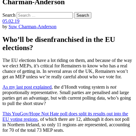
Charman-Anderson
Search
05.02.19
by
Suw Charman-Anderson
Who’ll be disenfranchised in the EU
elections?
The EU elections have a lot riding on them, and because of the way
we elect MEPs, it’s critical for Remainers to know who has a real
chance of getting in. In several areas of the UK, Remainers won’t
get an MEP unless we’re really careful about who we vote for.
As my last post explained
, the d’Hondt voting system is
not
proportionally representative. Small parties are penalised and large
parties get an advantage, but with current polling data, who’s going
to pull the short straw?
This YouGov/Hope Not Hate poll does split its results out into the
EU voting regions
, of which there are 12, although it does not poll
in Northern Ireland, so only 11 regions are represented, accounting
for 70 of the total 73 MEP seats.