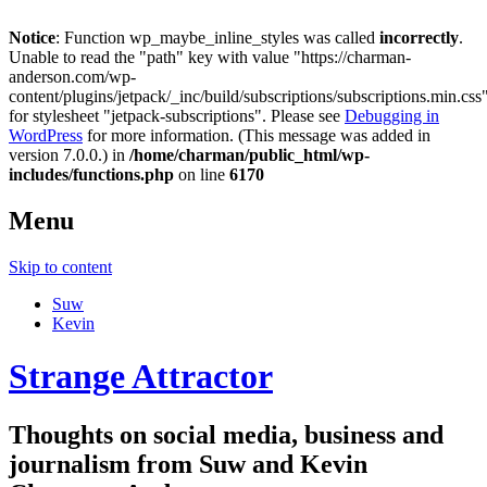
Notice
: Function wp_maybe_inline_styles was called
incorrectly
.
Unable to read the "path" key with value "https://charman-
anderson.com/wp-
content/plugins/jetpack/_inc/build/subscriptions/subscriptions.min.css
for stylesheet "jetpack-subscriptions". Please see
Debugging in
WordPress
for more information. (This message was added in
version 7.0.0.) in
/home/charman/public_html/wp-
includes/functions.php
on line
6170
Menu
Skip to content
Suw
Kevin
Strange Attractor
Thoughts on social media, business and
journalism from Suw and Kevin