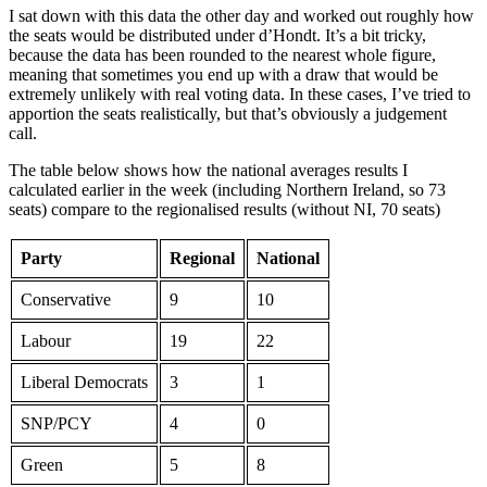
I sat down with this data the other day and worked out roughly how
the seats would be distributed under d’Hondt. It’s a bit tricky,
because the data has been rounded to the nearest whole figure,
meaning that sometimes you end up with a draw that would be
extremely unlikely with real voting data. In these cases, I’ve tried to
apportion the seats realistically, but that’s obviously a judgement
call.
The table below shows how the national averages results I
calculated earlier in the week (including Northern Ireland, so 73
seats) compare to the regionalised results (without NI, 70 seats)
Party
Regional
National
Conservative
9
10
Labour
19
22
Liberal Democrats
3
1
SNP/PCY
4
0
Green
5
8