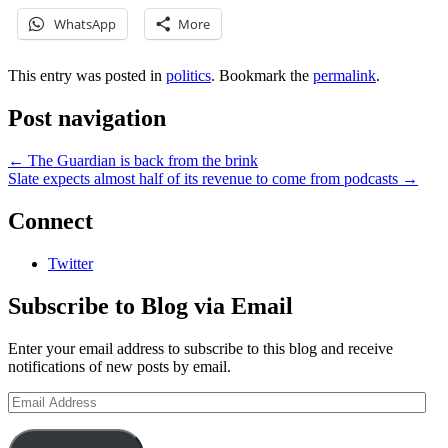
WhatsApp
More
This entry was posted in
politics
. Bookmark the
permalink
.
Post navigation
←
The Guardian is back from the brink
Slate expects almost half of its revenue to come from podcasts
→
Connect
Twitter
Subscribe to Blog via Email
Enter your email address to subscribe to this blog and receive
notifications of new posts by email.
Email
Address