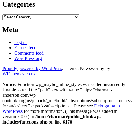
Categories
Categories
Meta
Log in
Entries feed
Comments feed
WordPress.org
Proudly powered by WordPress
. Theme: Newsworthy by
WPThemes.co.nz
.
Notice
: Function wp_maybe_inline_styles was called
incorrectly
.
Unable to read the "path" key with value "https://charman-
anderson.com/wp-
content/plugins/jetpack/_inc/build/subscriptions/subscriptions.min.css
for stylesheet "jetpack-subscriptions". Please see
Debugging in
WordPress
for more information. (This message was added in
version 7.0.0.) in
/home/charman/public_html/wp-
includes/functions.php
on line
6170