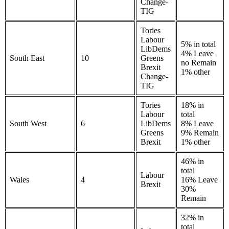
Change-
TIG
Tories
Labour
5% in total
LibDems
4% Leave
South East
10
Greens
no Remain
Brexit
1% other
Change-
TIG
Tories
18% in
Labour
total
South West
6
LibDems
8% Leave
Greens
9% Remain
Brexit
1% other
46% in
total
Labour
Wales
4
16% Leave
Brexit
30%
Remain
32% in
total