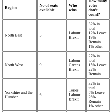
How many
No of seats
Who
votes
Region
available
wins
don’t
count?
32% in
total
Labour
12% Leave
North East
3
Brexit
19%
Remain
1% other
27% in
Labour
total
North West
9
Greens
15% Leave
Brexit
22%
Remain
32% in
total
Tories
Yorkshire and the
5% Leave
6
Labour
Humber
26%
Brexit
Remain
1% other