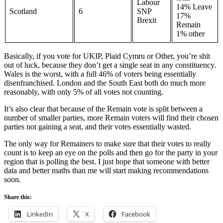
Labour
14% Leave
Scotland
6
SNP
17%
Brexit
Remain
1% other
Basically, if you vote for UKIP, Plaid Cymru or Other, you’re shit
out of luck, because they don’t get a single seat in any constituency.
Wales is the worst, with a full 46% of voters being essentially
disenfranchised. London and the South East both do much more
reasonably, with only 5% of all votes not counting.
It’s also clear that because of the Remain vote is split between a
number of smaller parties, more Remain voters will find their chosen
parties not gaining a seat, and their votes essentially wasted.
The only way for Remainers to make sure that their votes to really
count is to keep an eye on the polls and then go for the party in your
region that is polling the best. I just hope that someone with better
data and better maths than me will start making recommendations
soon.
Share this:
LinkedIn
X
Facebook