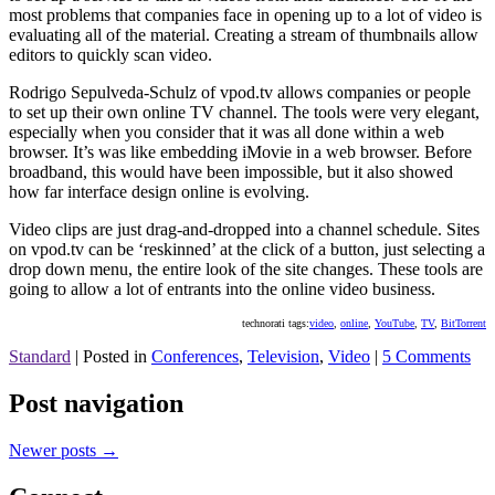
most problems that companies face in opening up to a lot of video is
evaluating all of the material. Creating a stream of thumbnails allow
editors to quickly scan video.
Rodrigo Sepulveda-Schulz of vpod.tv allows companies or people
to set up their own online TV channel. The tools were very elegant,
especially when you consider that it was all done within a web
browser. It’s was like embedding iMovie in a web browser. Before
broadband, this would have been impossible, but it also showed
how far interface design online is evolving.
Video clips are just drag-and-dropped into a channel schedule. Sites
on vpod.tv can be ‘reskinned’ at the click of a button, just selecting a
drop down menu, the entire look of the site changes. These tools are
going to allow a lot of entrants into the online video business.
technorati tags:
video
,
online
,
YouTube
,
TV
,
BitTorrent
Standard
|
Posted in
Conferences
,
Television
,
Video
|
5 Comments
Post navigation
Newer posts
→