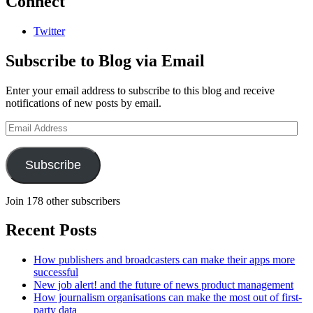
Connect
Twitter
Subscribe to Blog via Email
Enter your email address to subscribe to this blog and receive
notifications of new posts by email.
Email
Address
Subscribe
Join 178 other subscribers
Recent Posts
How publishers and broadcasters can make their apps more
successful
New job alert! and the future of news product management
How journalism organisations can make the most out of first-
party data