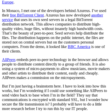
Europe
.
In Monaco, I met one of the developers behind Azureus. I’ve used
their
free BitTorrent Client
. Azureus has now developed
another
service
that uses its own seed servers in a legal BitTorrent
distribution network. This allows companies to distribute high-
quality video, huge files, without insanely high bandwidth costs.
That’s the beauty of peer-to-peer. Seed servers help distribute the
files. The distribution happens on the public internet, the files are
stored not on central servers but on the customers personal
computers. From the demo, it looked like
BBC America
is one of
their clients.
AllPeers
embeds peer-to-peer technology in the browser and allows
people to distribute content directly to a group of friends. It is also
using a system of micro-payments to allow musicians, movie makers
and other artists to distribute their content, easily and cheaply.
AllPeers makes a commission on the micropayments.
But I’m just having a brainstorm here. I have to look into how this
works, but I’m wondering if I could use something like AllPeers to
send video back to base when I’m in the field? They say that
communications is encrypted with standard SSL, but I wonder how
secure the file transmission is? I probably will have to do a little
more research before I try to run this by our IT people.