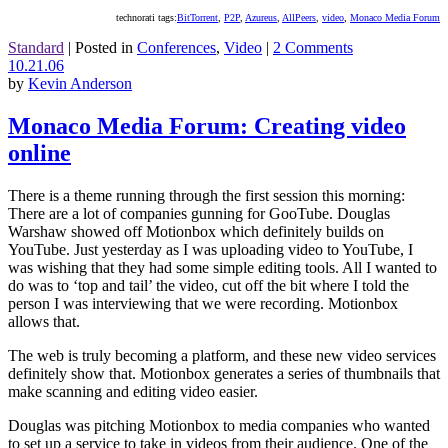
technorati tags:
BitTorrent
,
P2P
,
Azureus
,
AllPeers
,
video
,
Monaco Media Forum
Standard
|
Posted in
Conferences
,
Video
|
2 Comments
10.21.06
by
Kevin Anderson
Monaco Media Forum: Creating video
online
There is a theme running through the first session this morning:
There are a lot of companies gunning for GooTube. Douglas
Warshaw showed off Motionbox which definitely builds on
YouTube. Just yesterday as I was uploading video to YouTube, I
was wishing that they had some simple editing tools. All I wanted to
do was to ‘top and tail’ the video, cut off the bit where I told the
person I was interviewing that we were recording. Motionbox
allows that.
The web is truly becoming a platform, and these new video services
definitely show that. Motionbox generates a series of thumbnails that
make scanning and editing video easier.
Douglas was pitching Motionbox to media companies who wanted
to set up a service to take in videos from their audience. One of the