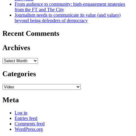
From audience to community: high-engagement strategies
from the FT and The City
Journalism needs to communicate its value (and values)
beyond being defenders of democracy
Recent Comments
Archives
Archives
Categories
Categories
Meta
Log in
Entries feed
Comments feed
WordPress.org