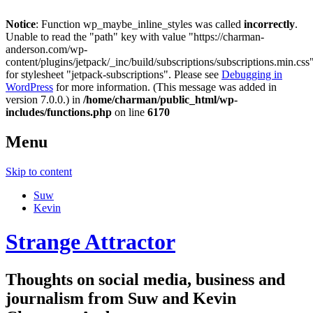
Notice
: Function wp_maybe_inline_styles was called
incorrectly
.
Unable to read the "path" key with value "https://charman-
anderson.com/wp-
content/plugins/jetpack/_inc/build/subscriptions/subscriptions.min.css
for stylesheet "jetpack-subscriptions". Please see
Debugging in
WordPress
for more information. (This message was added in
version 7.0.0.) in
/home/charman/public_html/wp-
includes/functions.php
on line
6170
Menu
Skip to content
Suw
Kevin
Strange Attractor
Thoughts on social media, business and
journalism from Suw and Kevin