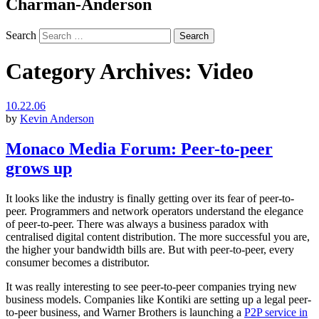
Charman-Anderson
Search
Category Archives:
Video
10.22.06
by
Kevin Anderson
Monaco Media Forum: Peer-to-peer
grows up
It looks like the industry is finally getting over its fear of peer-to-
peer. Programmers and network operators understand the elegance
of peer-to-peer. There was always a business paradox with
centralised digital content distribution. The more successful you are,
the higher your bandwidth bills are. But with peer-to-peer, every
consumer becomes a distributor.
It was really interesting to see peer-to-peer companies trying new
business models. Companies like Kontiki are setting up a legal peer-
to-peer business, and Warner Brothers is launching a
P2P service in