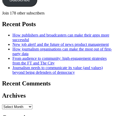
Join 178 other subscribers
Recent Posts
How publishers and broadcasters can make their apps more
successful
New job alert! and the future of news product management
How journalism organisations can make the most out of first-
party data
From audience to community: high-engagement strategies
from the FT and The City
Journalism needs to communicate its value (and values)
beyond being defenders of democracy
Recent Comments
Archives
Archives