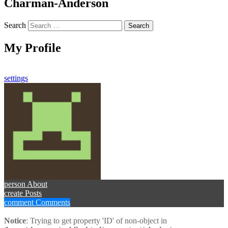
Charman-Anderson
Search
My Profile
settings
person
About
create
Posts
comment
Comments
Notice
: Trying to get property 'ID' of non-object in