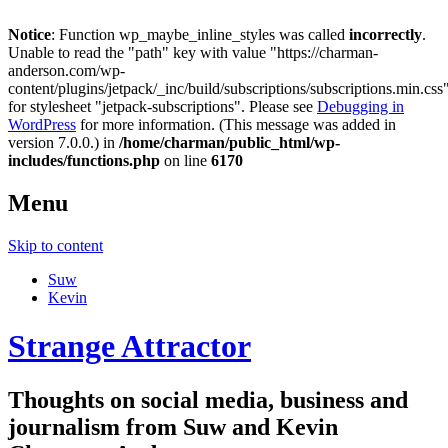
Notice
: Function wp_maybe_inline_styles was called
incorrectly
.
Unable to read the "path" key with value "https://charman-
anderson.com/wp-
content/plugins/jetpack/_inc/build/subscriptions/subscriptions.min.css
for stylesheet "jetpack-subscriptions". Please see
Debugging in
WordPress
for more information. (This message was added in
version 7.0.0.) in
/home/charman/public_html/wp-
includes/functions.php
on line
6170
Menu
Skip to content
Suw
Kevin
Strange Attractor
Thoughts on social media, business and
journalism from Suw and Kevin