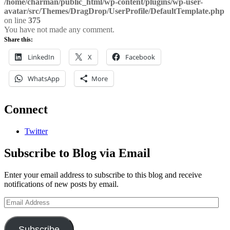
/home/charman/public_html/wp-content/plugins/wp-user-
avatar/src/Themes/DragDrop/UserProfile/DefaultTemplate.php
on line
375
You have not made any comment.
Share this:
LinkedIn
X
Facebook
WhatsApp
More
Connect
Twitter
Subscribe to Blog via Email
Enter your email address to subscribe to this blog and receive
notifications of new posts by email.
Email
Address
Subscribe