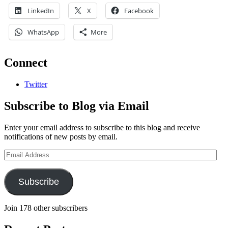
LinkedIn
X
Facebook
WhatsApp
More
Connect
Twitter
Subscribe to Blog via Email
Enter your email address to subscribe to this blog and receive
notifications of new posts by email.
Email
Address
Subscribe
Join 178 other subscribers