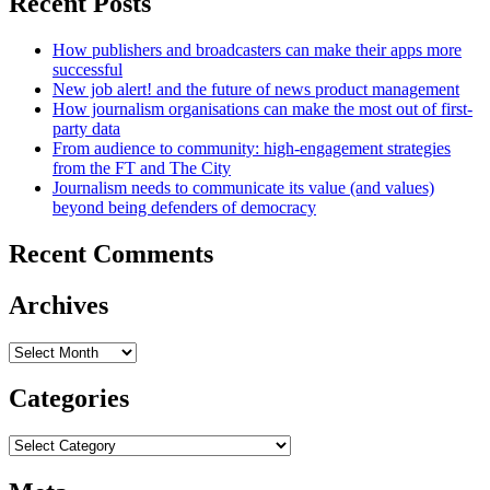
Recent Posts
How publishers and broadcasters can make their apps more
successful
New job alert! and the future of news product management
How journalism organisations can make the most out of first-
party data
From audience to community: high-engagement strategies
from the FT and The City
Journalism needs to communicate its value (and values)
beyond being defenders of democracy
Recent Comments
Archives
Archives
Categories
Categories