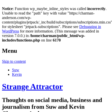
Notice
: Function wp_maybe_inline_styles was called
incorrectly
.
Unable to read the "path" key with value "https://charman-
anderson.com/wp-
content/plugins/jetpack/_inc/build/subscriptions/subscriptions.min.css
for stylesheet "jetpack-subscriptions". Please see
Debugging in
WordPress
for more information. (This message was added in
version 7.0.0.) in
/home/charman/public_html/wp-
includes/functions.php
on line
6170
Menu
Skip to content
Suw
Kevin
Strange Attractor
Thoughts on social media, business and
journalism from Suw and Kevin