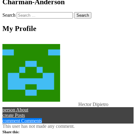
Charman-Anderson
Search
My Profile
Hector Dipietro
person
About
create
Posts
comment
Comments
This user has not made any comment.
Share this: