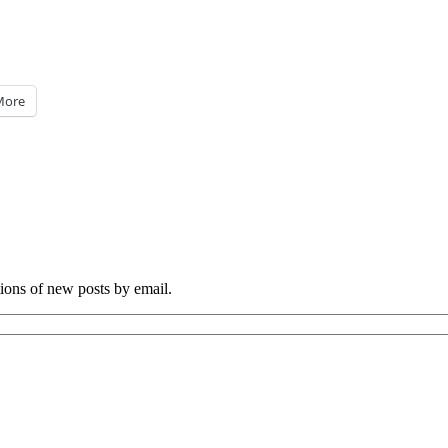
More
tions of new posts by email.