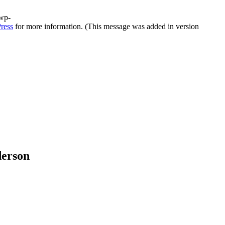
/wp-
ress
for more information. (This message was added in version
derson