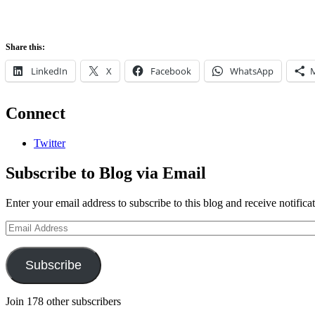
Share this:
LinkedIn
X
Facebook
WhatsApp
Connect
Twitter
Subscribe to Blog via Email
Enter your email address to subscribe to this blog and receive notifica
Email
Address
Subscribe
Join 178 other subscribers