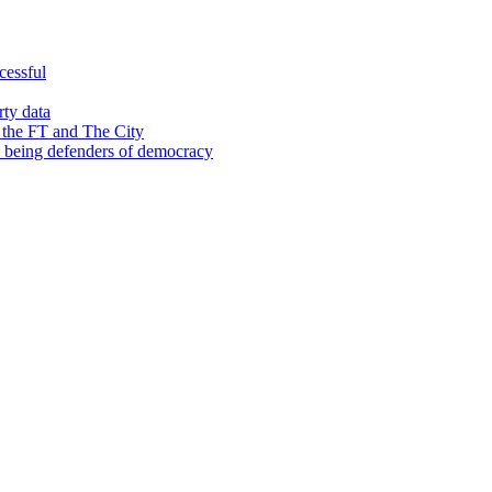
cessful
rty data
 the FT and The City
d being defenders of democracy