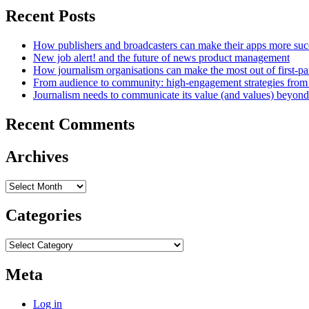
Recent Posts
How publishers and broadcasters can make their apps more suc
New job alert! and the future of news product management
How journalism organisations can make the most out of first-pa
From audience to community: high-engagement strategies from
Journalism needs to communicate its value (and values) beyon
Recent Comments
Archives
Archives
Categories
Categories
Meta
Log in