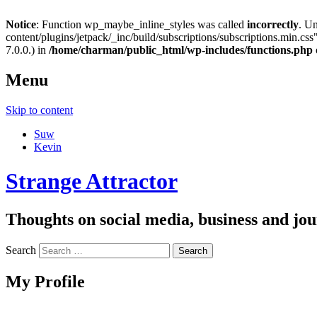
Notice
: Function wp_maybe_inline_styles was called
incorrectly
. U
content/plugins/jetpack/_inc/build/subscriptions/subscriptions.min.css"
7.0.0.) in
/home/charman/public_html/wp-includes/functions.php
Menu
Skip to content
Suw
Kevin
Strange Attractor
Thoughts on social media, business and 
Search
My Profile