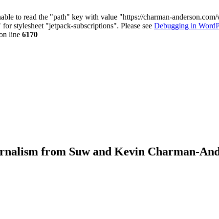
nable to read the "path" key with value "https://charman-anderson.com
 for stylesheet "jetpack-subscriptions". Please see
Debugging in WordP
on line
6170
journalism from Suw and Kevin Charman-An