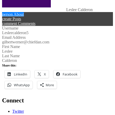
Leslee Calderon
person
About
create
Posts
comment
Comments
Username
Lesleecalderon5
Email Address
gilbertwerner@chiefdan.com
First Name
Leslee
Last Name
Calderon
Share this:
LinkedIn
X
Facebook
WhatsApp
More
Connect
Twitter