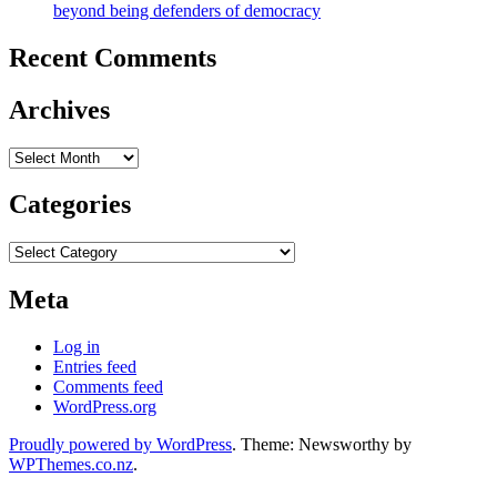
beyond being defenders of democracy
Recent Comments
Archives
Archives
Categories
Categories
Meta
Log in
Entries feed
Comments feed
WordPress.org
Proudly powered by WordPress
. Theme: Newsworthy by
WPThemes.co.nz
.