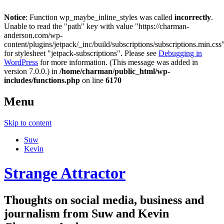
Notice
: Function wp_maybe_inline_styles was called
incorrectly
.
Unable to read the "path" key with value "https://charman-
anderson.com/wp-
content/plugins/jetpack/_inc/build/subscriptions/subscriptions.min.css
for stylesheet "jetpack-subscriptions". Please see
Debugging in
WordPress
for more information. (This message was added in
version 7.0.0.) in
/home/charman/public_html/wp-
includes/functions.php
on line
6170
Menu
Skip to content
Suw
Kevin
Strange Attractor
Thoughts on social media, business and
journalism from Suw and Kevin