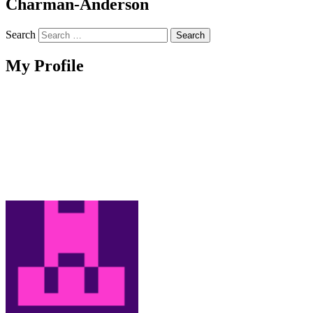
Charman-Anderson
Search
My Profile