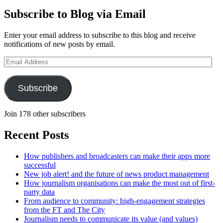
Subscribe to Blog via Email
Enter your email address to subscribe to this blog and receive
notifications of new posts by email.
Email
Address
Subscribe
Join 178 other subscribers
Recent Posts
How publishers and broadcasters can make their apps more
successful
New job alert! and the future of news product management
How journalism organisations can make the most out of first-
party data
From audience to community: high-engagement strategies
from the FT and The City
Journalism needs to communicate its value (and values)