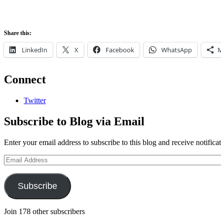
Share this:
LinkedIn
X
Facebook
WhatsApp
Connect
Twitter
Subscribe to Blog via Email
Enter your email address to subscribe to this blog and receive notifica
Email
Address
Subscribe
Join 178 other subscribers