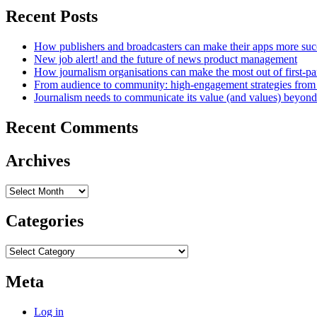
Recent Posts
How publishers and broadcasters can make their apps more suc
New job alert! and the future of news product management
How journalism organisations can make the most out of first-pa
From audience to community: high-engagement strategies from
Journalism needs to communicate its value (and values) beyon
Recent Comments
Archives
Archives
Categories
Categories
Meta
Log in