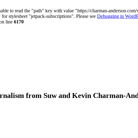
nable to read the "path" key with value "https://charman-anderson.com
 for stylesheet "jetpack-subscriptions". Please see
Debugging in WordP
on line
6170
journalism from Suw and Kevin Charman-An