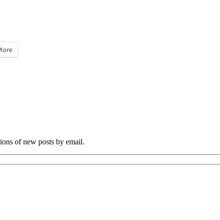
More
tions of new posts by email.