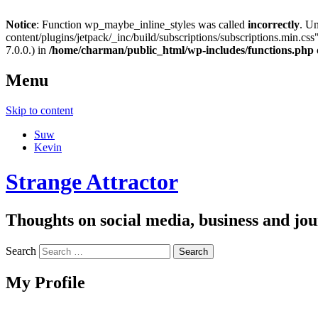
Notice
: Function wp_maybe_inline_styles was called
incorrectly
. U
content/plugins/jetpack/_inc/build/subscriptions/subscriptions.min.css"
7.0.0.) in
/home/charman/public_html/wp-includes/functions.php
Menu
Skip to content
Suw
Kevin
Strange Attractor
Thoughts on social media, business and 
Search
My Profile