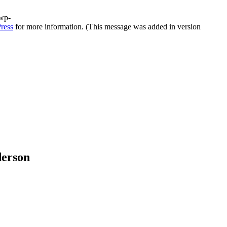
/wp-
ress
for more information. (This message was added in version
derson