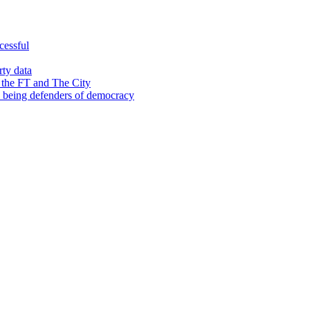
cessful
rty data
 the FT and The City
d being defenders of democracy