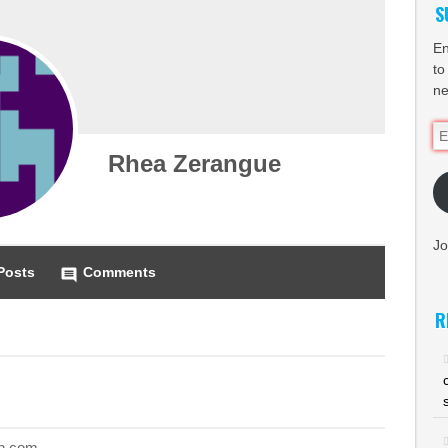
S
En
to
ne
Em
Ad
Rhea Zerangue
Jo
Posts
Comments
comment
R
n.com