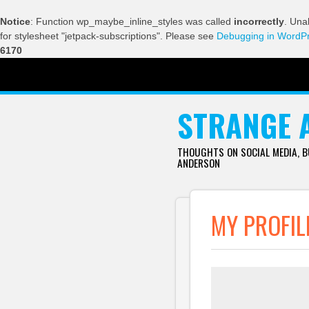
Notice
: Function wp_maybe_inline_styles was called
incorrectly
. Una
for stylesheet "jetpack-subscriptions". Please see
Debugging in WordP
6170
SKIP TO CONTENT
STRANGE 
THOUGHTS ON SOCIAL MEDIA, 
ANDERSON
MY PROFIL