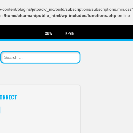
content/plugins/jetpack/_inc/build/subscriptions/subscriptions.min.css"
in
/home/charman/public_html/wp-includes/functions.php
on line
SUW
KEVIN
ONNECT
itter