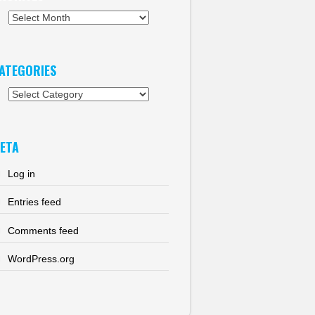
chives
ATEGORIES
tegories
ETA
Log in
Entries feed
Comments feed
WordPress.org