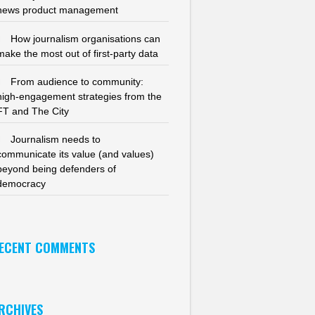
news product management
How journalism organisations can
make the most out of first-party data
From audience to community:
high-engagement strategies from the
FT and The City
Journalism needs to
communicate its value (and values)
beyond being defenders of
democracy
ECENT COMMENTS
RCHIVES