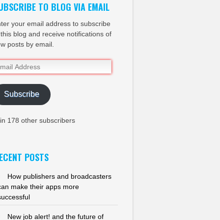
UBSCRIBE TO BLOG VIA EMAIL
ter your email address to subscribe
 this blog and receive notifications of
w posts by email.
ail
dress
Subscribe
in 178 other subscribers
ECENT POSTS
How publishers and broadcasters
can make their apps more
successful
New job alert! and the future of