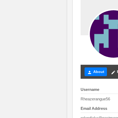
About
person
create
Username
Rheazerangue56
Email Address
rolandjake@nestmoo