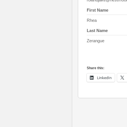
First Name
Rhea
Last Name
Zerangue
Share this:
LinkedIn