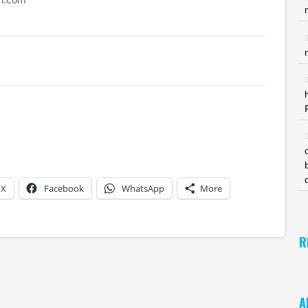
X
Facebook
WhatsApp
More
R
A