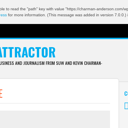
ble to read the "path" key with value "https://charman-anderson.com/wp-
ress
for more information. (This message was added in version 7.0.0.) 
ATTRACTOR
BUSINESS AND JOURNALISM FROM SUW AND KEVIN CHARMAN-
E
C
Tw