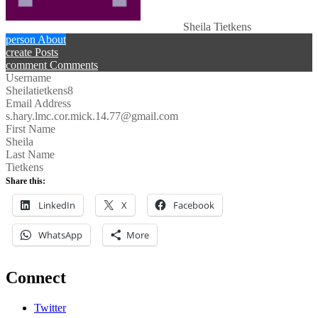
Sheila Tietkens
person
About
create
Posts
comment
Comments
Username
Sheilatietkens8
Email Address
s.hary.lmc.cor.mick.14.77@gmail.com
First Name
Sheila
Last Name
Tietkens
Share this:
LinkedIn
X
Facebook
WhatsApp
More
Connect
Twitter