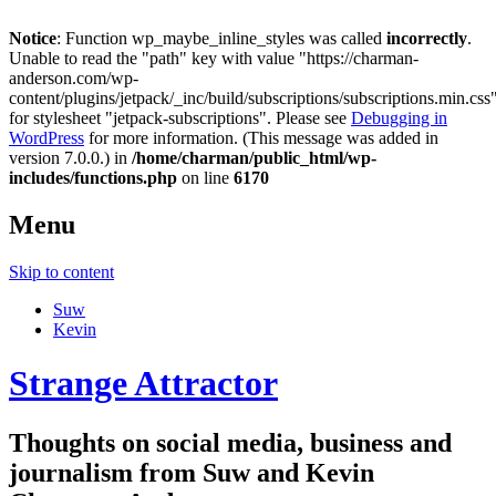
Notice
: Function wp_maybe_inline_styles was called
incorrectly
.
Unable to read the "path" key with value "https://charman-
anderson.com/wp-
content/plugins/jetpack/_inc/build/subscriptions/subscriptions.min.css
for stylesheet "jetpack-subscriptions". Please see
Debugging in
WordPress
for more information. (This message was added in
version 7.0.0.) in
/home/charman/public_html/wp-
includes/functions.php
on line
6170
Menu
Skip to content
Suw
Kevin
Strange Attractor
Thoughts on social media, business and
journalism from Suw and Kevin