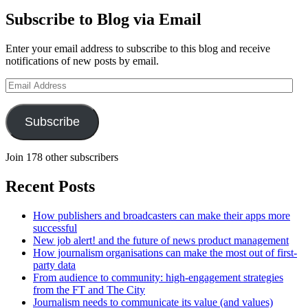
Subscribe to Blog via Email
Enter your email address to subscribe to this blog and receive
notifications of new posts by email.
Email
Address
Subscribe
Join 178 other subscribers
Recent Posts
How publishers and broadcasters can make their apps more
successful
New job alert! and the future of news product management
How journalism organisations can make the most out of first-
party data
From audience to community: high-engagement strategies
from the FT and The City
Journalism needs to communicate its value (and values)