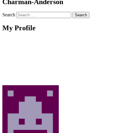
Charman-Anderson
Search
My Profile