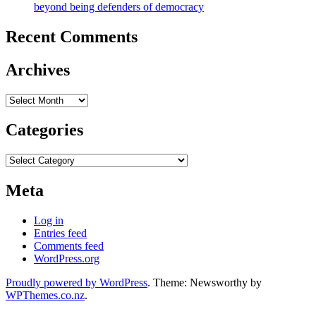
beyond being defenders of democracy
Recent Comments
Archives
Archives
Categories
Categories
Meta
Log in
Entries feed
Comments feed
WordPress.org
Proudly powered by WordPress
. Theme: Newsworthy by
WPThemes.co.nz
.