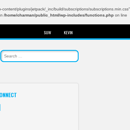
content/plugins/jetpack/_inc/build/subscriptions/subscriptions.min.css"
in
/home/charman/public_html/wp-includes/functions.php
on line
SUW
KEVIN
ONNECT
itter