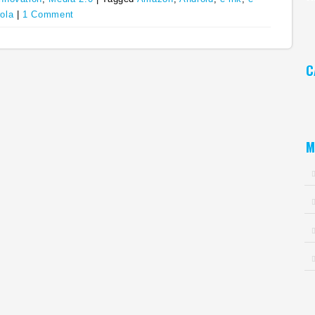
ola
|
1 Comment
Ar
C
Ca
M