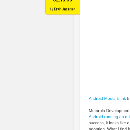
by
Kevin Anderson
Android Meets E Ink
f
Motorola Development 
Android running an e-i
success, it looks like 
adoption. What I find i