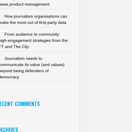
news product management
How journalism organisations can
make the most out of first-party data
From audience to community:
high-engagement strategies from the
FT and The City
Journalism needs to
communicate its value (and values)
beyond being defenders of
democracy
ECENT COMMENTS
RCHIVES