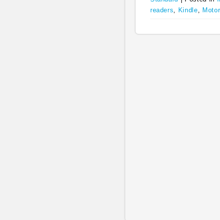
readers
,
Kindle
,
Motor