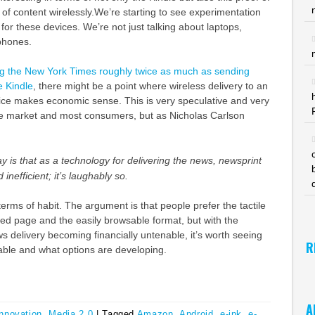
y of content wirelessly.We’re starting to see experimentation
 for these devices. We’re not just talking about laptops,
phones.
ng the New York Times roughly twice as much as sending
e Kindle
, there might be a point where wireless delivery to an
vice makes economic sense. This is very speculative and very
the market and most consumers, but as Nicholas Carlson
ay is that as a technology for delivering the news, newsprint
 inefficient; it’s laughably so.
 terms of habit. The argument is that people prefer the tactile
ted page and the easily browsable format, but with the
s delivery becoming financially untenable, it’s worth seeing
R
able and what options are developing.
A
Innovation
,
Media 2.0
|
Tagged
Amazon
,
Android
,
e-ink
,
e-