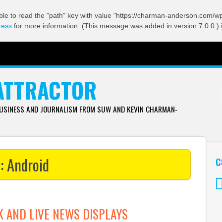
ble to read the "path" key with value "https://charman-anderson.com/wp-
ress
for more information. (This message was added in version 7.0.0.) 
ATTRACTOR
BUSINESS AND JOURNALISM FROM SUW AND KEVIN CHARMAN-
s:
Android
C
Tw
K AND LIVE NEWS DISPLAYS