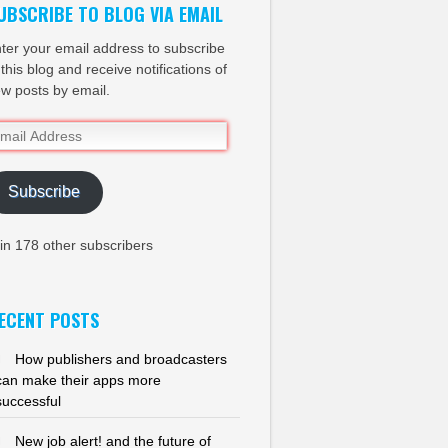
UBSCRIBE TO BLOG VIA EMAIL
ter your email address to subscribe
 this blog and receive notifications of
w posts by email.
ail
dress
Subscribe
in 178 other subscribers
ECENT POSTS
How publishers and broadcasters
can make their apps more
successful
New job alert! and the future of