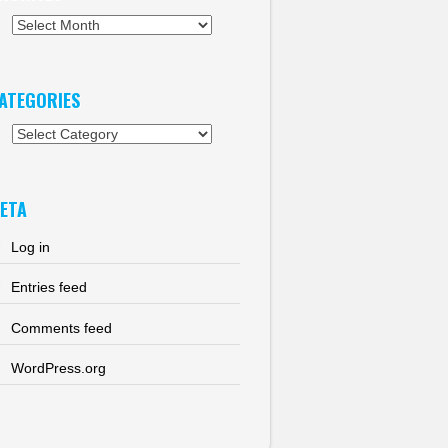
chives
ATEGORIES
tegories
ETA
Log in
Entries feed
Comments feed
WordPress.org