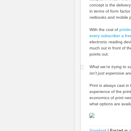
concept is the deliver
in terms of form factor
netbooks and mobile 
With the cost of
printi
every subscriber a fre
electronic reading de
much out in front of 
points out:
What we’re trying to s
isn’t just expensive and
Print is always cast in
experience of the prin
economics of print new
what options are avail
Standard
|
Posted in