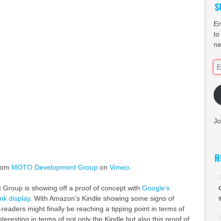
S
En
to
ne
Em
Ad
Jo
R
rom
MOTO Development Group
on
Vimeo
.
Group is showing off a proof of concept with
Google’s
nk display
. With Amazon’s Kindle showing some signs of
e-readers might finally be reaching a tipping point in terms of
nteresting in terms of not only the Kindle but also this proof of