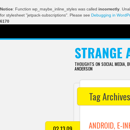
Notice
: Function wp_maybe_inline_styles was called
incorrectly
. Una
for stylesheet "jetpack-subscriptions". Please see
Debugging in WordP
6170
SKIP TO CONTENT
STRANGE 
THOUGHTS ON SOCIAL MEDIA, 
ANDERSON
Tag Archive
ANDROID, E-IN
02.13.09