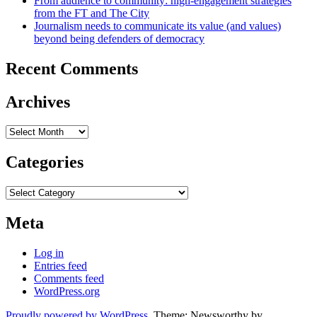
From audience to community: high-engagement strategies
from the FT and The City
Journalism needs to communicate its value (and values)
beyond being defenders of democracy
Recent Comments
Archives
Archives
Categories
Categories
Meta
Log in
Entries feed
Comments feed
WordPress.org
Proudly powered by WordPress
. Theme: Newsworthy by