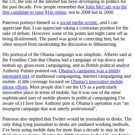
the US, the role of the internet has been developing in politics for
the past decade. Few people remember that
John McCain was the
first candidate to raise $1m online
, not in 2008 but in 2000.
Paterson portrays himself as a
social media sceptic
, and I can
appreciate that. I can appreciate taking a contrarian position for the
sake of debate. However, some of his points last night came off as
being ill-informed. The panel was good in correcting him, but he
often strayed from moderating the discussion to filibustering.
His portrayal of the Obama campaign was simplistic. Alberto said at
the Frontline Club that Obama had a campaign of top down and
bottom up, grass-roots campaigning, and as British political analyst
Anthony Painter pointed out,
Obama’s campaign was a highly
integrated mix
of traditional campaigning, internet campaigning and
mobile. (Little coverage focused on
Obama’s innovative mobile
phone efforts
. Most people don’t see the US as a particularly
innovative place in terms of mobile, but it was one of the more
sophisticated uses of mobile phones in political campaigning I’m
aware of.) I love how Anthony puts it, Obama’s operation was “an
insurgent campaign that was utterly professional”.
Paterson also implied that Twitter would tie journalists to desks. The
only thing tying journalists to desks are outdated working methods.
I’ve been using mobile data for more than a decade to stay in the