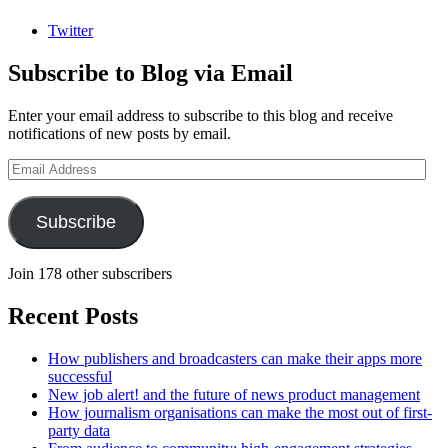
Twitter
Subscribe to Blog via Email
Enter your email address to subscribe to this blog and receive
notifications of new posts by email.
Email
Address
Subscribe
Join 178 other subscribers
Recent Posts
How publishers and broadcasters can make their apps more
successful
New job alert! and the future of news product management
How journalism organisations can make the most out of first-
party data