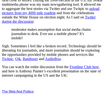
field close to stories. During the 2008 election in the US, my Nokia
multimedia phone was my main newsgathering tool. It allowed me
to aggregate the best stories via Twitter and use Twitpic to
upload
pictures from my 4000 mile roadtrip
and from the celebrations
outside the White House on election night. As I said on
Twitter
during the discussion
:
moderator makes assumption that social media chains
journalists to desk. Ever use a mobile phone? It’s
mobile!
Sigh. Sometimes I feel like a broken record. Technology should be
liberating for journalists, and more journalists should be exploring
the opportunities provided by mobile phones and services like
Twitpic
,
Qik
,
Bambuser
and
AudioBoo
.
You can watch the entire discussion from the
Frontline Club here
,
and here is Anthony Painter’s excellent presentation on the state of
internet campaigning in the US and the UK:
The Web And Politics