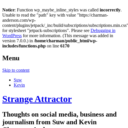
Notice
: Function wp_maybe_inline_styles was called
incorrectly
.
Unable to read the "path" key with value "https://charman-
anderson.com/wp-
content/plugins/jetpack/_inc/build/subscriptions/subscriptions.min.css
for stylesheet "jetpack-subscriptions". Please see
Debugging in
WordPress
for more information. (This message was added in
version 7.0.0.) in
/home/charman/public_html/wp-
includes/functions.php
on line
6170
Menu
Skip to content
Suw
Kevin
Strange Attractor
Thoughts on social media, business and
journalism from Suw and Kevin