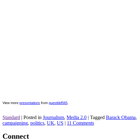
View more
presentations
from
guestbbf565
.
Standard
|
Posted in
Journalism
,
Media 2.0
|
Tagged
Barack Obama
,
campaigning
,
politics
,
UK
,
US
|
11 Comments
Connect