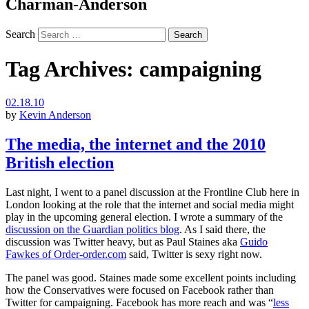
Charman-Anderson
Search
Tag Archives:
campaigning
02.18.10
by
Kevin Anderson
The media, the internet and the 2010
British election
Last night, I went to a panel discussion at the Frontline Club here in
London looking at the role that the internet and social media might
play in the upcoming general election. I wrote a summary of the
discussion on the Guardian politics blog
. As I said there, the
discussion was Twitter heavy, but as Paul Staines aka
Guido
Fawkes of Order-order.com
said, Twitter is sexy right now.
The panel was good. Staines made some excellent points including
how the Conservatives were focused on Facebook rather than
Twitter for campaigning. Facebook has more reach and was “
less