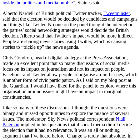
inside the politics and media bubble
“, Staines said.
Alberto Nardelli of British political Twitter tracker,
Tweetminster
,
said that the election would be decided by candidates and campaigns
not things like Twitter. No one on the panel thought the internet or
the parties’ social networking strategies would decide the British
election. Alberto said that Twitter’s impact would be more indirect.
People are sharing news stories using Twitter, which is causing
stories to “trickle up” the news agenda.
Chris Condron, head of digital strategy at the Press Association,
made an excellent point that so many discussions of social media
focus on its impact on journalism and not its impact on people.
Facebook and Twitter allow people to organise around issues, which
is another form of civic participation. As I said on my blog post at
the Guardian, I would have liked for the panel to explore where this
organisation around issues might have an impact in marginal
constituencies.
Like so many of these discussions, I thought the questions were
binary and missed opportunities to explore the nuance of several
issues. The moderator, Sky News political correspondent
Niall
Paterson
implied in his questions that if social media didn’t decide
the election that it had no relevance. It was an all or nothing
argument that I’ve heard before. Change is rarely that absolute. In