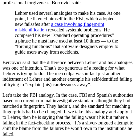
professional forgiveness. Bercovici said:
Lehrer used several analogies to make his case. At one
point, he likened himself to the FBI, which adopted
new failsafes after
a case involving fingerprint
misidentification
revealed systemic problems. He
compared his new “standard operating procedures” —
a phrase he must have used at least 10 times — to the
“forcing functions” that software designers employ to
guide users away from accidents.
Bercovici said that the difference between Lehrer and his analogies
was one of intention. That’s too generous of a reading for what
Lehrer is trying to do. The mea culpa was in fact just another
indictment of Lehrer and another example his self-identified failing
of trying to “explain (his) carelessness away”.
Let’s take the FBI analogy. In the case, FBI and Spanish authorities
based on current criminal investigative standards thought they had
matched a fingerprint. They hadn’t, and the standard for matching
fingerprints had to be changed. If we take this analogy and apply it
to Lehrer, then he is saying that the failing wasn’t his but rather a
failing in the fact-checking process. It’s a silver-tongued attempt to
shift the blame from the failures he won’t own to the institutions he
failed.