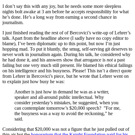
I don’t say this with any joy, but he needs some more sleepless
nights bolt awake at 3 am before he accepts responsibility for what
he’s done. He’s a long way from earning a second chance in
journalism.
I just finished reading the rest of of Bercovici’s write-up of Lehrer’s
talk. Apart from the headline above (I sadly have no copy editor to
blame), I’ve been diplomatic up to this point, but now I’m just
hopping mad. To put it bluntly, the smug, self-serving git deserves to
never work in journalism again. During his talk, he considered why
he had done it, and his answers show that arrogance is
not
a past
failing but one very much still present. He blamed his ethical failings
on his intelligence and his busyness. Please! This isn’t a direct quote
from Lehrer in Bercovici’s piece, but he wrote that Lehrer went on
to explain just how busy he was:
Another is just how in demand he was as a writer,
speaker and all-around public intellectual. Why
consider yesterday’s mistakes, he suggested, when you
can contemplate tomorrow’s $20,000 speech? ”For me,
the busyness was a way to avoid the reckoning,” he
said.
Considering that $20,000 was not a figure that he just pulled out of
thin air but the
honorarium that the Knight Foundation paid for his