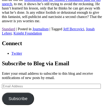
speech
, to me, it shows he’s still trying to avoid the reckoning. He
hasn’t learned his lesson, only that he thinks he can get away with
what he’s done. Is any editor foolish or delusional enough to give
this fantasist, self-publicist and narcissist a second chance? That the
answer is yes worries me.
Standard
|
Posted in
Journalism
|
Tagged
Jeff Bercovici
,
Jonah
Lehrer
,
Knight Foundation
Connect
Twitter
Subscribe to Blog via Email
Enter your email address to subscribe to this blog and receive
notifications of new posts by email.
Email
Address
Subscribe