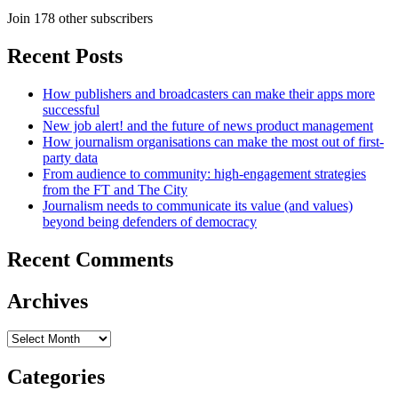
Join 178 other subscribers
Recent Posts
How publishers and broadcasters can make their apps more
successful
New job alert! and the future of news product management
How journalism organisations can make the most out of first-
party data
From audience to community: high-engagement strategies
from the FT and The City
Journalism needs to communicate its value (and values)
beyond being defenders of democracy
Recent Comments
Archives
Archives
Categories