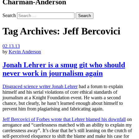
Charman-Anderson
Search
Tag Archives:
Jeff Bercovici
02.13.13
by
Kevin Anderson
Jonah Lehrer is a smug git who should
never work in journalism again
Disgraced science writer Jonah Lehrer
had a forum to explain
himself and his serial violations of core ethical standards of
journalism at a Knight Foundation event. He wants a second
chance, but clearly, he hasn’t learned enough about himself to
prevent him from plagiarising and fabricating again.
Jeff Bercovici of Forbes wrote that Lehrer blamed his downfall
on
arrogance and “carelessness matched with an ability to explain my
carelessness away”. It’s clear that he’s still leaning on the crutch of
self-perceived eloquence to shift the blame and make his case for