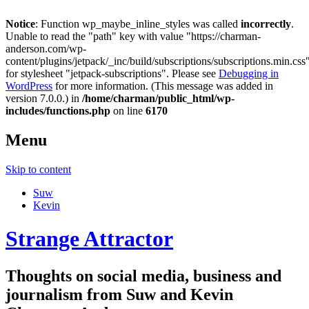
Notice
: Function wp_maybe_inline_styles was called
incorrectly
.
Unable to read the "path" key with value "https://charman-
anderson.com/wp-
content/plugins/jetpack/_inc/build/subscriptions/subscriptions.min.css
for stylesheet "jetpack-subscriptions". Please see
Debugging in
WordPress
for more information. (This message was added in
version 7.0.0.) in
/home/charman/public_html/wp-
includes/functions.php
on line
6170
Menu
Skip to content
Suw
Kevin
Strange Attractor
Thoughts on social media, business and
journalism from Suw and Kevin