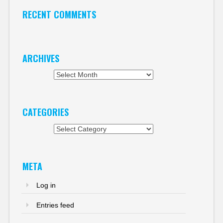
RECENT COMMENTS
ARCHIVES
Archives
CATEGORIES
Categories
META
Log in
Entries feed