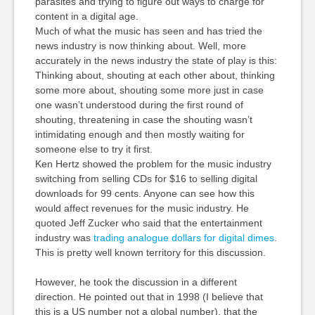
parasites and trying to figure out ways to charge for
content in a digital age.
Much of what the music has seen and has tried the
news industry is now thinking about. Well, more
accurately in the news industry the state of play is this:
Thinking about, shouting at each other about, thinking
some more about, shouting some more just in case
one wasn’t understood during the first round of
shouting, threatening in case the shouting wasn’t
intimidating enough and then mostly waiting for
someone else to try it first.
Ken Hertz showed the problem for the music industry
switching from selling CDs for $16 to selling digital
downloads for 99 cents. Anyone can see how this
would affect revenues for the music industry. He
quoted Jeff Zucker who said that the entertainment
industry was
trading analogue dollars for digital dimes
.
This is pretty well known territory for this discussion.
However, he took the discussion in a different
direction. He pointed out that in 1998 (I believe that
this is a US number not a global number), that the