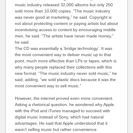
music industry released 32,000 albums but only 250
sold more than 10,000 copies. “The music industry
was never good at marketing,” he said. Copyright is
not about protecting content or paying artists but about
incentivising access to content by encouraging middle
men, he said. “The artists have never made money,”
he said.
The CD was essentially a ‘bridge technology’. It was
the most convenient way to deliver music up to that
point, much more effective than LPs or tapes, which is
why many people replaced their collections with this
new format. “The music industry never sold music,” he
said, adding, “we sold plastic discs because it was the
most convenient way to sell music.”
However, the internet proved even more convenient.
Asking a rhetorical question, he wondered why Apple
with the iPod and iTunes managed to succeed with
digital music instead of Sony, which had natural
advantages. He said that Apple understood that it
wasn’t selling music but rather convenience.