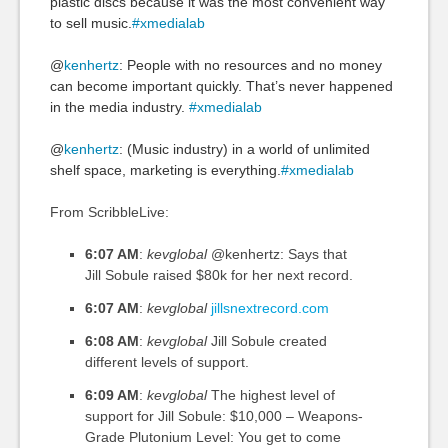
plastic discs because it was the most convenient way
to sell music.
#xmedialab
@
kenhertz
: People with no resources and no money
can become important quickly. That’s never happened
in the media industry.
#xmedialab
@
kenhertz
: (Music industry) in a world of unlimited
shelf space, marketing is everything.
#xmedialab
From ScribbleLive:
6:07 AM
:
kevglobal
@kenhertz: Says that
Jill Sobule raised $80k for her next record.
6:07 AM
:
kevglobal
jillsnextrecord.com
6:08 AM
:
kevglobal
Jill Sobule created
different levels of support.
6:09 AM
:
kevglobal
The highest level of
support for Jill Sobule: $10,000 – Weapons-
Grade Plutonium Level: You get to come