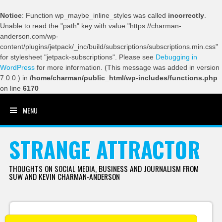
Notice
: Function wp_maybe_inline_styles was called
incorrectly
.
Unable to read the "path" key with value "https://charman-
anderson.com/wp-
content/plugins/jetpack/_inc/build/subscriptions/subscriptions.min.css"
for stylesheet "jetpack-subscriptions". Please see
Debugging in
WordPress
for more information. (This message was added in version
7.0.0.) in
/home/charman/public_html/wp-includes/functions.php
on line
6170
MENU
SKIP TO CONTENT
STRANGE ATTRACTOR
THOUGHTS ON SOCIAL MEDIA, BUSINESS AND JOURNALISM FROM
SUW AND KEVIN CHARMAN-ANDERSON