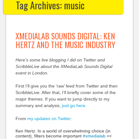
Tag Archives:
music
XMEDIALAB SOUNDS DIGITAL: KEN
HERTZ AND THE MUSIC INDUSTRY
Here’s some live blogging I did on Twitter and
ScribbleLive about the XMediaLab Sounds Digital
event in London.
First I’ll give you the ‘raw’ feed from Twitter and then
ScribbleLive. After that, I’ll briefly cover some of the
major themes. If you want to jump directly to my
summary and analysis,
just go here.
From
my updates on Twitter
:
Ken Hertz: In a world of overwhelming choice (in
content), filters become important
#xmedialab
<<