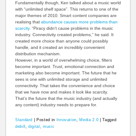
Fundamentally though, Ken talked about a music world
with “unlimited shelf space”. This returns to one of the
major themes of 2010. Smart content companies are
realising that
abundance causes more problems than
scarcity
. “Piracy didn’t cause problems in the music
industry. Connectivity created problems,” he said. It
created more choice than anyone could possibly
handle, and it created an incredibly convenient
distribution mechanism.
However, in a world of overwhelming choice, filters
become important. Trust, emotional connection and
marketing also become important. The future that he
sees is one with unlimited storage and unlimited
connectivity. That takes the convenience and choice
that we have now and makes it look like scarcity.
That’s the future that the music industry (and actually
any content) industry needs to prepare for.
Standard
|
Posted in
Innovation
,
Media 2.0
|
Tagged
debill
,
digital
,
music