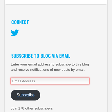
CONNECT
Twitter
SUBSCRIBE TO BLOG VIA EMAIL
Enter your email address to subscribe to this blog
and receive notifications of new posts by email.
Email
Address
Subscribe
Join 178 other subscribers