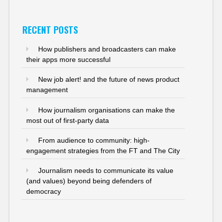
RECENT POSTS
How publishers and broadcasters can make
their apps more successful
New job alert! and the future of news product
management
How journalism organisations can make the
most out of first-party data
From audience to community: high-
engagement strategies from the FT and The City
Journalism needs to communicate its value
(and values) beyond being defenders of
democracy