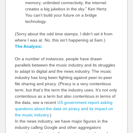
memory, unlimited connectivity, the internet
creates a big jukebox in the sky.” Ken Hertz.
You can’t build your future on a bridge
technology.
(Sorry about the odd time stamps. I didn’t set it from
where I was at. No, this isn’t happening at 6am.)
The Analysis:
On a number of instances, people have drawn
parallels between the music industry and its struggles
to adapt to digital and the news industry. The music
industry has long been fighting against peer-to-peer
file sharing and piracy. (Piracy is a very contentious
term, but that’s the term the industry uses. It’s not only
contentious as a term but also contentious in terms of
the data, see a recent
US government report asking
questions about the data on piracy and its impact on
the music industry
.)
In the news industry, we have major figures in the
industry calling Google and other aggregators