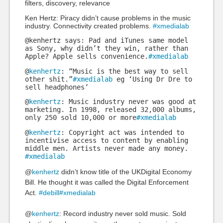
filters, discovery, relevance
Ken Hertz: Piracy didn’t cause problems in the music
industry. Connectivity created problems.
#xmedialab
@kenhertz says: Pad and iTunes same model
as Sony, why didn’t they win, rather than
Apple? Apple sells convenience.
#xmedialab
@
kenhertz
: “Music is the best way to sell
other shit.”
#xmedialab
eg ‘Using Dr Dre to
sell headphones’
@
kenhertz
: Music industry never was good at
marketing. In 1998, released 32,000 albums,
only 250 sold 10,000 or more
#xmedialab
@
kenhertz
: Copyright act was intended to
incentivise access to content by enabling
middle men. Artists never made any money.
#xmedialab
@
kenhertz
didn’t know title of the UKDigital Economy
Bill. He thought it was called the Digital Enforcement
Act.
#debill
#xmedialab
@
kenhertz
: Record industry never sold music. Sold