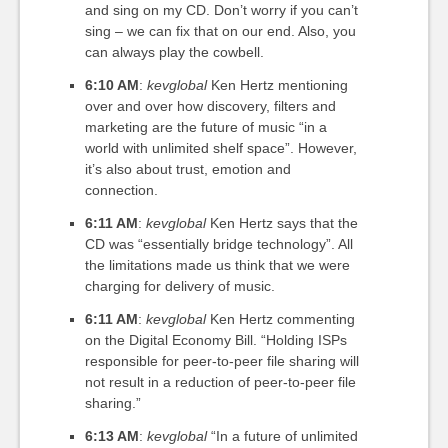
and sing on my CD. Don’t worry if you can’t
sing – we can fix that on our end. Also, you
can always play the cowbell.
6:10 AM
:
kevglobal
Ken Hertz mentioning
over and over how discovery, filters and
marketing are the future of music “in a
world with unlimited shelf space”. However,
it’s also about trust, emotion and
connection.
6:11 AM
:
kevglobal
Ken Hertz says that the
CD was “essentially bridge technology”. All
the limitations made us think that we were
charging for delivery of music.
6:11 AM
:
kevglobal
Ken Hertz commenting
on the Digital Economy Bill. “Holding ISPs
responsible for peer-to-peer file sharing will
not result in a reduction of peer-to-peer file
sharing.”
6:13 AM
:
kevglobal
“In a future of unlimited