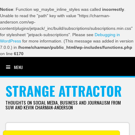
Notice
: Function wp_maybe_inline_styles was called
incorrectly
.
Unable to read the "path" key with value "https://charman-
anderson.com/wp-
content/plugins/jetpack/_inc/build/subscriptions/subscriptions.min.css"
for stylesheet "jetpack-subscriptions". Please see
Debugging in
WordPress
for more information. (This message was added in version
7.0.0.) in
/home/charman/public_html/wp-includes/functions.php
on line
6170
MENU
SKIP TO CONTENT
STRANGE ATTRACTOR
THOUGHTS ON SOCIAL MEDIA, BUSINESS AND JOURNALISM FROM
SUW AND KEVIN CHARMAN-ANDERSON