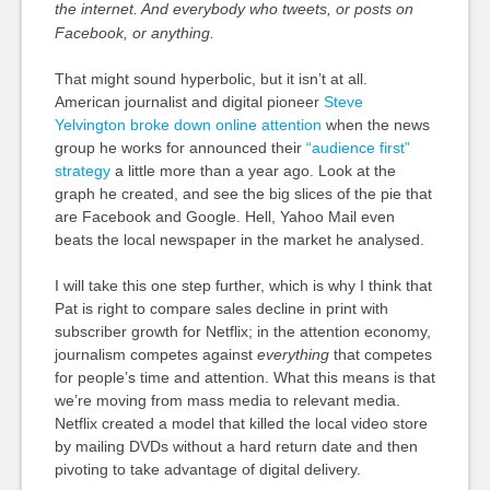
the internet. And everybody who tweets, or posts on
Facebook, or anything.
That might sound hyperbolic, but it isn’t at all.
American journalist and digital pioneer
Steve
Yelvington broke down online attention
when the news
group he works for announced their
“audience first”
strategy
a little more than a year ago. Look at the
graph he created, and see the big slices of the pie that
are Facebook and Google. Hell, Yahoo Mail even
beats the local newspaper in the market he analysed.
I will take this one step further, which is why I think that
Pat is right to compare sales decline in print with
subscriber growth for Netflix; in the attention economy,
journalism competes against
everything
that competes
for people’s time and attention. What this means is that
we’re moving from mass media to relevant media.
Netflix created a model that killed the local video store
by mailing DVDs without a hard return date and then
pivoting to take advantage of digital delivery.