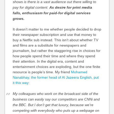
shows is there is a vast audience out there willing to
pay for digital content.
As desire for print media
falls, enthusiasm for paid-for digital services
grows.
It doesn’t matter to me whether people decided to drop
their newspaper subscription and use that money to
buy a Netflix sub instead. This isn’t about whether TV
and films are a substitute for newspapers and
journalism, but rather the staggering rise in choices for
how people spend their time and where they spend
their attention. In the digital era, content and
entertainment choices are exploding, but the one finite
resource is people’s time. My friend
Mohamed
Nanabhay, the former head of Al Jazeera English, put
it this way
:
My colleagues who work on the broadcast side of the
business can easily say our competitors are CNNi and
the BBC. But I don’t get that luxury, because we’re
competing with everybody who puts up a webpage on