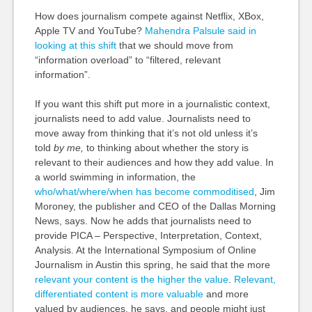
How does journalism compete against Netflix, XBox,
Apple TV and YouTube?
Mahendra Palsule said in
looking at this shift
that we should move from
“information overload” to “filtered, relevant
information”.
If you want this shift put more in a journalistic context,
journalists need to add value. Journalists need to
move away from thinking that it’s not old unless it’s
told
by me,
to thinking about whether the story is
relevant to their audiences and how they add value. In
a world swimming in information, the
who/what/where/when has become commoditised
, Jim
Moroney, the publisher and CEO of the Dallas Morning
News, says. Now he adds that journalists need to
provide PICA – Perspective, Interpretation, Context,
Analysis. At the International Symposium of Online
Journalism in Austin this spring, he said that the more
relevant your content is the higher the value
.
Relevant,
differentiated content is more valuable
and more
valued by audiences, he says, and people might just