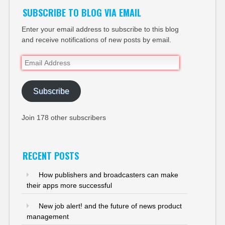
SUBSCRIBE TO BLOG VIA EMAIL
Enter your email address to subscribe to this blog
and receive notifications of new posts by email.
Email
Address
Subscribe
Join 178 other subscribers
RECENT POSTS
How publishers and broadcasters can make
their apps more successful
New job alert! and the future of news product
management