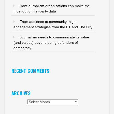
How journalism organisations can make the
most out of first-party data
From audience to community: high-
engagement strategies from the FT and The City
Journalism needs to communicate its value
(and values) beyond being defenders of
democracy
RECENT COMMENTS
ARCHIVES
Archives