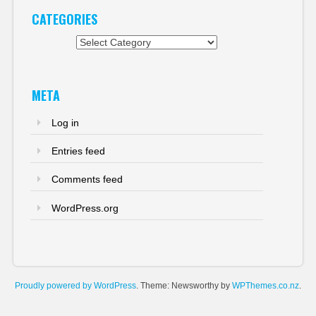
CATEGORIES
Categories
META
Log in
Entries feed
Comments feed
WordPress.org
Proudly powered by WordPress
. Theme: Newsworthy by
WPThemes.co.nz
.