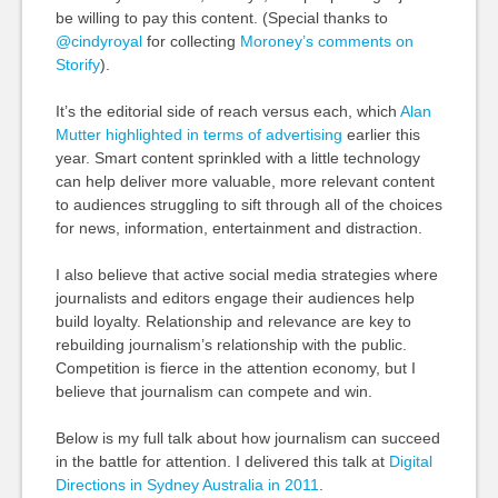
be willing to pay this content. (Special thanks to
@cindyroyal
for collecting
Moroney’s comments on
Storify
).
It’s the editorial side of reach versus each, which
Alan
Mutter highlighted in terms of advertising
earlier this
year. Smart content sprinkled with a little technology
can help deliver more valuable, more relevant content
to audiences struggling to sift through all of the choices
for news, information, entertainment and distraction.
I also believe that active social media strategies where
journalists and editors engage their audiences help
build loyalty. Relationship and relevance are key to
rebuilding journalism’s relationship with the public.
Competition is fierce in the attention economy, but I
believe that journalism can compete and win.
Below is my full talk about how journalism can succeed
in the battle for attention. I delivered this talk at
Digital
Directions in Sydney Australia in 2011
.