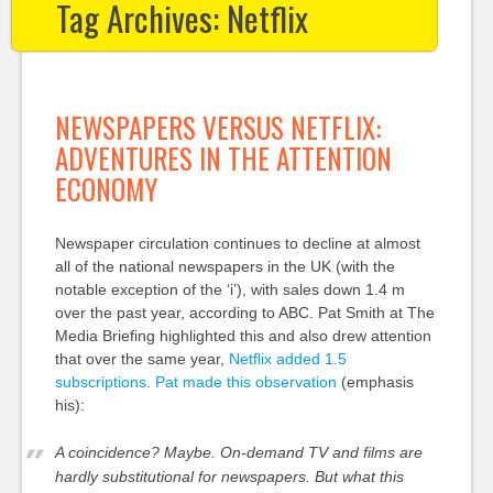
Tag Archives:
Netflix
NEWSPAPERS VERSUS NETFLIX:
ADVENTURES IN THE ATTENTION
ECONOMY
Newspaper circulation continues to decline at almost
all of the national newspapers in the UK (with the
notable exception of the ‘i’), with sales down 1.4 m
over the past year, according to ABC. Pat Smith at The
Media Briefing highlighted this and also drew attention
that over the same year,
Netflix added 1.5
subscriptions
.
Pat made this observation
(emphasis
his):
A coincidence? Maybe. On-demand TV and films are
hardly substitutional for newspapers. But what this