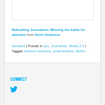
Rebuilding Journalism: Winning the battle for
attention
from
Kevin Anderson
Standard
|
Posted in
iptv
,
Journalism
,
Media 2.0
|
Tagged
attention economy
,
entertainment
,
Netflix
CONNECT
Twitter