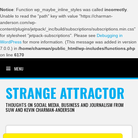
Notice
: Function wp_maybe_inline_styles was called
incorrectly
.
Unable to read the "path" key with value "https://charman-
anderson.com/wp-
content/plugins/jetpack/_inc/build/subscriptions/subscriptions.min.css"
for stylesheet "jetpack-subscriptions". Please see
Debugging in
WordPress
for more information. (This message was added in version
7.0.0.) in
/home/charman/public_html/wp-includes/functions.php
on line
6170
MENU
SKIP TO CONTENT
STRANGE ATTRACTOR
THOUGHTS ON SOCIAL MEDIA, BUSINESS AND JOURNALISM FROM
SUW AND KEVIN CHARMAN-ANDERSON