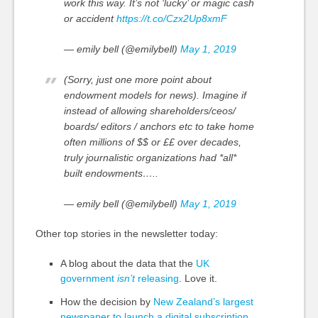
work this way. It’s not ‘lucky’ or magic cash
or accident
https://t.co/Czx2Up8xmF
— emily bell (@emilybell)
May 1, 2019
(Sorry, just one more point about
endowment models for news). Imagine if
instead of allowing shareholders/ceos/
boards/ editors / anchors etc to take home
often millions of $$ or ££ over decades,
truly journalistic organizations had *all*
built endowments…..
— emily bell (@emilybell)
May 1, 2019
Other top stories in the newsletter today:
A blog about the data that the
UK
government
isn’t
releasing
. Love it.
How the decision by
New Zealand’s largest
newspaper to launch a digital subscription