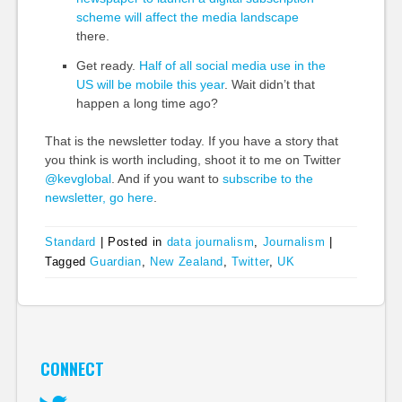
scheme will affect the media landscape
there.
Get ready.
Half of all social media use in the
US will be mobile this year
. Wait didn’t that
happen a long time ago?
That is the newsletter today. If you have a story that
you think is worth including, shoot it to me on Twitter
@kevglobal
. And if you want to
subscribe to the
newsletter, go here
.
Standard
|
Posted in
data journalism
,
Journalism
|
Tagged
Guardian
,
New Zealand
,
Twitter
,
UK
CONNECT