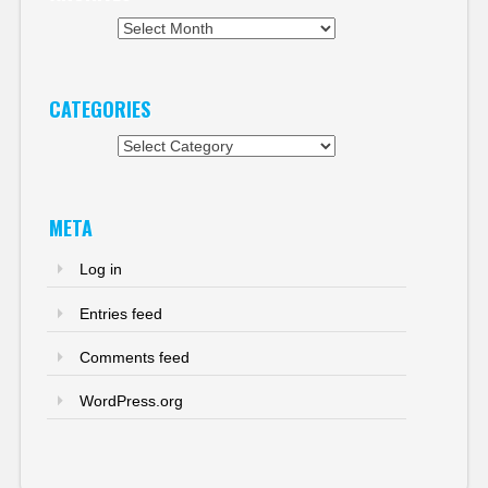
Archives
CATEGORIES
Categories
META
Log in
Entries feed
Comments feed
WordPress.org