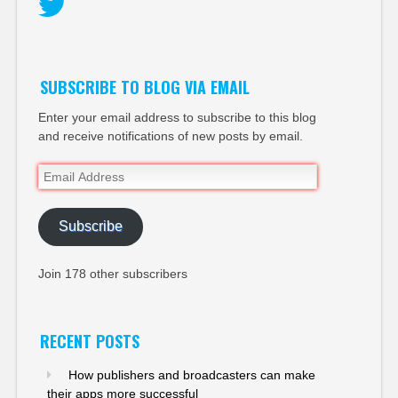
Twitter
SUBSCRIBE TO BLOG VIA EMAIL
Enter your email address to subscribe to this blog
and receive notifications of new posts by email.
Email
Address
Subscribe
Join 178 other subscribers
RECENT POSTS
How publishers and broadcasters can make
their apps more successful