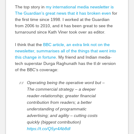
The top story in
my international media newsletter is
The Guardian’s great news that it has broken even
for
the first time since 1998. I worked at the Guardian
from 2006 to 2010, and it has been great to see the
turnaround since Kath Viner took over as editor.
I think that the
BBC article, an extra link not on the
newsletter, summarises all of the things that went into
this change in fortune
. My friend and Indian media-
tech superstar Durga Raghunath has the
tl
:dr version
of the BBC’s coverage:
Operating being the operative word but –
The commercial strategy – a deeper
reader-relationship; greater financial
contribution from readers; a better
understanding of programmatic
advertising; and agility – cutting costs
quickly (biggest contribution)
https://t.co/Q5yr4Ab8dl