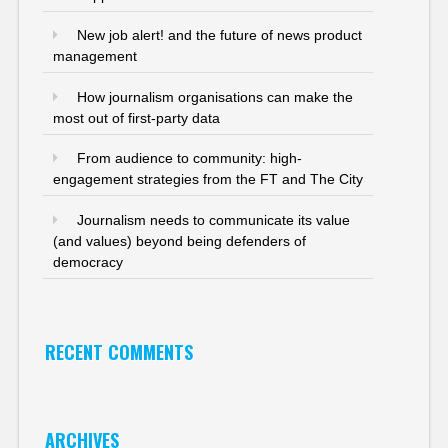
New job alert! and the future of news product
management
How journalism organisations can make the
most out of first-party data
From audience to community: high-
engagement strategies from the FT and The City
Journalism needs to communicate its value
(and values) beyond being defenders of
democracy
RECENT COMMENTS
ARCHIVES