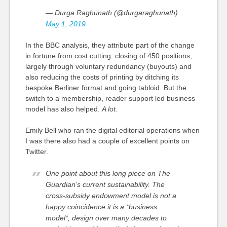
— Durga Raghunath (@durgaraghunath)
May 1, 2019
In the BBC analysis, they attribute part of the change
in fortune from
cost cutting
: closing of 450 positions,
largely through voluntary redundancy (buyouts) and
also reducing the costs of printing by ditching its
bespoke Berliner format and going tabloid. But the
switch to a membership, reader support led business
model has also helped.
A lot.
Emily Bell who ran the digital editorial operations when
I was there also had a couple of excellent points on
Twitter.
One point about this long piece on The
Guardian’s current sustainability. The
cross-subsidy endowment model is not a
happy coincidence it is a *business
model*, design over many decades to