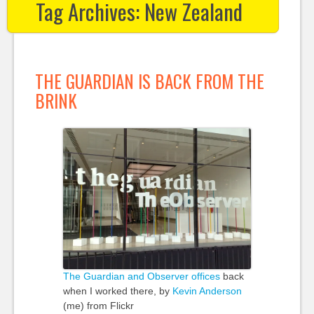
Tag Archives:
New Zealand
THE GUARDIAN IS BACK FROM THE
BRINK
The Guardian and Observer offices
back
when I worked there, by
Kevin Anderson
(me) from Flickr