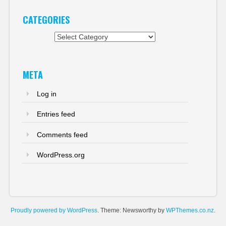
CATEGORIES
Categories
META
Log in
Entries feed
Comments feed
WordPress.org
Proudly powered by WordPress
. Theme: Newsworthy by
WPThemes.co.nz
.