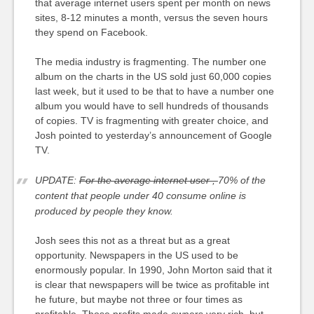
that average internet users spent per month on news
sites, 8-12 minutes a month, versus the seven hours
they spend on Facebook.
The media industry is fragmenting. The number one
album on the charts in the US sold just 60,000 copies
last week, but it used to be that to have a number one
album you would have to sell hundreds of thousands
of copies. TV is fragmenting with greater choice, and
Josh pointed to yesterday’s announcement of Google
TV.
UPDATE:
For t
he average internet user ,
70% of the
content that people under 40 consume online is
produced by people they know.
Josh sees this not as a threat but as a great
opportunity. Newspapers in the US used to be
enormously popular. In 1990, John Morton said that it
is clear that newspapers will be twice as profitable int
he future, but maybe not three or four times as