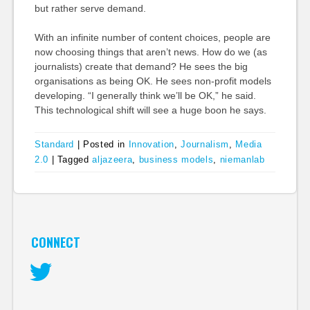
but rather serve demand.
With an infinite number of content choices, people are
now choosing things that aren’t news. How do we (as
journalists) create that demand? He sees the big
organisations as being OK. He sees non-profit models
developing. “I generally think we’ll be OK,” he said.
This technological shift will see a huge boon he says.
Standard
|
Posted in
Innovation
,
Journalism
,
Media
2.0
|
Tagged
aljazeera
,
business models
,
niemanlab
CONNECT
Twitter