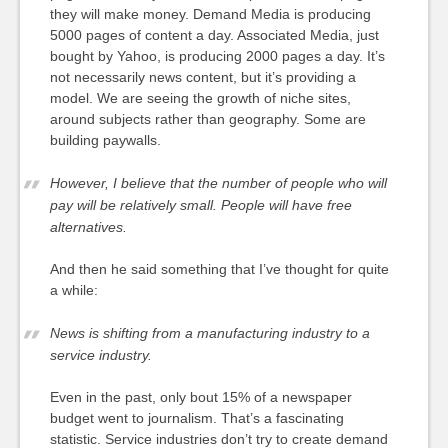
they will make money. Demand Media is producing
5000 pages of content a day. Associated Media, just
bought by Yahoo, is producing 2000 pages a day. It’s
not necessarily news content, but it’s providing a
model. We are seeing the growth of niche sites,
around subjects rather than geography. Some are
building paywalls.
However, I believe that the number of people who will
pay will be relatively small. People will have free
alternatives.
And then he said something that I’ve thought for quite
a while:
News is shifting from a manufacturing industry to a
service industry.
Even in the past, only bout 15% of a newspaper
budget went to journalism. That’s a fascinating
statistic. Service industries don’t try to create demand