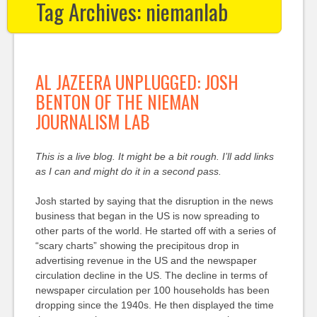
Tag Archives:
niemanlab
AL JAZEERA UNPLUGGED: JOSH
BENTON OF THE NIEMAN
JOURNALISM LAB
This is a live blog. It might be a bit rough. I’ll add links
as I can and might do it in a second pass.
Josh started by saying that the disruption in the news
business that began in the US is now spreading to
other parts of the world. He started off with a series of
“scary charts” showing the precipitous drop in
advertising revenue in the US and the newspaper
circulation decline in the US. The decline in terms of
newspaper circulation per 100 households has been
dropping since the 1940s. He then displayed the time