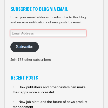
SUBSCRIBE TO BLOG VIA EMAIL
Enter your email address to subscribe to this blog
and receive notifications of new posts by email.
Email
Address
Subscribe
Join 178 other subscribers
RECENT POSTS
How publishers and broadcasters can make
their apps more successful
New job alert! and the future of news product
management