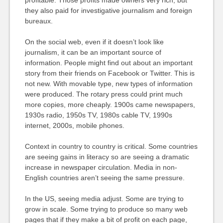
profitable. Those profits made owners very rich, but
they also paid for investigative journalism and foreign
bureaux.
On the social web, even if it doesn’t look like
journalism, it can be an important source of
information. People might find out about an important
story from their friends on Facebook or Twitter. This is
not new. With movable type, new types of information
were produced. The rotary press could print much
more copies, more cheaply. 1900s came newspapers,
1930s radio, 1950s TV, 1980s cable TV, 1990s
internet, 2000s, mobile phones.
Context in country to country is critical. Some countries
are seeing gains in literacy so are seeing a dramatic
increase in newspaper circulation. Media in non-
English countries aren’t seeing the same pressure.
In the US, seeing media adjust. Some are trying to
grow in scale. Some trying to produce so many web
pages that if they make a bit of profit on each page,