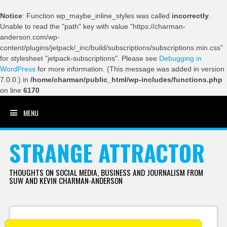
Notice
: Function wp_maybe_inline_styles was called
incorrectly
.
Unable to read the "path" key with value "https://charman-
anderson.com/wp-
content/plugins/jetpack/_inc/build/subscriptions/subscriptions.min.css"
for stylesheet "jetpack-subscriptions". Please see
Debugging in
WordPress
for more information. (This message was added in version
7.0.0.) in
/home/charman/public_html/wp-includes/functions.php
on line
6170
MENU
SKIP TO CONTENT
STRANGE ATTRACTOR
THOUGHTS ON SOCIAL MEDIA, BUSINESS AND JOURNALISM FROM
SUW AND KEVIN CHARMAN-ANDERSON