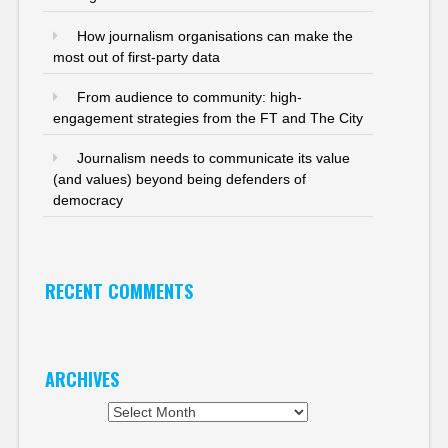
How journalism organisations can make the
most out of first-party data
From audience to community: high-
engagement strategies from the FT and The City
Journalism needs to communicate its value
(and values) beyond being defenders of
democracy
RECENT COMMENTS
ARCHIVES
Archives