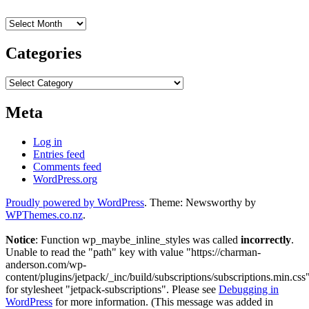
Archives
Categories
Categories
Meta
Log in
Entries feed
Comments feed
WordPress.org
Proudly powered by WordPress
. Theme: Newsworthy by
WPThemes.co.nz
.
Notice
: Function wp_maybe_inline_styles was called
incorrectly
.
Unable to read the "path" key with value "https://charman-
anderson.com/wp-
content/plugins/jetpack/_inc/build/subscriptions/subscriptions.min.css
for stylesheet "jetpack-subscriptions". Please see
Debugging in
WordPress
for more information. (This message was added in