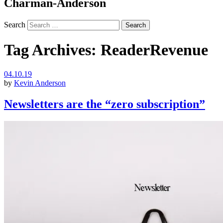
Charman-Anderson
Search
Tag Archives:
ReaderRevenue
04.10.19
by
Kevin Anderson
Newsletters are the “zero subscription”