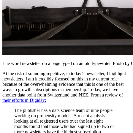
The word newsletter on a page typed on an old typewriter. Photo b
At the risk of sounding repetitive, in today’s newsletter, I highlight
newsletters. I am incredibly focused on this in my current role
because of the overwhelming evidence that this is one of the best
ways to growth subscriptions or membership. Today, we have
another data point from Switzerland and NZZ. From a review of
their efforts in Digiday:
The publisher has a data science team of nine people
working on propensity models. A recent analysis
looking at all registered users over the last eight
months found that those who had signed up to two or
more newsletters have the highest subscription