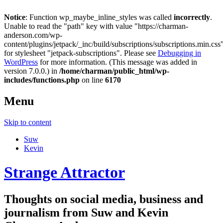
Notice
: Function wp_maybe_inline_styles was called
incorrectly
.
Unable to read the "path" key with value "https://charman-
anderson.com/wp-
content/plugins/jetpack/_inc/build/subscriptions/subscriptions.min.css
for stylesheet "jetpack-subscriptions". Please see
Debugging in
WordPress
for more information. (This message was added in
version 7.0.0.) in
/home/charman/public_html/wp-
includes/functions.php
on line
6170
Menu
Skip to content
Suw
Kevin
Strange Attractor
Thoughts on social media, business and
journalism from Suw and Kevin