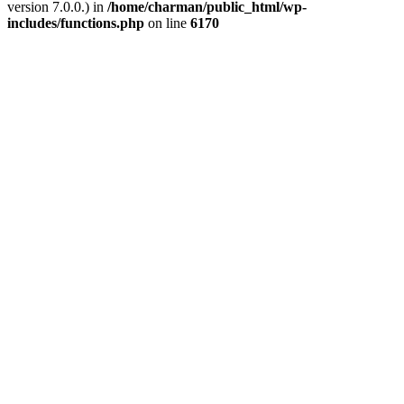
version 7.0.0.) in
/home/charman/public_html/wp-
includes/functions.php
on line
6170