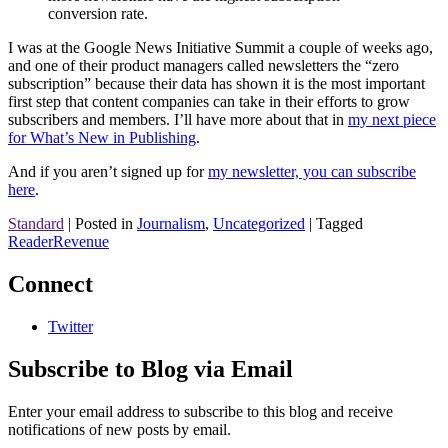
conversion rate.
I was at the Google News Initiative Summit a couple of weeks ago,
and one of their product managers called newsletters the “zero
subscription” because their data has shown it is the most important
first step that content companies can take in their efforts to grow
subscribers and members. I’ll have more about that in
my next piece
for What’s New in Publishing
.
And if you aren’t signed up for
my newsletter, you can subscribe
here
.
Standard
|
Posted in
Journalism
,
Uncategorized
|
Tagged
ReaderRevenue
Connect
Twitter
Subscribe to Blog via Email
Enter your email address to subscribe to this blog and receive
notifications of new posts by email.