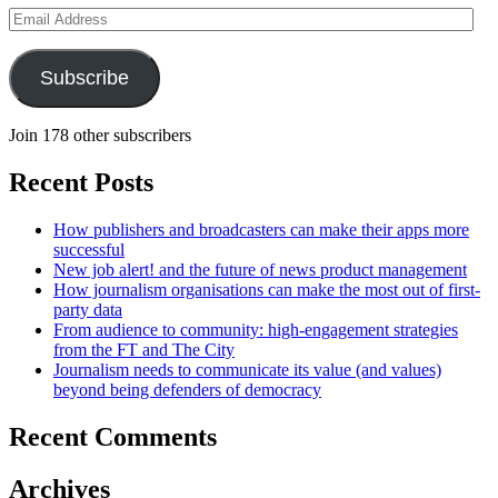
Email
Address
Subscribe
Join 178 other subscribers
Recent Posts
How publishers and broadcasters can make their apps more
successful
New job alert! and the future of news product management
How journalism organisations can make the most out of first-
party data
From audience to community: high-engagement strategies
from the FT and The City
Journalism needs to communicate its value (and values)
beyond being defenders of democracy
Recent Comments
Archives