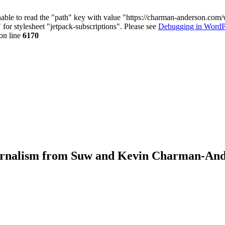
nable to read the "path" key with value "https://charman-anderson.com
 for stylesheet "jetpack-subscriptions". Please see
Debugging in WordP
on line
6170
journalism from Suw and Kevin Charman-An