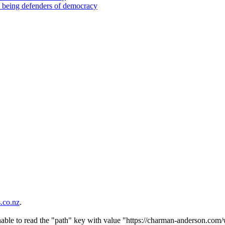
d being defenders of democracy
co.nz
.
nable to read the "path" key with value "https://charman-anderson.com