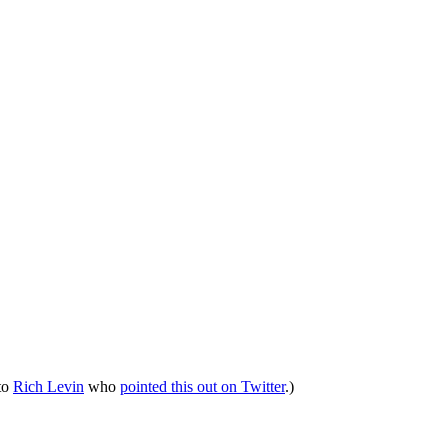
 to
Rich Levin
who
pointed this out on Twitter
.)