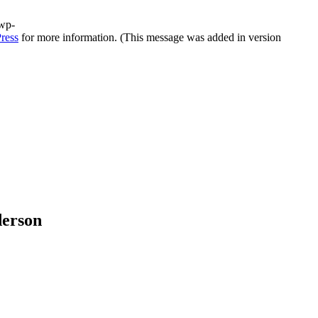
/wp-
ress
for more information. (This message was added in version
derson