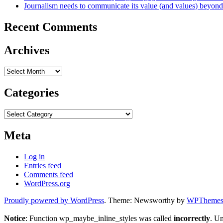
Journalism needs to communicate its value (and values) beyon
Recent Comments
Archives
Archives
Categories
Categories
Meta
Log in
Entries feed
Comments feed
WordPress.org
Proudly powered by WordPress
. Theme: Newsworthy by
WPThemes.
Notice
: Function wp_maybe_inline_styles was called
incorrectly
. U