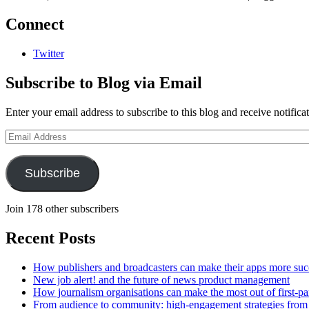
Connect
Twitter
Subscribe to Blog via Email
Enter your email address to subscribe to this blog and receive notifica
Email
Address
Subscribe
Join 178 other subscribers
Recent Posts
How publishers and broadcasters can make their apps more suc
New job alert! and the future of news product management
How journalism organisations can make the most out of first-pa
From audience to community: high-engagement strategies from