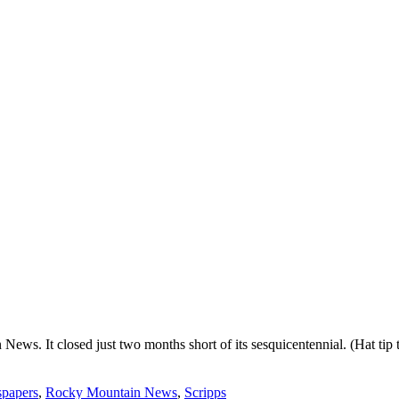
News. It closed just two months short of its sesquicentennial. (Hat tip
papers
,
Rocky Mountain News
,
Scripps