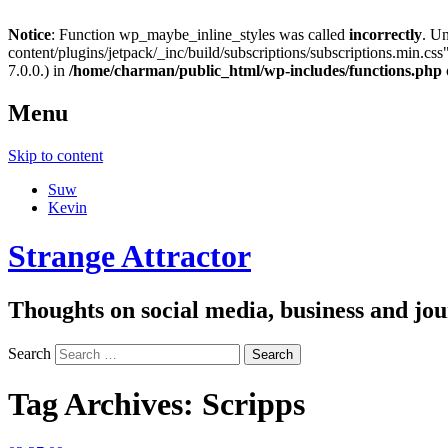
Notice
: Function wp_maybe_inline_styles was called
incorrectly
. U
content/plugins/jetpack/_inc/build/subscriptions/subscriptions.min.css"
7.0.0.) in
/home/charman/public_html/wp-includes/functions.php
Menu
Skip to content
Suw
Kevin
Strange Attractor
Thoughts on social media, business and 
Search
Tag Archives:
Scripps