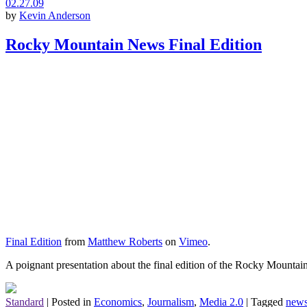
02.27.09
by
Kevin Anderson
Rocky Mountain News Final Edition
Final Edition
from
Matthew Roberts
on
Vimeo
.
A poignant presentation about the final edition of the Rocky Mountain 
Standard
|
Posted in
Economics
,
Journalism
,
Media 2.0
|
Tagged
news