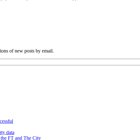
tions of new posts by email.
cessful
rty data
 the FT and The City