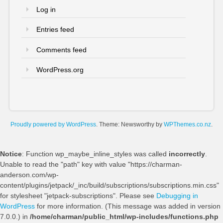
Log in
Entries feed
Comments feed
WordPress.org
Proudly powered by WordPress
. Theme: Newsworthy by
WPThemes.co.nz
.
Notice
: Function wp_maybe_inline_styles was called
incorrectly
.
Unable to read the "path" key with value "https://charman-
anderson.com/wp-
content/plugins/jetpack/_inc/build/subscriptions/subscriptions.min.css"
for stylesheet "jetpack-subscriptions". Please see
Debugging in
WordPress
for more information. (This message was added in version
7.0.0.) in
/home/charman/public_html/wp-includes/functions.php