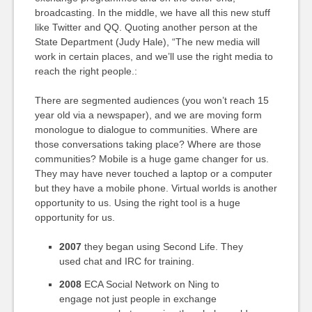
broadcasting. In the middle, we have all this new stuff
like Twitter and QQ. Quoting another person at the
State Department (Judy Hale), “The new media will
work in certain places, and we’ll use the right media to
reach the right people.:
There are segmented audiences (you won’t reach 15
year old via a newspaper), and we are moving form
monologue to dialogue to communities. Where are
those conversations taking place? Where are those
communities? Mobile is a huge game changer for us.
They may have never touched a laptop or a computer
but they have a mobile phone. Virtual worlds is another
opportunity to us. Using the right tool is a huge
opportunity for us.
2007
they began using Second Life. They
used chat and IRC for training.
2008
ECA Social Network on Ning to
engage not just people in exchange