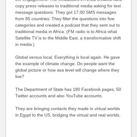
copy press releases to traditional media asking for text
message questions. They got 17,00 SMS messages
from 85 countries. They filter the questions into five
categories and created a podcast that they sent out to
traditional media in Africa. (FM radio is to Africa what
Satellite TV is to the Middle East, a transformative shift
in media.)
Global versus local. Everything is local again. He gave
the example of climate change. Do people want the
global picture or how sea level will change where they
live?
The Department of State has 180 Facebook pages, 50
Twitter accounts and also YouTube accounts.
They are bringing contacts they made in virtual worlds
in Egypt to the US, bridging the virtual and real worlds.