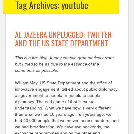
Tag Archives:
youtube
AL JAZEERA UNPLUGGED: TWITTER
AND THE US STATE DEPARTMENT
This is a live blog. It may contain grammatical errors,
but I tried to be as true to the essence of the
comments as possible.
William May, US State Department and the office of
innovative engagement, talked about public diplomacy
as government to people or people to people
diplomacy. The end game of that is mutual
understanding. What we have now is very different
than what we had 10 years ago. Ten years ago, we
had 40,000 people that we moved across borders, and
we had broadcasting. We have two bookends, the
exchange programmes and on the other end,