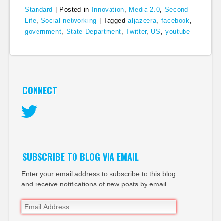
Standard
|
Posted in
Innovation
,
Media 2.0
,
Second
Life
,
Social networking
|
Tagged
aljazeera
,
facebook
,
government
,
State Department
,
Twitter
,
US
,
youtube
CONNECT
Twitter
SUBSCRIBE TO BLOG VIA EMAIL
Enter your email address to subscribe to this blog
and receive notifications of new posts by email.
Email
Address