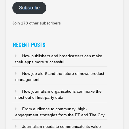
Subscribe
Join 178 other subscribers
RECENT POSTS
How publishers and broadcasters can make
their apps more successful
New job alert! and the future of news product
management
How journalism organisations can make the
most out of first-party data
From audience to community: high-
engagement strategies from the FT and The City
Journalism needs to communicate its value