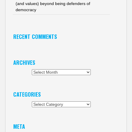
(and values) beyond being defenders of
democracy
RECENT COMMENTS
ARCHIVES
Archives
CATEGORIES
Categories
META