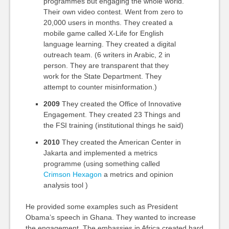
programmes but engaging the whole world.
Their own video contest. Went from zero to
20,000 users in months. They created a
mobile game called X-Life for English
language learning. They created a digital
outreach team. (6 writers in Arabic, 2 in
person. They are transparent that they
work for the State Department. They
attempt to counter misinformation.)
2009
They created the Office of Innovative
Engagement. They created 23 Things and
the FSI training (institutional things he said)
2010
They created the American Center in
Jakarta and implemented a metrics
programme (using something called
Crimson Hexagon
a metrics and opinion
analysis tool )
He provided some examples such as President
Obama’s speech in Ghana. They wanted to increase
the engagement. The embassies in Africa created hard