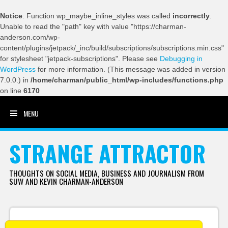
Notice
: Function wp_maybe_inline_styles was called
incorrectly
.
Unable to read the "path" key with value "https://charman-
anderson.com/wp-
content/plugins/jetpack/_inc/build/subscriptions/subscriptions.min.css"
for stylesheet "jetpack-subscriptions". Please see
Debugging in
WordPress
for more information. (This message was added in version
7.0.0.) in
/home/charman/public_html/wp-includes/functions.php
on line
6170
MENU
SKIP TO CONTENT
STRANGE ATTRACTOR
THOUGHTS ON SOCIAL MEDIA, BUSINESS AND JOURNALISM FROM
SUW AND KEVIN CHARMAN-ANDERSON