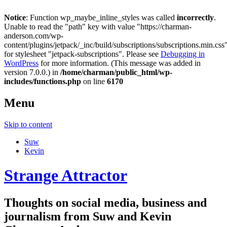
Notice
: Function wp_maybe_inline_styles was called
incorrectly
.
Unable to read the "path" key with value "https://charman-
anderson.com/wp-
content/plugins/jetpack/_inc/build/subscriptions/subscriptions.min.css
for stylesheet "jetpack-subscriptions". Please see
Debugging in
WordPress
for more information. (This message was added in
version 7.0.0.) in
/home/charman/public_html/wp-
includes/functions.php
on line
6170
Menu
Skip to content
Suw
Kevin
Strange Attractor
Thoughts on social media, business and
journalism from Suw and Kevin