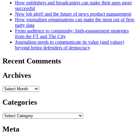
How publishers and broadcasters can make their apps more
successful
New job alert! and the future of news product management
How journalism organisations can make the most out of first-
party data
From audience to community: high-engagement strategies
from the FT and The City
Journalism needs to communicate its value (and values)
beyond being defenders of democracy
Recent Comments
Archives
Archives
Categories
Categories
Meta