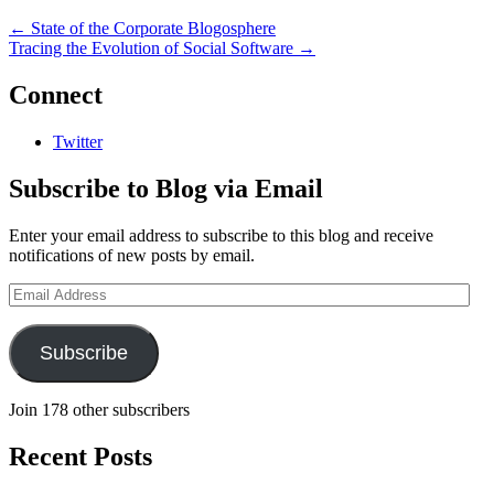
←
State of the Corporate Blogosphere
Tracing the Evolution of Social Software
→
Connect
Twitter
Subscribe to Blog via Email
Enter your email address to subscribe to this blog and receive
notifications of new posts by email.
Email
Address
Subscribe
Join 178 other subscribers
Recent Posts