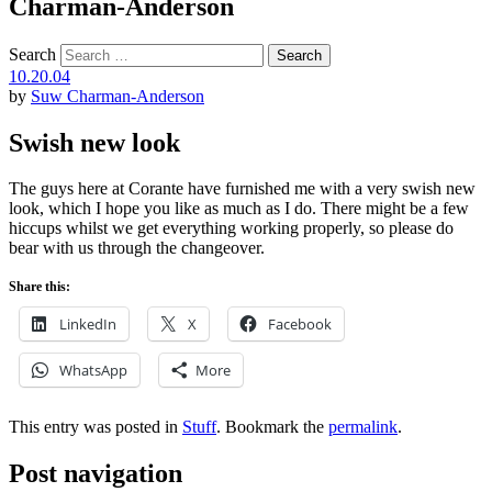
Charman-Anderson
Search
10.20.04
by
Suw Charman-Anderson
Swish new look
The guys here at Corante have furnished me with a very swish new
look, which I hope you like as much as I do. There might be a few
hiccups whilst we get everything working properly, so please do
bear with us through the changeover.
Share this:
LinkedIn
X
Facebook
WhatsApp
More
This entry was posted in
Stuff
. Bookmark the
permalink
.
Post navigation