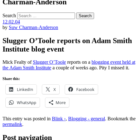
Charman-Anderson
Search
12.02.04
by
Suw Charman-Anderson
Slugger O’Toole reports on Adam Smith
Institute blog event
Mick Fealty of
Slugger O’Toole
reports on a
blogging event held at
the Adam Smith Institute
a couple of weeks ago. Pity I missed it.
Share this:
LinkedIn
X
Facebook
WhatsApp
More
This entry was posted in
Blink ›
,
Blogging - general
. Bookmark the
permalink
.
Post navigation