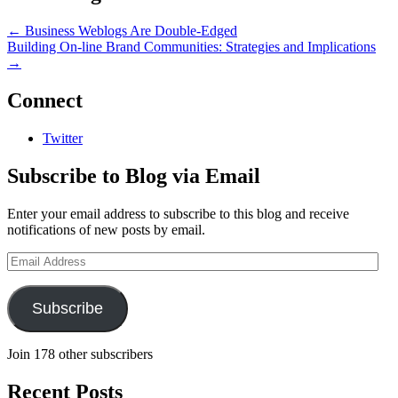
←
Business Weblogs Are Double-Edged
Building On-line Brand Communities: Strategies and Implications
→
Connect
Twitter
Subscribe to Blog via Email
Enter your email address to subscribe to this blog and receive
notifications of new posts by email.
Email
Address
Subscribe
Join 178 other subscribers
Recent Posts