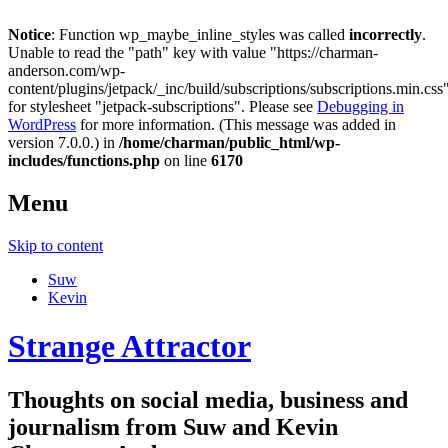
Notice
: Function wp_maybe_inline_styles was called
incorrectly
.
Unable to read the "path" key with value "https://charman-
anderson.com/wp-
content/plugins/jetpack/_inc/build/subscriptions/subscriptions.min.css
for stylesheet "jetpack-subscriptions". Please see
Debugging in
WordPress
for more information. (This message was added in
version 7.0.0.) in
/home/charman/public_html/wp-
includes/functions.php
on line
6170
Menu
Skip to content
Suw
Kevin
Strange Attractor
Thoughts on social media, business and
journalism from Suw and Kevin