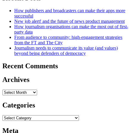
How publishers and broadcasters can make their apps more
successful
New job alert! and the future of news product management
How journalism organisations can make the most out of first-
party data
From audience to community: high-engagement strategies
from the FT and The City
Journalism needs to communicate its value (and values)
beyond being defenders of democracy
Recent Comments
Archives
Archives
Categories
Categories
Meta