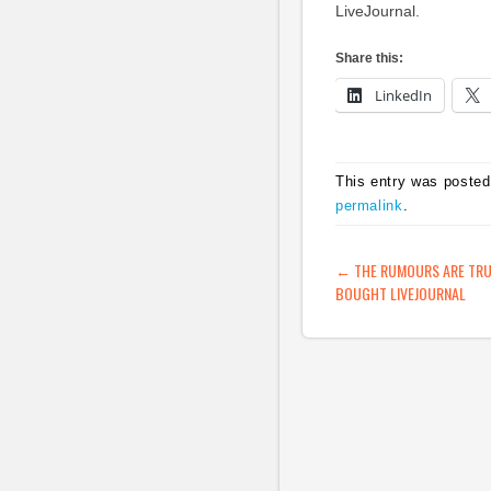
LiveJournal.
Share this:
LinkedIn
This entry was posted
permalink
.
POST NAVIG
←
THE RUMOURS ARE TRUE
BOUGHT LIVEJOURNAL