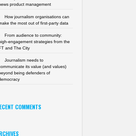
news product management
How journalism organisations can
make the most out of first-party data
From audience to community:
high-engagement strategies from the
FT and The City
Journalism needs to
communicate its value (and values)
beyond being defenders of
democracy
ECENT COMMENTS
RCHIVES