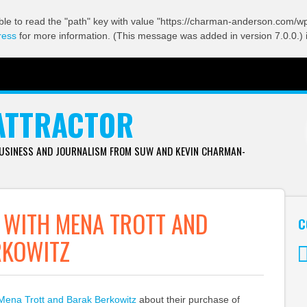
ble to read the "path" key with value "https://charman-anderson.com/wp-
ress
for more information. (This message was added in version 7.0.0.) 
ATTRACTOR
BUSINESS AND JOURNALISM FROM SUW AND KEVIN CHARMAN-
 WITH MENA TROTT AND
C
RKOWITZ
Tw
Mena Trott and Barak Berkowitz
about their purchase of