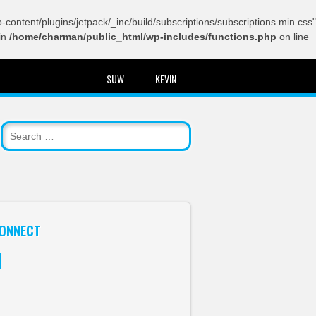
content/plugins/jetpack/_inc/build/subscriptions/subscriptions.min.css"
in
/home/charman/public_html/wp-includes/functions.php
on line
SUW
KEVIN
ONNECT
itter