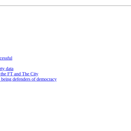
cessful
rty data
 the FT and The City
d being defenders of democracy