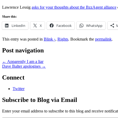
Lawrence Lessig
asks for your thoughts about the BzzAgent alliance
Share this:
LinkedIn
X
Facebook
WhatsApp
This entry was posted in
Blink ›
,
Rights
. Bookmark the
permalink
.
Post navigation
←
Apparently I am a liar
Dave Balter apologises
→
Connect
Twitter
Subscribe to Blog via Email
Enter your email address to subscribe to this blog and receive notifica