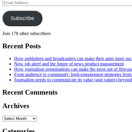
Email
Address
Subscribe
Join 178 other subscribers
Recent Posts
How publishers and broadcasters can make their apps more suc
New job alert! and the future of news product management
How journalism organisations can make the most out of first-pa
From audience to community: high-engagement strategies from
Journalism needs to communicate its value (and values) beyon
Recent Comments
Archives
Archives
Categories