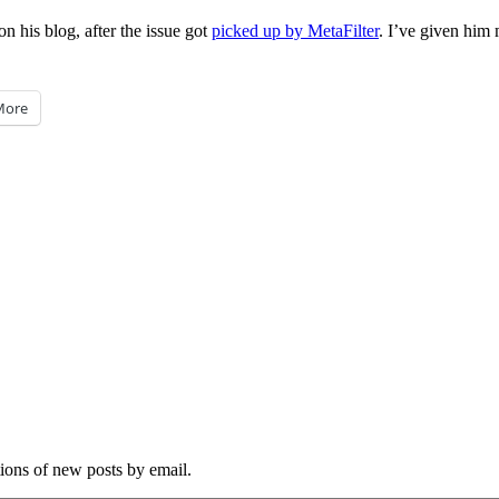
on his blog, after the issue got
picked up by MetaFilter
. I’ve given him
More
tions of new posts by email.