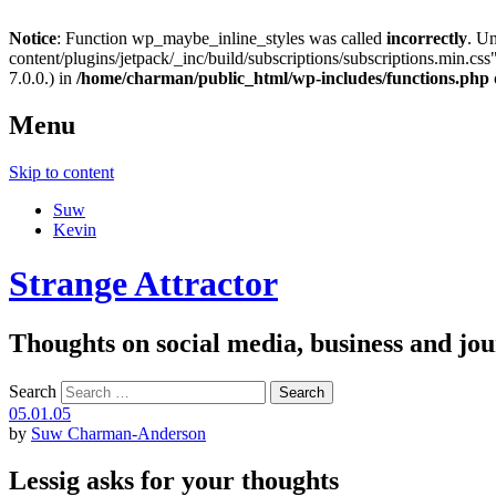
Notice
: Function wp_maybe_inline_styles was called
incorrectly
. U
content/plugins/jetpack/_inc/build/subscriptions/subscriptions.min.css"
7.0.0.) in
/home/charman/public_html/wp-includes/functions.php
Menu
Skip to content
Suw
Kevin
Strange Attractor
Thoughts on social media, business and 
Search
05.01.05
by
Suw Charman-Anderson
Lessig asks for your thoughts