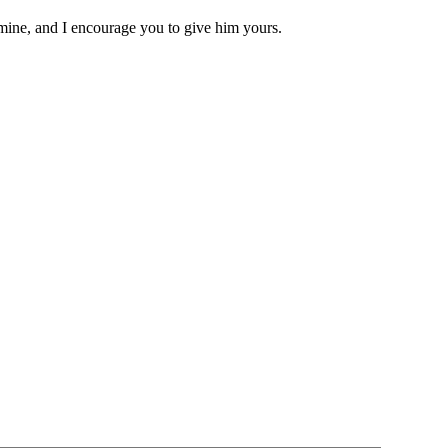
 mine, and I encourage you to give him yours.