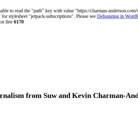
nable to read the "path" key with value "https://charman-anderson.com
 for stylesheet "jetpack-subscriptions". Please see
Debugging in WordP
on line
6170
journalism from Suw and Kevin Charman-An