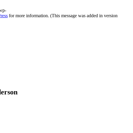
/wp-
ress
for more information. (This message was added in version
derson