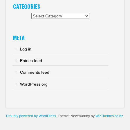
CATEGORIES
Categories
META
Log in
Entries feed
Comments feed
WordPress.org
Proudly powered by WordPress
. Theme: Newsworthy by
WPThemes.co.nz
.