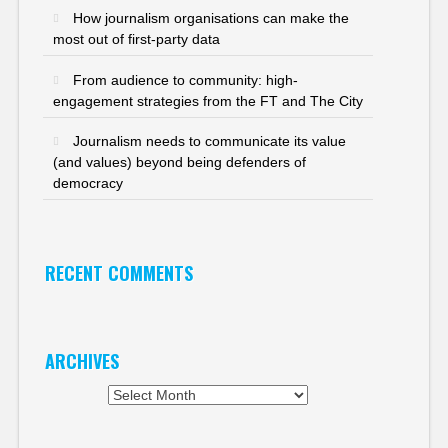
How journalism organisations can make the
most out of first-party data
From audience to community: high-
engagement strategies from the FT and The City
Journalism needs to communicate its value
(and values) beyond being defenders of
democracy
RECENT COMMENTS
ARCHIVES
Archives