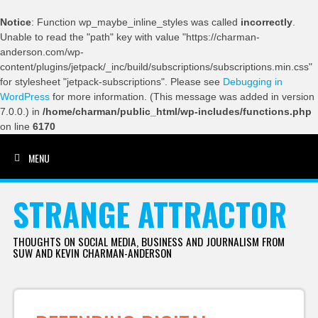
Notice
: Function wp_maybe_inline_styles was called
incorrectly
.
Unable to read the "path" key with value "https://charman-
anderson.com/wp-
content/plugins/jetpack/_inc/build/subscriptions/subscriptions.min.css"
for stylesheet "jetpack-subscriptions". Please see
Debugging in
WordPress
for more information. (This message was added in version
7.0.0.) in
/home/charman/public_html/wp-includes/functions.php
on line
6170
MENU
SKIP TO CONTENT
STRANGE ATTRACTOR
THOUGHTS ON SOCIAL MEDIA, BUSINESS AND JOURNALISM FROM
SUW AND KEVIN CHARMAN-ANDERSON