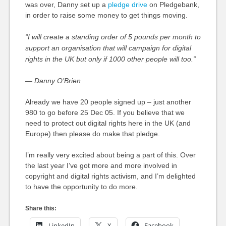
was over, Danny set up a
pledge drive
on Pledgebank,
in order to raise some money to get things moving.
“I will create a standing order of 5 pounds per month to
support an organisation that will campaign for digital
rights in the UK but only if 1000 other people will too.”
— Danny O’Brien
Already we have 20 people signed up – just another
980 to go before 25 Dec 05. If you believe that we
need to protect out digital rights here in the UK (and
Europe) then please do make that pledge.
I’m really very excited about being a part of this. Over
the last year I’ve got more and more involved in
copyright and digital rights activism, and I’m delighted
to have the opportunity to do more.
Share this:
LinkedIn
X
Facebook