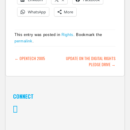
WhatsApp
More
This entry was posted in
Rights
. Bookmark the
permalink
.
POST NAVIGATION
←
OPENTECH 2005
UPDATE ON THE DIGITAL RIGHTS
PLEDGE DRIVE
→
CONNECT
Twitter