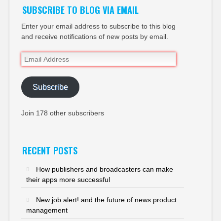
SUBSCRIBE TO BLOG VIA EMAIL
Enter your email address to subscribe to this blog
and receive notifications of new posts by email.
Email
Address
Subscribe
Join 178 other subscribers
RECENT POSTS
How publishers and broadcasters can make
their apps more successful
New job alert! and the future of news product
management