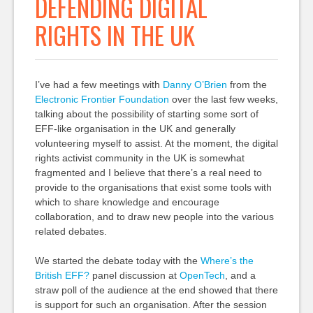
DEFENDING DIGITAL
RIGHTS IN THE UK
I’ve had a few meetings with
Danny O’Brien
from the
Electronic Frontier Foundation
over the last few weeks,
talking about the possibility of starting some sort of
EFF-like organisation in the UK and generally
volunteering myself to assist. At the moment, the digital
rights activist community in the UK is somewhat
fragmented and I believe that there’s a real need to
provide to the organisations that exist some tools with
which to share knowledge and encourage
collaboration, and to draw new people into the various
related debates.
We started the debate today with the
Where’s the
British EFF?
panel discussion at
OpenTech
, and a
straw poll of the audience at the end showed that there
is support for such an organisation. After the session