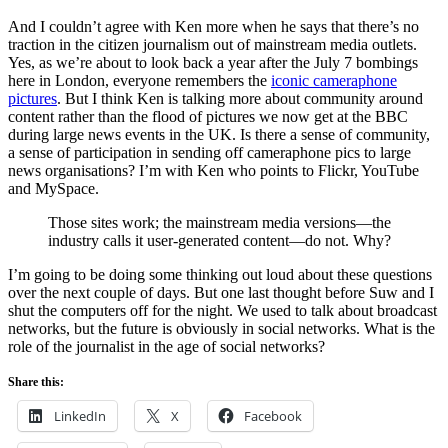
And I couldn’t agree with Ken more when he says that there’s no
traction in the citizen journalism out of mainstream media outlets.
Yes, as we’re about to look back a year after the July 7 bombings
here in London, everyone remembers the
iconic cameraphone
pictures
. But I think Ken is talking more about community around
content rather than the flood of pictures we now get at the BBC
during large news events in the UK. Is there a sense of community,
a sense of participation in sending off cameraphone pics to large
news organisations? I’m with Ken who points to Flickr, YouTube
and MySpace.
Those sites work; the mainstream media versions—the
industry calls it user-generated content—do not. Why?
I’m going to be doing some thinking out loud about these questions
over the next couple of days. But one last thought before Suw and I
shut the computers off for the night. We used to talk about broadcast
networks, but the future is obviously in social networks. What is the
role of the journalist in the age of social networks?
Share this:
LinkedIn
X
Facebook