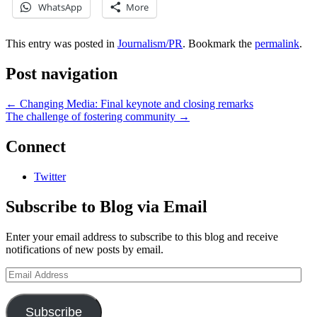
WhatsApp
More
This entry was posted in
Journalism/PR
. Bookmark the
permalink
.
Post navigation
←
Changing Media: Final keynote and closing remarks
The challenge of fostering community
→
Connect
Twitter
Subscribe to Blog via Email
Enter your email address to subscribe to this blog and receive
notifications of new posts by email.
Email
Address
Subscribe