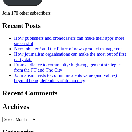
Join 178 other subscribers
Recent Posts
How publishers and broadcasters can make their apps more
successful
New job alert! and the future of news product management
How journalism organisations can make the most out of first-
party data
From audience to community: high-engagement strategies
from the FT and The City
Journalism needs to communicate its value (and values)
beyond being defenders of democracy
Recent Comments
Archives
Archives