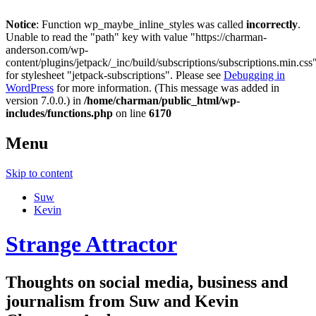
Notice
: Function wp_maybe_inline_styles was called
incorrectly
.
Unable to read the "path" key with value "https://charman-
anderson.com/wp-
content/plugins/jetpack/_inc/build/subscriptions/subscriptions.min.css
for stylesheet "jetpack-subscriptions". Please see
Debugging in
WordPress
for more information. (This message was added in
version 7.0.0.) in
/home/charman/public_html/wp-
includes/functions.php
on line
6170
Menu
Skip to content
Suw
Kevin
Strange Attractor
Thoughts on social media, business and
journalism from Suw and Kevin