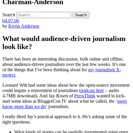
Charman-Anderson
Search
04.07.06
by
Kevin Anderson
What would audience-driven journalism
look like?
There has been an interesting discussion, both online and offline,
about audience-driven journalism over the last few weeks. It’s one
of the things that I’ve been thinking about for
my journalism X-
project
.
Leonard Witt had some ideas about how the open-source movement
could inspire a reinvention of journalism (
podcast here
– audio
4.7MB download). And Jay Rosen of
PressThink
wanted to kick-
start some ideas at BloggerCon IV about what he called, the ‘
users
know more than we do
‘ journalism.
I really liked Jay’s practical approach to it. He’s asking some of the
right questions.
What kinds of stories can be usefully investigated using open