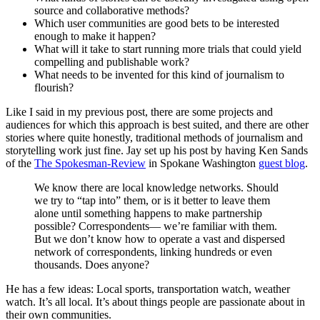
source and collaborative methods?
Which user communities are good bets to be interested
enough to make it happen?
What will it take to start running more trials that could yield
compelling and publishable work?
What needs to be invented for this kind of journalism to
flourish?
Like I said in my previous post, there are some projects and
audiences for which this approach is best suited, and there are other
stories where quite honestly, traditional methods of journalism and
storytelling work just fine. Jay set up his post by having Ken Sands
of the
The Spokesman-Review
in Spokane Washington
guest blog
.
We know there are local knowledge networks. Should
we try to “tap into” them, or is it better to leave them
alone until something happens to make partnership
possible? Correspondents— we’re familiar with them.
But we don’t know how to operate a vast and dispersed
network of correspondents, linking hundreds or even
thousands. Does anyone?
He has a few ideas: Local sports, transportation watch, weather
watch. It’s all local. It’s about things people are passionate about in
their own communities.