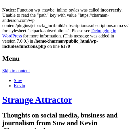
Notice
: Function wp_maybe_inline_styles was called
incorrectly
.
Unable to read the "path" key with value "https://charman-
anderson.com/wp-
content/plugins/jetpack/_inc/build/subscriptions/subscriptions.min.css
for stylesheet "jetpack-subscriptions". Please see
Debugging in
WordPress
for more information. (This message was added in
version 7.0.0.) in
/home/charman/public_html/wp-
includes/functions.php
on line
6170
Menu
Skip to content
Suw
Kevin
Strange Attractor
Thoughts on social media, business and
journalism from Suw and Kevin