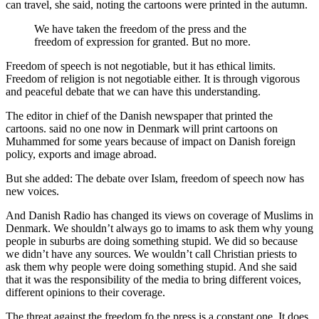
can travel, she said, noting the cartoons were printed in the autumn.
We have taken the freedom of the press and the
freedom of expression for granted. But no more.
Freedom of speech is not negotiable, but it has ethical limits.
Freedom of religion is not negotiable either. It is through vigorous
and peaceful debate that we can have this understanding.
The editor in chief of the Danish newspaper that printed the
cartoons. said no one now in Denmark will print cartoons on
Muhammed for some years because of impact on Danish foreign
policy, exports and image abroad.
But she added: The debate over Islam, freedom of speech now has
new voices.
And Danish Radio has changed its views on coverage of Muslims in
Denmark. We shouldn’t always go to imams to ask them why young
people in suburbs are doing something stupid. We did so because
we didn’t have any sources. We wouldn’t call Christian priests to
ask them why people were doing something stupid. And she said
that it was the responsibility of the media to bring different voices,
different opinions to their coverage.
The threat against the freedom fo the press is a constant one. It does