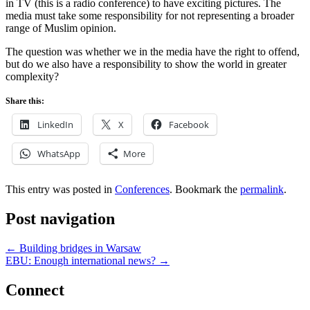
in TV (this is a radio conference) to have exciting pictures. The
media must take some responsibility for not representing a broader
range of Muslim opinion.
The question was whether we in the media have the right to offend,
but do we also have a responsibility to show the world in greater
complexity?
Share this:
LinkedIn
X
Facebook
WhatsApp
More
This entry was posted in
Conferences
. Bookmark the
permalink
.
Post navigation
←
Building bridges in Warsaw
EBU: Enough international news?
→
Connect