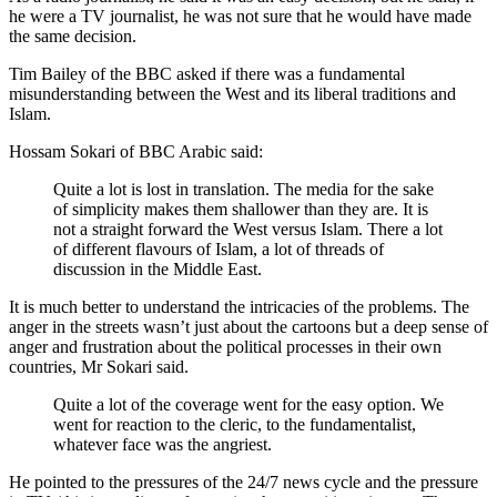
he were a TV journalist, he was not sure that he would have made
the same decision.
Tim Bailey of the BBC asked if there was a fundamental
misunderstanding between the West and its liberal traditions and
Islam.
Hossam Sokari of BBC Arabic said:
Quite a lot is lost in translation. The media for the sake
of simplicity makes them shallower than they are. It is
not a straight forward the West versus Islam. There a lot
of different flavours of Islam, a lot of threads of
discussion in the Middle East.
It is much better to understand the intricacies of the problems. The
anger in the streets wasn’t just about the cartoons but a deep sense of
anger and frustration about the political processes in their own
countries, Mr Sokari said.
Quite a lot of the coverage went for the easy option. We
went for reaction to the cleric, to the fundamentalist,
whatever face was the angriest.
He pointed to the pressures of the 24/7 news cycle and the pressure