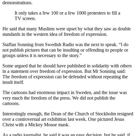
demonstrations.
It only takes a few 100 or a few 1000 protesters to fill a
TV screen.
He said that many Muslims were upset by what they saw as double
standards in the western idea of freedom of expression.
Staffan Sonning from Swedish Radio was the next to speak. “I do
not publish pictures that can be insulting or offending to people or
groups unless it is necessary to the story.”
Some argued that he should have published in solidarity with others
in a statement over freedom of expression. But Mr Sonning said:
The freedom of expression can be defended without repeating the
insult itself.
The cartoons had enormous impact in Sweden, and the issue was
very much the freedom of the press. We did not publish the
cartoons.
Interestingly enough, the Dean of the Church of Stockholm resigned
over a controversial art exhibition last week. One pictured Jesus
Christ with a Mickey Mouse mask.
As a radio journalist, he said it was an easy decision, but he said, if