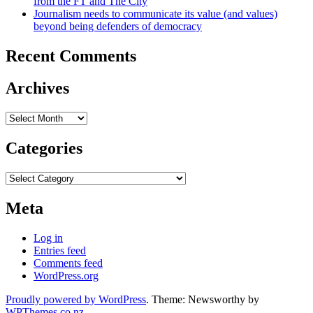
from the FT and The City
Journalism needs to communicate its value (and values)
beyond being defenders of democracy
Recent Comments
Archives
Archives
Categories
Categories
Meta
Log in
Entries feed
Comments feed
WordPress.org
Proudly powered by WordPress
. Theme: Newsworthy by
WPThemes.co.nz
.