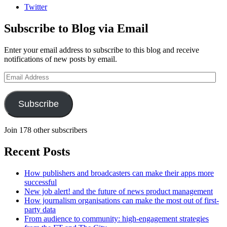
Twitter
Subscribe to Blog via Email
Enter your email address to subscribe to this blog and receive
notifications of new posts by email.
Email
Address
Subscribe
Join 178 other subscribers
Recent Posts
How publishers and broadcasters can make their apps more
successful
New job alert! and the future of news product management
How journalism organisations can make the most out of first-
party data
From audience to community: high-engagement strategies