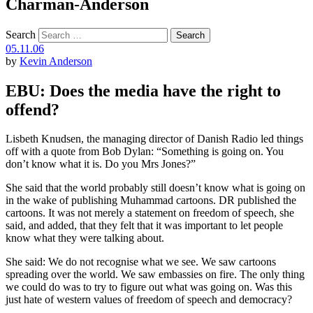
Charman-Anderson
Search
05.11.06
by
Kevin Anderson
EBU: Does the media have the right to
offend?
Lisbeth Knudsen, the managing director of Danish Radio led things
off with a quote from Bob Dylan: “Something is going on. You
don’t know what it is. Do you Mrs Jones?”
She said that the world probably still doesn’t know what is going on
in the wake of publishing Muhammad cartoons. DR published the
cartoons. It was not merely a statement on freedom of speech, she
said, and added, that they felt that it was important to let people
know what they were talking about.
She said: We do not recognise what we see. We saw cartoons
spreading over the world. We saw embassies on fire. The only thing
we could do was to try to figure out what was going on. Was this
just hate of western values of freedom of speech and democracy?