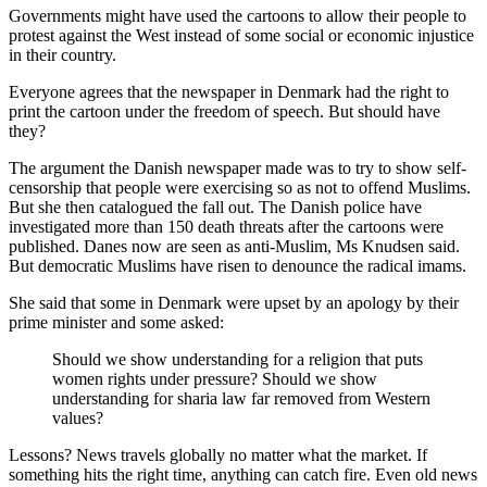
Governments might have used the cartoons to allow their people to
protest against the West instead of some social or economic injustice
in their country.
Everyone agrees that the newspaper in Denmark had the right to
print the cartoon under the freedom of speech. But should have
they?
The argument the Danish newspaper made was to try to show self-
censorship that people were exercising so as not to offend Muslims.
But she then catalogued the fall out. The Danish police have
investigated more than 150 death threats after the cartoons were
published. Danes now are seen as anti-Muslim, Ms Knudsen said.
But democratic Muslims have risen to denounce the radical imams.
She said that some in Denmark were upset by an apology by their
prime minister and some asked:
Should we show understanding for a religion that puts
women rights under pressure? Should we show
understanding for sharia law far removed from Western
values?
Lessons? News travels globally no matter what the market. If
something hits the right time, anything can catch fire. Even old news