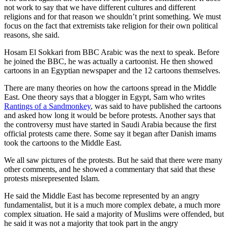
not work to say that we have different cultures and different
religions and for that reason we shouldn’t print something. We must
focus on the fact that extremists take religion for their own political
reasons, she said.
Hosam El Sokkari from BBC Arabic was the next to speak. Before
he joined the BBC, he was actually a cartoonist. He then showed
cartoons in an Egyptian newspaper and the 12 cartoons themselves.
There are many theories on how the cartoons spread in the Middle
East. One theory says that a blogger in Egypt, Sam who writes
Rantings of a Sandmonkey
, was said to have published the cartoons
and asked how long it would be before protests. Another says that
the controversy must have started in Saudi Arabia because the first
official protests came there. Some say it began after Danish imams
took the cartoons to the Middle East.
We all saw pictures of the protests. But he said that there were many
other comments, and he showed a commentary that said that these
protests misrepresented Islam.
He said the Middle East has become represented by an angry
fundamentalist, but it is a much more complex debate, a much more
complex situation. He said a majority of Muslims were offended, but
he said it was not a majority that took part in the angry